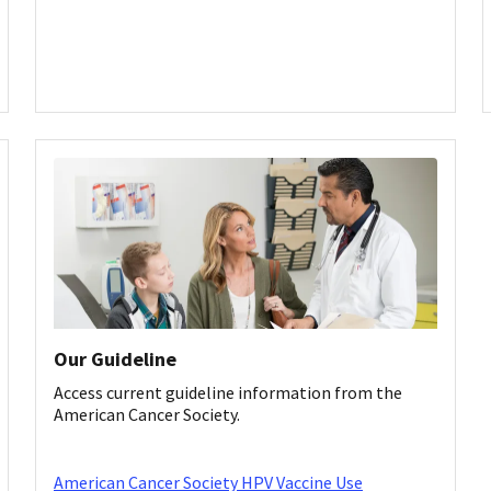
Our Guideline
Access current guideline information from the
American Cancer Society.
American Cancer Society HPV Vaccine Use