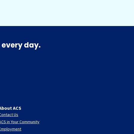
 every day.
About ACS
Contact Us
ACS in Your Community
Employment