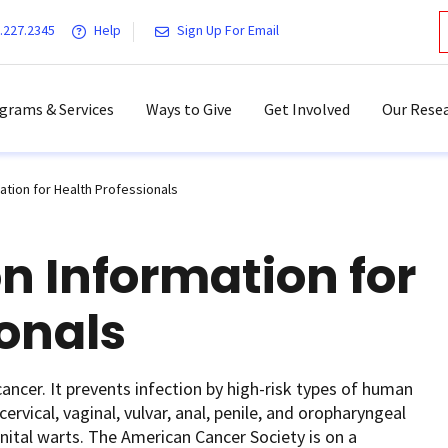
.227.2345
Help
Sign Up For Email
grams & Services
Ways to Give
Get Involved
Our Resea
ation for Health Professionals
n Information for
ionals
ancer. It prevents infection by high-risk types of human
ervical, vaginal, vulvar, anal, penile, and oropharyngeal
nital warts. The American Cancer Society is on a