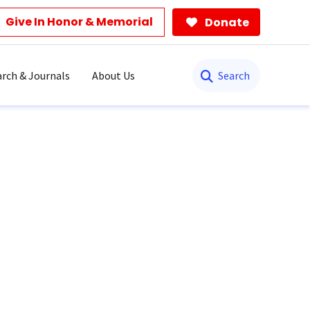
Give In Honor & Memorial
Donate
Search
rch & Journals
About Us