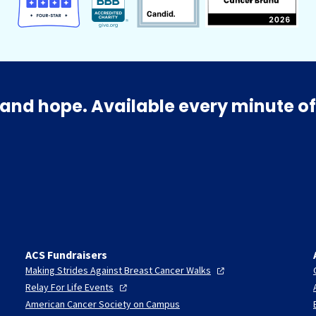
and hope. Available every minute of
ACS Fundraisers
Making Strides Against Breast Cancer
Walks
Relay For Life
Events
American Cancer Society on Campus