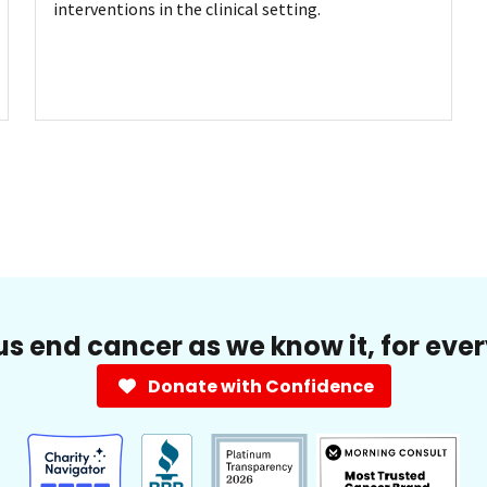
interventions in the clinical setting.
us end cancer as we know it, for eve
Donate with Confidence