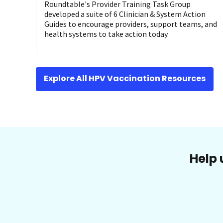
Roundtable's Provider Training Task Group
developed a suite of 6 Clinician & System Action
Guides to encourage providers, support teams, and
health systems to take action today.
Explore All HPV Vaccination Resources
Help 