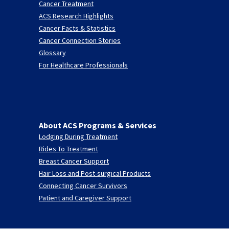
Cancer Treatment
ACS Research Highlights
Cancer Facts & Statistics
Cancer Connection Stories
Glossary
For Healthcare Professionals
About ACS Programs & Services
Lodging During Treatment
Rides To Treatment
Breast Cancer Support
Hair Loss and Post-surgical Products
Connecting Cancer Survivors
Patient and Caregiver Support