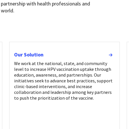
 partnership with health professionals and
 world.
Our Solution
We work at the national, state, and community
level to increase HPV vaccination uptake through
education, awareness, and partnerships. Our
initiatives seek to advance best practices, support
clinic-based interventions, and increase
collaboration and leadership among key partners
to push the prioritization of the vaccine.