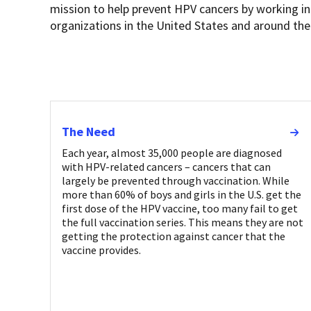
mission to help prevent HPV cancers by working in
organizations in the United States and around the
The Need
Each year, almost 35,000 people are diagnosed
with HPV-related cancers – cancers that can
largely be prevented through vaccination. While
more than 60% of boys and girls in the U.S. get the
first dose of the HPV vaccine, too many fail to get
the full vaccination series. This means they are not
getting the protection against cancer that the
vaccine provides.