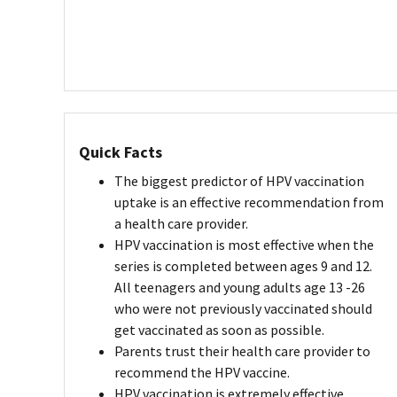
Quick Facts
The biggest predictor of HPV vaccination
uptake is an effective recommendation from
a health care provider.
HPV vaccination is most effective when the
series is completed between ages 9 and 12.
All teenagers and young adults age 13 -26
who were not previously vaccinated should
get vaccinated as soon as possible.
Parents trust their health care provider to
recommend the HPV vaccine.
HPV vaccination is extremely effective.