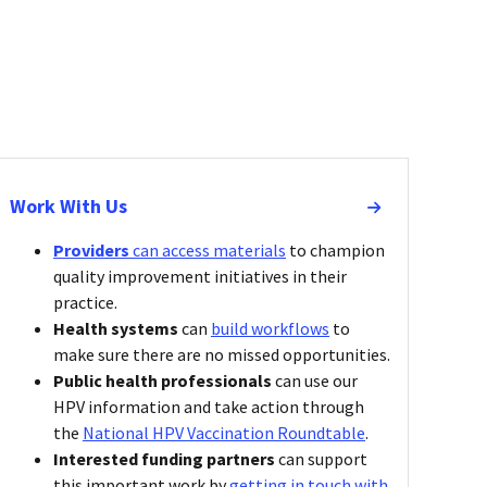
Work With Us
Providers
can
access materials
to champion
quality improvement initiatives in their
practice.
Health systems
can
build workflows
to
make sure there are no missed opportunities.
Public health professionals
can use our
HPV information and take action through
the
National HPV Vaccination Roundtable
.
Interested funding partners
can support
this important work by
getting in touch with