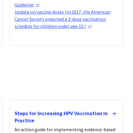
Guideline
Update on vaccine doses (In 2017, the American
Cancer Society endorsed a 2-dose vaccination
schedule for children under age
15.)
Steps for Increasing HPV Vaccination in
Practice
An action guide for implementing evidence-based