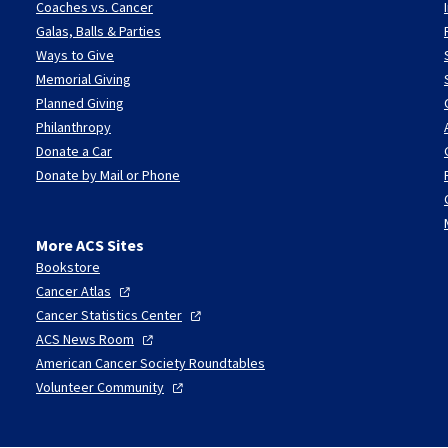
Coaches vs. Cancer
Galas, Balls & Parties
Ways to Give
Memorial Giving
Planned Giving
Philanthropy
Donate a Car
Donate by Mail or Phone
More ACS Sites
Bookstore
Cancer
Atlas
Cancer Statistics
Center
ACS News
Room
American Cancer Society Roundtables
Volunteer
Community