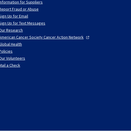
Information for Suppliers
Report Fraud or Abuse
Sign Up for Email
Sign Up for Text Messages
Our Research
American Cancer Society Cancer Action
Network
Global Health
Policies
Our Volunteers
Mail a Check