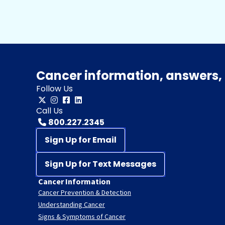
Cancer information, answers, 
Follow Us
Call Us
800.227.2345
Sign Up for Email
Sign Up for Text Messages
Cancer Information
Cancer Prevention & Detection
Understanding Cancer
Signs & Symptoms of Cancer