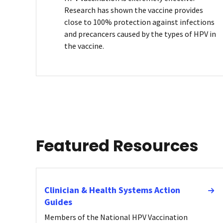
Research has shown the vaccine provides
close to 100% protection against infections
and precancers caused by the types of HPV in
the vaccine.
Featured Resources
Clinician & Health Systems Action
Guides
Members of the National HPV Vaccination