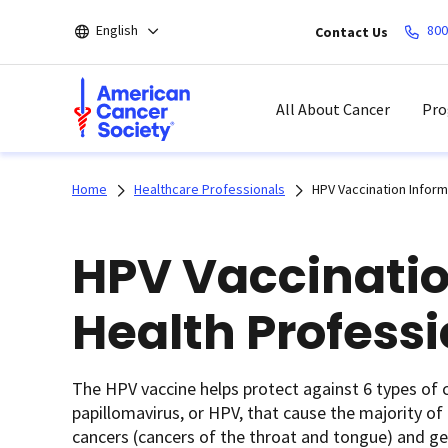
Skip
English
800
Contact Us
to
main
content
All About Cancer
Pro
Home
Healthcare Professionals
HPV Vaccination Inform
HPV Vaccinatio
Health Profess
The HPV vaccine helps protect against 6 types of c
papillomavirus, or HPV, that cause the majority of c
cancers (cancers of the throat and tongue) and ge