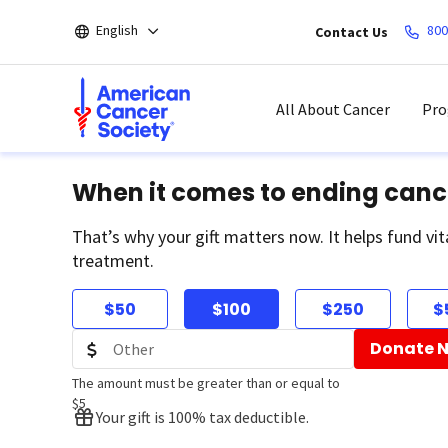
Skip
English
800
Contact Us
to
main
content
All About Cancer
Pro
When it comes to ending canc
That’s why your gift matters now. It helps fund vit
treatment.
$50
$100
$250
$
Donate 
The amount must be greater than or equal to
$5
Your gift is 100% tax deductible.