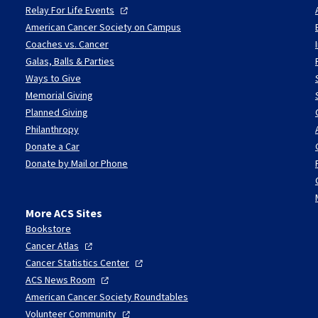
Relay For Life
Events
American Cancer Society on Campus
Coaches vs. Cancer
Galas, Balls & Parties
Ways to Give
Memorial Giving
Planned Giving
Philanthropy
Donate a Car
Donate by Mail or Phone
More ACS Sites
Bookstore
Cancer
Atlas
Cancer Statistics
Center
ACS News
Room
American Cancer Society Roundtables
Volunteer
Community