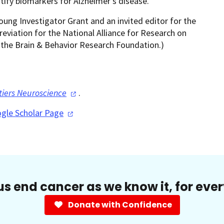
ify biomarkers for Alzheimer's disease.
ng Investigator Grant and an invited editor for the
eviation for the National Alliance for Research on
 the Brain & Behavior Research Foundation.)
tiers
Neuroscience
.
gle Scholar
Page
us end cancer as we know it, for eve
Donate with Confidence