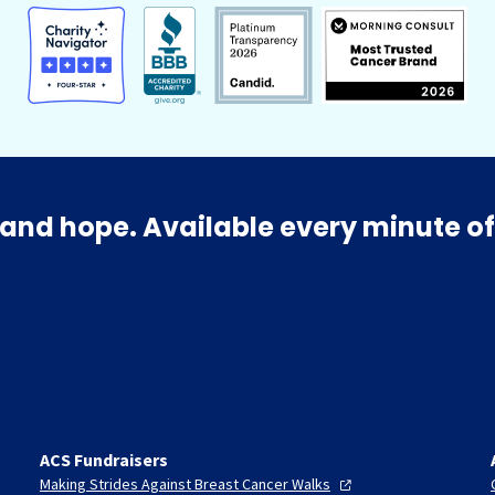
and hope. Available every minute of
ACS Fundraisers
Making Strides Against Breast Cancer
Walks