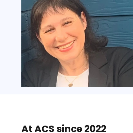
At ACS since 2022