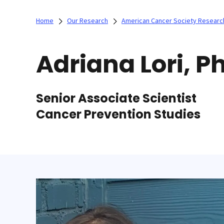
Home
Our Research
American Cancer Society Researc
Adriana Lori, P
Senior Associate Scientist
Cancer Prevention Studies