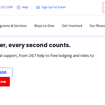
.227.2345
Help
Sign Up For Email
grams & Services
Ways to Give
Get Involved
Our Resea
er, every second counts.
al support, from 24/7 help to free lodging and rides to
500
Now