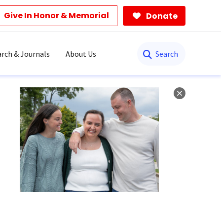
Give In Honor & Memorial
Donate
Search
rch & Journals
About Us