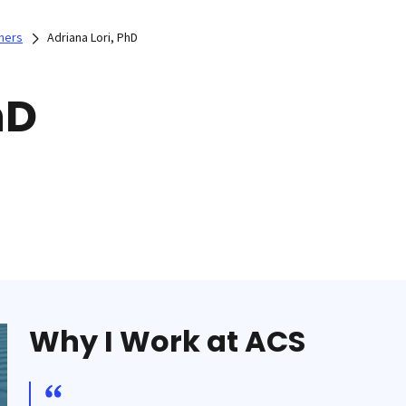
hers
Adriana Lori, PhD
hD
Why I Work at ACS