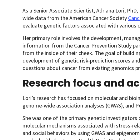
As a Senior Associate Scientist, Adriana Lori, Ph
wide data from the American Cancer Society
Canc
evaluate genetic factors associated with various
Her primary role involves the development, manag
information from the Cancer Prevention Study par
from the inside of their cheek. The goal of buildi
development of genetic risk-prediction scores an
questions about cancer from existing genomics pr
Research focus and a
Lori’s research has focused on molecular and bioin
genome-wide association analyses (GWAS), and Po
She was one of the primary genetic investigators 
molecular mechanisms associated with stress-rela
and social behaviors by using GWAS and epigenome