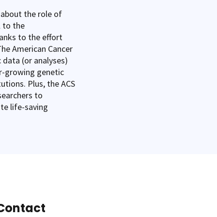
 about the role of
 to the
nks to the effort
 The American Cancer
 data (or analyses)
r-growing genetic
tutions. Plus, the ACS
esearchers to
te life-saving
Contact