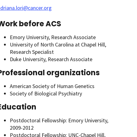
driana.lori@cancer.org
Work before ACS
Emory University, Research Associate
University of North Carolina at Chapel Hill,
Research Specialist
Duke University, Research Associate
Professional organizations
American Society of Human Genetics
Society of Biological Psychiatry
Education
Postdoctoral Fellowship: Emory University,
2009-2012
Postdoctoral Fellowship: UNC-Chapel Hill,