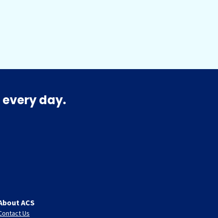
 every day.
About ACS
Contact Us