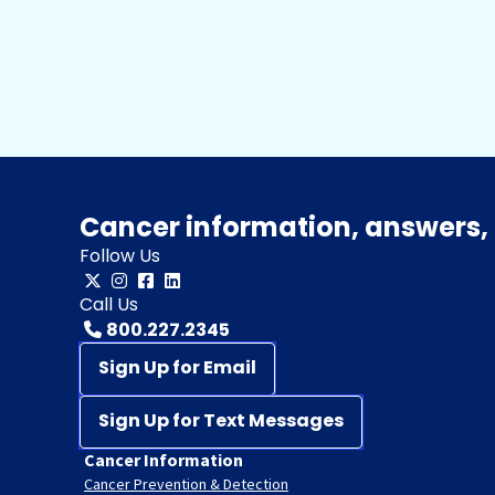
Cancer information, answers, 
Follow Us
Call Us
800.227.2345
Sign Up for Email
Sign Up for Text Messages
Cancer Information
Cancer Prevention & Detection