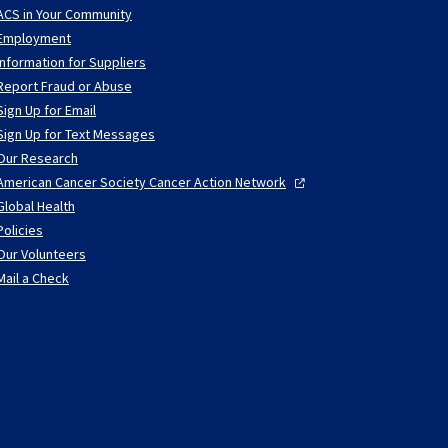
ACS in Your Community
Employment
Information for Suppliers
Report Fraud or Abuse
Sign Up for Email
Sign Up for Text Messages
Our Research
American Cancer Society Cancer Action
Network
Global Health
Policies
Our Volunteers
Mail a Check