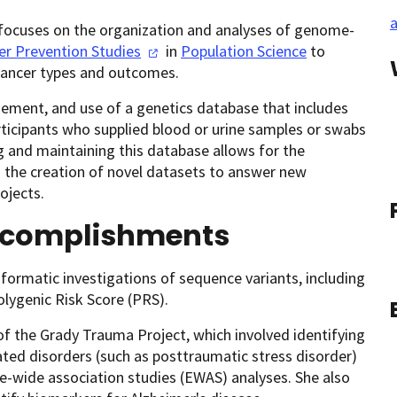
a
D, focuses on the organization and analyses of genome-
er Prevention
Studies
in
Population Science
to
 cancer types and outcomes.
ement, and use of a genetics database that includes
ticipants who supplied blood or urine samples or swabs
ng and maintaining this database allows for the
d the creation of novel datasets to answer new
ojects.
ccomplishments
formatic investigations of sequence variants, including
lygenic Risk Score (PRS).
of the Grady Trauma Project, which involved identifying
ted disorders (such as posttraumatic stress disorder)
-wide association studies (EWAS) analyses. She also