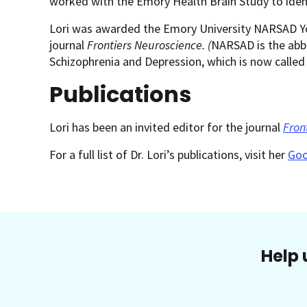
worked with the Emory Health Brain Study to ident
Lori was awarded the Emory University NARSAD You
journal
Frontiers Neuroscience. (
NARSAD is the abbr
Schizophrenia and Depression, which is now called
Publications
Lori has been an invited editor for the journal
Fron
For a full list of Dr. Lori’s publications, visit her
Goo
Help 