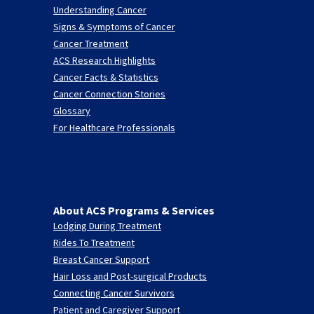
Understanding Cancer
Signs & Symptoms of Cancer
Cancer Treatment
ACS Research Highlights
Cancer Facts & Statistics
Cancer Connection Stories
Glossary
For Healthcare Professionals
About ACS Programs & Services
Lodging During Treatment
Rides To Treatment
Breast Cancer Support
Hair Loss and Post-surgical Products
Connecting Cancer Survivors
Patient and Caregiver Support