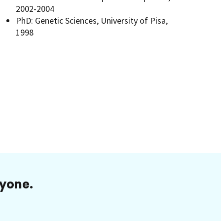
2002-2004
PhD: Genetic Sciences, University of Pisa,
1998
ryone.