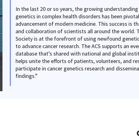
In the last 20 or so years, the growing understanding
genetics in complex health disorders has been pivotal
advancement of modern medicine. This success is tha
and collaboration of scientists all around the world.
Society is at the forefront of using newfound genetic
to advance cancer research. The ACS supports an eve
database that’s shared with national and global insti
helps unite the efforts of patients, volunteers, and r
participate in cancer genetics research and dissemina
findings.”