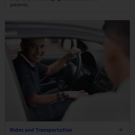
patients.
Rides and Transportation