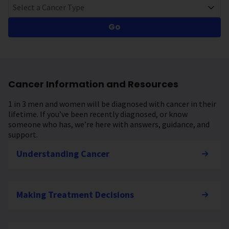
Select a Cancer Type
Go
Cancer Information and Resources
1 in 3 men and women will be diagnosed with cancer in their
lifetime. If you’ve been recently diagnosed, or know
someone who has, we’re here with answers, guidance, and
support.
Understanding Cancer
Making Treatment Decisions