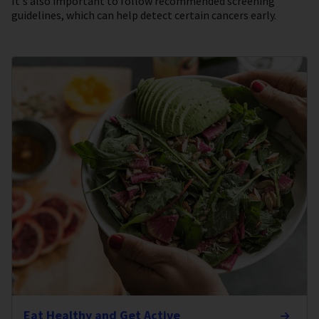
It's also important to follow recommended screening
guidelines, which can help detect certain cancers early.
Eat Healthy and Get Active