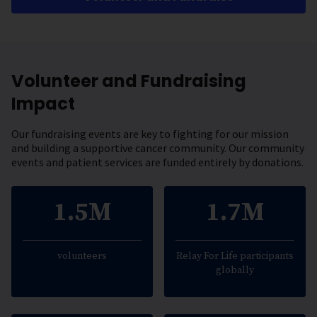
Volunteer and Fundraising
Impact
Our fundraising events are key to fighting for our mission
and building a supportive cancer community. Our community
events and patient services are funded entirely by donations.
1.5M
1.7M
volunteers
Relay For Life participants
globally