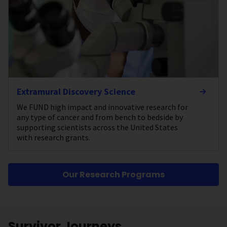
Extramural Discovery Science
We FUND high impact and innovative research for
any type of cancer and from bench to bedside by
supporting scientists across the United States
with research grants.
Our Research Programs
Survivor Journeys