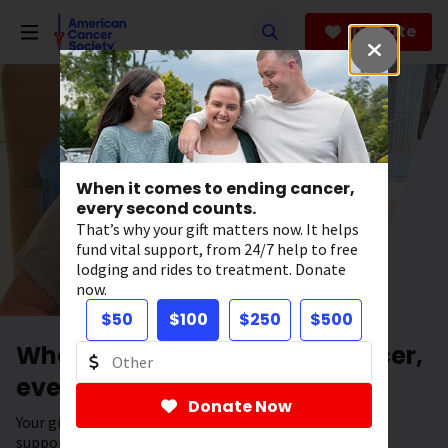
Skip
to
Donate
main
content
When it comes to ending cancer,
every second counts.
That’s why your gift matters now. It helps
fund vital support, from 24/7 help to free
lodging and rides to treatment. Donate
now.
$50
$100
$250
$500
When it comes to ending cancer,
every second counts.
Donate Now
Your gift has the power to save lives. It helps fund vital
support, from 24/7 help to free lodging and rides to