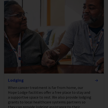
Lodging
When cancer treatment is far from home, our
Hope Lodge facilities offer a free place to stay and
a supportive space to rest. We also provide lodging
grants to local healthcare systems partners so
they can provide lodging assistance to their