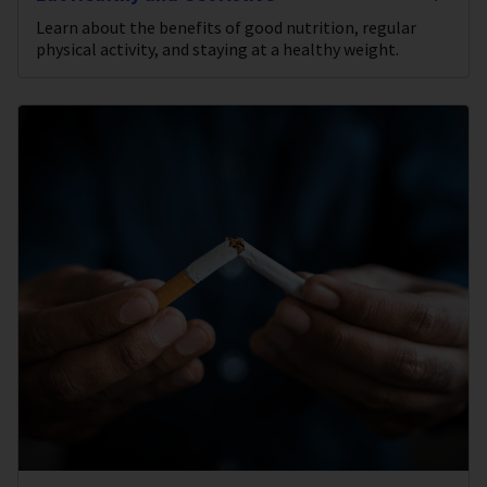
Learn about the benefits of good nutrition, regular
physical activity, and staying at a healthy weight.