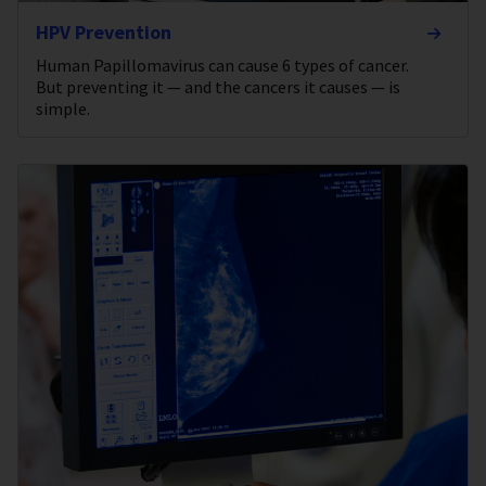
HPV Prevention
Human Papillomavirus can cause 6 types of cancer.
But preventing it — and the cancers it causes — is
simple.