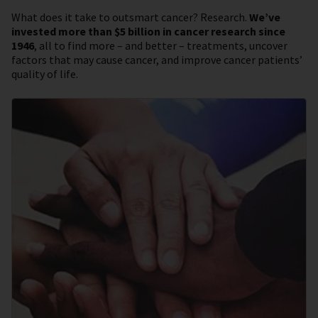
What does it take to outsmart cancer? Research.
We’ve
invested more than $5 billion in cancer research since
1946
, all to find more – and better – treatments, uncover
factors that may cause cancer, and improve cancer patients’
quality of life.