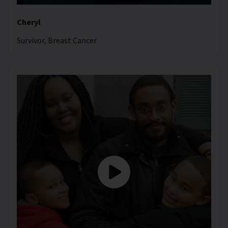
Cheryl
Survivor, Breast Cancer