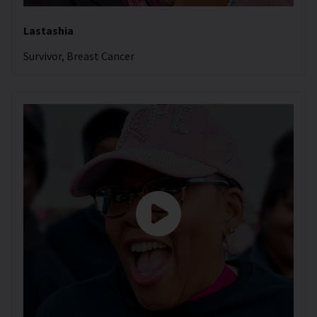
Lastashia
Survivor, Breast Cancer