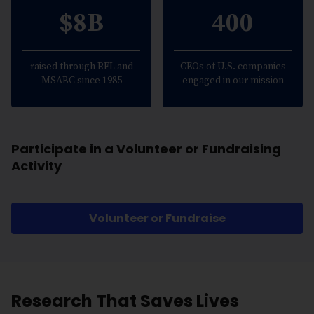
$8B
400
raised through RFL and
CEOs of U.S. companies
MSABC since 1985
engaged in our mission
Participate in a Volunteer or Fundraising
Activity
Volunteer or Fundraise
Research That Saves Lives