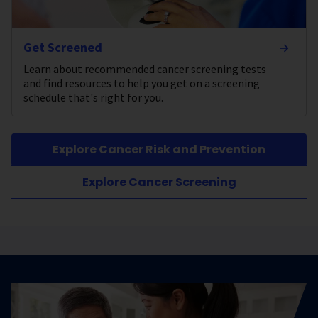
Get Screened
Learn about recommended cancer screening tests
and find resources to help you get on a screening
schedule that's right for you.
Explore Cancer Risk and Prevention
Explore Cancer Screening