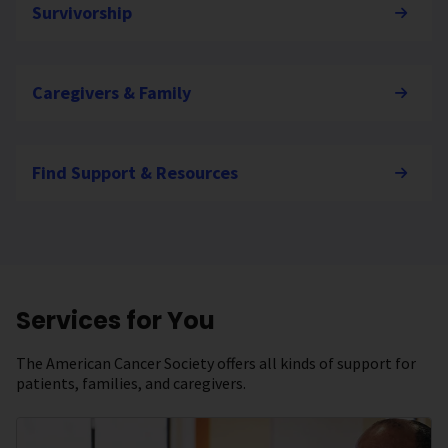
Survivorship
Caregivers & Family
Find Support & Resources
Services for You
The American Cancer Society offers all kinds of support for
patients, families, and caregivers.