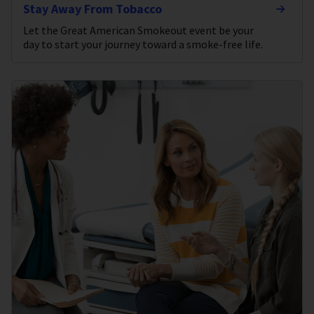
Stay Away From Tobacco
Let the Great American Smokeout event be your
day to start your journey toward a smoke-free life.