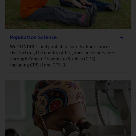
Population Science
We CONDUCT and publish research about cancer
risk factors, the quality of life, and cancer survivors
through Cancer Prevention Studies (CPS),
including CPS-II and CPS-3.