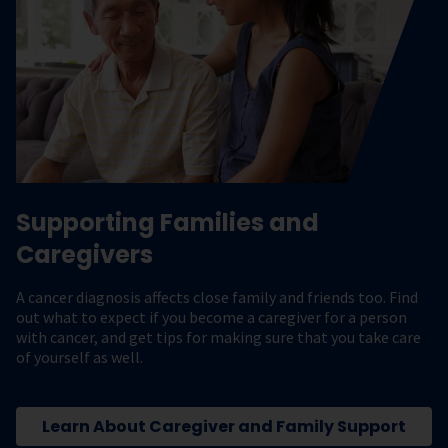
Supporting Families and
Caregivers
A cancer diagnosis affects close family and friends too. Find
out what to expect if you become a caregiver for a person
with cancer, and get tips for making sure that you take care
of yourself as well.
Learn About Caregiver and Family Support