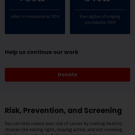
rides to treatment in 2024
free nights of lodging
provided in 2024
Help us continue our work
Donate
Risk, Prevention, and Screening
You can help reduce your risk of cancer by making healthy
choices like eating right, staying active, and not smoking.