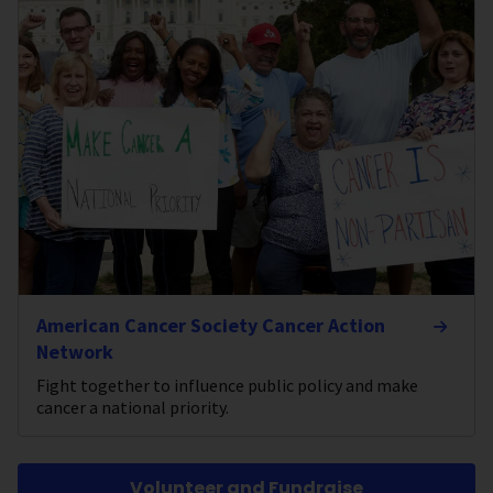
American Cancer Society Cancer Action
Network
Fight together to influence public policy and make
cancer a national priority.
Volunteer and Fundraise