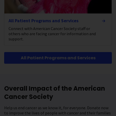
All Patient Programs and Services
Connect with American Cancer Society staff or
others who are facing cancer for information and
support.
All Patient Programs and Services
Overall Impact of the American
Cancer Society
Help us end cancer as we know it, for everyone. Donate now
to improve the lives of people with cancer and their families