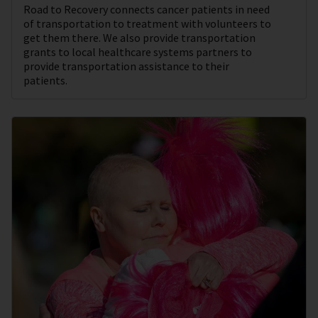
Road to Recovery connects cancer patients in need
of transportation to treatment with volunteers to
get them there. We also provide transportation
grants to local healthcare systems partners to
provide transportation assistance to their
patients.