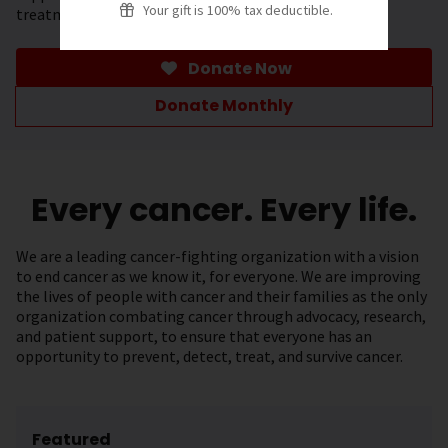
Your gift is 100% tax deductible.
treatment.
Donate Now
Donate Monthly
Every cancer. Every life.
We are a leading cancer-fighting organization with a vision
to end cancer as we know it, for everyone. We are improving
the lives of people with cancer and their families as the only
organization combating cancer through advocacy, research,
and patient support, to ensure that everyone has an
opportunity to prevent, detect, treat, and survive cancer.
Featured