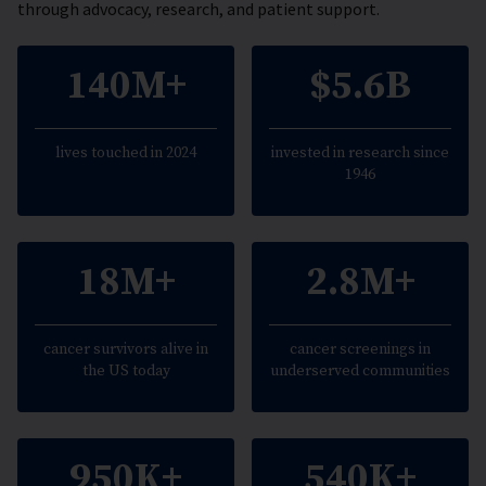
through advocacy, research, and patient support.
140M+
$5.6B
lives touched in 2024
invested in research since
1946
18M+
2.8M+
cancer survivors alive in
cancer screenings in
the US today
underserved communities
950K+
540K+