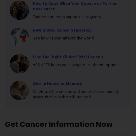
How to Cope When Your Spouse or Partner
Has Cancer
Find resources to support caregivers.
New Global Cancer Statistics
See how cancer affects the world.
Find the Right Clinical Trial For You
ACS ACTS helps you navigate treatment options.
Give in Honor or Memory
Celebrate the season and honor a loved one by
giving thanks with a tribute card.
Get Cancer Information Now