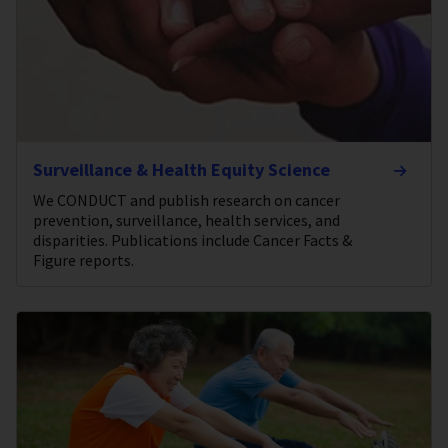
Surveillance & Health Equity Science
We CONDUCT and publish research on cancer
prevention, surveillance, health services, and
disparities. Publications include Cancer Facts &
Figure reports.