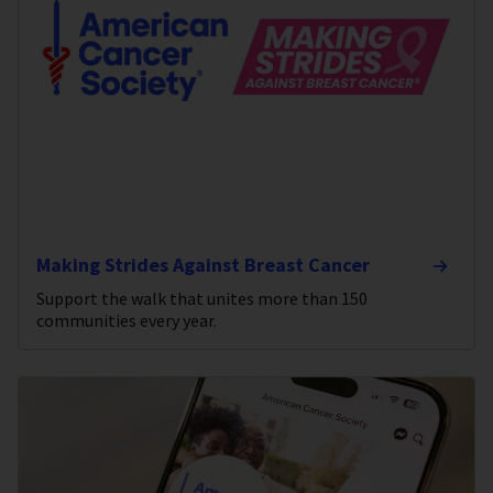
Making Strides Against Breast Cancer
Support the walk that unites more than 150
communities every year.