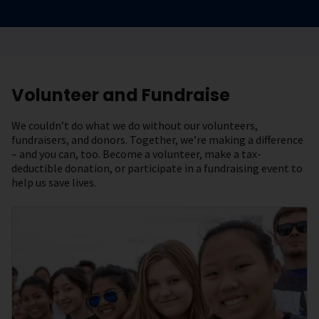
Volunteer and Fundraise
We couldn’t do what we do without our volunteers,
fundraisers, and donors. Together, we’re making a difference
– and you can, too. Become a volunteer, make a tax-
deductible donation, or participate in a fundraising event to
help us save lives.