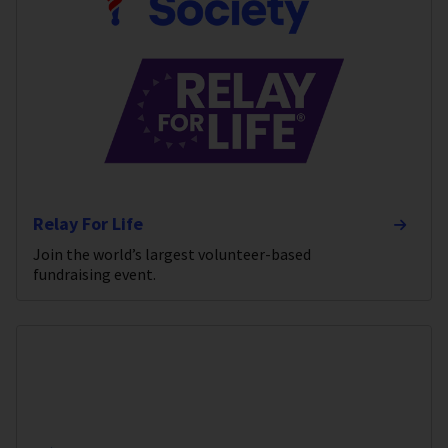
Relay For Life
Join the world’s largest volunteer-based
fundraising event.