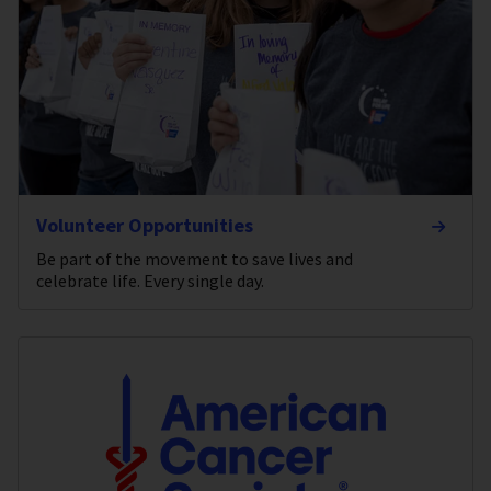
Volunteer Opportunities
Be part of the movement to save lives and
celebrate life. Every single day.