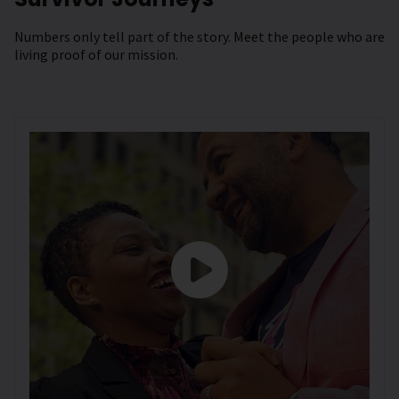
Numbers only tell part of the story. Meet the people who are
living proof of our mission.