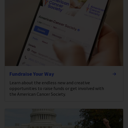
Fundraise Your Way
Learn about the endless new and creative
opportunities to raise funds or get involved with
the American Cancer Society.