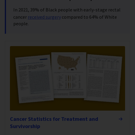
In 2021,
39% of Black people with early-stage rectal
cancer
received surgery
compared to 64% of White
people.
Cancer Statistics for Treatment and
Survivorship