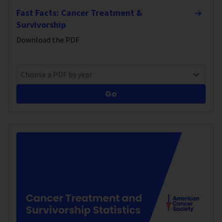
Fast Facts: Cancer Treatment &
Survivorship
Download the PDF
Choose a PDF by year
Go