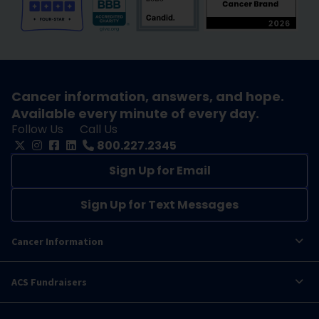
Cancer information, answers, and hope.
Available every minute of every day.
Follow Us
Call Us
800.227.2345
Sign Up for Email
Sign Up for Text Messages
Cancer Information
ACS Fundraisers