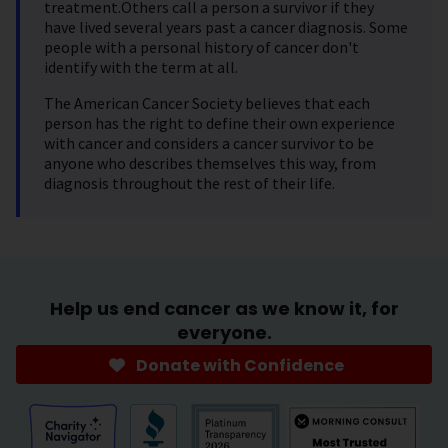
treatment.Others call a person a survivor if they
have lived several years past a cancer diagnosis. Some
people with a personal history of cancer don't
identify with the term at all.
The American Cancer Society believes that each
person has the right to define their own experience
with cancer and considers a cancer survivor to be
anyone who describes themselves this way, from
diagnosis throughout the rest of their life.
Help us end cancer as we know it, for
everyone.
Donate with Confidence