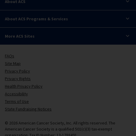
About ACS
About ACS Programs & Services
More ACS Sites
FAQs
Site Map
Privacy Policy
Privacy Rights
Health Privacy Policy
Accessibility
Terms of Use
State Fundraising Notices
© 2026 American Cancer Society, Inc. All rights reserved. The
American Cancer Society is a qualified 501(c)(3) tax-exempt
organization. Tax ID Number: 13-1788491.