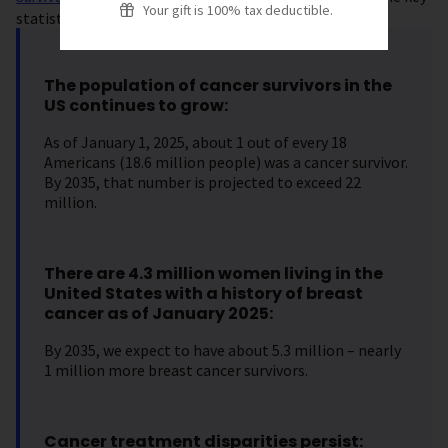
Your gift is 100% tax deductible.
statistics.
The population of cancer survivors in the
US continues to grow:
As of January 1, 2025, about 1 out of every 18
Americans (18.6 million people) was a cancer survivor.
By 2035, that number is projected to exceed 22
million.
There are 4.3 million women living in the
United States with a history of breast
cancer as of January 2025:
By 2035, we expect to have about 5.3 million – nearly
1 million more breast cancer survivors.
Cancer treatment disparities persist: