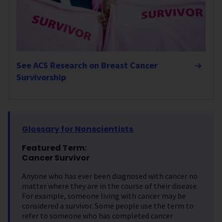
See ACS Research on Breast Cancer
Survivorship
Glossary for Nonscientists
Featured Term:
Cancer Survivor
Anyone who has ever been diagnosed with cancer no
matter where they are in the course of their disease.
For example, someone living with cancer may be
considered a survivor. Some people use the term to
refer to someone who has completed cancer