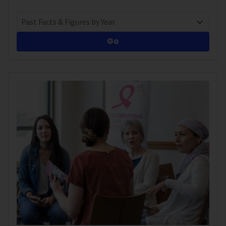
Past Facts & Figures by Year
Go