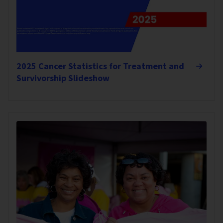
2025 Cancer Statistics for Treatment and
Survivorship Slideshow