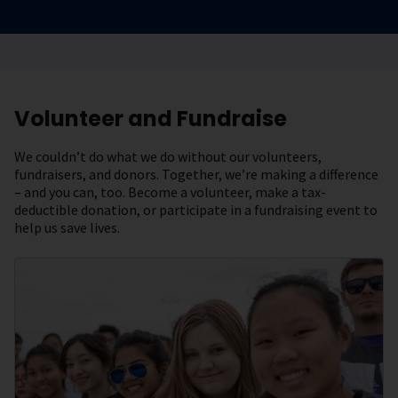
Volunteer and Fundraise
We couldn’t do what we do without our volunteers,
fundraisers, and donors. Together, we’re making a difference
– and you can, too. Become a volunteer, make a tax-
deductible donation, or participate in a fundraising event to
help us save lives.