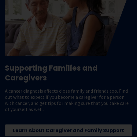
Supporting Families and
Caregivers
A cancer diagnosis affects close family and friends too. Find
out what to expect if you become a caregiver for a person
with cancer, and get tips for making sure that you take care
of yourself as well.
Learn About Caregiver and Family Support