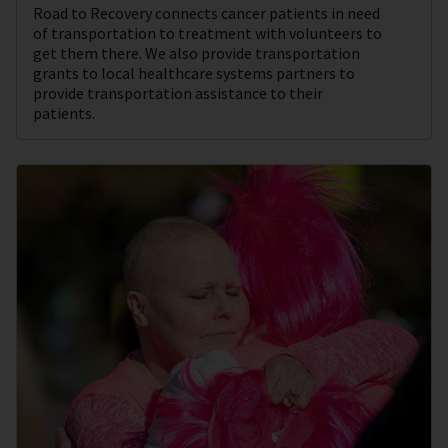
Road to Recovery connects cancer patients in need
of transportation to treatment with volunteers to
get them there. We also provide transportation
grants to local healthcare systems partners to
provide transportation assistance to their
patients.