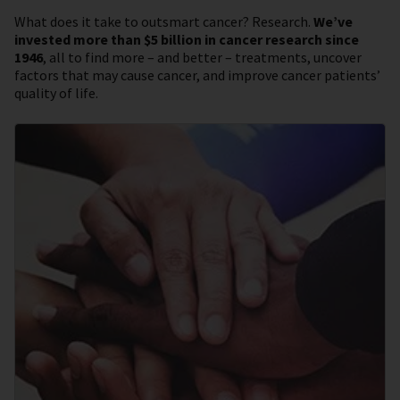
What does it take to outsmart cancer? Research.
We’ve
invested more than $5 billion in cancer research since
1946
, all to find more – and better – treatments, uncover
factors that may cause cancer, and improve cancer patients’
quality of life.