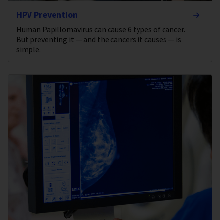
HPV Prevention
Human Papillomavirus can cause 6 types of cancer.
But preventing it — and the cancers it causes — is
simple.