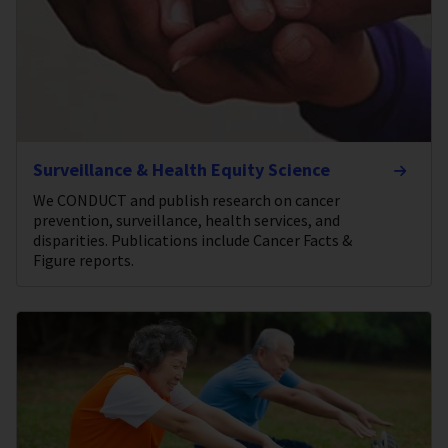
Surveillance & Health Equity Science
We CONDUCT and publish research on cancer
prevention, surveillance, health services, and
disparities. Publications include Cancer Facts &
Figure reports.