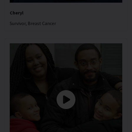
Cheryl
Survivor, Breast Cancer