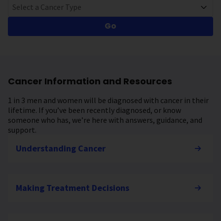
Select a Cancer Type
Go
Cancer Information and Resources
1 in 3 men and women will be diagnosed with cancer in their
lifetime. If you’ve been recently diagnosed, or know
someone who has, we’re here with answers, guidance, and
support.
Understanding Cancer
Making Treatment Decisions