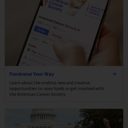
Fundraise Your Way
Learn about the endless new and creative
opportunities to raise funds or get involved with
the American Cancer Society.