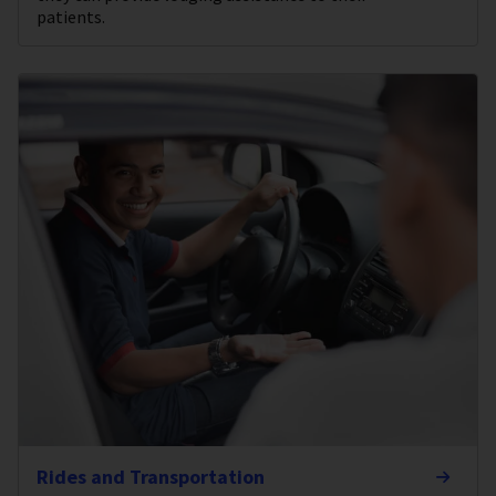
patients.
Rides and Transportation