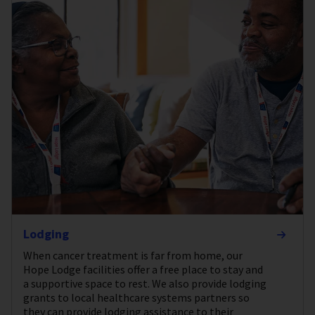
Lodging
When cancer treatment is far from home, our
Hope Lodge facilities offer a free place to stay and
a supportive space to rest. We also provide lodging
grants to local healthcare systems partners so
they can provide lodging assistance to their