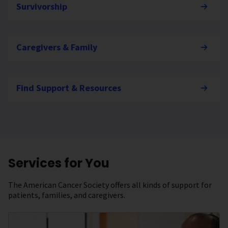
Survivorship
Caregivers & Family
Find Support & Resources
Services for You
The American Cancer Society offers all kinds of support for
patients, families, and caregivers.