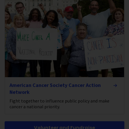
American Cancer Society Cancer Action
Network
Fight together to influence public policy and make
cancer a national priority.
Volunteer and Fundraise