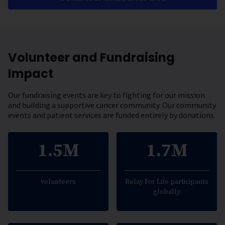
Volunteer and Fundraising
Impact
Our fundraising events are key to fighting for our mission
and building a supportive cancer community. Our community
events and patient services are funded entirely by donations.
1.5M
1.7M
volunteers
Relay For Life participants
globally