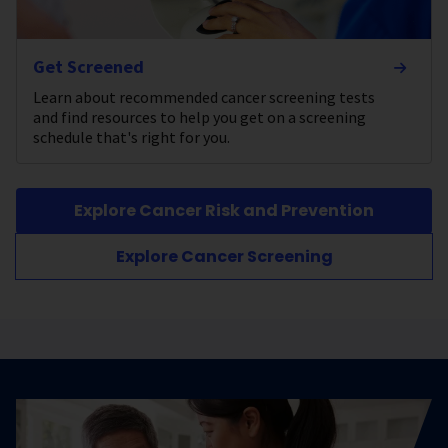
Get Screened
Learn about recommended cancer screening tests
and find resources to help you get on a screening
schedule that's right for you.
Explore Cancer Risk and Prevention
Explore Cancer Screening