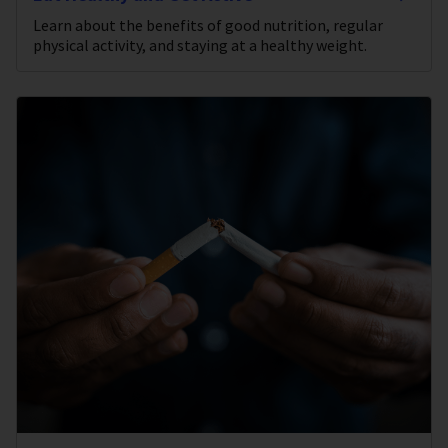
Learn about the benefits of good nutrition, regular
physical activity, and staying at a healthy weight.