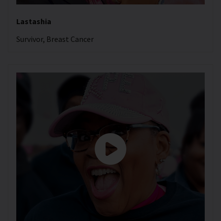
Lastashia
Survivor, Breast Cancer