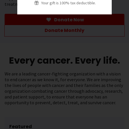
Your gift is 100% tax deductible.
treatment.
Donate Now
Donate Monthly
Every cancer. Every life.
We are a leading cancer-fighting organization with a vision
to end cancer as we know it, for everyone. We are improving
the lives of people with cancer and their families as the only
organization combating cancer through advocacy, research,
and patient support, to ensure that everyone has an
opportunity to prevent, detect, treat, and survive cancer.
Featured