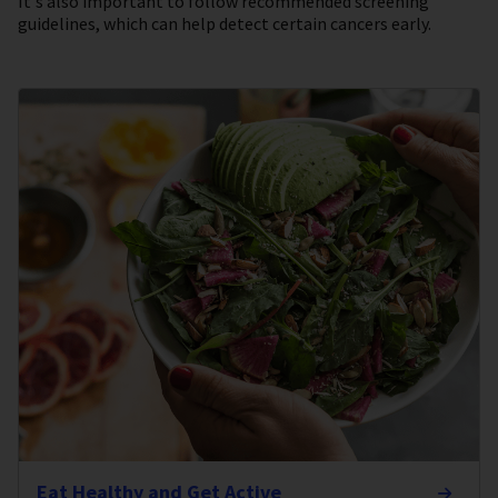
It's also important to follow recommended screening
guidelines, which can help detect certain cancers early.
Eat Healthy and Get Active