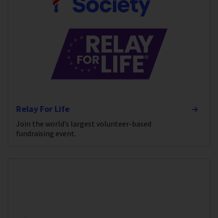
Relay For Life
Join the world’s largest volunteer-based
fundraising event.