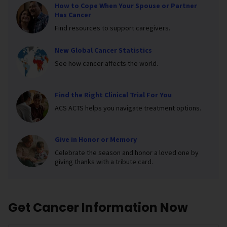
How to Cope When Your Spouse or Partner
Has Cancer
Find resources to support caregivers.
New Global Cancer Statistics
See how cancer affects the world.
Find the Right Clinical Trial For You
ACS ACTS helps you navigate treatment options.
Give in Honor or Memory
Celebrate the season and honor a loved one by
giving thanks with a tribute card.
Get Cancer Information Now