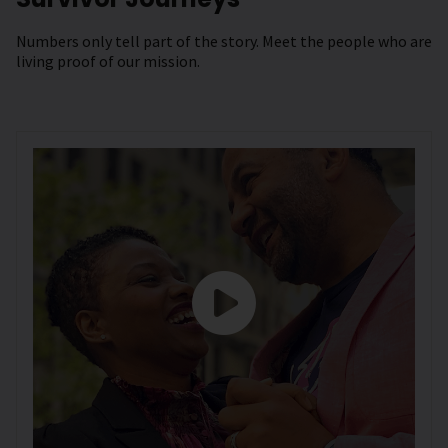
Numbers only tell part of the story. Meet the people who are
living proof of our mission.