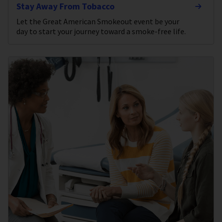
Stay Away From Tobacco
Let the Great American Smokeout event be your
day to start your journey toward a smoke-free life.