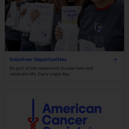
Volunteer Opportunities
Be part of the movement to save lives and
celebrate life. Every single day.