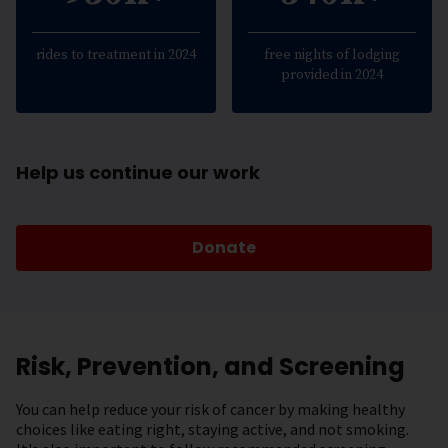
rides to treatment in 2024
free nights of lodging
provided in 2024
Help us continue our work
Donate
Risk, Prevention, and Screening
You can help reduce your risk of cancer by making healthy
choices like eating right, staying active, and not smoking.