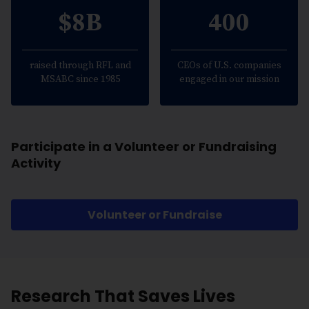
$8B
400
raised through RFL and
CEOs of U.S. companies
MSABC since 1985
engaged in our mission
Participate in a Volunteer or Fundraising
Activity
Volunteer or Fundraise
Research That Saves Lives