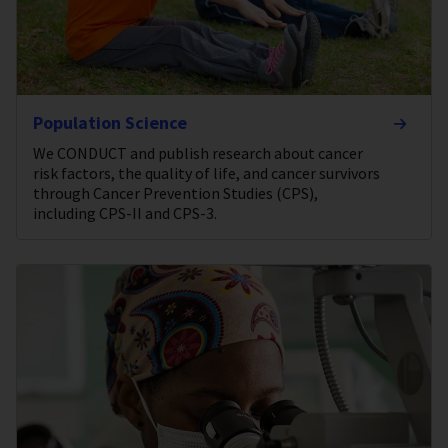
Population Science
We CONDUCT and publish research about cancer
risk factors, the quality of life, and cancer survivors
through Cancer Prevention Studies (CPS),
including CPS-II and CPS-3.