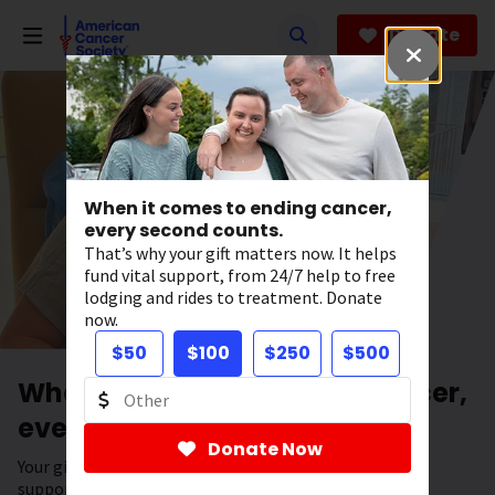
Skip
to
Donate
main
content
When it comes to ending cancer,
every second counts.
That’s why your gift matters now. It helps
fund vital support, from 24/7 help to free
lodging and rides to treatment. Donate
now.
$50
$100
$250
$500
When it comes to ending cancer,
every second counts.
Donate Now
Your gift has the power to save lives. It helps fund vital
support, from 24/7 help to free lodging and rides to