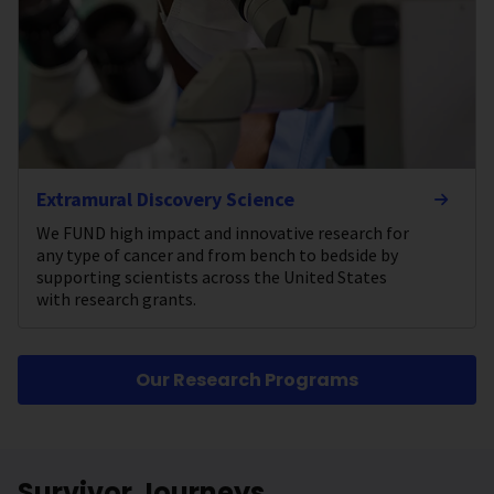
Extramural Discovery Science
We FUND high impact and innovative research for
any type of cancer and from bench to bedside by
supporting scientists across the United States
with research grants.
Our Research Programs
Survivor Journeys