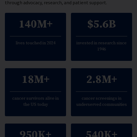
through advocacy, research, and patient support.
140M+
$5.6B
lives touched in 2024
invested in research since
1946
18M+
2.8M+
cancer survivors alive in
cancer screenings in
the US today
underserved communities
950K+
540K+