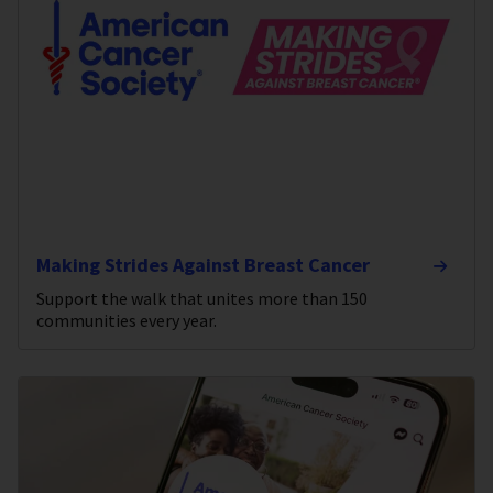
Making Strides Against Breast Cancer
Support the walk that unites more than 150
communities every year.