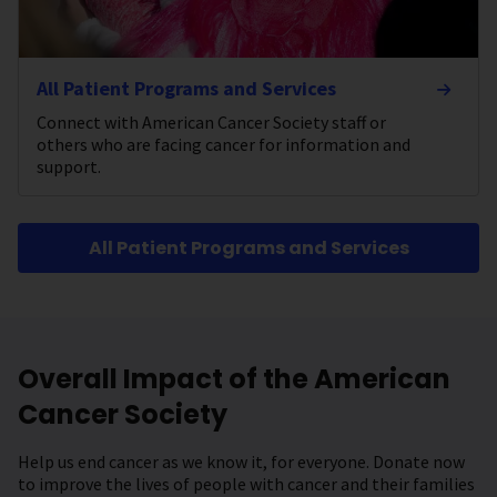
All Patient Programs and Services
Connect with American Cancer Society staff or
others who are facing cancer for information and
support.
All Patient Programs and Services
Overall Impact of the American
Cancer Society
Help us end cancer as we know it, for everyone. Donate now
to improve the lives of people with cancer and their families