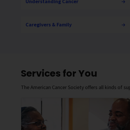
Understanding Cancer
Caregivers & Family
Services for You
The American Cancer Society offers all kinds of sup