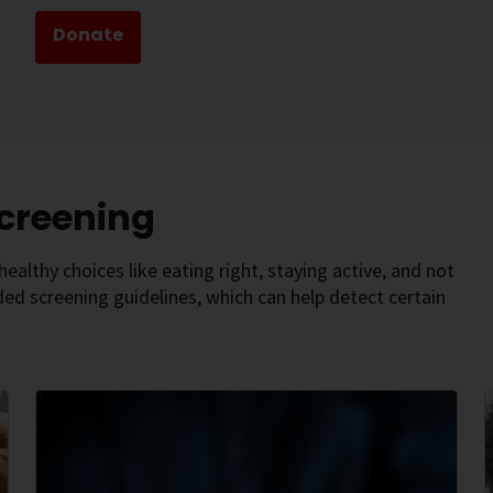
Donate
Screening
ealthy choices like eating right, staying active, and not
d screening guidelines, which can help detect certain