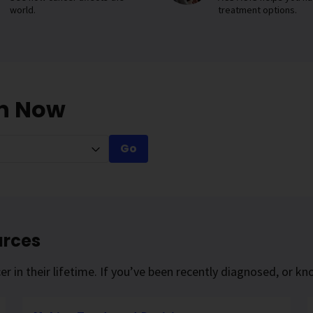
world.
treatment options.
on Now
Go
urces
r in their lifetime. If you’ve been recently diagnosed, or 