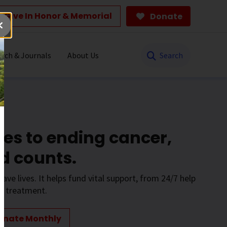
Give In Honor & Memorial
Donate
Search
rch & Journals
About Us
es to ending cancer,
d counts.
save lives. It helps fund vital support, from 24/7 help
to treatment.
onate Monthly