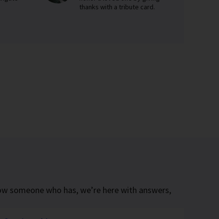
thanks with a tribute card.
know someone who has, we’re here with answers,