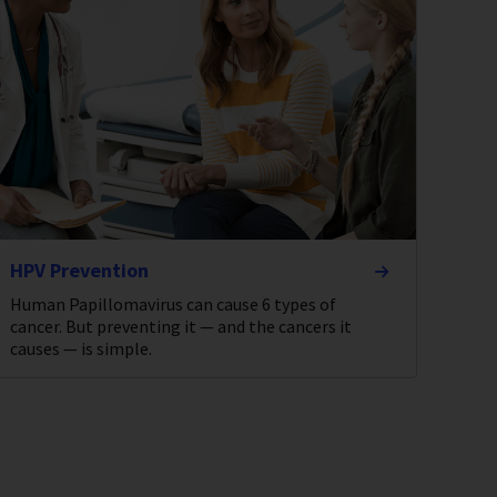
HPV Prevention
Human Papillomavirus can cause 6 types of
cancer. But preventing it — and the cancers it
causes — is simple.