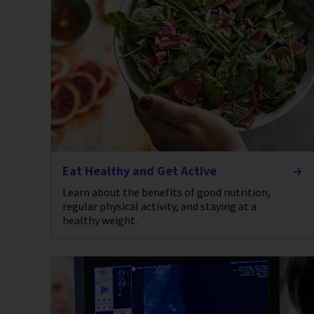
Eat Healthy and Get Active
Learn about the benefits of good nutrition,
regular physical activity, and staying at a
healthy weight.