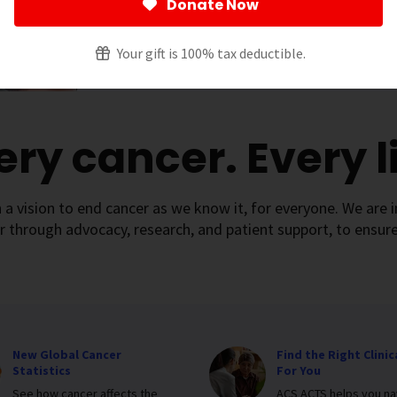
Donate Now
Your gift is 100% tax deductible.
ery cancer. Every li
 a vision to end cancer as we know it, for everyone. We are i
r through advocacy, research, and patient support, to ensure
New Global Cancer
Find the Right Clinica
Statistics
For You
See how cancer affects the
ACS ACTS helps you na