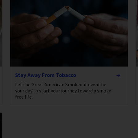
Stay Away From Tobacco
Let the Great American Smokeout event be
your day to start your journey toward a smoke-
free life.