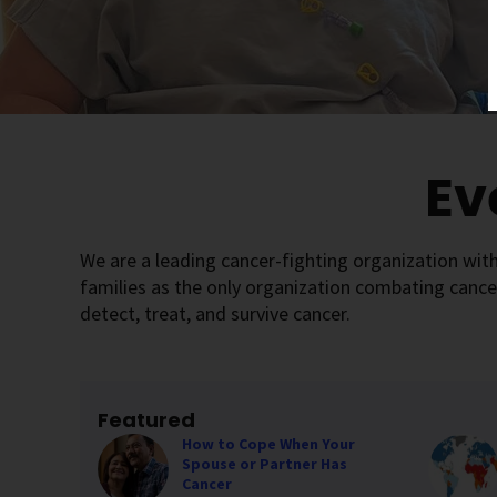
Ev
We are a leading cancer-fighting organization with
families as the only organization combating cance
detect, treat, and survive cancer.
Featured
How to Cope When Your
Spouse or Partner Has
Cancer