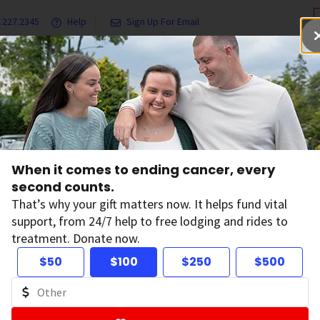
.227.2345
Help
Sign Up For Email
grams & Services
Ways to Give
Get Involved
Our Resea
When it comes to ending cancer, every
second counts.
When it com
That’s why your gift matters now. It helps fund vital
every secon
support, from 24/7 help to free lodging and rides to
treatment. Donate now.
Your gift has the power to 
$50
$100
$250
$500
to free lodging and rides 
D
Donate Now