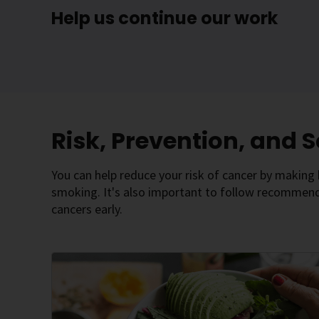
Help us continue our work
Risk, Prevention, and 
You can help reduce your risk of cancer by making h
smoking. It's also important to follow recommende
cancers early.