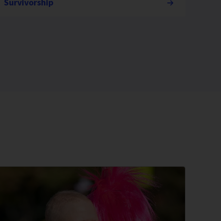
Survivorship