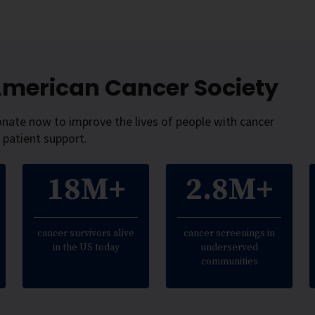
 American Cancer Society
onate now to improve the lives of people with cancer
 patient support.
18M+
2.8M+
cancer survivors alive
cancer screenings in
in the US today
underserved
communities