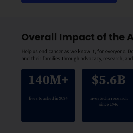
Overall Impact of the
Help us end cancer as we know it, for everyone. D
and their families through advocacy, research, and
140M+
$5.6B
lives touched in 2024
invested in research
since 1946