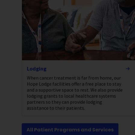
Lodging
When cancer treatment is far from home, our
Hope Lodge facilities offer a free place to stay
and a supportive space to rest. We also provide
lodging grants to local healthcare systems
partners so they can provide lodging
assistance to their patients.
All Patient Programs and Services