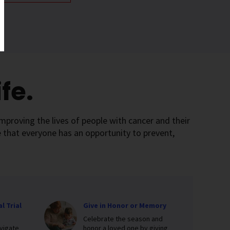
fe.
mproving the lives of people with cancer and their
 that everyone has an opportunity to prevent,
l Trial
Give in Honor or Memory
Celebrate the season and
vigate
honor a loved one by giving