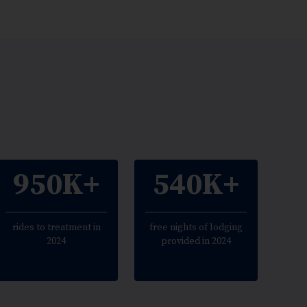
950K+
540K+
rides to treatment in
free nights of lodging
2024
provided in 2024