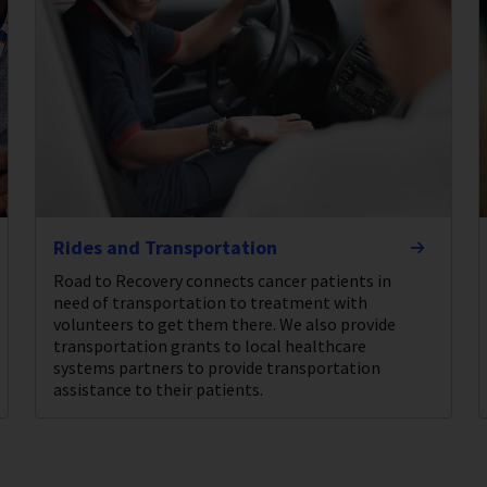
Rides and Transportation
Road to Recovery connects cancer patients in
need of transportation to treatment with
volunteers to get them there. We also provide
transportation grants to local healthcare
systems partners to provide transportation
assistance to their patients.