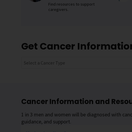
Find resources to support
caregivers.
Get Cancer Informati
Select a Cancer Type
Cancer Information and Reso
1 in 3 men and women will be diagnosed with cance
guidance, and support.