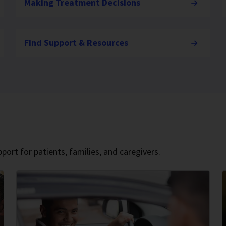
Making Treatment Decisions
Find Support & Resources
port for patients, families, and caregivers.