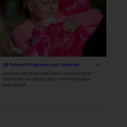
All Patient Programs and Services
Connect with American Cancer Society staff or
others who are facing cancer for information
and support.