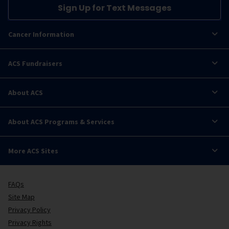
Sign Up for Text Messages
Cancer Information
ACS Fundraisers
About ACS
About ACS Programs & Services
More ACS Sites
FAQs
Site Map
Privacy Policy
Privacy Rights