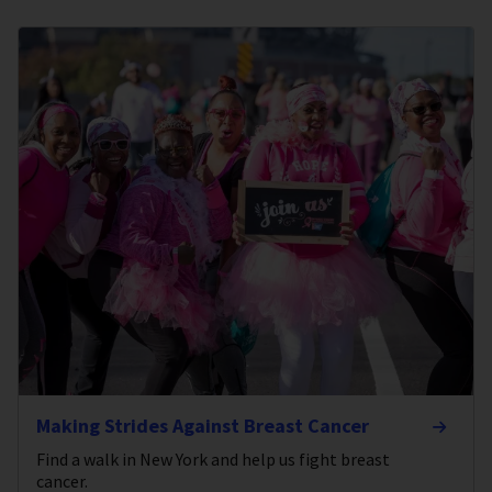
Making Strides Against Breast Cancer
Find a walk in New York and help us fight breast
cancer.