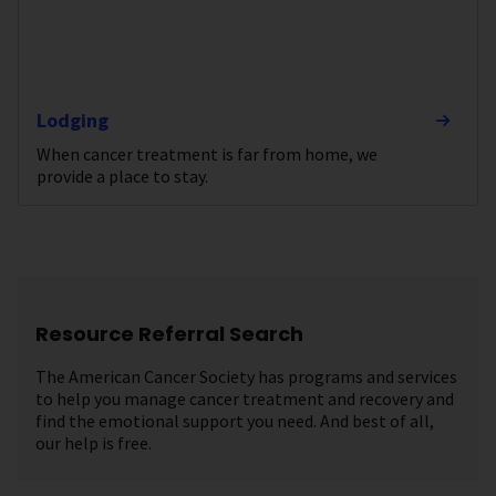
Lodging
When cancer treatment is far from home, we
provide a place to stay.
Resource Referral Search
The American Cancer Society has programs and services
to help you manage cancer treatment and recovery and
find the emotional support you need. And best of all,
our help is free.