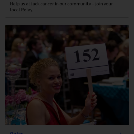
Help us attack cancer in our community – join your
local Relay.
Galas