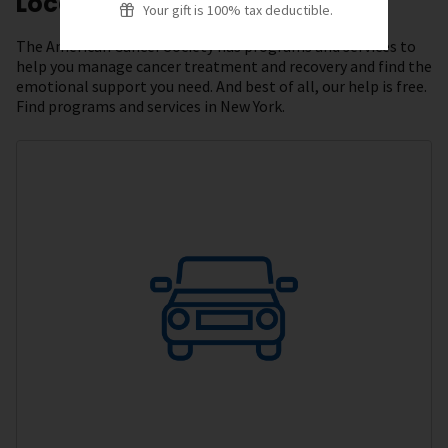
Local Resources
Your gift is 100% tax deductible.
The American Cancer Society has programs and services to
help you manage cancer treatment and recovery and find the
emotional support you need. And best of all, our help is free.
Find programs and services in New York.