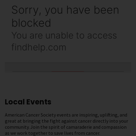
Local Events
American Cancer Society events are inspiring, uplifting, and
great at bringing the fight against cancer directly into your
community. Join the spirit of camaraderie and compassion
as we work together to save lives from cancer.