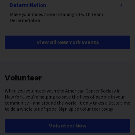
DetermiNation
Make your miles more meaningful with Team
DetermiNation
View all New York Events
Volunteer
When you volunteer with the American Cancer Society in
New York, you’re helping to save the lives of people in your
community – and around the world. It only takes a little time
to do a whole lot of good. Sign up to volunteer today.
Volunteer Now