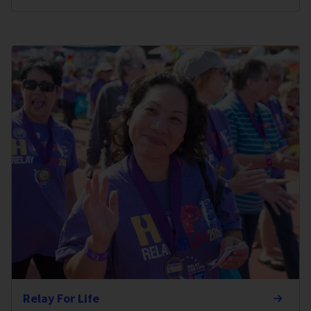
Relay For Life