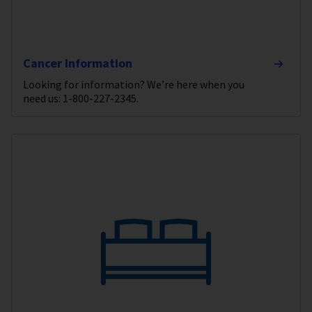
Cancer Information
Looking for information? We’re here when you
need us: 1-800-227-2345.