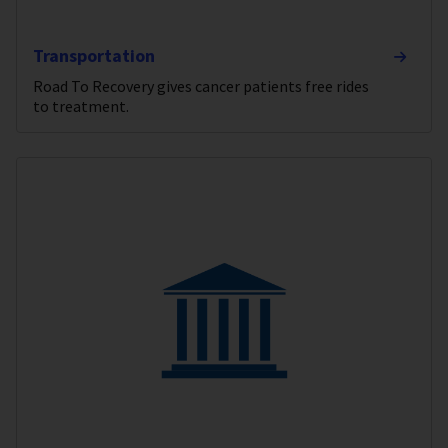
Transportation
Road To Recovery gives cancer patients free rides
to treatment.