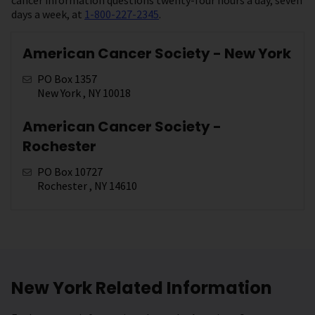
days a week, at
1-800-227-2345
.
American Cancer Society - New York
PO Box 1357
New York , NY 10018
American Cancer Society -
Rochester
PO Box 10727
Rochester , NY 14610
New York Related Information