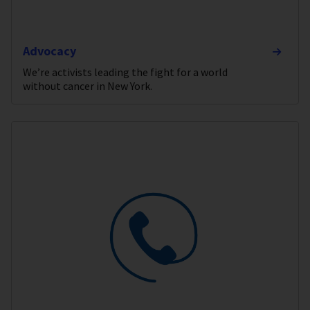
Advocacy
We’re activists leading the fight for a world
without cancer in New York.