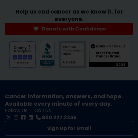
Help us end cancer as we know it, for
everyone.
Donate with Confidence
Cancer information, answers, and hope.
Available every minute of every day.
Follow Us
Call Us
800.227.2345
Sign Up for Email