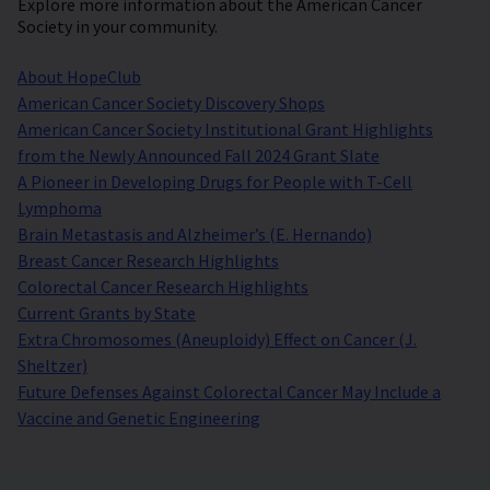
Explore more information about the American Cancer
Society in your community.
About HopeClub
American Cancer Society Discovery Shops
American Cancer Society Institutional Grant Highlights
from the Newly Announced Fall 2024 Grant Slate
A Pioneer in Developing Drugs for People with T-Cell
Lymphoma
Brain Metastasis and Alzheimer’s (E. Hernando)
Breast Cancer Research Highlights
Colorectal Cancer Research Highlights
Current Grants by State
Extra Chromosomes (Aneuploidy) Effect on Cancer (J.
Sheltzer)
Future Defenses Against Colorectal Cancer May Include a
Vaccine and Genetic Engineering