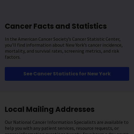
Cancer Facts and Statistics
In the American Cancer Society’s Cancer Statistic Center,
you’ll find information about New York’s cancer incidence,
mortality, and survival rates, screening metrics, and risk
factors.
See Cancer Statistics for New York
Local Mailing Addresses
Our National Cancer Information Specialists are available to
help you with any patient services, resource requests, or
cancer information questions twenty-four hours a day, seven