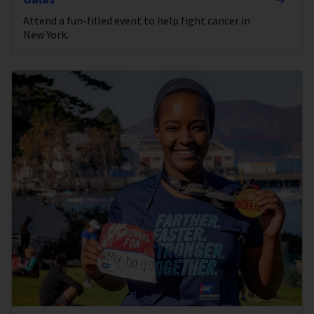
Attend a fun-filled event to help fight cancer in
New York.