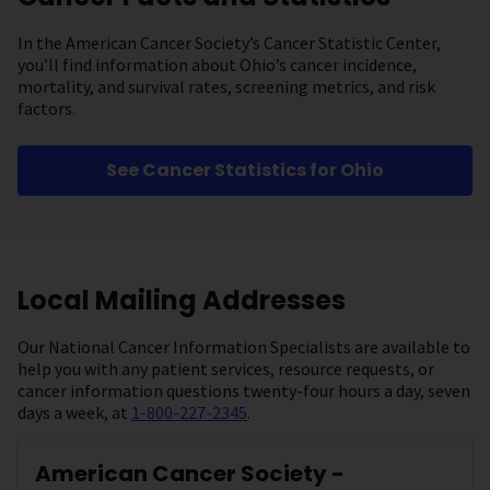
In the American Cancer Society’s Cancer Statistic Center,
you’ll find information about Ohio’s cancer incidence,
mortality, and survival rates, screening metrics, and risk
factors.
See Cancer Statistics for Ohio
Local Mailing Addresses
Our National Cancer Information Specialists are available to
help you with any patient services, resource requests, or
cancer information questions twenty-four hours a day, seven
days a week, at
1-800-227-2345
.
American Cancer Society -