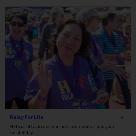
Relay For Life
Help us attack cancer in our community – join your
local Relay.