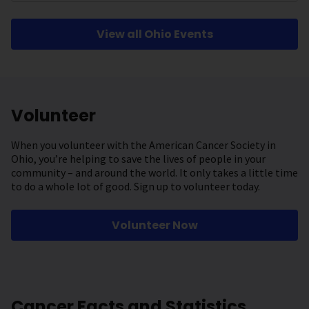
View all Ohio Events
Volunteer
When you volunteer with the American Cancer Society in
Ohio, you’re helping to save the lives of people in your
community – and around the world. It only takes a little time
to do a whole lot of good. Sign up to volunteer today.
Volunteer Now
Cancer Facts and Statistics