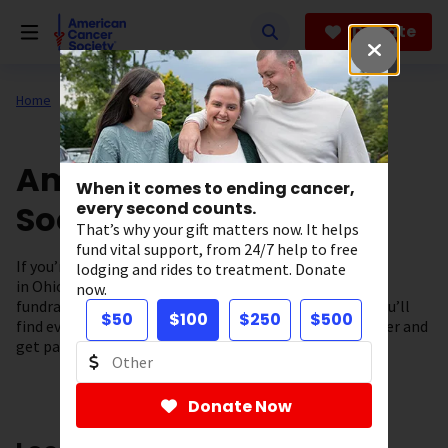
Skip
to
Donate
main
content
Home
About Us
Support in Your State
American Cancer
When it comes to ending cancer,
Society in Ohio
every second counts.
That’s why your gift matters now. It helps
fund vital support, from 24/7 help to free
If you’re looking for cancer information and resources
lodging and rides to treatment. Donate
in Ohio you’ve come to the right place. From our local
now.
fundraising events to our cancer support programs, you’ll
$50
$100
$250
$500
find everything you need to fuel the fight against cancer and
get patient support – right here in our community.
Donate Now