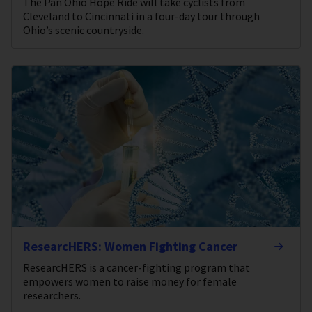
The Pan Ohio Hope Ride will take cyclists from
Cleveland to Cincinnati in a four-day tour through
Ohio’s scenic countryside.
ResearcHERS: Women Fighting Cancer
ResearcHERS is a cancer-fighting program that
empowers women to raise money for female
researchers.