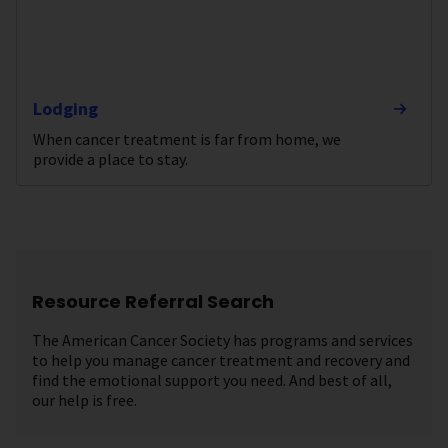
Lodging
When cancer treatment is far from home, we
provide a place to stay.
Resource Referral Search
The American Cancer Society has programs and services
to help you manage cancer treatment and recovery and
find the emotional support you need. And best of all,
our help is free.