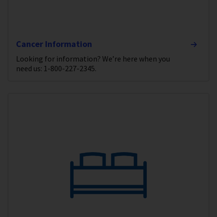
Cancer Information
Looking for information? We’re here when you
need us: 1-800-227-2345.