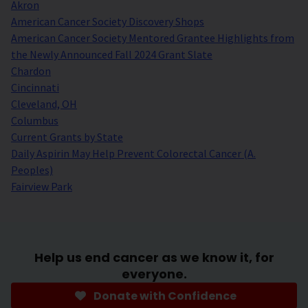
Akron
American Cancer Society Discovery Shops
American Cancer Society Mentored Grantee Highlights from
the Newly Announced Fall 2024 Grant Slate
Chardon
Cincinnati
Cleveland, OH
Columbus
Current Grants by State
Daily Aspirin May Help Prevent Colorectal Cancer (A.
Peoples)
Fairview Park
Help us end cancer as we know it, for
everyone.
Donate with Confidence