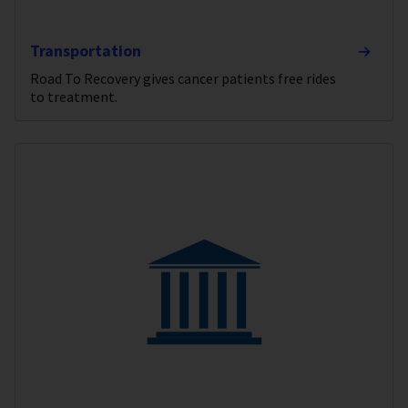
Transportation
Road To Recovery gives cancer patients free rides
to treatment.