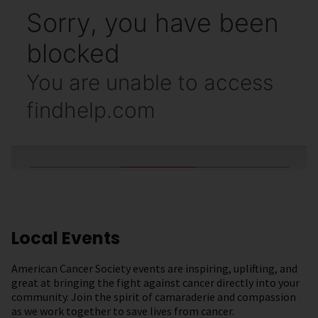
Local Events
American Cancer Society events are inspiring, uplifting, and
great at bringing the fight against cancer directly into your
community. Join the spirit of camaraderie and compassion
as we work together to save lives from cancer.