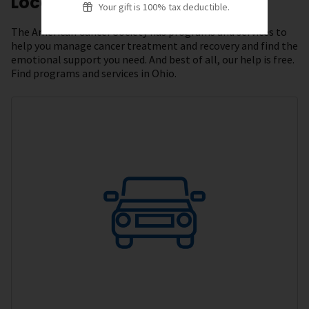
Local Resources
Your gift is 100% tax deductible.
The American Cancer Society has programs and services to
help you manage cancer treatment and recovery and find the
emotional support you need. And best of all, our help is free.
Find programs and services in Ohio.