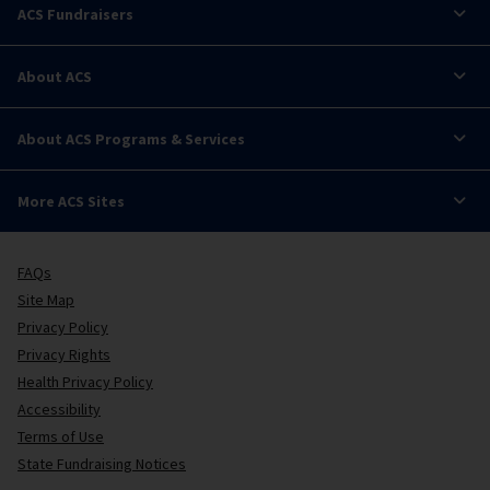
ACS Fundraisers
About ACS
About ACS Programs & Services
More ACS Sites
FAQs
Site Map
Privacy Policy
Privacy Rights
Health Privacy Policy
Accessibility
Terms of Use
State Fundraising Notices