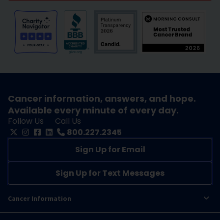
Cancer information, answers, and hope.
Available every minute of every day.
Follow Us
Call Us
800.227.2345
Sign Up for Email
Sign Up for Text Messages
Cancer Information