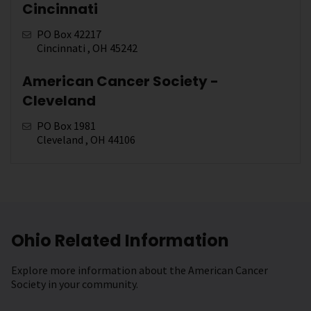
Cincinnati
PO Box 42217
Cincinnati , OH 45242
American Cancer Society -
Cleveland
PO Box 1981
Cleveland , OH 44106
Ohio Related Information
Explore more information about the American Cancer
Society in your community.