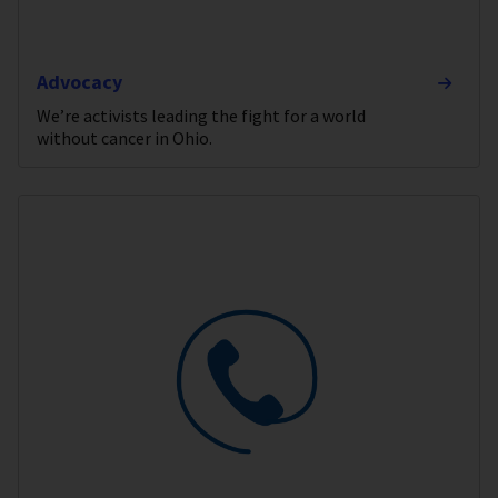
Advocacy
We’re activists leading the fight for a world
without cancer in Ohio.