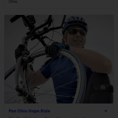
Ohio.
Pan Ohio Hope Ride