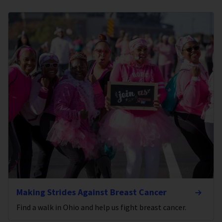
Making Strides Against Breast Cancer
Find a walk in Ohio and help us fight breast cancer.