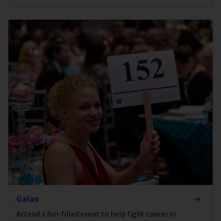
Galas
Attend a fun-filled event to help fight cancer in