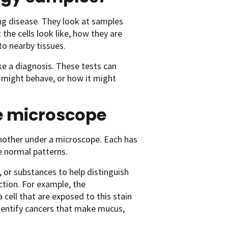
ing disease. They look at samples
the cells look like, how they are
o nearby tissues.
e a diagnosis. These tests can
 might behave, or how it might
he microscope
 another under a microscope. Each has
e normal patterns.
, or substances to help distinguish
ction. For example, the
 cell that are exposed to this stain
identify cancers that make mucus,