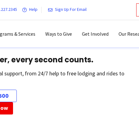
.227.2345
Help
Sign Up For Email
grams & Services
Ways to Give
Get Involved
Our Resea
er, every second counts.
al support, from 24/7 help to free lodging and rides to
500
Now