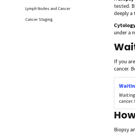
tested. B
Lymph Nodes and Cancer
deeply a
Cancer Staging
Cytolog
under a m
Wait
If you ar
cancer. B
Waitin
Waiting
cancer.
How 
Biopsy an