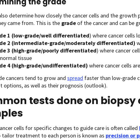
mining the grade
lso determine how closely the cancer cells and the growth pa
hey came from. This is the
grade
of the cancer and can be g
de 1 (low-grade/well differentiated
) where cancer cells l
de 2 (intermediate-grade/moderately differentiated)
w
de 3
(high-grade/poorly differentiated
) where cancer cel
 normal tissue
de 4 (high-grade/undifferentiated)
where cancer cells a
de cancers tend to grow and
spread
faster than low-grade ca
 options, as well as their prognosis (outlook).
mon tests done on biopsy 
ples
ancer cells for specific changes to guide care is often called
o tailor treatment to each person is known as
precision or 