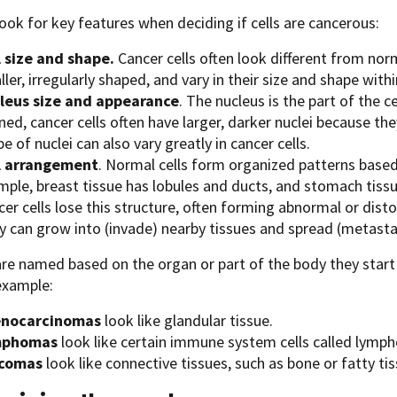
ook for key features when deciding if cells are cancerous:
l size and shape.
Cancer cells often look different from nor
ler, irregularly shaped, and vary in their size and shape wit
leus size and appearance
. The nucleus is the part of the c
ned, cancer cells often have larger, darker nuclei because th
e of nuclei can also vary greatly in cancer cells.
l arrangement
. Normal cells form organized patterns based 
mple, breast tissue has lobules and ducts, and stomach tissu
er cells lose this structure, often forming abnormal or disto
y can grow into (invade) nearby tissues and spread (metastas
re named based on the organ or part of the body they start 
 example:
nocarcinomas
look like glandular tissue.
mphomas
look like certain immune system cells called lymph
comas
look like connective tissues, such as bone or fatty tis