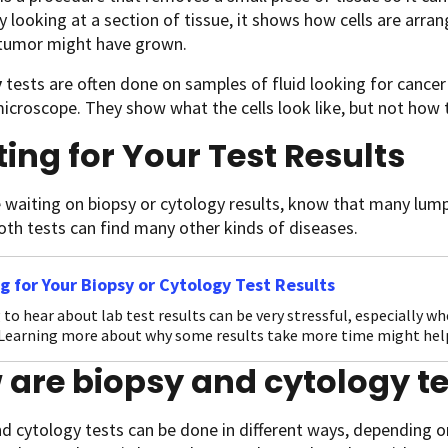
y looking at a section of tissue, it shows how cells are arran
 tumor might have grown.
y
tests are often done on samples of fluid looking for cancer c
icroscope. They show what the cells look like, but not how t
ing for Your Test Results
e waiting on biopsy or cytology results, know that many lum
oth tests can find many other kinds of diseases.
g for Your Biopsy or Cytology Test Results
 to hear about lab test results can be very stressful, especially w
 Learning more about why some results take more time might hel
are biopsy and cytology t
d cytology tests can be done in different ways, depending 