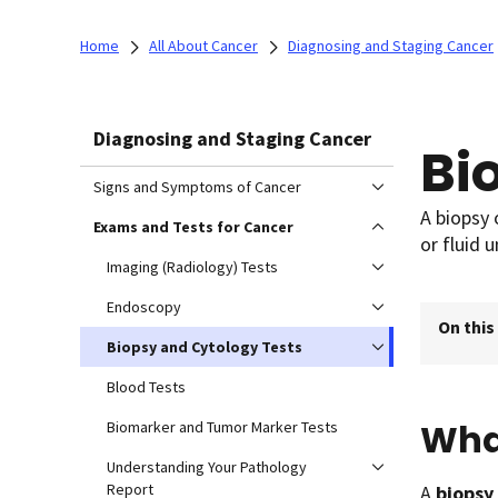
Home
All About Cancer
Diagnosing and Staging Cancer
Diagnosing and Staging Cancer
Bi
Signs and Symptoms of Cancer
A biopsy 
Exams and Tests for Cancer
or fluid 
Imaging (Radiology) Tests
Endoscopy
On this
Biopsy and Cytology Tests
Blood Tests
What
Biomarker and Tumor Marker Tests
Understanding Your Pathology
Report
A
biopsy