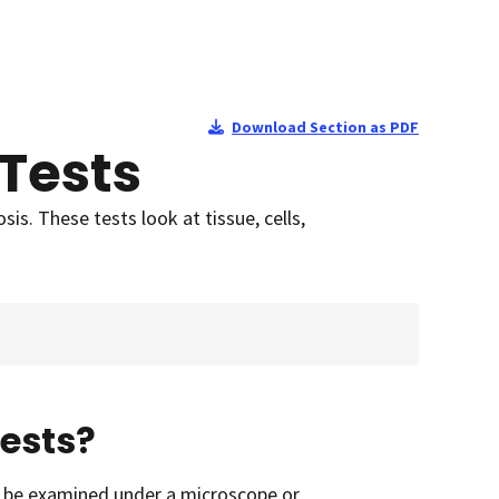
Download Section as PDF
Tests
is. These tests look at tissue, cells,
ests?
an be examined under a microscope or