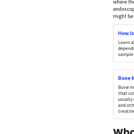
where the
endoscopy
might be
How Is
Learn a
dependi
sample 
Bone M
Bone ma
that co
usually
and oth
treatme
Who