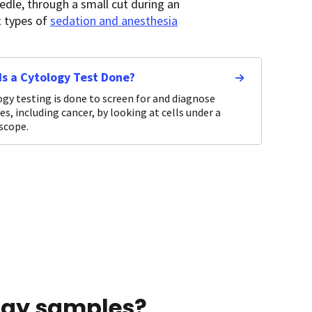
dle, through a small cut during an
t types of
sedation and anesthesia
Is a Cytology Test Done?
gy testing is done to screen for and diagnose
es, including cancer, by looking at cells under a
scope.
ogy samples?