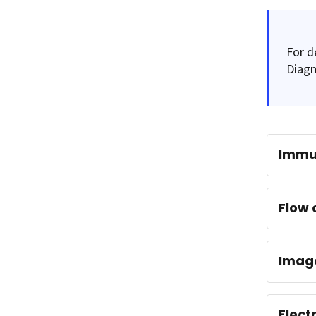
For d
Diagn
Immu
Flow 
Imag
Elect