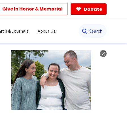
Give In Honor & Memorial
Donate
Search
rch & Journals
About Us