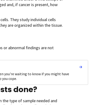
ged and, if cancer is present, how
ells. They study individual cells
hey are organized within the tissue.
ps or abnormal findings are not
hen you're waiting to know if you might have
p you cope.
ests done?
on the type of sample needed and