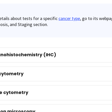
etails about tests for a specific
cancer type
, go to its webpa
osis, and Staging section.
nohistochemistry (IHC)
cytometry
e cytometry
ron microscopy