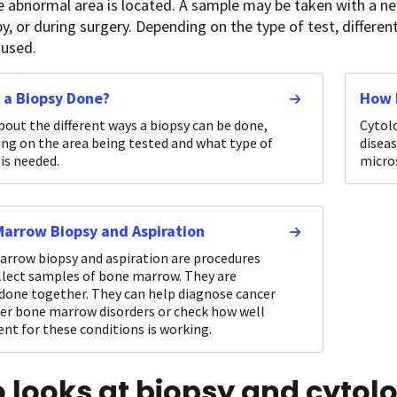
 abnormal area is located. A sample may be taken with a nee
, or during surgery. Depending on the type of test, differen
 used.
 a Biopsy Done?
How 
bout the different ways a biopsy can be done,
Cytolo
ng on the area being tested and what type of
diseas
is needed.
micro
arrow Biopsy and Aspiration
rrow biopsy and aspiration are procedures
llect samples of bone marrow. They are
 done together. They can help diagnose cancer
er bone marrow disorders or check how well
nt for these conditions is working.
 looks at biopsy and cytol