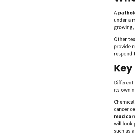
A
pathol
under a m
growing, 
Other tes
provide 
respond t
Key 
Different
its own n
Chemical 
cancer ce
mucicar
will look
such as 