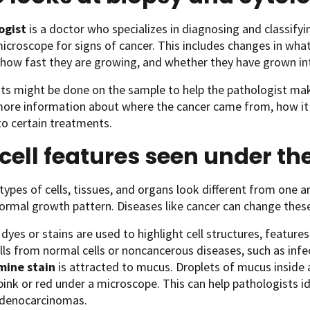
ogist
is a doctor who specializes in diagnosing and classify
icroscope for signs of cancer. This includes changes in what 
how fast they are growing, and whether they have grown int
ts might be done on the sample to help the pathologist mak
more information about where the cancer came from, how it
o certain treatments.
cell features seen under t
 types of cells, tissues, and organs look different from one
ormal growth pattern. Diseases like cancer can change thes
dyes or stains are used to highlight cell structures, features
lls from normal cells or noncancerous diseases, such as infe
mine stain
is attracted to mucus. Droplets of mucus inside a
 pink or red under a microscope. This can help pathologists 
adenocarcinomas.