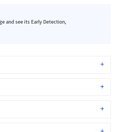
ge and see its Early Detection,