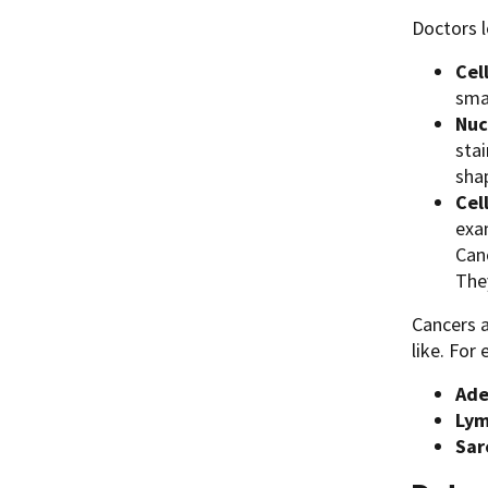
Doctors l
Cel
smal
Nuc
stai
shap
Cel
exa
Canc
The
Cancers a
like. For
Ade
Ly
Sar