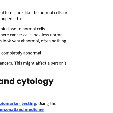
tterns look like the normal cells or
rouped into:
ook close to normal cells
here cancer cells look less normal
ls look very abnormal, often nothing
re completely abnormal
ncers. This might affect a person’s
and cytology
biomarker testing
. Using the
personalized medicine
.