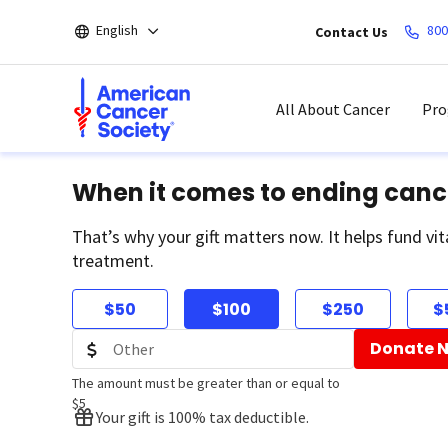
Skip
English
800
Contact Us
to
main
content
All About Cancer
Pro
When it comes to ending canc
That’s why your gift matters now. It helps fund vit
treatment.
$50
$100
$250
$
Donate 
The amount must be greater than or equal to
$5
Your gift is 100% tax deductible.