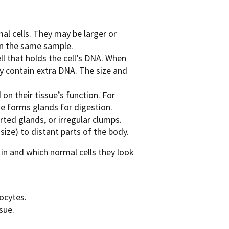
mal cells. They may be larger or
hin the same sample.
ell that holds the cell’s DNA. When
ey contain extra DNA. The size and
on their tissue’s function. For
e forms glands for digestion.
rted glands, or irregular clumps.
ize) to distant parts of the body.
in and which normal cells they look
ocytes.
sue.