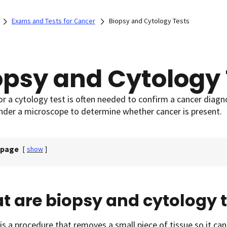
Exams and Tests for Cancer
Biopsy and Cytology Tests
opsy and Cytology 
or a cytology test is often needed to confirm a cancer diagnos
under a microscope to determine whether cancer is present.
 page
[
show
]
 are biopsy and cytology t
is a procedure that removes a small piece of tissue so it c