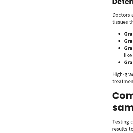
Deter
Doctors a
tissues t
Gra
Gra
Gra
like
Gra
High-gra
treatment
Com
sam
Testing c
results t