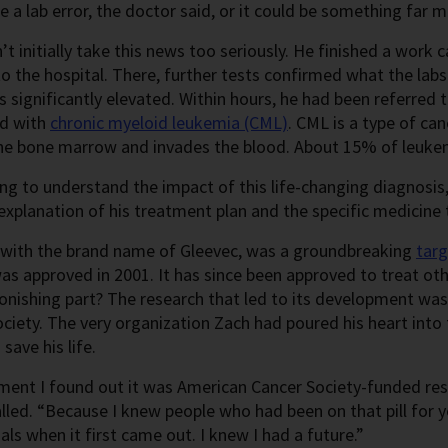
be a lab error, the doctor said, or it could be something far 
’t initially take this news too seriously. He finished a work 
o the hospital. There, further tests confirmed what the labs
 significantly elevated. Within hours, he had been referred 
d with
chronic myeloid leukemia (CML)
. CML is a type of ca
the bone marrow and invades the blood. About 15% of leukem
ing to understand the impact of this life-changing diagnosis,
 explanation of his treatment plan and the specific medic
, with the brand name of Gleevec, was a groundbreaking
tar
as approved in 2001. It has since been approved to treat oth
nishing part? The research that led to its development was
ciety. The very organization Zach had poured his heart into f
save his life.
nt I found out it was American Cancer Society-funded resea
lled. “Because I knew people who had been on that pill for 
rials when it first came out. I knew I had a future.”