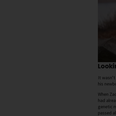
Look
It wasn’t
his newb
When Zach
had alrea
genetic m
passed al