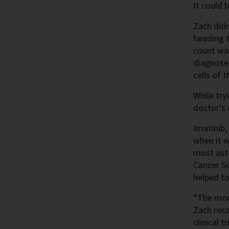
It could 
Zach didn
heading t
count was
diagnose
cells of 
While try
doctor’s
Imatinib
when it w
most asto
Cancer So
helped to 
“The mome
Zach reca
clinical t