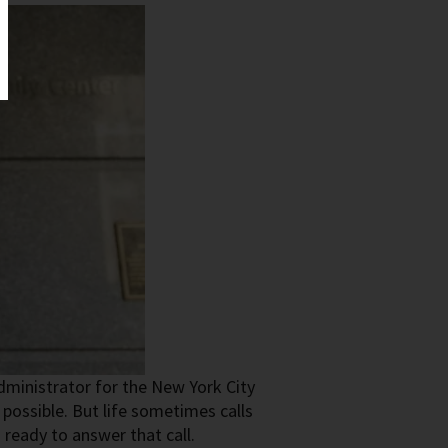
ministrator for the New York City
possible. But life sometimes calls
ready to answer that call.