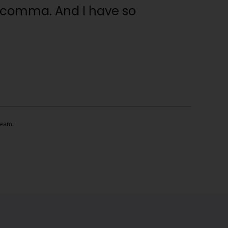
 a comma. And I have so
team.