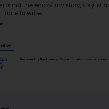
r is not the end of my story, it’s just
more to write.
ne
ed by
Reviewed by the American Cancer Society communications 