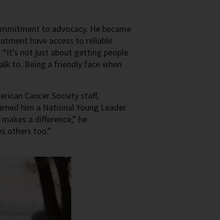
 commitment to advocacy. He became
eatment have access to reliable
 “It’s not just about getting people
lk to. Being a friendly face when
ican Cancer Society staff,
earned him a National Young Leader
 makes a difference,” he
s others too.”