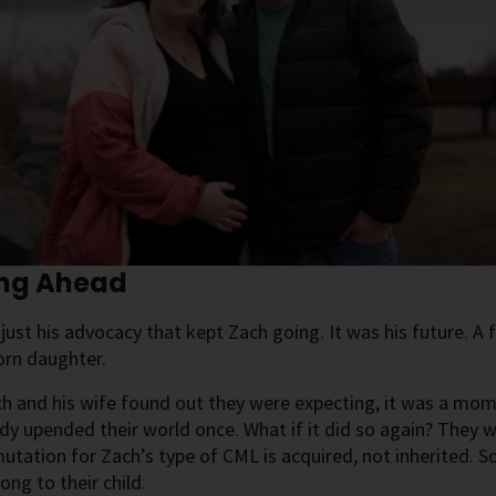
ing Ahead
 just his advocacy that kept Zach going. It was his future. A f
orn daughter.
 and his wife found out they were expecting, it was a mome
dy upended their world once. What if it did so again? They w
utation for Zach’s type of CML is acquired, not inherited.
ong to their child.