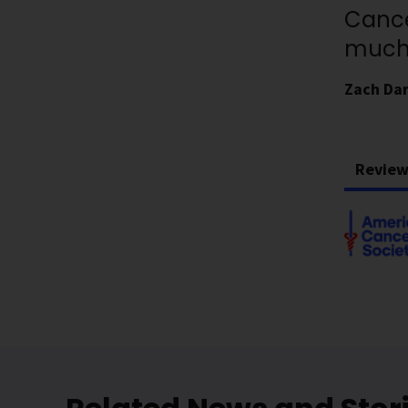
Cance
much 
Zach Da
Review