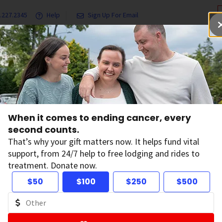
.227.2345
Help
Sign Up For Email
grams & Services
Ways to Give
Get Involved
Our Resea
olunteer’s Cancer Journey Comes Full Circle Through Research, Advocacy
When it comes to ending cancer, every
lunteer’s Cancer 
second counts.
That’s why your gift matters now. It helps fund vital
support, from 24/7 help to free lodging and rides to
mes Full Circle Th
treatment. Donate now.
$50
$100
$250
$500
search, Advocacy
on:
April 30, 2025