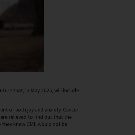
uture that, in May 2025, will include
nt of both joy and anxiety. Cancer
ere relieved to find out that the
 So they knew CML would not be