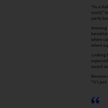
“As a dad
world,” h
partly be
Knowing t
hereditar
where can
where sup
Looking b
expected 
award-win
Because n
“It’s jus