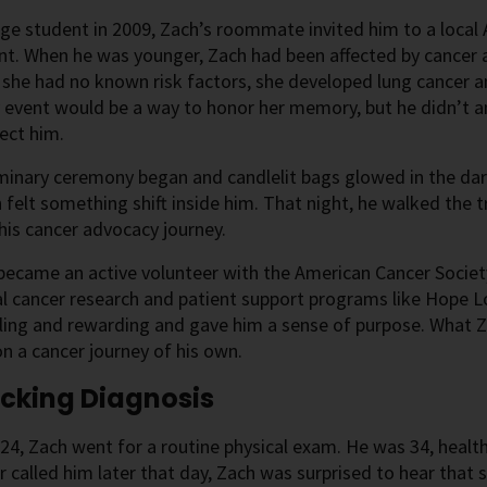
ege student in 2009, Zach’s roommate invited him to a local
nt. When he was younger, Zach had been affected by cancer a
 she had no known risk factors, she developed lung cancer 
 event would be a way to honor her memory, but he didn’t a
fect him.
minary ceremony began and candlelit bags glowed in the dar
 felt something shift inside him. That night, he walked the t
his cancer advocacy journey.
ecame an active volunteer with the American Cancer Societ
cal cancer research and patient support programs like Hope
lling and rewarding and gave him a sense of purpose. What 
n a cancer journey of his own.
cking Diagnosis
024, Zach went for a routine physical exam. He was 34, hea
r called him later that day, Zach was surprised to hear that