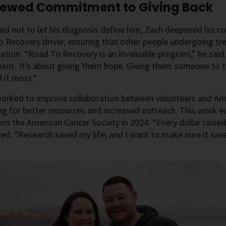
newed Commitment to Giving Back
ed not to let his diagnosis define him, Zach deepened his
 Recovery driver, ensuring that other people undergoing tr
ation. “Road To Recovery is an invaluable program,” he said.
ent. It’s about giving them hope. Giving them someone to ta
 it most.”
orked to improve collaboration between volunteers and Amer
g for better resources and increased outreach. This work 
m the American Cancer Society in 2024. “Every dollar raised
d. “Research saved my life, and I want to make sure it save