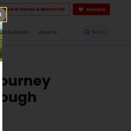
Give In Honor & Memorial
Donate
Search
rch & Journals
About Us
Journey
rough