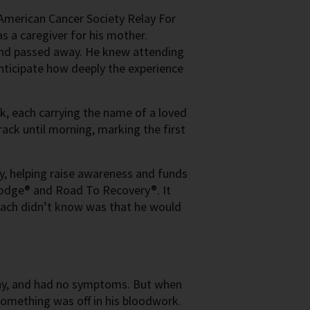
 American Cancer Society Relay For
s a caregiver for his mother.
and passed away. He knew attending
nticipate how deeply the experience
k, each carrying the name of a loved
rack until morning, marking the first
y, helping raise awareness and funds
 Lodge® and Road To Recovery®. It
Zach didn’t know was that he would
lthy, and had no symptoms. But when
 something was off in his bloodwork.