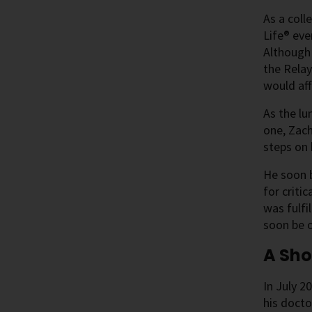
As a coll
Life® eve
Although
the Relay
would af
As the lu
one, Zach
steps on 
He soon b
for criti
was fulfi
soon be o
A Sho
In July 2
his docto