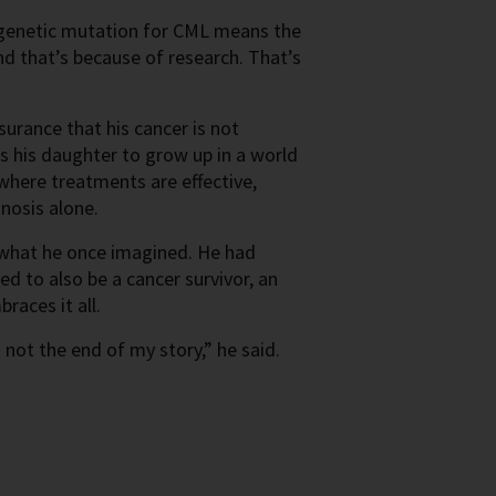
e genetic mutation for CML means the
nd that’s because of research. That’s
urance that his cancer is not
s his daughter to grow up in a world
where treatments are effective,
gnosis alone.
m what he once imagined. He had
d to also be a cancer survivor, an
races it all.
not the end of my story,” he said.