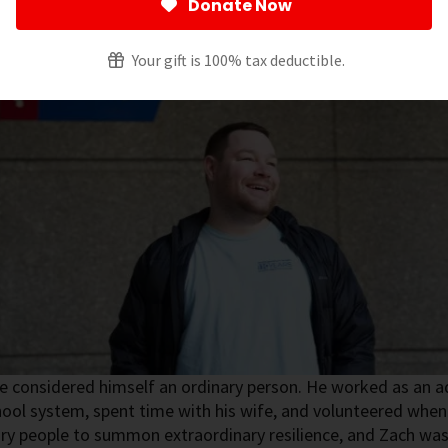
Donate Now
Your gift is 100% tax deductible.
 considered himself an ordinary person. He worked as an ad
hool system, spent time with his wife, and volunteered when 
ry people to summon extraordinary resilience, and Zach was 