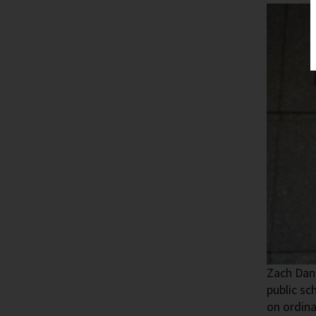
Zach Dane
public sc
on ordina