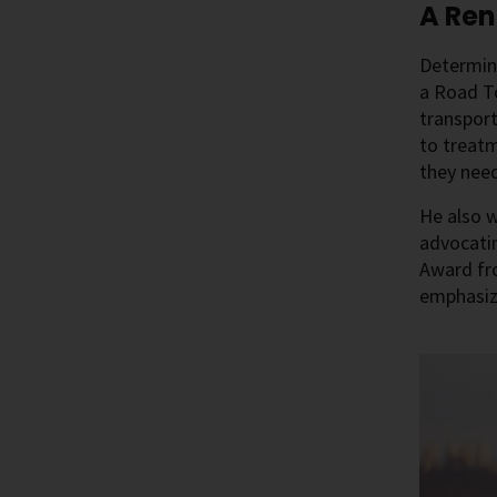
A Re
Determin
a Road To
transport
to treatm
they need
He also w
advocatin
Award fro
emphasize