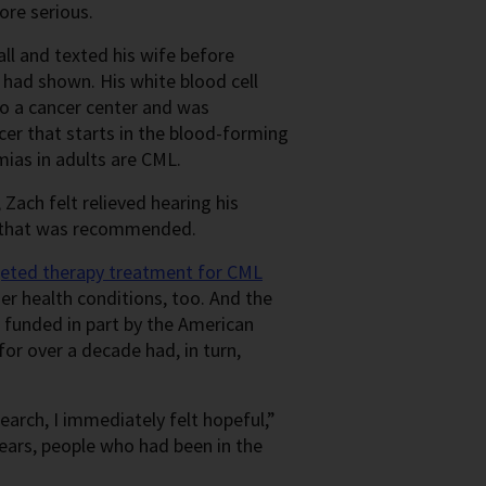
more serious.
call and texted his wife before
 had shown. His white blood cell
to a cancer center and was
ncer that starts in the blood-forming
ias in adults are CML.
 Zach felt relieved hearing his
ine that was recommended.
geted therapy treatment for CML
er health conditions, too. And the
 funded in part by the American
or over a decade had, in turn,
rch, I immediately felt hopeful,”
years, people who had been in the