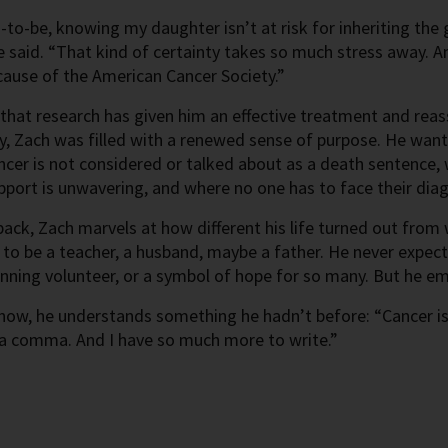
-to-be, knowing my daughter isn’t at risk for inheriting th
e said. “That kind of certainty takes so much stress away. A
cause of the American Cancer Society.”
hat research has given him an effective treatment and reass
y, Zach was filled with a renewed sense of purpose. He want
cer is not considered or talked about as a death sentence, 
port is unwavering, and where no one has to face their dia
ack, Zach marvels at how different his life turned out fro
to be a teacher, a husband, maybe a father. He never expecte
ning volunteer, or a symbol of hope for so many. But he emb
ow, he understands something he hadn’t before: “Cancer is 
t a comma. And I have so much more to write.”