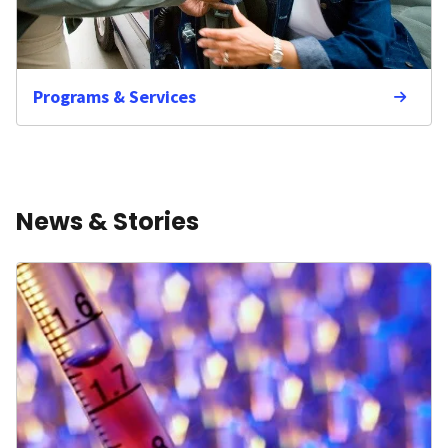
Programs & Services
News & Stories