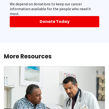
We depend on donations to keep our cancer
information available for the people who need it
most.
Donate Today
More Resources