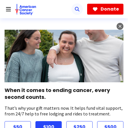
Skip
to
Donate
main
content
When it comes to ending cancer, every
second counts.
That’s why your gift matters now. It helps fund vital support,
from 24/7 help to free lodging and rides to treatment.
$50
$100
$250
$500