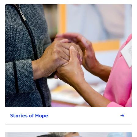
Stories of Hope