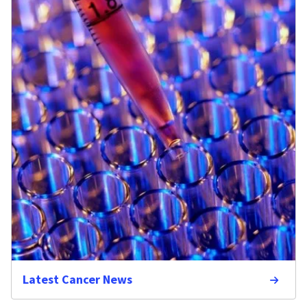
Latest Cancer News