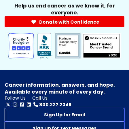
Help us end cancer as we know it, for
everyone.
Donate with Confidence
Cancer information, answers, and hope.
Available every minute of every day.
Follow Us
Call Us
800.227.2345
Sign Up for Email
Sign Up for Text Messages