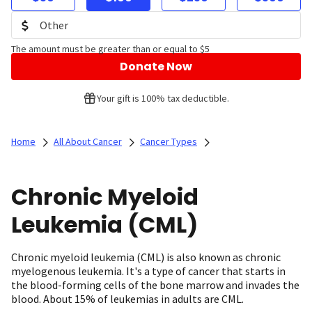
The amount must be greater than or equal to $5
Donate Now
Your gift is 100% tax deductible.
Home
All About Cancer
Cancer Types
Chronic Myeloid
Leukemia (CML)
Chronic myeloid leukemia (CML) is also known as chronic
myelogenous leukemia. It's a type of cancer that starts in
the blood-forming cells of the bone marrow and invades the
blood. About 15% of leukemias in adults are CML.