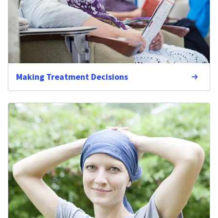
Making Treatment Decisions