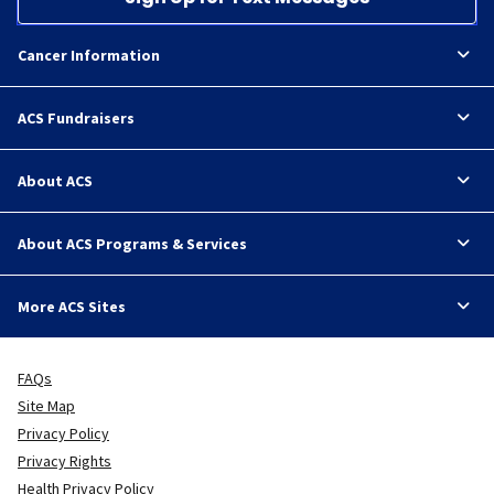
Cancer Information
ACS Fundraisers
About ACS
About ACS Programs & Services
More ACS Sites
FAQs
Site Map
Privacy Policy
Privacy Rights
Health Privacy Policy