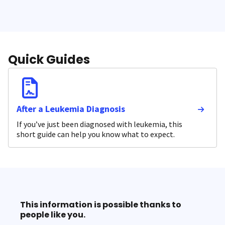
Quick Guides
After a Leukemia Diagnosis
If you’ve just been diagnosed with leukemia, this
short guide can help you know what to expect.
This information is possible thanks to
people like you.