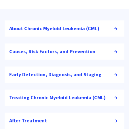
About Chronic Myeloid Leukemia (CML)
Causes, Risk Factors, and Prevention
Early Detection, Diagnosis, and Staging
Treating Chronic Myeloid Leukemia (CML)
After Treatment