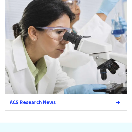
ACS Research News