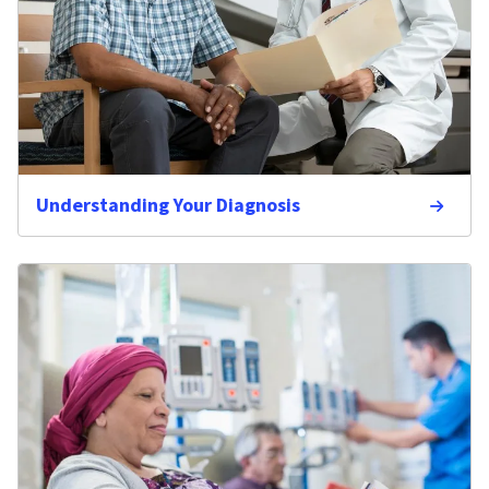
Understanding Your Diagnosis