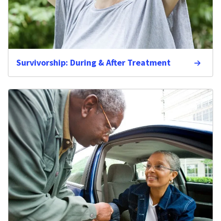
Survivorship: During & After Treatment