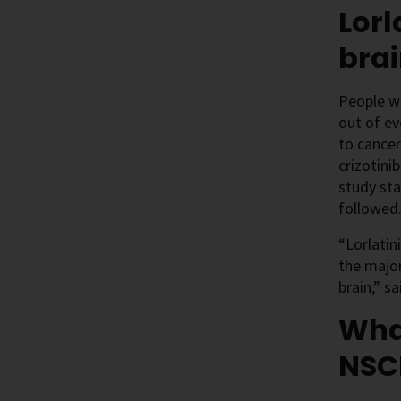
Lorl
bra
People w
out of ev
to cancer
crizotini
study sta
followed
“Lorlatin
the major
brain,” s
What
NSC