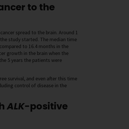
ancer to the
 cancer spread to the brain. Around 1
 the study started. The median time
, compared to 16.4 months in the
ncer growth in the brain when the
 the 5 years the patients were
ee survival, and even after this time
luding control of disease in the
th
ALK
-positive