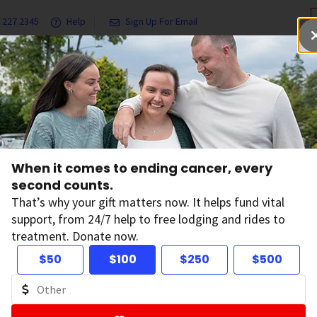
.227.2345
Help
Sign Up For Email
grams & Services
Ways to Give
Get Involved
Our Resea
Lung Cancer Growth for Five Years in Over Half of People with Mutated Lun
When it comes to ending cancer, every
rgeted Drug Stops
second counts.
That’s why your gift matters now. It helps fund vital
support, from 24/7 help to free lodging and rides to
ncer Growth for Fi
treatment. Donate now.
$50
$100
$250
$500
er Half of People w
tated Lung Cance