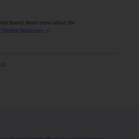
orial Board.
Read more about the
 Patient
Resources
.
SCO)
.