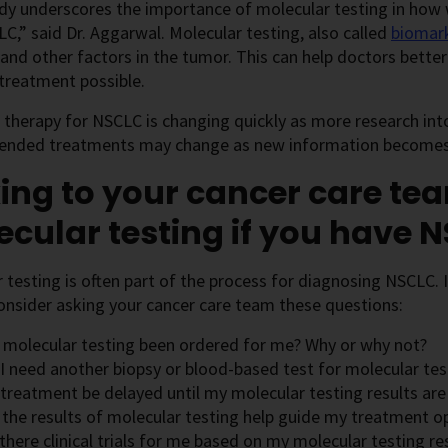
udy underscores the importance of molecular testing in how
C,” said Dr. Aggarwal. Molecular testing, also called
biomark
 and other factors in the tumor. This can help doctors bett
 treatment possible.
therapy for NSCLC is changing quickly as more research int
ded treatments may change as new information becomes 
ing to your cancer care te
cular testing if you have 
 testing is often part of the process for diagnosing NSCLC.
nsider asking your cancer care team these questions:
 molecular testing been ordered for me? Why or why not?
 I need another biopsy or blood-based test for molecular tes
 treatment be delayed until my molecular testing results are
 the results of molecular testing help guide my treatment o
there clinical trials for me based on my molecular testing re