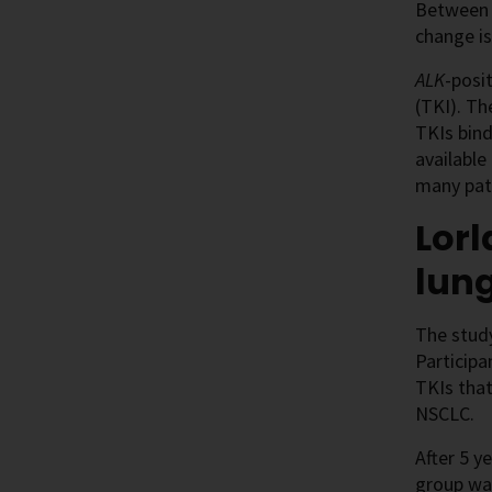
Between 
change i
ALK
-posi
(TKI). Th
TKIs bind
available
many pati
Lorl
lun
The stud
Participa
TKIs that
NSCLC.
After 5 y
group was