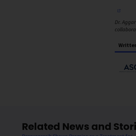
Dr. Aggar
collabor
Writte
Related News and Stor