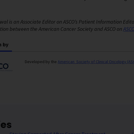
wal is an Associate Editor on ASCO’s Patient Information Edit
ation between the American Cancer Society and ASCO on
ASCO
n by
Developed by the
American Society of Clinical Oncology (A
ies