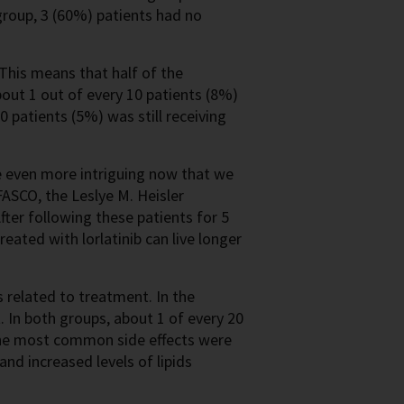
 group, 3 (60%) patients had no
This means that half of the
bout 1 out of every 10 patients (8%)
0 patients (5%) was still receiving
e even more intriguing now that we
ASCO, the Leslye M. Heisler
fter following these patients for 5
reated with lorlatinib can live longer
ts related to treatment. In the
. In both groups, about 1 of every 20
The most common side effects were
and increased levels of lipids