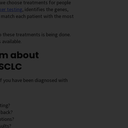
 we choose treatments for people
er testing
, identifies the genes,
er match each patient with the most
o these treatments is being done.
available.
am about
NSCLC
 If you have been diagnosed with
ting?
 back?
ptions?
sults?