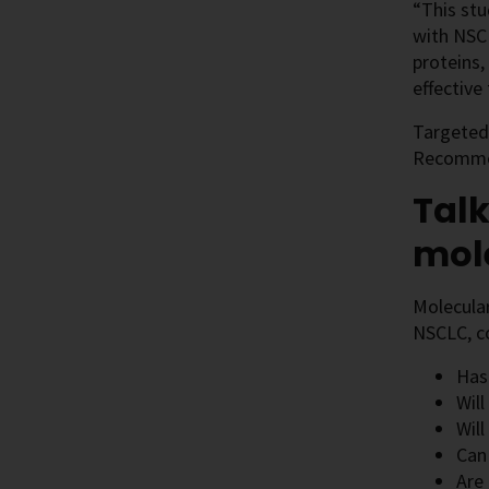
“This st
with NSCL
proteins,
effective
Targeted 
Recommen
Talk
mole
Molecular
NSCLC, co
Has
Will
Will
Can
Are 