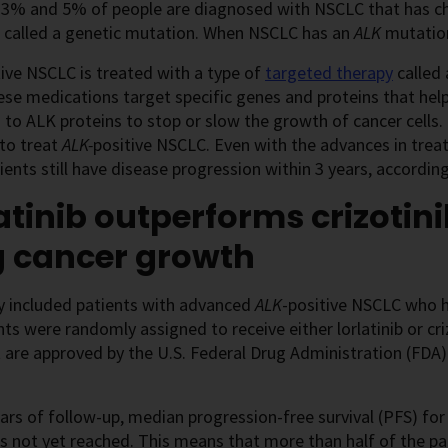
3% and 5% of people are diagnosed with NSCLC that has c
s called a genetic mutation. When NSCLC has an
ALK
mutation
tive NSCLC is treated with a type of
targeted therapy
called 
ese medications target specific genes and proteins that help
 to ALK proteins to stop or slow the growth of cancer cells
 to treat
ALK-
positive NSCLC. Even with the advances in tre
ents still have disease progression within 3 years, accordi
atinib outperforms crizotin
g cancer growth
y included patients with advanced
ALK
-positive NSCLC who h
nts were randomly assigned to receive either lorlatinib or cri
 are approved by the U.S. Federal Drug Administration (FDA
ears of follow-up, median progression-free survival (PFS) for 
 not yet reached. This means that more than half of the pati