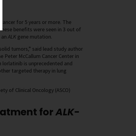
cancer for 5 years or more. The
 These benefits were seen in 3 out of
 an
ALK
gene mutation.
solid tumors,” said lead study author
e Peter McCallum Cancer Center in
h lorlatinib is unprecedented and
other targeted therapy in lung
ty of Clinical Oncology (ASCO)
eatment for
ALK
-