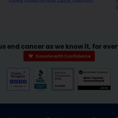
Staying Connected After Cancer Treatment
H
us end cancer as we know it, for eve
Donate with Confidence