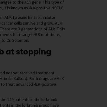
hanges to the
ALK
gene. This type of
, it is known as
ALK-
positive NSCLC.
an ALK tyrosine kinase inhibitor
 cancer cells survive and grow. ALK
. There are 3 generations of ALK TKIs
atments that target
ALK
mutations,
ng to Dr. Solomon.
ib at stopping
ad not yet received treatment.
zotinib (Xalkori). Both drugs are ALK
) to treat advanced
ALK
-positive
the 149 patients in the lorlatinib
ents in the lorlatinib group have