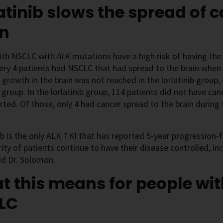
atinib slows the spread of c
in
ith NSCLC with
ALK
mutations have a high risk of having the
ery 4 patients had NSCLC that had spread to the brain when
 growth in the brain was not reached in the lorlatinib group
b group. In the lorlatinib group, 114 patients did not have ca
rted. Of those, only 4 had cancer spread to the brain during
.
ib is the only ALK TKI that has reported 5-year progression-fr
ity of patients continue to have their disease controlled, inc
aid Dr. Solomon.
 this means for people wi
LC