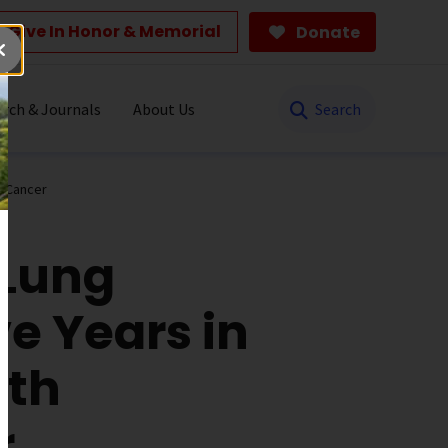
Give In Honor & Memorial
Donate
Search
rch & Journals
About Us
g Cancer
 Lung
ve Years in
ith
r