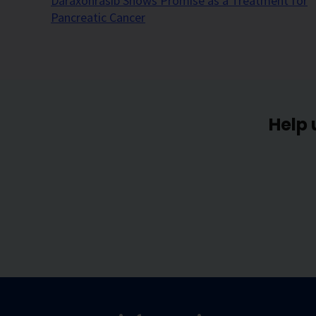
Daraxonrasib Shows Promise as a Treatment for
Pancreatic Cancer
Help 