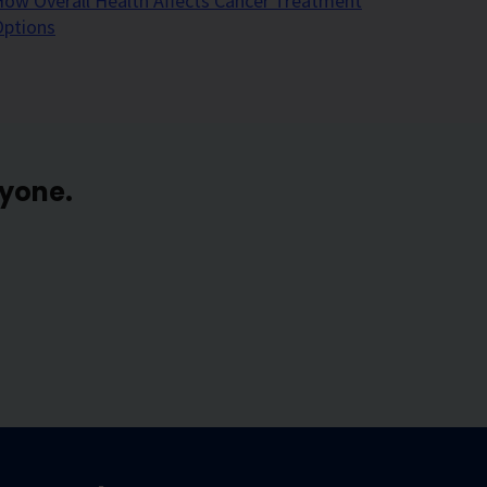
ow Overall Health Affects Cancer Treatment
Options
ryone.