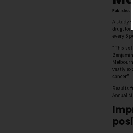
Published 
A study s
drug, lor
every 5 
“This set
Benjamin
Melbourne
vastly ex
cancer.”
Results 
Annual M
Imp
posi