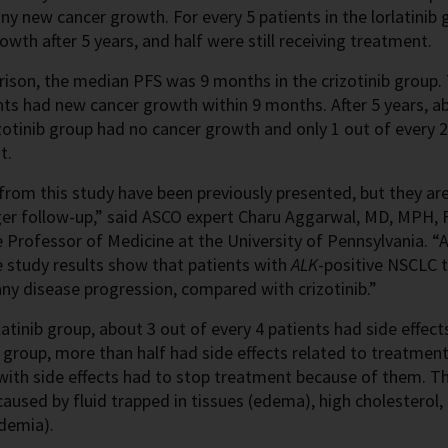
ny new cancer growth. For every 5 patients in the lorlatinib
owth after 5 years, and half were still receiving treatment.
ison, the median PFS was 9 months in the crizotinib group. 
nts had new cancer growth within 9 months. After 5 years, a
izotinib group had no cancer growth and only 1 out of every 2
t.
from this study have been previously presented, but they ar
er follow-up,” said ASCO expert Charu Aggarwal, MD, MPH, F
 Professor of Medicine at the University of Pennsylvania. “A
e study results show that patients with
ALK
-positive NSCLC t
ny disease progression, compared with crizotinib.”
rlatinib group, about 3 out of every 4 patients had side effec
b group, more than half had side effects related to treatment
 with side effects had to stop treatment because of them. 
caused by fluid trapped in tissues (edema), high cholesterol, 
idemia).