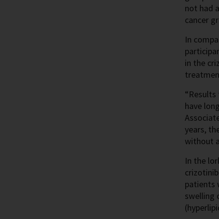
not had a
cancer gr
In compar
participa
in the cr
treatmen
“Results 
have long
Associate
years, th
without a
In the lo
crizotini
patients
swelling 
(hyperlip