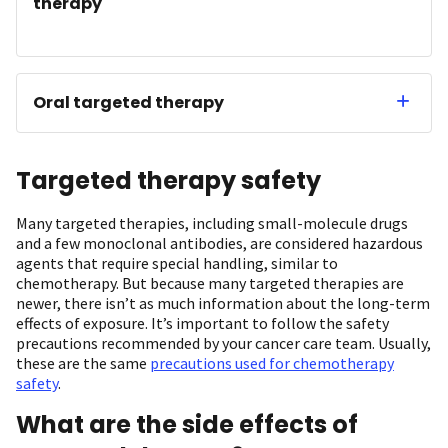
therapy
Oral targeted therapy
Targeted therapy safety
Many targeted therapies, including small-molecule drugs
and a few monoclonal antibodies, are considered hazardous
agents that require special handling, similar to
chemotherapy. But because many targeted therapies are
newer, there isn’t as much information about the long-term
effects of exposure. It’s important to follow the safety
precautions recommended by your cancer care team. Usually,
these are the same
precautions used for chemotherapy
safety
.
What are the side effects of