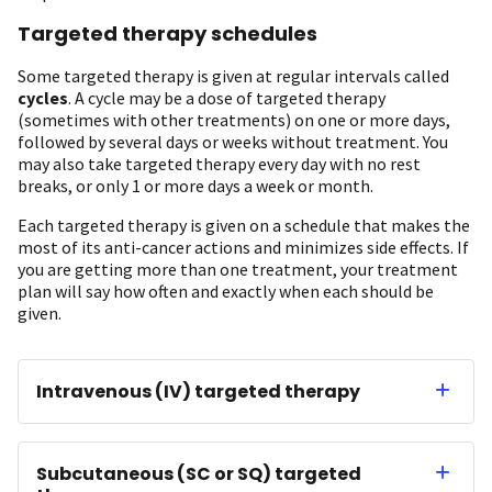
Targeted therapy schedules
Some targeted therapy is given at regular intervals called
cycles
. A cycle may be a dose of targeted therapy
(sometimes with other treatments) on one or more days,
followed by several days or weeks without treatment. You
may also take targeted therapy every day with no rest
breaks, or only 1 or more days a week or month.
Each targeted therapy is given on a schedule that makes the
most of its anti-cancer actions and minimizes side effects. If
you are getting more than one treatment, your treatment
plan will say how often and exactly when each should be
given.
Intravenous (IV) targeted therapy
Subcutaneous (SC or SQ) targeted