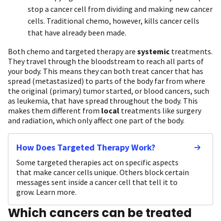
stop a cancer cell from dividing and making new cancer
cells. Traditional chemo, however, kills cancer cells
that have already been made.
Both chemo and targeted therapy are
systemic
treatments.
They travel through the bloodstream to reach all parts of
your body. This means they can both treat cancer that has
spread (metastasized) to parts of the body far from where
the original (primary) tumor started, or blood cancers, such
as leukemia, that have spread throughout the body. This
makes them different from
local
treatments like surgery
and radiation, which only affect one part of the body.
How Does Targeted Therapy Work?
Some targeted therapies act on specific aspects
that make cancer cells unique. Others block certain
messages sent inside a cancer cell that tell it to
grow. Learn more.
Which cancers can be treated