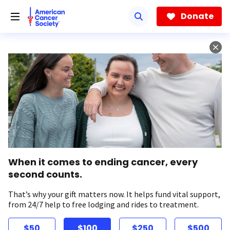
Skip
to
Donate
main
content
When it comes to ending cancer, every
second counts.
That’s why your gift matters now. It helps fund vital support,
from 24/7 help to free lodging and rides to treatment.
$50
$100
$250
$500