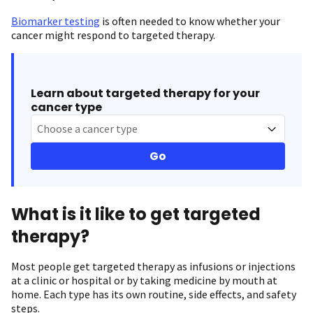
Biomarker testing
is often needed to know whether your
cancer might respond to targeted therapy.
Learn about targeted therapy for your
cancer type
Choose a cancer type
Go
What is it like to get targeted
therapy?
Most people get targeted therapy as infusions or injections
at a clinic or hospital or by taking medicine by mouth at
home. Each type has its own routine, side effects, and safety
steps.