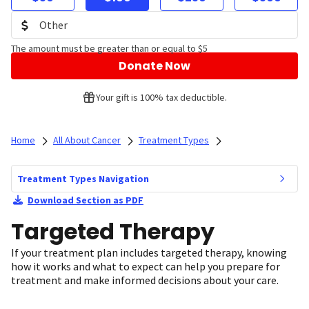
The amount must be greater than or equal to $5
Donate Now
Your gift is 100% tax deductible.
Home
All About Cancer
Treatment Types
Treatment Types Navigation
Download Section as PDF
Targeted Therapy
If your treatment plan includes targeted therapy, knowing
how it works and what to expect can help you prepare for
treatment and make informed decisions about your care.