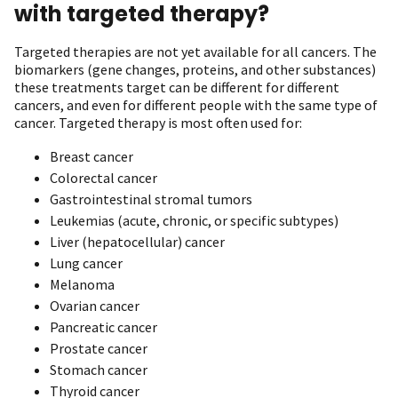
with targeted therapy?
Targeted therapies are not yet available for all cancers. The
biomarkers (gene changes, proteins, and other substances)
these treatments target can be different for different
cancers, and even for different people with the same type of
cancer. Targeted therapy is most often used for:
Breast cancer
Colorectal cancer
Gastrointestinal stromal tumors
Leukemias (acute, chronic, or specific subtypes)
Liver (hepatocellular) cancer
Lung cancer
Melanoma
Ovarian cancer
Pancreatic cancer
Prostate cancer
Stomach cancer
Thyroid cancer