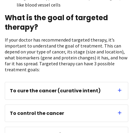
like blood vessel cells
What is the goal of targeted
therapy?
If your doctor has recommended targeted therapy, it’s
important to understand the goal of treatment. This can
depend on your type of cancer, its stage (size and location),
what biomarkers (gene and protein changes) it has, and how
far it has spread. Targeted therapy can have 3 possible
treatment goals:
To cure the cancer (curative intent)
To control the cancer