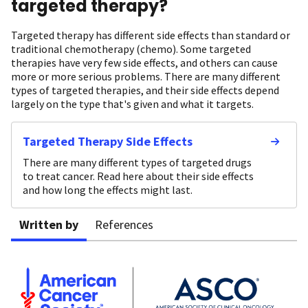
targeted therapy?
Targeted therapy has different side effects than standard or
traditional chemotherapy (chemo). Some targeted
therapies have very few side effects, and others can cause
more or more serious problems. There are many different
types of targeted therapies, and their side effects depend
largely on the type that's given and what it targets.
Targeted Therapy Side Effects
There are many different types of targeted drugs
to treat cancer. Read here about their side effects
and how long the effects might last.
Written by
References