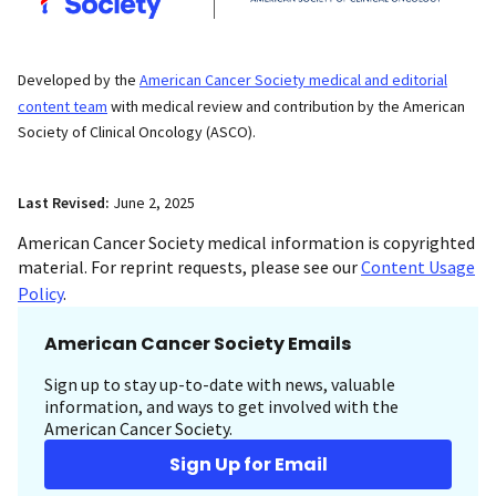
Developed by the
American Cancer Society medical and editorial
content team
with medical review and contribution by the American
Society of Clinical Oncology (ASCO).
Last Revised:
June 2, 2025
American Cancer Society medical information is copyrighted
material. For reprint requests, please see our
Content Usage
Policy
.
American Cancer Society Emails
Sign up to stay up-to-date with news, valuable
information, and ways to get involved with the
American Cancer Society.
Sign Up for Email