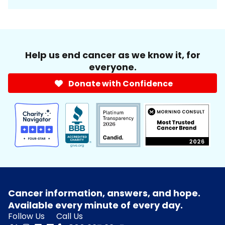
Help us end cancer as we know it, for
everyone.
Donate with Confidence
Cancer information, answers, and hope.
Available every minute of every day.
Follow Us
Call Us