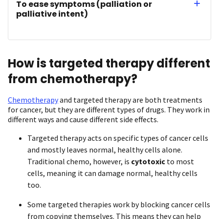
To ease symptoms (palliation or
palliative intent)
How is targeted therapy different
from chemotherapy?
Chemotherapy
and targeted therapy are both treatments
for cancer, but they are different types of drugs. They work in
different ways and cause different side effects.
Targeted therapy acts on specific types of cancer cells
and mostly leaves normal, healthy cells alone.
Traditional chemo, however, is
cytotoxic
to most
cells, meaning it can damage normal, healthy cells
too.
Some targeted therapies work by blocking cancer cells
from copying themselves. This means they can help