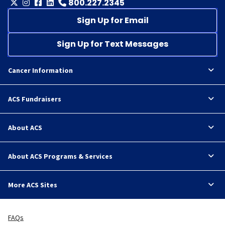
800.227.2345
Sign Up for Email
Sign Up for Text Messages
Cancer Information
ACS Fundraisers
About ACS
About ACS Programs & Services
More ACS Sites
FAQs