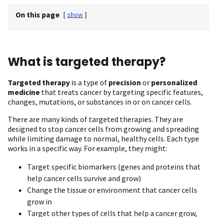
On this page
[
show
]
What is targeted therapy?
Targeted therapy
is a type of
precision
or
personalized
medicine
that treats cancer by targeting specific features,
changes, mutations, or substances in or on cancer cells.
There are many kinds of targeted therapies. They are
designed to stop cancer cells from growing and spreading
while limiting damage to normal, healthy cells. Each type
works in a specific way. For example, they might:
Target specific biomarkers (genes and proteins that
help cancer cells survive and grow)
Change the tissue or environment that cancer cells
grow in
Target other types of cells that help a cancer grow,