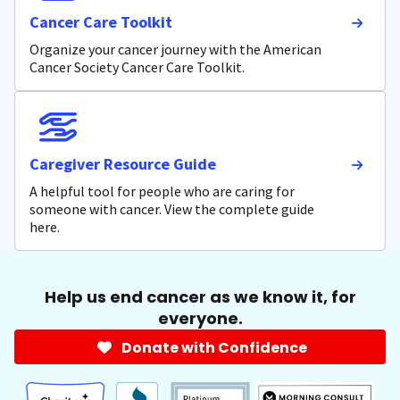
Cancer Care Toolkit
Organize your cancer journey with the American
Cancer Society Cancer Care Toolkit.
Caregiver Resource Guide
A helpful tool for people who are caring for
someone with cancer. View the complete guide
here.
Help us end cancer as we know it, for
everyone.
Donate with Confidence