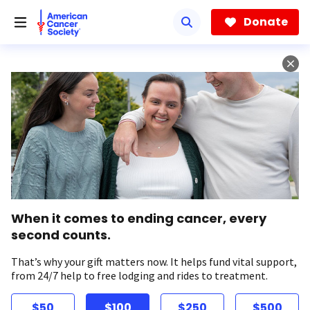
Skip
to
Donate
main
content
When it comes to ending cancer, every
second counts.
That’s why your gift matters now. It helps fund vital support,
from 24/7 help to free lodging and rides to treatment.
$50
$100
$250
$500