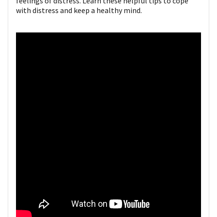
feelings of distress. Learn these helpful tips to cope
with distress and keep a healthy mind.