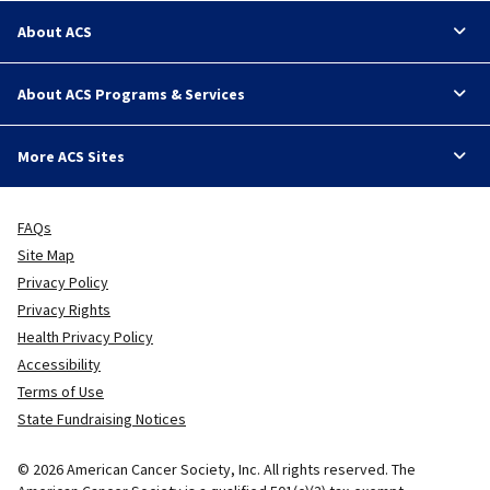
About ACS
About ACS Programs & Services
More ACS Sites
FAQs
Site Map
Privacy Policy
Privacy Rights
Health Privacy Policy
Accessibility
Terms of Use
State Fundraising Notices
© 2026 American Cancer Society, Inc. All rights reserved. The