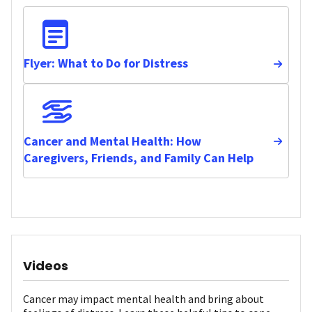
Flyer: What to Do for Distress
Cancer and Mental Health: How
Caregivers, Friends, and Family Can Help
Videos
Cancer may impact mental health and bring about