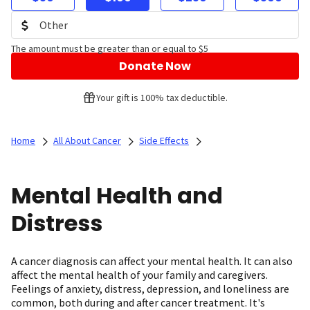
The amount must be greater than or equal to $5
Donate Now
Your gift is 100% tax deductible.
Home
All About Cancer
Side Effects
Mental Health and
Distress
A cancer diagnosis can affect your mental health. It can also
affect the mental health of your family and caregivers.
Feelings of anxiety, distress, depression, and loneliness are
common, both during and after cancer treatment. It's