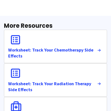
More Resources
Worksheet: Track Your Chemotherapy Side
Effects
Worksheet: Track Your Radiation Therapy
Side Effects