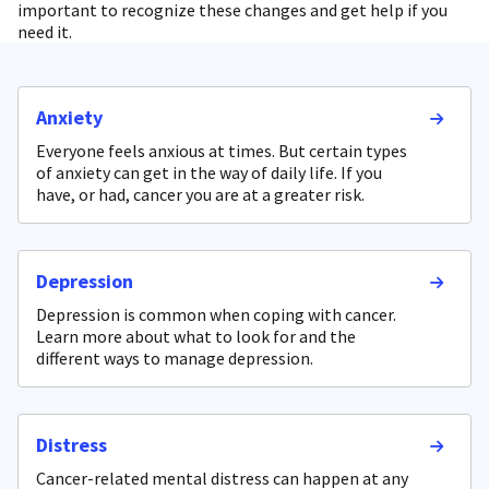
important to recognize these changes and get help if you
need it.
Anxiety
Everyone feels anxious at times. But certain types
of anxiety can get in the way of daily life. If you
have, or had, cancer you are at a greater risk.
Depression
Depression is common when coping with cancer.
Learn more about what to look for and the
different ways to manage depression.
Distress
Cancer-related mental distress can happen at any