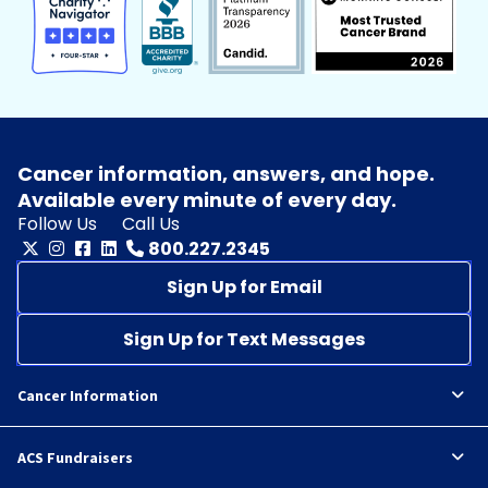
Cancer information, answers, and hope.
Available every minute of every day.
Follow Us
Call Us
800.227.2345
Sign Up for Email
Sign Up for Text Messages
Cancer Information
ACS Fundraisers