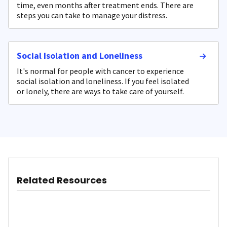
time, even months after treatment ends. There are
steps you can take to manage your distress.
Social Isolation and Loneliness
It's normal for people with cancer to experience
social isolation and loneliness. If you feel isolated
or lonely, there are ways to take care of yourself.
Related Resources