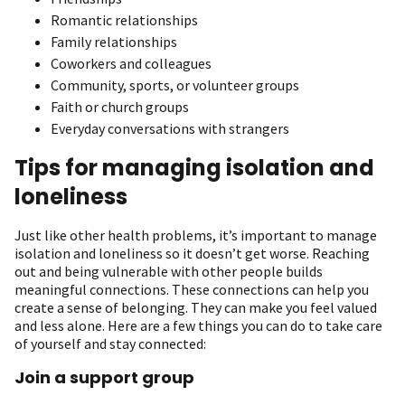
Romantic relationships
Family relationships
Coworkers and colleagues
Community, sports, or volunteer groups
Faith or church groups
Everyday conversations with strangers
Tips for managing isolation and
loneliness
Just like other health problems, it’s important to manage
isolation and loneliness so it doesn’t get worse. Reaching
out and being vulnerable with other people builds
meaningful connections. These connections can help you
create a sense of belonging. They can make you feel valued
and less alone. Here are a few things you can do to take care
of yourself and stay connected:
Join a support group