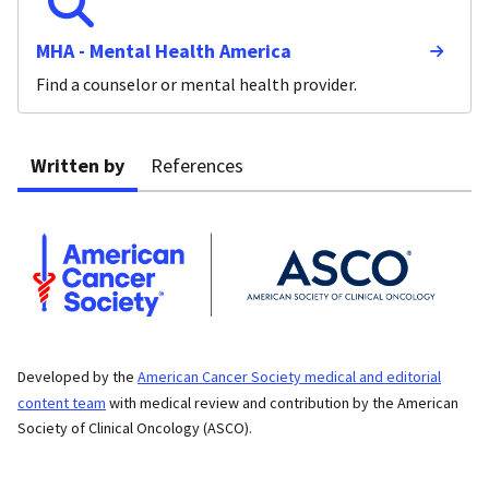
MHA - Mental Health America
Find a counselor or mental health provider.
Written by
References
Developed by the
American Cancer Society medical and editorial
content team
with medical review and contribution by the American
Society of Clinical Oncology (ASCO).