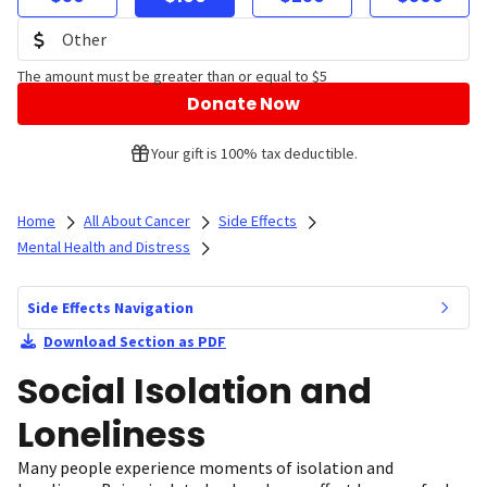
The amount must be greater than or equal to $5
Donate Now
Your gift is 100% tax deductible.
Home
All About Cancer
Side Effects
Mental Health and Distress
Side Effects Navigation
Download Section as PDF
Social Isolation and
Loneliness
Many people experience moments of isolation and