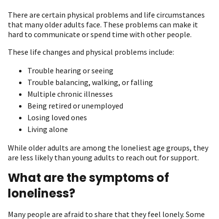
There are certain physical problems and life circumstances
that many older adults face. These problems can make it
hard to communicate or spend time with other people.
These life changes and physical problems include:
Trouble hearing or seeing
Trouble balancing, walking, or falling
Multiple chronic illnesses
Being retired or unemployed
Losing loved ones
Living alone
While older adults are among the loneliest age groups, they
are less likely than young adults to reach out for support.
What are the symptoms of
loneliness?
Many people are afraid to share that they feel lonely. Some