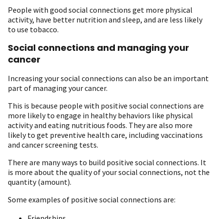
People with good social connections get more physical
activity, have better nutrition and sleep, and are less likely
to use tobacco.
Social connections and managing your
cancer
Increasing your social connections can also be an important
part of managing your cancer.
This is because people with positive social connections are
more likely to engage in healthy behaviors like physical
activity and eating nutritious foods. They are also more
likely to get preventive health care, including vaccinations
and cancer screening tests.
There are many ways to build positive social connections. It
is more about the quality of your social connections, not the
quantity (amount).
Some examples of positive social connections are:
Friendships