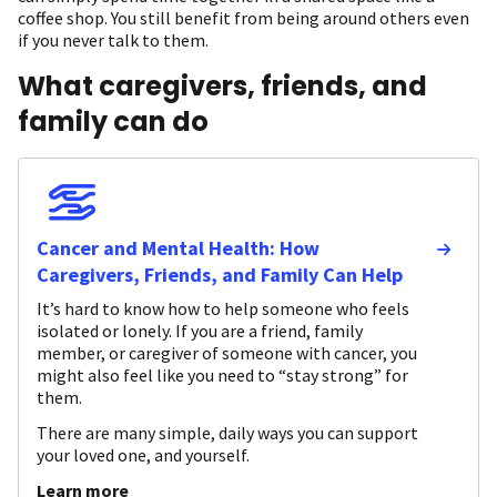
coffee shop. You still benefit from being around others even
if you never talk to them.
What caregivers, friends, and
family can do
Cancer and Mental Health: How
Caregivers, Friends, and Family Can Help
It’s hard to know how to help someone who feels
isolated or lonely. If you are a friend, family
member, or caregiver of someone with cancer, you
might also feel like you need to “stay strong” for
them.
There are many simple, daily ways you can support
your loved one, and yourself.
Learn more