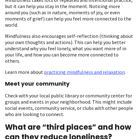
but it can help you stay in the moment. Noticing more
around you (such as in nature, moments of joy, or even
moments of grief) can help you feel more connected to the
world.
Mindfulness also encourages self-reflection (thinking about
your own thoughts and actions). This can help you better
understand why you feel lonely, what you want more of in
your life, and how you can become more connected to
others.
Learn more about
practicing mindfulness and relaxation
.
Meet your community
Check with your local public library or community center for
groups and events in your neighborhood. This might include
social events, community service, or clubs with other people
who are looking to connect.
What are “third places” and how
can they reduce loneliness?