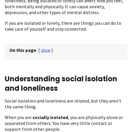
loneliness. Being isolated or lonely can affect how you feel,
both mentally and physically. It can cause anxiety,
depression, and other types of mental distress.
If you are isolated or lonely, there are things you can do to
take care of yourself and stay connected.
On this page
[
show
]
Understanding social isolation
and loneliness
Social isolation and loneliness are related, but they aren’t
the same thing.
When you are
socially isolated
, you are physically alone or
separated from others. You have very little contact or
support from other people.