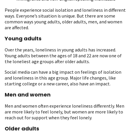
People experience social isolation and loneliness in different
ways. Everyone’s situation is unique. But there are some
common ways young adults, older adults, men, and women
are affected.
Young adults
Over the years, loneliness in young adults has increased.
Young adults between the ages of 18 and 22 are now one of
the loneliest age groups after older adults.
Social media can have a big impact on feelings of isolation
and loneliness in this age group. Major life changes, like
starting college or a new career, also have an impact.
Men and women
Men and women often experience loneliness differently. Men
are more likely to feel lonely, but women are more likely to
reach out for support when they feel lonely.
Older adults