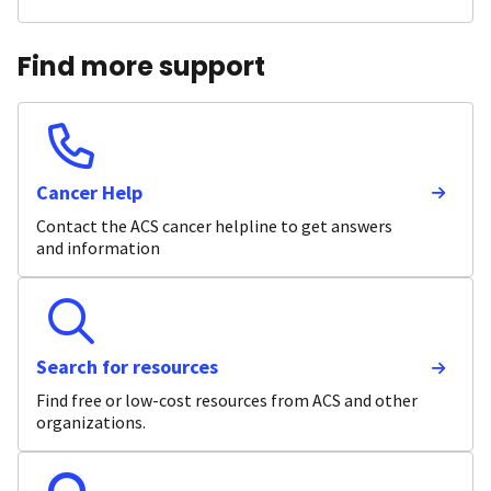
Find more support
Cancer Help
Contact the ACS cancer helpline to get answers
and information
Search for resources
Find free or low-cost resources from ACS and other
organizations.