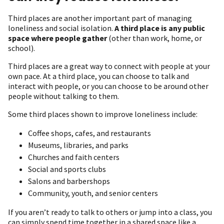
Third places are another important part of managing
loneliness and social isolation.
A third place is any public
space where people gather
(other than work, home, or
school).
Third places are a great way to connect with people at your
own pace. At a third place, you can choose to talk and
interact with people, or you can choose to be around other
people without talking to them.
Some third places shown to improve loneliness include:
Coffee shops, cafes, and restaurants
Museums, libraries, and parks
Churches and faith centers
Social and sports clubs
Salons and barbershops
Community, youth, and senior centers
If you aren’t ready to talk to others or jump into a class, you
can simply spend time together in a shared space like a