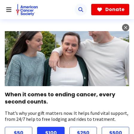
Skip
to
Donate
main
content
When it comes to ending cancer, every
second counts.
That’s why your gift matters now. It helps fund vital support,
from 24/7 help to free lodging and rides to treatment.
$50
$100
$250
$500