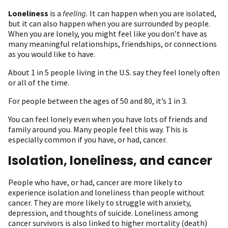
Loneliness
is a
feeling.
It can happen when you are isolated,
but it can also happen when you are surrounded by people.
When you are lonely, you might feel like you don’t have as
many meaningful relationships, friendships, or connections
as you would like to have.
About 1 in 5 people living in the U.S. say they feel lonely often
or all of the time.
For people between the ages of 50 and 80, it’s 1 in 3.
You can feel lonely even when you have lots of friends and
family around you. Many people feel this way. This is
especially common if you have, or had, cancer.
Isolation, loneliness, and cancer
People who have, or had, cancer are more likely to
experience isolation and loneliness than people without
cancer. They are more likely to struggle with anxiety,
depression, and thoughts of suicide. Loneliness among
cancer survivors is also linked to higher mortality (death)