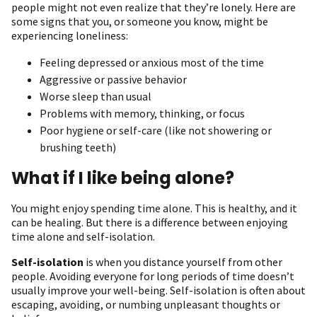
people might not even realize that they’re lonely. Here are
some signs that you, or someone you know, might be
experiencing loneliness:
Feeling depressed or anxious most of the time
Aggressive or passive behavior
Worse sleep than usual
Problems with memory, thinking, or focus
Poor hygiene or self-care (like not showering or
brushing teeth)
What if I like being alone?
You might enjoy spending time alone. This is healthy, and it
can be healing. But there is a difference between enjoying
time alone and self-isolation.
Self-isolation
is when you distance yourself from other
people. Avoiding everyone for long periods of time doesn’t
usually improve your well-being. Self-isolation is often about
escaping, avoiding, or numbing unpleasant thoughts or