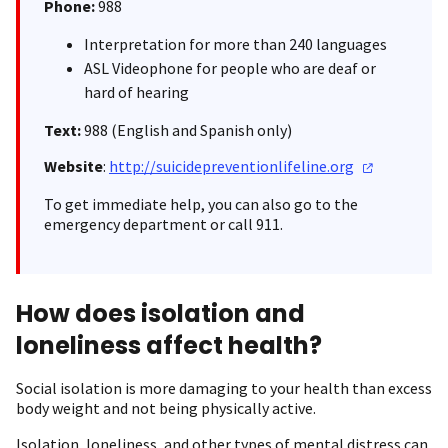
Phone:
988
Interpretation for more than 240 languages
ASL Videophone for people who are deaf or
hard of hearing
Text:
988 (English and Spanish only)
Website
:
http://suicidepreventionlifeline.org
To get immediate help, you can also go to the
emergency department or call 911.
How does isolation and
loneliness affect health?
Social isolation is more damaging to your health than excess
body weight and not being physically active.
Isolation, loneliness, and other types of mental distress can