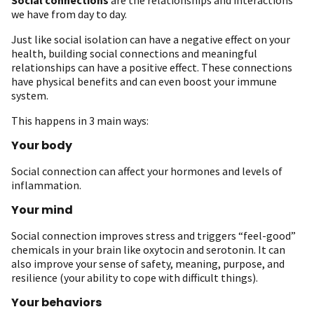
we have from day to day.
Just like social isolation can have a negative effect on your
health, building social connections and meaningful
relationships can have a positive effect. These connections
have physical benefits and can even boost your immune
system.
This happens in 3 main ways:
Your body
Social connection can affect your hormones and levels of
inflammation.
Your mind
Social connection improves stress and triggers “feel-good”
chemicals in your brain like oxytocin and serotonin. It can
also improve your sense of safety, meaning, purpose, and
resilience (your ability to cope with difficult things).
Your behaviors