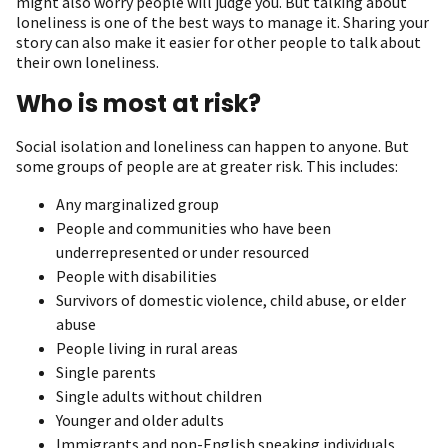
might also worry people will judge you. But talking about
loneliness is one of the best ways to manage it. Sharing your
story can also make it easier for other people to talk about
their own loneliness.
Who is most at risk?
Social isolation and loneliness can happen to anyone. But
some groups of people are at greater risk. This includes:
Any marginalized group
P eople and communities who have been
underrepresented or under resourced
People with disabilities
Survivors of domestic violence, child abuse, or elder
abuse
People living in rural areas
Single parents
Single adults without children
Younger and older adults
Immigrants and non-English speaking individuals