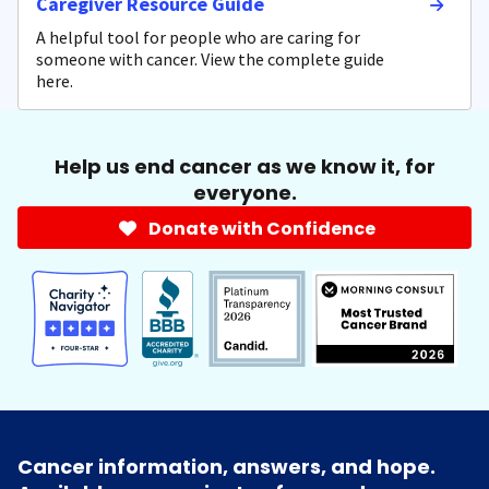
Caregiver Resource Guide
A helpful tool for people who are caring for
someone with cancer. View the complete guide
here.
Help us end cancer as we know it, for
everyone.
Donate with Confidence
Cancer information, answers, and hope.