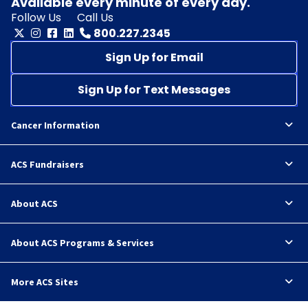
Available every minute of every day.
Follow Us
Call Us
800.227.2345
Sign Up for Email
Sign Up for Text Messages
Cancer Information
ACS Fundraisers
About ACS
About ACS Programs & Services
More ACS Sites