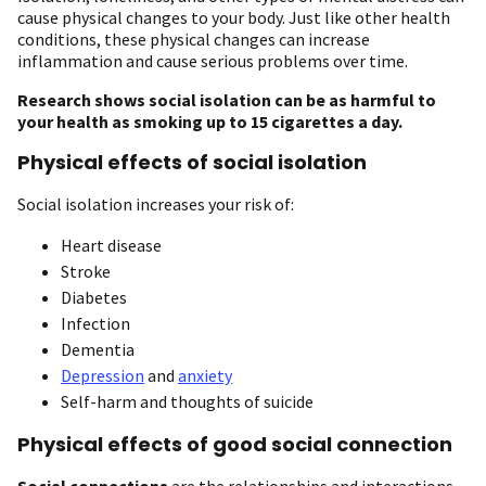
cause physical changes to your body. Just like other health
conditions, these physical changes can increase
inflammation and cause serious problems over time.
Research shows social isolation can be as harmful to
your health as smoking up to 15 cigarettes a day.
Physical effects of social isolation
Social isolation increases your risk of:
Heart disease
Stroke
Diabetes
Infection
Dementia
Depression
and
anxiety
Self-harm and thoughts of suicide
Physical effects of good social connection
Social connections
are the relationships and interactions