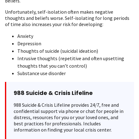
beliefs.
Unfortunately, self-isolation often makes negative
thoughts and beliefs worse. Self-isolating for long periods
of time also increases your risk for developing:
Anxiety
Depression
Thoughts of suicide (suicidal ideation)
Intrusive thoughts (repetitive and often upsetting
thoughts that you can’t control)
Substance use disorder
988 Suicide & Crisis Lifeline
988 Suicide & Crisis Lifeline provides 24/7, free and
confidential support via phone or chat for people in
distress, resources for you or your loved ones, and
best practices for professionals. Includes
information on finding your local crisis center.