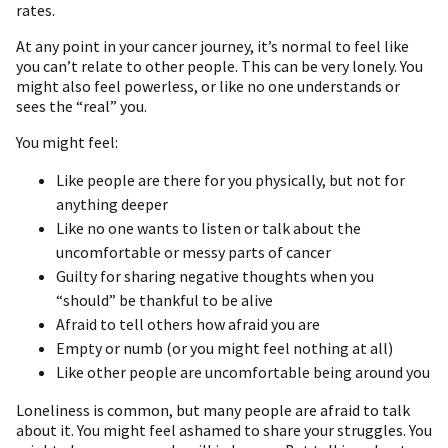
rates.
At any point in your cancer journey, it’s normal to feel like
you can’t relate to other people. This can be very lonely. You
might also feel powerless, or like no one understands or
sees the “real” you.
You might feel:
Like people are there for you physically, but not for
anything deeper
Like no one wants to listen or talk about the
uncomfortable or messy parts of cancer
Guilty for sharing negative thoughts when you
“should” be thankful to be alive
Afraid to tell others how afraid you are
Empty or numb (or you might feel nothing at all)
Like other people are uncomfortable being around you
Loneliness is common, but many people are afraid to talk
about it. You might feel ashamed to share your struggles. You