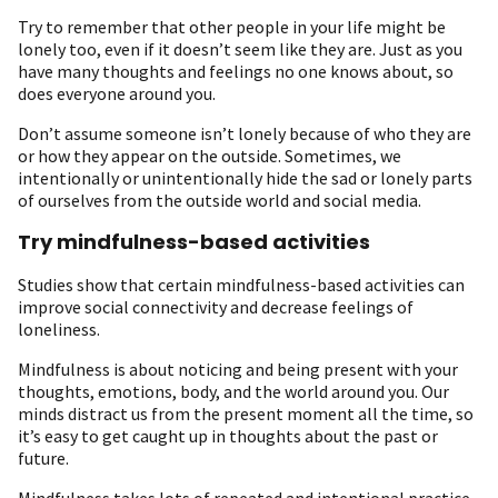
Try to remember that other people in your life might be
lonely too, even if it doesn’t seem like they are. Just as you
have many thoughts and feelings no one knows about, so
does everyone around you.
Don’t assume someone isn’t lonely because of who they are
or how they appear on the outside. Sometimes, we
intentionally or unintentionally hide the sad or lonely parts
of ourselves from the outside world and social media.
Try mindfulness-based activities
Studies show that certain mindfulness-based activities can
improve social connectivity and decrease feelings of
loneliness.
Mindfulness is about noticing and being present with your
thoughts, emotions, body, and the world around you. Our
minds distract us from the present moment all the time, so
it’s easy to get caught up in thoughts about the past or
future.
Mindfulness takes lots of repeated and intentional practice,