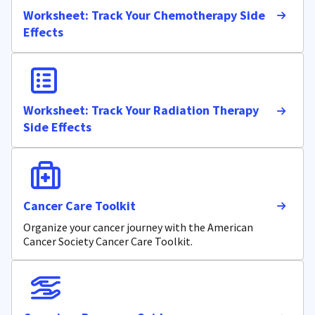
Worksheet: Track Your Chemotherapy Side
Effects
Worksheet: Track Your Radiation Therapy
Side Effects
Cancer Care Toolkit
Organize your cancer journey with the American
Cancer Society Cancer Care Toolkit.