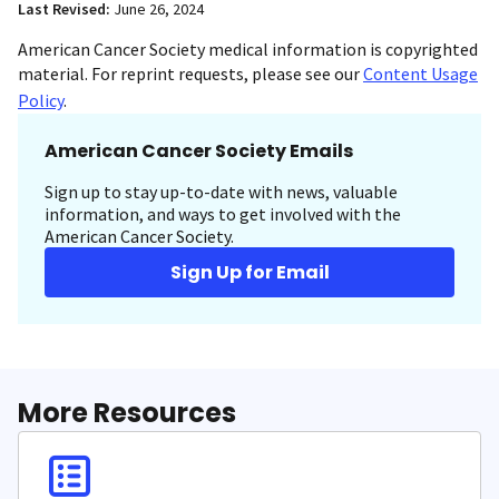
Last Revised:
June 26, 2024
American Cancer Society medical information is copyrighted
material. For reprint requests, please see our
Content Usage
Policy
.
American Cancer Society Emails
Sign up to stay up-to-date with news, valuable
information, and ways to get involved with the
American Cancer Society.
Sign Up for Email
More Resources