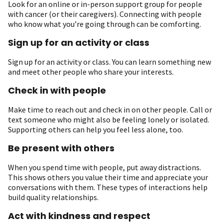
Look for an online or in-person support group for people
with cancer (or their caregivers). Connecting with people
who know what you’re going through can be comforting.
Sign up for an activity or class
Sign up for an activity or class. You can learn something new
and meet other people who share your interests.
Check in with people
Make time to reach out and check in on other people. Call or
text someone who might also be feeling lonely or isolated.
S upporting others can help you feel less alone, too.
Be present with others
When you spend time with people, put away distractions.
This shows others you value their time and appreciate your
conversations with them. These types of interactions help
build quality relationships.
Act with kindness and respect