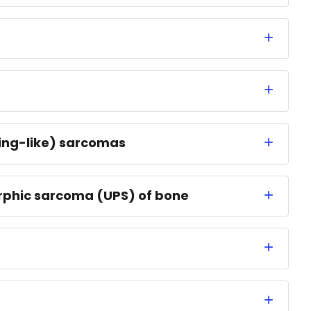
wing-like) sarcomas
rphic sarcoma (UPS) of bone