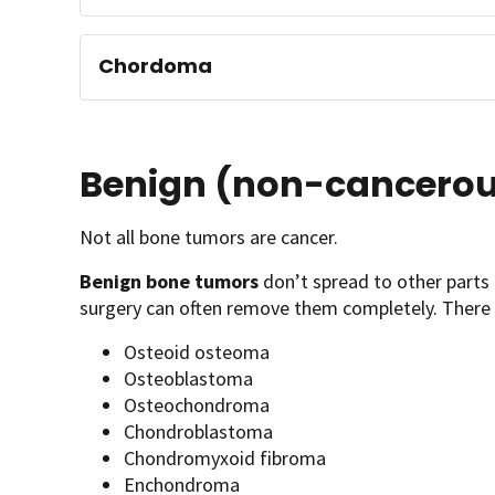
Chordoma
Benign (non-cancerou
Not all bone tumors are cancer.
Benign bone tumors
don’t spread to other parts 
surgery can often remove them completely. There 
Osteoid osteoma
Osteoblastoma
Osteochondroma
Chondroblastoma
Chondromyxoid fibroma
Enchondroma