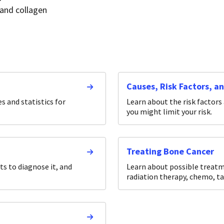
 and collagen
Causes, Risk Factors, a
 and statistics for
Learn about the risk factors
you might limit your risk.
Treating Bone Cancer
s to diagnose it, and
Learn about possible treatme
radiation therapy, chemo, t