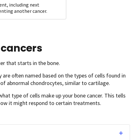
ent, including next
venting another cancer.
 cancers
er that starts in the bone.
 are often named based on the types of cells found in
f abnormal chondrocytes, similar to cartilage.
hat type of cells make up your bone cancer. This tells
ow it might respond to certain treatments.