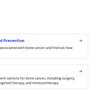
nd Prevention
 associated with bone cancer and find out how
nt options for bone cancer, including surgery,
argeted therapy, and immunotherapy.