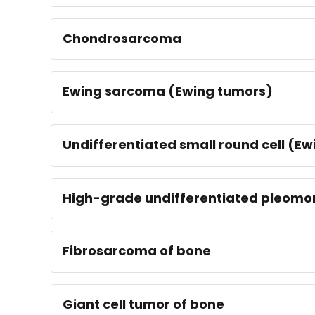
Chondrosarcoma
Ewing sarcoma (Ewing tumors)
Undifferentiated small round cell (E
High-grade undifferentiated pleomo
Fibrosarcoma of bone
Giant cell tumor of bone