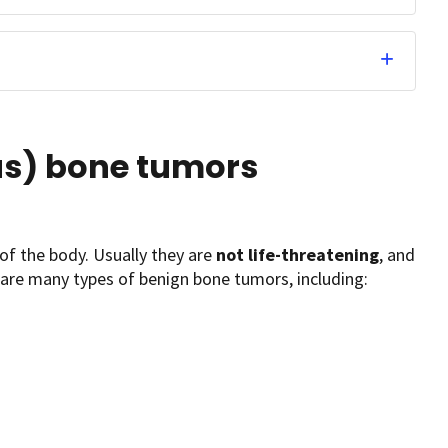
s) bone tumors
of the body. Usually they are
not life-threatening
, and
are many types of benign bone tumors, including: