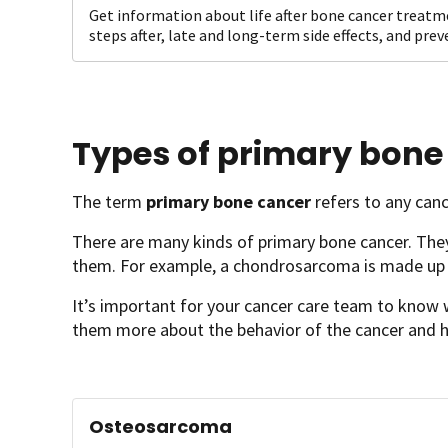
Get information about life after bone cancer treatm
steps after, late and long-term side effects, and pre
Types of primary bone
The term
primary bone cancer
refers to any canc
There are many kinds of primary bone cancer. They
them. For example, a chondrosarcoma is made up o
It’s important for your cancer care team to know w
them more about the behavior of the cancer and h
Osteosarcoma