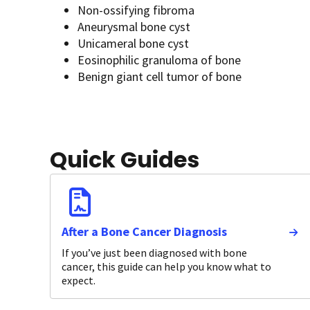
Non-ossifying fibroma
Aneurysmal bone cyst
Unicameral bone cyst
Eosinophilic granuloma of bone
Benign giant cell tumor of bone
Quick Guides
After a Bone Cancer Diagnosis
If you’ve just been diagnosed with bone
cancer, this guide can help you know what to
expect.