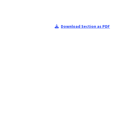
Download Section as PDF