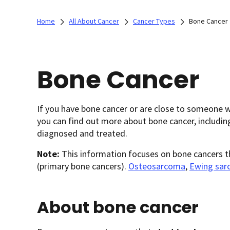
Home
All About Cancer
Cancer Types
Bone Cancer
Bone Cancer
If you have bone cancer or are close to someone 
you can find out more about bone cancer, includin
diagnosed and treated.
Note:
This information focuses on bone cancers th
(primary bone cancers).
Osteosarcoma
,
Ewing sa
About bone cancer