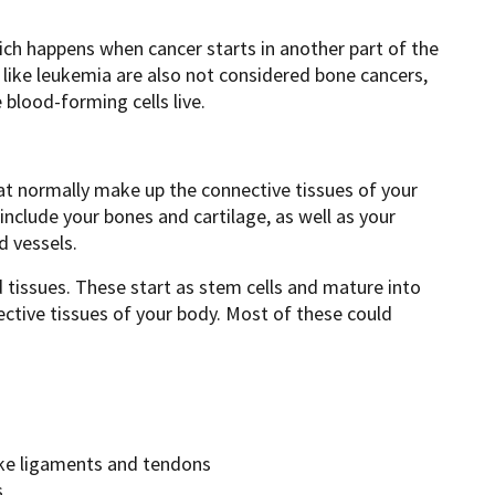
ich happens when cancer starts in another part of the
like leukemia are also not considered bone cancers,
blood-forming cells live.
at normally make up the connective tissues of your
include your bones and cartilage, as well as your
d vessels.
 tissues. These start as stem cells and mature into
ective tissues of your body. Most of these could
like ligaments and tendons
s