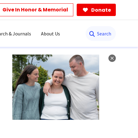
Give In Honor & Memorial
Donate
Search
rch & Journals
About Us