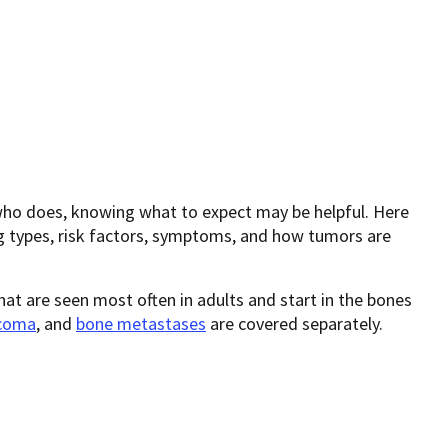
who does, knowing what to expect may be helpful. Here
g types, risk factors, symptoms, and how tumors are
at are seen most often in adults and start in the bones
rcoma
, and
bone metastases
are covered separately.