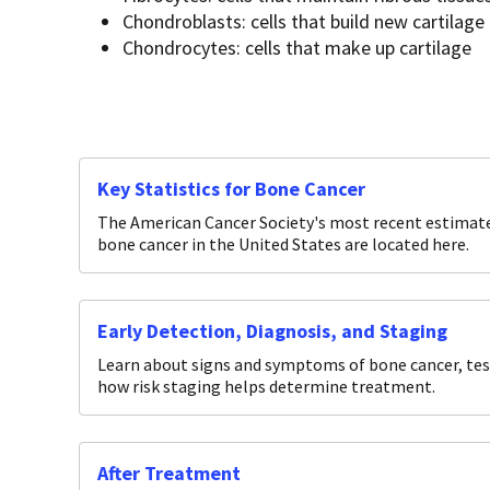
Chondroblasts: cells that build new cartilage
Chondrocytes: cells that make up cartilage
Key Statistics for Bone Cancer
The American Cancer Society's most recent estimates
bone cancer in the United States are located here.
Early Detection, Diagnosis, and Staging
Learn about signs and symptoms of bone cancer, test
how risk staging helps determine treatment.
After Treatment