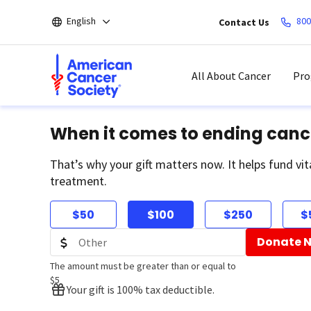
Skip
English
800
Contact Us
to
main
content
All About Cancer
Pro
When it comes to ending canc
That’s why your gift matters now. It helps fund vit
treatment.
$50
$100
$250
$
Donate 
The amount must be greater than or equal to
$5
Your gift is 100% tax deductible.