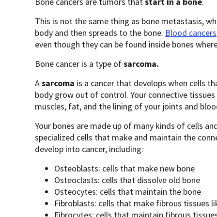
Bone cancers are tumors that
start in a bone
.
This is not the same thing as bone metastasis, wh
body and then spreads to the bone.
Blood cancers
even though they can be found inside bones where 
Bone cancer is a type of
sarcoma.
A
sarcoma
is
a cancer that develops when cells th
body grow out of control. Your connective tissues 
muscles, fat, and the lining of your joints and bloo
Your bones are made up of many kinds of cells and
specialized cells that make and maintain the conn
develop into cancer, including:
Osteoblasts: cells that make new bone
Osteoclasts: cells that dissolve old bone
Osteocytes: cells that maintain the bone
Fibroblasts: cells that make fibrous tissues 
Fibrocytes: cells that maintain fibrous tissue