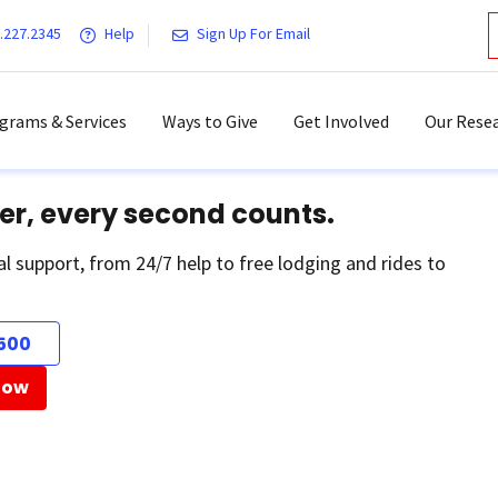
.227.2345
Help
Sign Up For Email
grams & Services
Ways to Give
Get Involved
Our Resea
er, every second counts.
al support, from 24/7 help to free lodging and rides to
500
Now