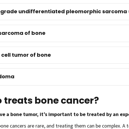
grade undifferentiated pleomorphic sarcoma 
sarcoma of bone
 cell tumor of bone
doma
 treats bone cancer?
ave a bone tumor, it’s important to be treated by an ex
bone cancers are rare, and treating them can be complex. 