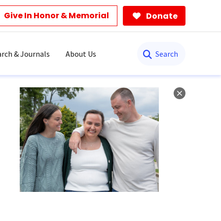
Give In Honor & Memorial
Donate
Search
rch & Journals
About Us