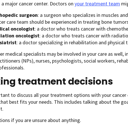
t a major cancer center. Doctors on
your treatment team
mig
thopedic surgeon
: a surgeon who specializes in muscles an
cer care team should be experienced in treating bone tumors
ical oncologist
: a doctor who treats cancer with chemoth
iation oncologist
: a doctor who treats cancer with radiati
siatrist
: a doctor specializing in rehabilitation and physical 
r medical specialists may be involved in your care as well, i
ctitioners (NPs), nurses, psychologists, social workers, rehab
ofessionals.
ing treatment decisions
rtant to discuss all your treatment options with your cance
that best fits your needs. This includes talking about the go
t.
ions if you are unsure about anything.