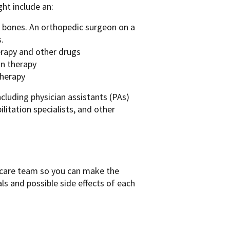
ht include an:
d bones. An orthopedic surgeon on a
.
erapy and other drugs
on therapy
therapy
ncluding physician assistants (PAs)
ilitation specialists, and other
r care team so you can make the
als and possible side effects of each