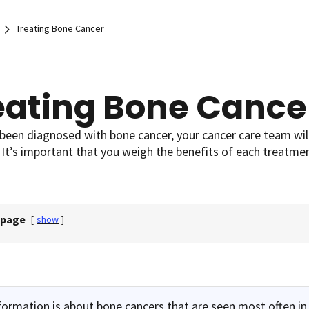
Treating Bone Cancer
eating Bone Cance
 been diagnosed with bone cancer, your cancer care team wil
 It’s important that you weigh the benefits of each treatmen
 page
[
show
]
formation is about bone cancers that are seen most often in 