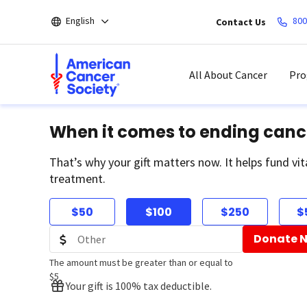
Skip
English
800
Contact Us
to
main
content
All About Cancer
Pro
When it comes to ending canc
That’s why your gift matters now. It helps fund vit
treatment.
$50
$100
$250
$
Donate 
The amount must be greater than or equal to
$5
Your gift is 100% tax deductible.