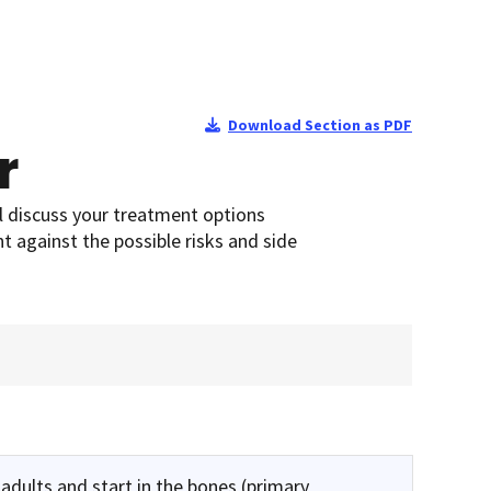
Download Section as PDF
r
l discuss your treatment options
t against the possible risks and side
adults and start in the bones (primary