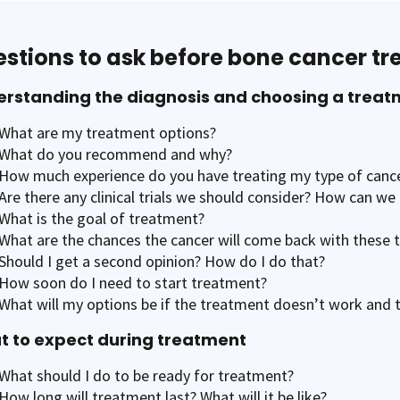
stions to ask before bone cancer t
rstanding the diagnosis and choosing a treat
What are my treatment options?
What do you recommend and why?
How much experience do you have treating my type of canc
Are there any clinical trials we should consider? How can w
What is the goal of treatment?
What are the chances the cancer will come back with these 
Should I get a second opinion? How do I do that?
How soon do I need to start treatment?
What will my options be if the treatment doesn’t work and
 to expect during treatment
What should I do to be ready for treatment?
How long will treatment last? What will it be like?