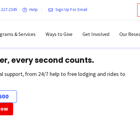
.227.2345
Help
Sign Up For Email
grams & Services
Ways to Give
Get Involved
Our Resea
er, every second counts.
al support, from 24/7 help to free lodging and rides to
500
Now