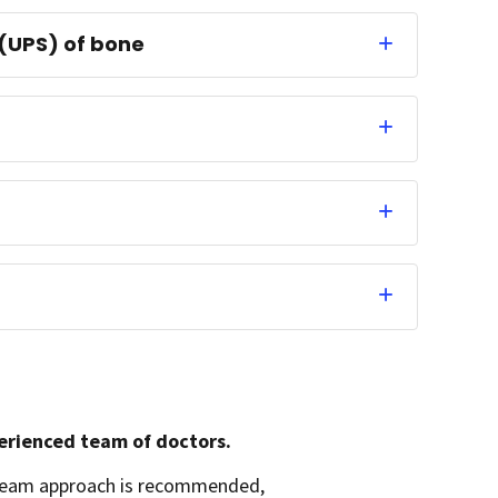
(UPS) of bone
perienced team of doctors.
A team approach is recommended,