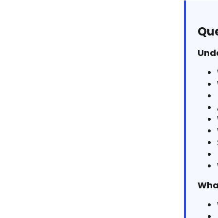
Que
Unde
What