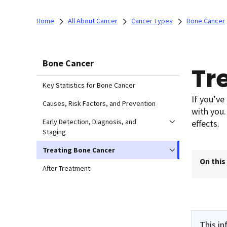
Home
All About Cancer
Cancer Types
Bone Cancer
Bone Cancer
Tr
Key Statistics for Bone Cancer
If you’ve
Causes, Risk Factors, and Prevention
with you.
Early Detection, Diagnosis, and
effects.
Staging
Treating Bone Cancer
On this
After Treatment
This in