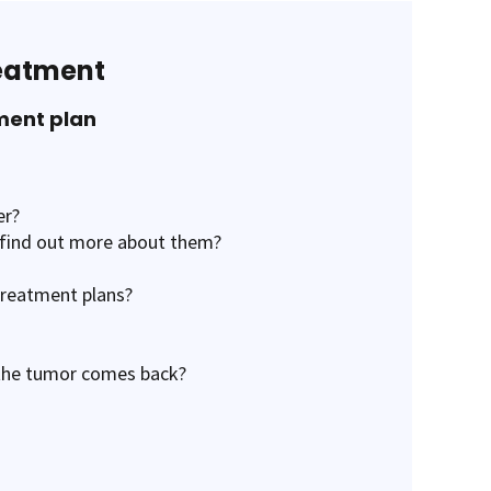
reatment
ment plan
er?
e find out more about them?
treatment plans?
 the tumor comes back?