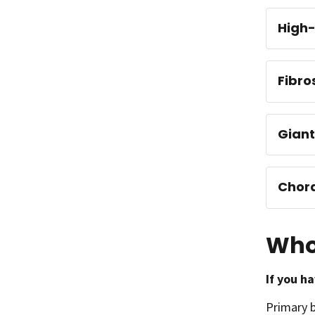
High-
Fibro
Giant
Chor
Who
If you h
Primary 