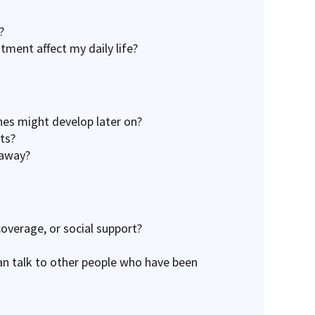
?
tment affect my daily life?
nes might develop later on?
ts?
 away?
coverage, or social support?
an talk to other people who have been