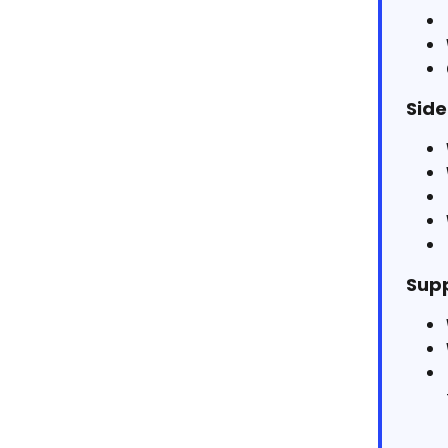
Side
Supp