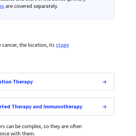
es
are covered separately.
cancer, the location, its
stage
ation Therapy
eted Therapy and Immunotherapy
rs can be complex, so they are often
ience with them.