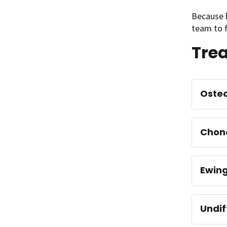
Because b
team to f
Trea
Oste
Chon
Ewin
Undif