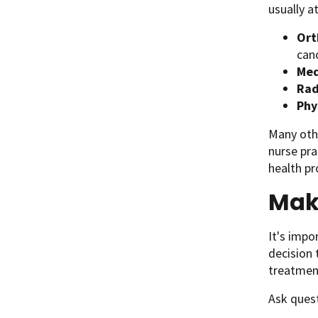
usually a
O
r
can
Med
Rad
Phy
Many othe
nurse pra
health pr
Mak
It's impo
decision 
treatmen
Ask quest