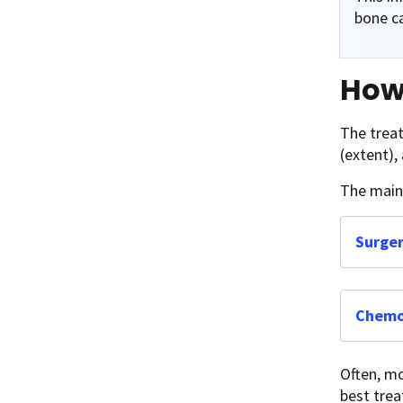
bone c
How 
The treat
(extent),
The main 
Surge
Chemo
Often, mo
best trea