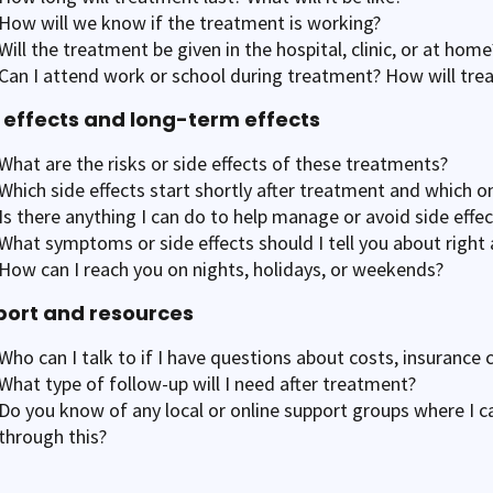
How will we know if the treatment is working?
Will the treatment be given in the hospital, clinic, or at home
Can I attend work or school during treatment? How will trea
 effects and long-term effects
What are the risks or side effects of these treatments?
Which side effects start shortly after treatment and which o
Is there anything I can do to help manage or avoid side effec
What symptoms or side effects should I tell you about right
How can I reach you on nights, holidays, or weekends?
ort and resources
Who can I talk to if I have questions about costs, insurance 
What type of follow-up will I need after treatment?
Do you know of any local or online support groups where I c
through this?