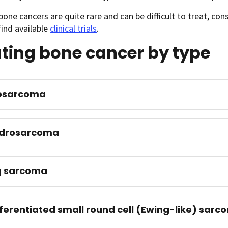
one cancers are quite rare and can be difficult to treat, con
ind available
clinical trials
.
ting bone cancer by type
osarcoma
drosarcoma
g sarcoma
ferentiated small round cell (Ewing-like) sarc