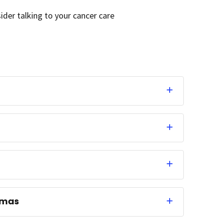
sider talking to your cancer care
omas