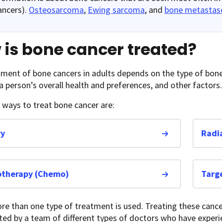
ancers).
Osteosarcoma
,
Ewing sarcoma
, and
bone metastas
is bone cancer treated?
ment of bone cancers in adults depends on the type of bone 
 a person’s overall health and preferences, and other factors.
ways to treat bone cancer are:
ry
Radi
therapy (Chemo)
Targ
re than one type of treatment is used. Treating these cance
ted by a team of different types of doctors who have exper