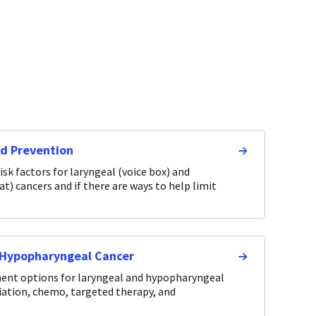
nd Prevention
isk factors for laryngeal (voice box) and
) cancers and if there are ways to help limit
 Hypopharyngeal Cancer
ment options for laryngeal and hypopharyngeal
diation, chemo, targeted therapy, and