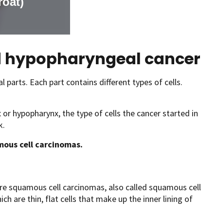
nd hypopharyngeal cancer
parts. Each part contains different types of cells.
x or hypopharynx, the type of cells the cancer started in
k.
amous cell carcinomas.
re squamous cell carcinomas, also called squamous cell
h are thin, flat cells that make up the inner lining of