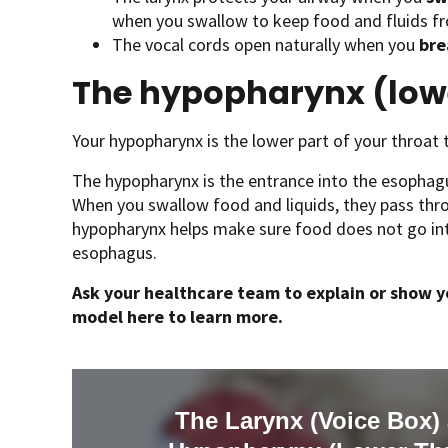
when you swallow to keep food and fluids fr
The vocal cords open naturally when you
bre
The hypopharynx (lowe
Your hypopharynx is the lower part of your throat t
The hypopharynx is the entrance into the esophagu
When you swallow food and liquids, they pass thr
hypopharynx helps make sure food does not go into
esophagus.
Ask your healthcare team to explain or show yo
model here to learn more.