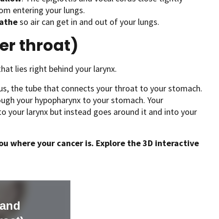
om entering your lungs.
athe
so air can get in and out of your lungs.
r throat)
hat lies right behind your larynx.
s, the tube that connects your throat to your stomach.
ough your hypopharynx to your stomach. Your
 your larynx but instead goes around it and into your
u where your cancer is. Explore the 3D interactive