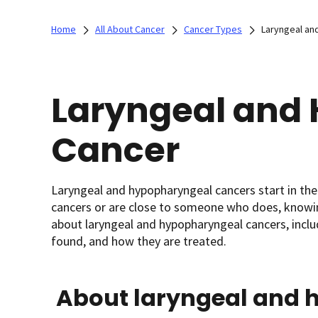
Home
All About Cancer
Cancer Types
Laryngeal an
Laryngeal and
Cancer
Laryngeal and hypopharyngeal cancers start in the 
cancers or are close to someone who does, knowing
about laryngeal and hypopharyngeal cancers, inclu
found, and how they are treated.
About laryngeal and 