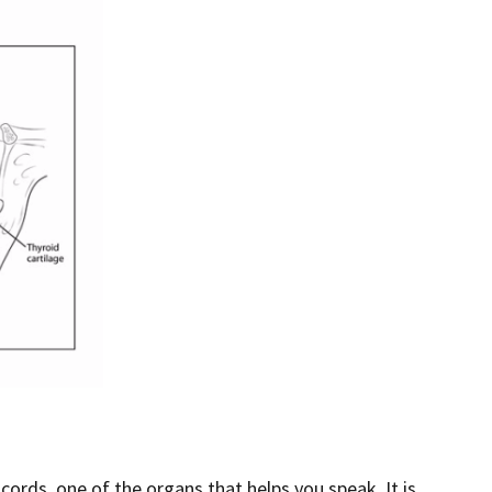
 cords, one of the organs that helps you speak. It is