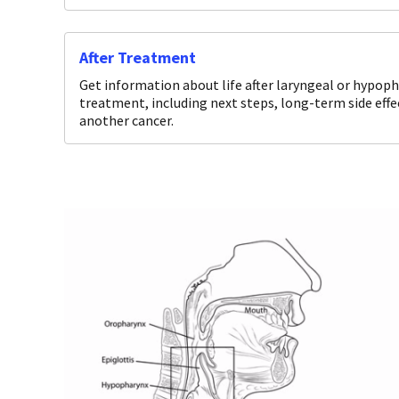
After Treatment
Get information about life after laryngeal or hypop
treatment, including next steps, long-term side effe
another cancer.