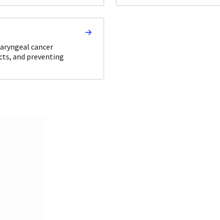
haryngeal cancer
cts, and preventing