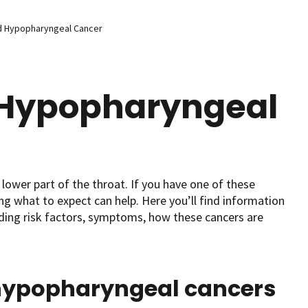
d Hypopharyngeal Cancer
 Hypopharyngeal
lower part of the throat. If you have one of these
 what to expect can help. Here you’ll find information
ding risk factors, symptoms, how these cancers are
hypopharyngeal cancers