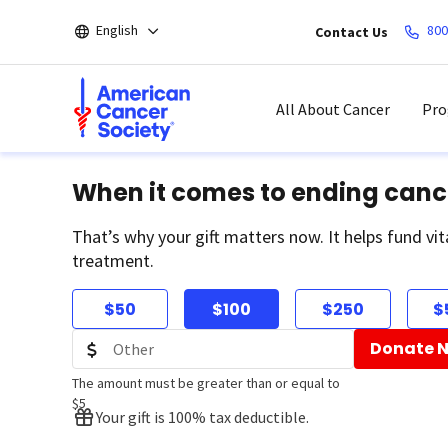
Skip
English
800
Contact Us
to
main
content
All About Cancer
Pro
When it comes to ending canc
That’s why your gift matters now. It helps fund vit
treatment.
$50
$100
$250
$
Donate 
The amount must be greater than or equal to
$5
Your gift is 100% tax deductible.