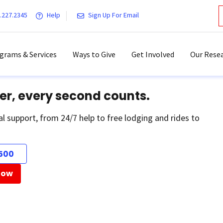
.227.2345
Help
Sign Up For Email
grams & Services
Ways to Give
Get Involved
Our Resea
er, every second counts.
al support, from 24/7 help to free lodging and rides to
500
Now