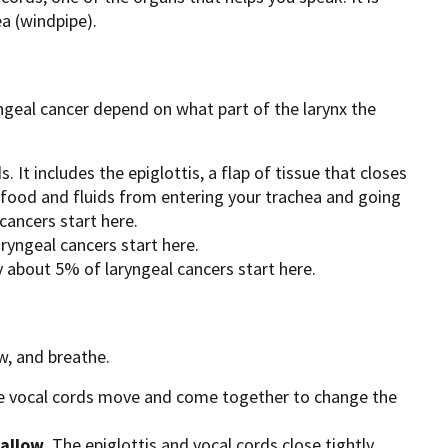
a (windpipe).
ngeal cancer depend on what part of the larynx the
. It includes the epiglottis, a flap of tissue that closes
 food and fluids from entering your trachea and going
cancers start here.
ryngeal cancers start here.
y about 5% of laryngeal cancers start here.
w, and breathe.
e vocal cords move and come together to change the
allow
. The epiglottis and vocal cords close tightly