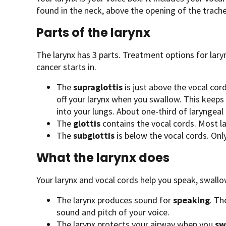
found in the neck, above the opening of the trache
Parts of the larynx
The larynx has 3 parts. Treatment options for lary
cancer starts in.
The
supraglottis
is just above the vocal cords
off your larynx when you swallow. This keeps
into your lungs. About one-third of laryngeal 
The
glottis
contains the vocal cords. Most la
The
subglottis
is below the vocal cords. Onl
What the larynx does
Your larynx and vocal cords help you speak, swallo
The larynx produces sound for
speaking
. Th
sound and pitch of your voice.
The larynx protects your airway when you
sw