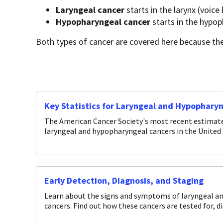
Laryngeal cancer
starts in the larynx (voice 
Hypopharyngeal cancer
starts in the hypop
Both types of cancer are covered here because the
Key Statistics for Laryngeal and Hypophary
The American Cancer Society's most recent estimates
laryngeal and hypopharyngeal cancers in the United 
Early Detection, Diagnosis, and Staging
Learn about the signs and symptoms of laryngeal a
cancers. Find out how these cancers are tested for, d