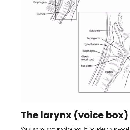
The larynx (voice box)
Your larynx is your voice box
.
It includes your vocal