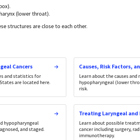
box).
harynx (lower throat).
se structures are close to each other.
ngeal Cancers
Causes, Risk Factors, a
 and statistics for
Learn about the causes and r
States are located here.
hypopharyngeal (lower throat
risk.
Treating Laryngeal and
nd hypopharyngeal
Learn about possible treat
iagnosed, and staged.
cancer including surgery, ra
immunotherapy.