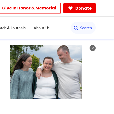
Give In Honor & Memorial
Donate
Search
rch & Journals
About Us