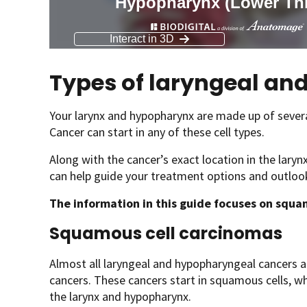
Types of laryngeal a
Your larynx and hypopharynx are made up of several 
Cancer can start in any of these cell types.
Along with the cancer’s exact location in the laryn
can help guide your treatment options and outloo
The information in this guide focuses on squ
Squamous cell carcinomas
Almost all laryngeal and hypopharyngeal cancers a
cancers. These cancers start in squamous cells, whic
the larynx and hypopharynx.