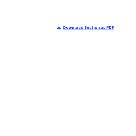
Download Section as PDF