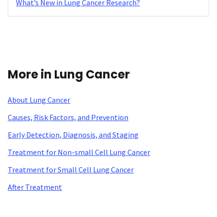
What’s New in Lung Cancer Research?
More in Lung Cancer
About Lung Cancer
Causes, Risk Factors, and Prevention
Early Detection, Diagnosis, and Staging
Treatment for Non-small Cell Lung Cancer
Treatment for Small Cell Lung Cancer
After Treatment