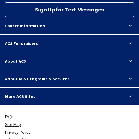
Sign Up for Text Messages
Cancer Information
ACS Fundraisers
About ACS
About ACS Programs & Services
More ACS Sites
FAQs
Site Map
Privacy Policy