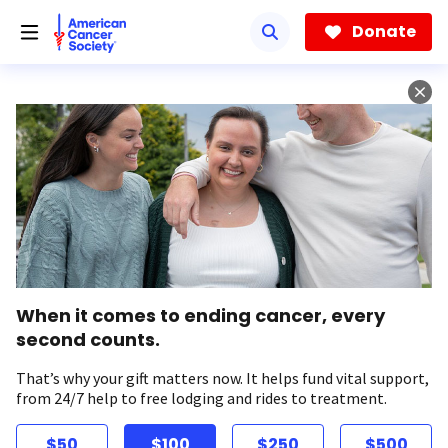
Skip
to
Donate
main
content
When it comes to ending cancer, every
second counts.
That’s why your gift matters now. It helps fund vital support,
from 24/7 help to free lodging and rides to treatment.
$50
$100
$250
$500