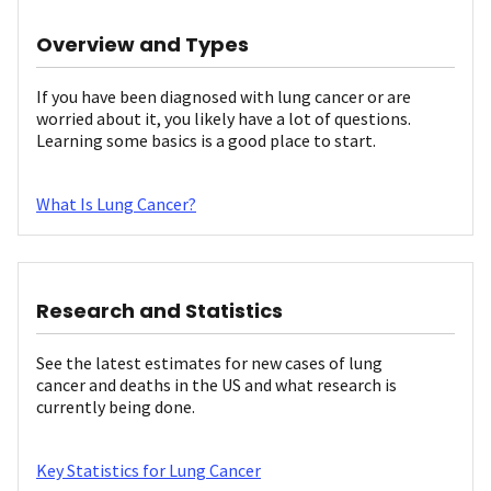
Overview and Types
If you have been diagnosed with lung cancer or are
worried about it, you likely have a lot of questions.
Learning some basics is a good place to start.
What Is Lung Cancer?
Research and Statistics
See the latest estimates for new cases of lung
cancer and deaths in the US and what research is
currently being done.
Key Statistics for Lung Cancer