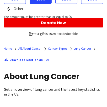
The amount must be greater than or equal to $5
Donate Now
Your gift is 100% tax deductible.
Home
All About Cancer
Cancer Types
Lung Cancer
Download Section as PDF
About Lung Cancer
Get an overview of lung cancer and the latest key statistics
in the US.