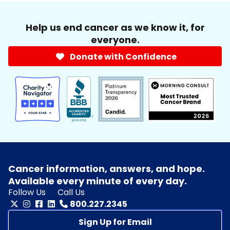
Help us end cancer as we know it, for
everyone.
Donate with Confidence
Cancer information, answers, and hope.
Available every minute of every day.
Follow Us
Call Us
800.227.2345
Sign Up for Email