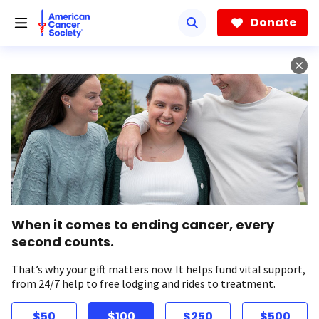
Skip
to
Donate
main
content
When it comes to ending cancer, every
second counts.
That’s why your gift matters now. It helps fund vital support,
from 24/7 help to free lodging and rides to treatment.
$50
$100
$250
$500