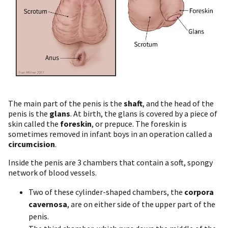
The main part of the penis is the
shaft
, and the head of the
penis is the
glans
. At birth, the glans is covered by a piece of
skin called the
foreskin
, or prepuce. The foreskin is
sometimes removed in infant boys in an operation called a
circumcision
.
Inside the penis are 3 chambers that contain a soft, spongy
network of blood vessels.
Two of these cylinder-shaped chambers, the
corpora
cavernosa
, are on either side of the upper part of the
penis.