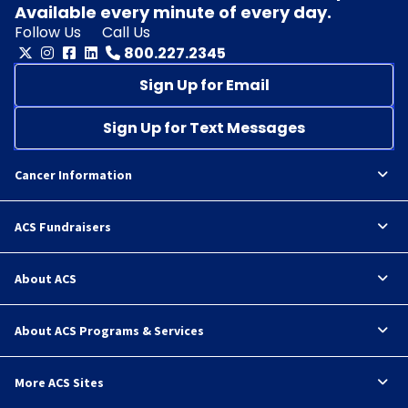
Available every minute of every day.
Follow Us
Call Us
800.227.2345
Sign Up for Email
Sign Up for Text Messages
Cancer Information
ACS Fundraisers
About ACS
About ACS Programs & Services
More ACS Sites