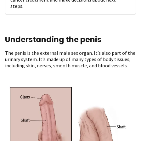
steps.
Understanding the penis
The penis is the external male sex organ. It’s also part of the
urinary system. It’s made up of many types of body tissues,
including skin, nerves, smooth muscle, and blood vessels.