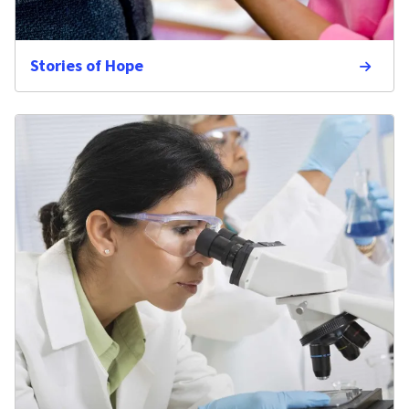
Stories of Hope