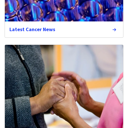
Latest Cancer News