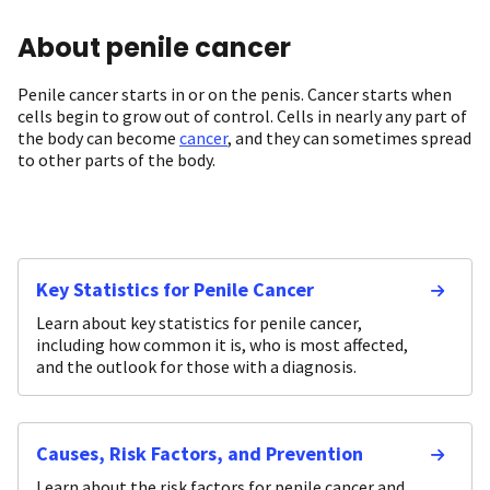
About penile cancer
Penile cancer starts in or on the penis. Cancer starts when
cells begin to grow out of control. Cells in nearly any part of
the body can become
cancer
, and they can sometimes spread
to other parts of the body.
Key Statistics for Penile Cancer
Learn about key statistics for penile cancer,
including how common it is, who is most affected,
and the outlook for those with a diagnosis.
Causes, Risk Factors, and Prevention
Learn about the risk factors for penile cancer and