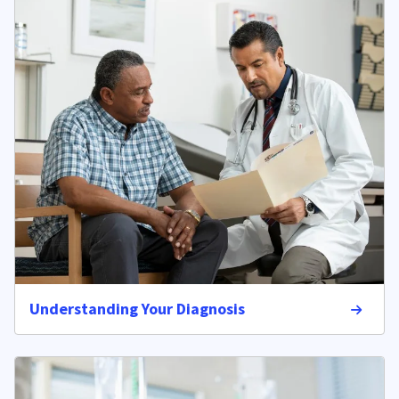
Understanding Your Diagnosis