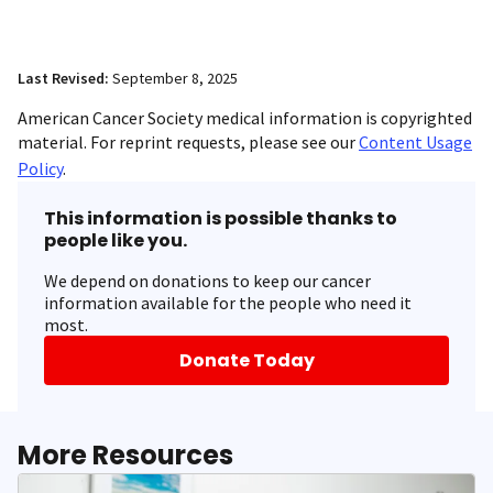
Last Revised:
September 8, 2025
American Cancer Society medical information is copyrighted
material. For reprint requests, please see our
Content Usage
Policy
.
This information is possible thanks to
people like you.
We depend on donations to keep our cancer
information available for the people who need it
most.
Donate Today
More Resources