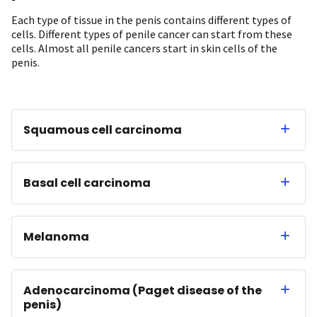
Each type of tissue in the penis contains different types of
cells. Different types of penile cancer can start from these
cells. Almost all penile cancers start in skin cells of the
penis.
Squamous cell carcinoma
Basal cell carcinoma
Melanoma
Adenocarcinoma (Paget disease of the
penis)