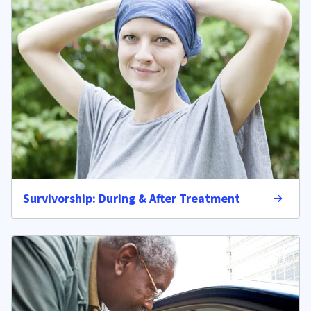
Survivorship: During & After Treatment