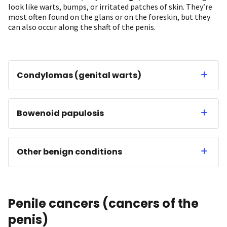
look like warts, bumps, or irritated patches of skin. They’re
most often found on the glans or on the foreskin, but they
can also occur along the shaft of the penis.
Condylomas (genital warts)
Bowenoid papulosis
Other benign conditions
Penile cancers (cancers of the
penis)