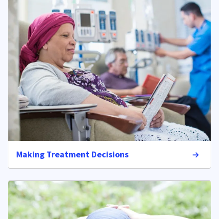
Making Treatment Decisions