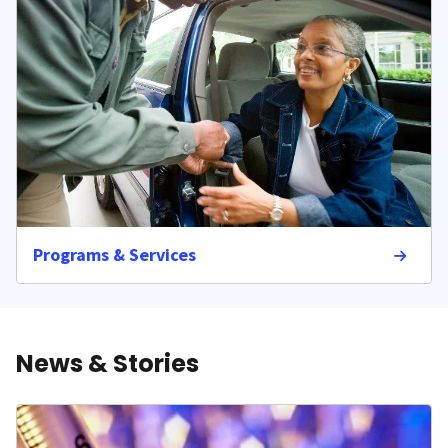
Programs & Services
News & Stories