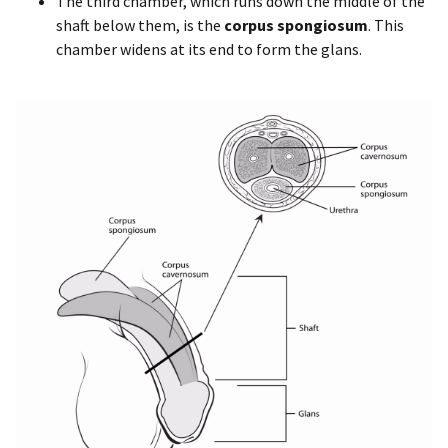
The third chamber, which runs down the middle of the
shaft below them, is the
corpus spongiosum
. This
chamber widens at its end to form the glans.