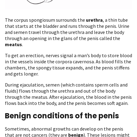
The corpus spongiosum surrounds the
urethra
, a thin tube
that starts at the bladder and runs through the penis. Urine
and semen travel through the urethra and leave the body
through an opening in the glans of the penis called the
meatus
.
To get an erection, nerves signal a man’s body to store blood
in the vessels inside the corpora cavernosa. As blood fills the
chambers, the spongy tissue expands, and the penis stiffens
and gets longer.
During ejaculation, semen (which contains sperm cells and
fluids) flows through the urethra and out of the body
through the meatus. After ejaculation, the blood in the penis
flows back into the body, and the penis becomes soft again.
Benign conditions of the penis
Sometimes, abnormal growths can develop on the penis
that are not cancers (they are
benign
). These lesions might