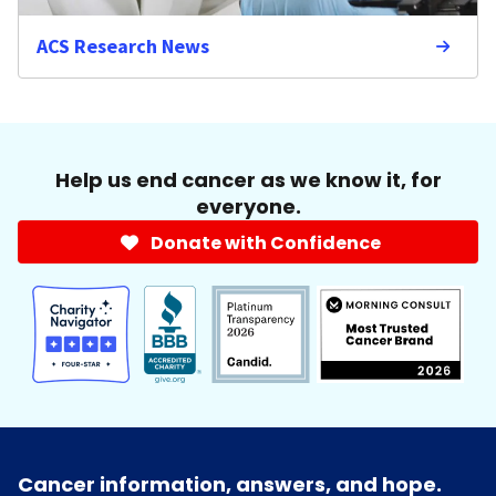
ACS Research News
Help us end cancer as we know it, for
everyone.
Donate with Confidence
Cancer information, answers, and hope.