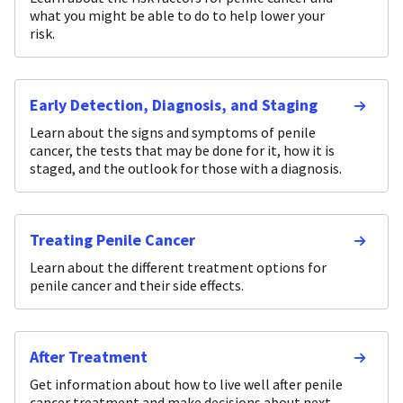
what you might be able to do to help lower your
risk.
Early Detection, Diagnosis, and Staging
Learn about the signs and symptoms of penile
cancer, the tests that may be done for it, how it is
staged, and the outlook for those with a diagnosis.
Treating Penile Cancer
Learn about the different treatment options for
penile cancer and their side effects.
After Treatment
Get information about how to live well after penile
cancer treatment and make decisions about next