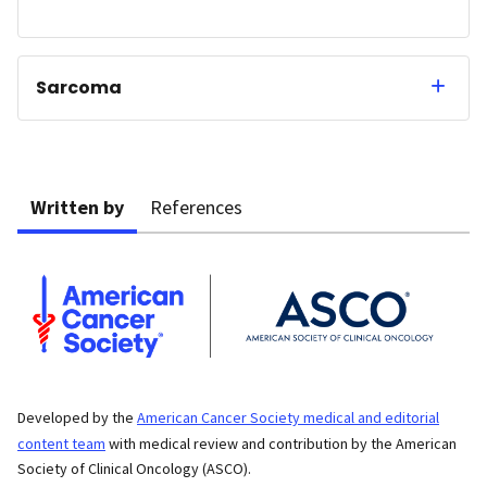
Sarcoma
Written by
References
Developed by the
American Cancer Society medical and editorial
content team
with medical review and contribution by the American
Society of Clinical Oncology (ASCO).