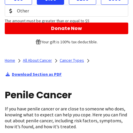
The amount must be greater than or equal to $5
Donate Now
Your gift is 100% tax deductible.
Home
All About Cancer
Cancer Types
Download Section as PDF
Penile Cancer
If you have penile cancer or are close to someone who does,
knowing what to expect can help you cope. Here you can find
out about penile cancer, including risk factors, symptoms,
how it’s found, and how it’s treated.