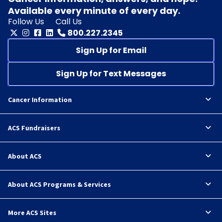
Available every minute of every day.
Follow Us
Call Us
800.227.2345
Sign Up for Email
Sign Up for Text Messages
Cancer Information
ACS Fundraisers
About ACS
About ACS Programs & Services
More ACS Sites