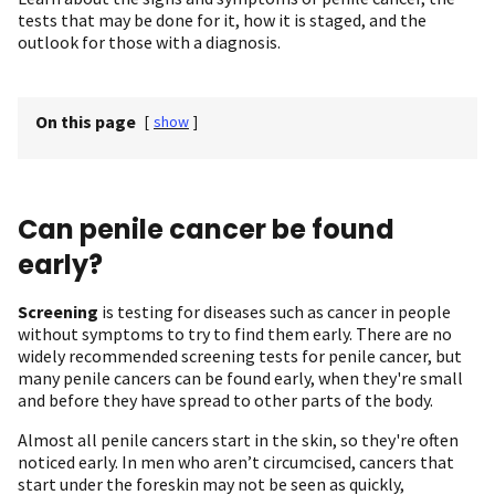
tests that may be done for it, how it is staged, and the
outlook for those with a diagnosis.
On this page
[
show
]
Can penile cancer be found
early?
Screening
is testing for diseases such as cancer in people
without symptoms to try to find them early. There are no
widely recommended screening tests for penile cancer, but
many penile cancers can be found early, when they're small
and before they have spread to other parts of the body.
Almost all penile cancers start in the skin, so they're often
noticed early. In men who aren’t circumcised, cancers that
start under the foreskin may not be seen as quickly,