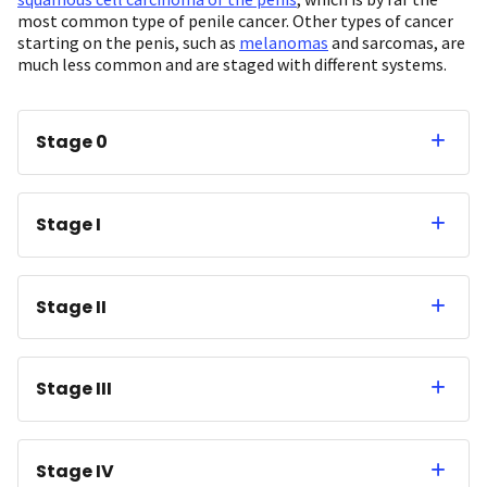
most common type of penile cancer. Other types of cancer
starting on the penis, such as
melanomas
and sarcomas, are
much less common and are staged with different systems.
Stage 0
Stage I
Stage II
Stage III
Stage IV