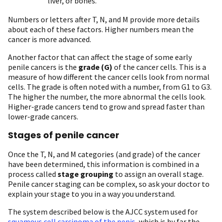
liver, or bones.
Numbers or letters after T, N, and M provide more details
about each of these factors. Higher numbers mean the
cancer is more advanced.
Another factor that can affect the stage of some early
penile cancers is the
grade
(G)
of the cancer cells. This is a
measure of how different the cancer cells look from normal
cells. The grade is often noted with a number, from G1 to G3.
The higher the number, the more abnormal the cells look.
Higher-grade cancers tend to grow and spread faster than
lower-grade cancers.
Stages of penile cancer
Once the T, N, and M categories (and grade) of the cancer
have been determined, this information is combined in a
process called
stage grouping
to assign an overall stage.
Penile cancer staging can be complex, so ask your doctor to
explain your stage to you in a way you understand.
The system described below is the AJCC system used for
squamous cell carcinoma of the penis
, which is by far the