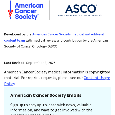
Developed by the
American Cancer Society medical and editorial
content team
with medical review and contribution by the American
Society of Clinical Oncology (ASCO).
Last Revised:
September 8, 2025
American Cancer Society medical information is copyrighted
material. For reprint requests, please see our
Content Usage
Policy
.
American Cancer Society Emails
Sign up to stay up-to-date with news, valuable
information, and ways to get involved with the
American Cancer Society.