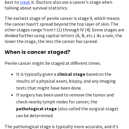
best to
treat
it. Doctors also use a cancer's stage when
talking about survival statistics.
The earliest stage of penile cancer is stage 0, which means
the cancer hasn’t spread beyond the top layer of skin. The
other stages range from I (1) through IV (4). Some stages are
divided further using capital letters (A, B, etc.). As a rule, the
lower the stage, the less the cancer has spread.
When is cancer staged?
Penile cancer might be staged at different times:
It is typically given a
clinical stage
based on the
results of a physical exam, biopsy, and any imaging
tests that might have been done.
If surgery has been used to remove the tumor and
check nearby lymph nodes for cancer, the
pathological stage
(also called the surgical stage)
can be determined.
The pathological stage is typically more accurate, and it’s