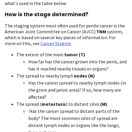
what's used in the table below.
How is the stage determined?
The staging system most often used for penile cancer is the
American Joint Committee on Cancer (AJCC)
TNM
system,
which is based on several key pieces of information. For
more on this, see
Cancer Staging
.
The extent of the main
tumor (T)
How far has the cancer grown into the penis, and
has it reached nearby tissues or organs?
The spread to nearby lymph
nodes (N)
Has the cancer spread to nearby lymph nodes (in
the groin and pelvic area)? If so, how many are
affected?
The spread (
metastasis
) to distant sites
(M)
Has the cancer spread to distant parts of the
body? The most common sites of spread are
distant lymph nodes or organs like the lungs,