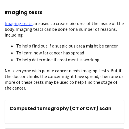
Imaging tests
Imaging tests
are used to create pictures of the inside of the
body. Imaging tests can be done for a number of reasons,
including:
To help find out if a suspicious area might be cancer
To learn how far cancer has spread
To help determine if treatment is working
Not everyone with penile cancer needs imaging tests. But if
the doctor thinks the cancer might have spread, then one or
more of these tests may be used to help find the stage of
the cancer.
Computed tomography (CT or CAT) scan