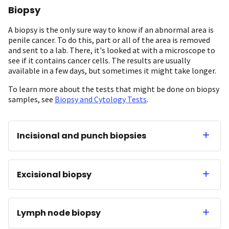
Biopsy
A biopsy is the only sure way to know if an abnormal area is
penile cancer. To do this, part or all of the area is removed
and sent to a lab. There, it's looked at with a microscope to
see if it contains cancer cells. The results are usually
available in a few days, but sometimes it might take longer.
To learn more about the tests that might be done on biopsy
samples, see
Biopsy and Cytology Tests
.
Incisional and punch biopsies
Excisional biopsy
Lymph node biopsy