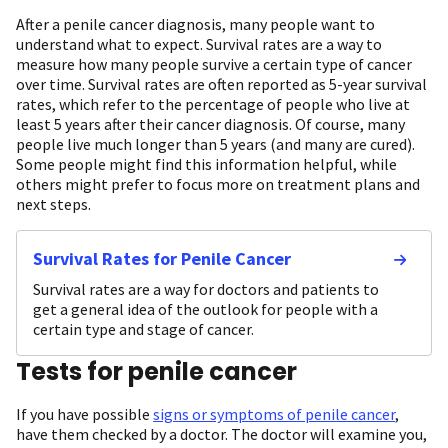
After a penile cancer diagnosis, many people want to
understand what to expect. Survival rates are a way to
measure how many people survive a certain type of cancer
over time. Survival rates are often reported as 5-year survival
rates, which refer to the percentage of people who live at
least 5 years after their cancer diagnosis. Of course, many
people live much longer than 5 years (and many are cured).
Some people might find this information helpful, while
others might prefer to focus more on treatment plans and
next steps.
Survival Rates for Penile Cancer
Survival rates are a way for doctors and patients to
get a general idea of the outlook for people with a
certain type and stage of cancer.
Tests for penile cancer
If you have possible
signs or symptoms of penile cancer
,
have them checked by a doctor. The doctor will examine you,