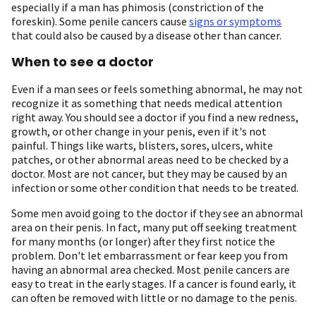
especially if a man has phimosis (constriction of the
foreskin). Some penile cancers cause
signs or symptoms
that could also be caused by a disease other than cancer.
When to see a doctor
Even if a man sees or feels something abnormal, he may not
recognize it as something that needs medical attention
right away. You should see a doctor if you find a new redness,
growth, or other change in your penis, even if it's not
painful. Things like warts, blisters, sores, ulcers, white
patches, or other abnormal areas need to be checked by a
doctor. Most are not cancer, but they may be caused by an
infection or some other condition that needs to be treated.
Some men avoid going to the doctor if they see an abnormal
area on their penis. In fact, many put off seeking treatment
for many months (or longer) after they first notice the
problem. Don't let embarrassment or fear keep you from
having an abnormal area checked. Most penile cancers are
easy to treat in the early stages. If a cancer is found early, it
can often be removed with little or no damage to the penis.