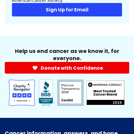
Sign Up for Email
Help us end cancer as we know it, for
everyone.
Donate with Confidence
Cancer information, answers, and hope.