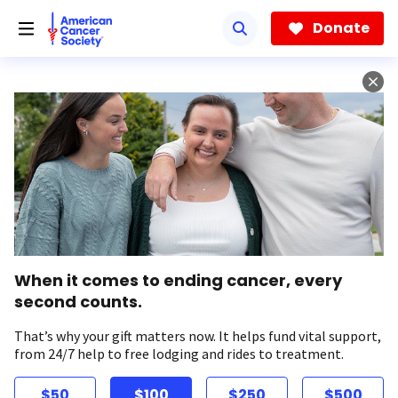
Skip
to
Donate
main
content
When it comes to ending cancer, every
second counts.
That’s why your gift matters now. It helps fund vital support,
from 24/7 help to free lodging and rides to treatment.
$50
$100
$250
$500