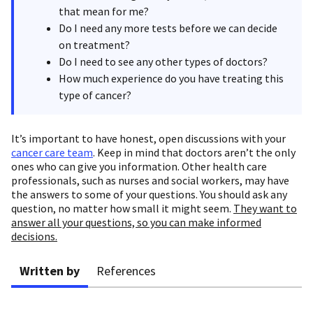
that mean for me?
Do I need any more tests before we can decide
on treatment?
Do I need to see any other types of doctors?
How much experience do you have treating this
type of cancer?
It’s important to have honest, open discussions with your
cancer care team
. Keep in mind that doctors aren’t the only
ones who can give you information. Other health care
professionals, such as nurses and social workers, may have
the answers to some of your questions. You should ask any
question, no matter how small it might seem.
They want to
answer all your questions, so you can make informed
decisions.
Written by
References