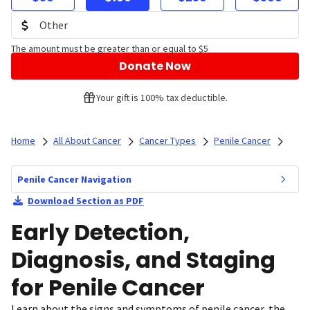
The amount must be greater than or equal to $5
Donate Now
Your gift is 100% tax deductible.
Home
All About Cancer
Cancer Types
Penile Cancer
Penile Cancer Navigation
Download Section as PDF
Early Detection,
Diagnosis, and Staging
for Penile Cancer
Learn about the signs and symptoms of penile cancer, the