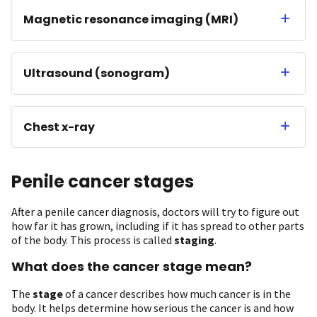
Magnetic resonance imaging (MRI)
Ultrasound (sonogram)
Chest x-ray
Penile cancer stages
After a penile cancer diagnosis, doctors will try to figure out
how far it has grown, including if it has spread to other parts
of the body. This process is called
staging
.
What does the cancer stage mean?
The
stage
of a cancer describes how much cancer is in the
body. It helps determine how serious the cancer is and how