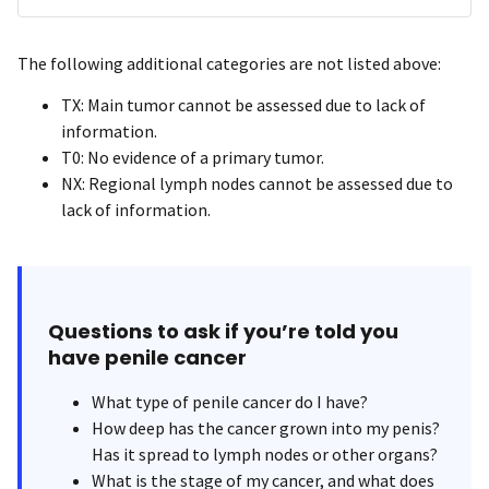
The following additional categories are not listed above:
TX: Main tumor cannot be assessed due to lack of
information.
T0: No evidence of a primary tumor.
NX: Regional lymph nodes cannot be assessed due to
lack of information.
Questions to ask if you’re told you
have penile cancer
What type of penile cancer do I have?
How deep has the cancer grown into my penis?
Has it spread to lymph nodes or other organs?
What is the stage of my cancer, and what does