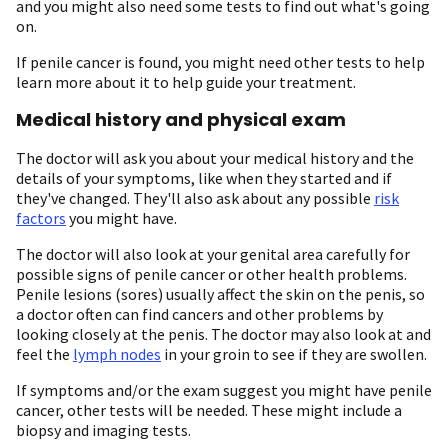
and you might also need some tests to find out what's going
on.
If penile cancer is found, you might need other tests to help
learn more about it to help guide your treatment.
Medical history and physical exam
The doctor will ask you about your medical history and the
details of your symptoms, like when they started and if
they've changed. They'll also ask about any possible
risk
factors
you might have.
The doctor will also look at your genital area carefully for
possible signs of penile cancer or other health problems.
Penile lesions (sores) usually affect the skin on the penis, so
a doctor often can find cancers and other problems by
looking closely at the penis. The doctor may also look at and
feel the
lymph nodes
in your groin to see if they are swollen.
If symptoms and/or the exam suggest you might have penile
cancer, other tests will be needed. These might include a
biopsy and imaging tests.