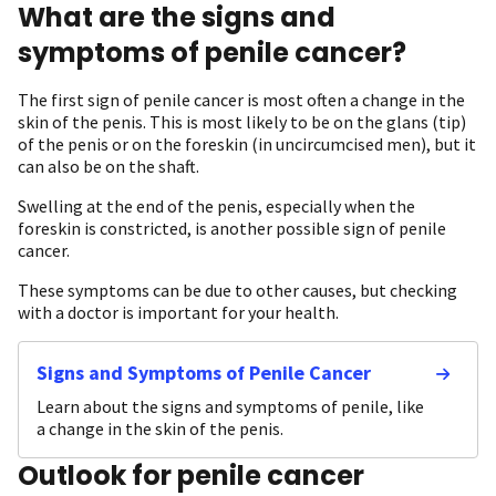
What are the signs and
symptoms of penile cancer?
The first sign of penile cancer is most often a change in the
skin of the penis. This is most likely to be on the glans (tip)
of the penis or on the foreskin (in uncircumcised men), but it
can also be on the shaft.
Swelling at the end of the penis, especially when the
foreskin is constricted, is another possible sign of penile
cancer.
These symptoms can be due to other causes, but checking
with a doctor is important for your health.
Signs and Symptoms of Penile Cancer
Learn about the signs and symptoms of penile, like
a change in the skin of the penis.
Outlook for penile cancer