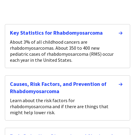
Key Statistics for Rhabdomyosarcoma
About 3% of all childhood cancers are
rhabdomyosarcomas. About 350 to 400 new
pediatric cases of rhabdomyosarcoma (RMS) occur
each year in the United States.
Causes, Risk Factors, and Prevention of
Rhabdomyosarcoma
Learn about the risk factors for
rhabdomyosarcoma and if there are things that
might help lower risk.