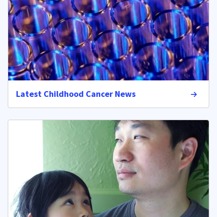
Latest Childhood Cancer News