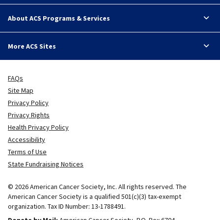
About ACS Programs & Services
More ACS Sites
FAQs
Site Map
Privacy Policy
Privacy Rights
Health Privacy Policy
Accessibility
Terms of Use
State Fundraising Notices
© 2026 American Cancer Society, Inc. All rights reserved. The
American Cancer Society is a qualified 501(c)(3) tax-exempt
organization. Tax ID Number: 13-1788491.