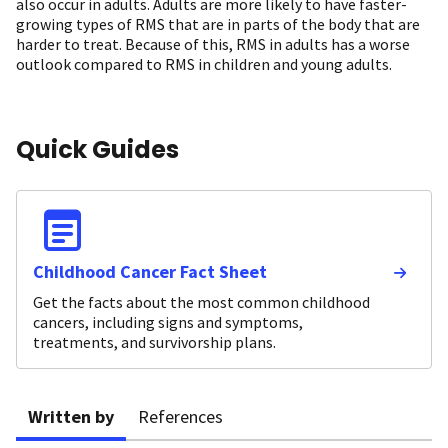
also occur in adults. Adults are more likely to have faster-
growing types of RMS that are in parts of the body that are
harder to treat. Because of this, RMS in adults has a worse
outlook compared to RMS in children and young adults.
Quick Guides
Childhood Cancer Fact Sheet
Get the facts about the most common childhood
cancers, including signs and symptoms,
treatments, and survivorship plans.
Written by
References