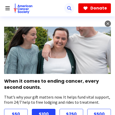
Skip
to
Donate
main
content
When it comes to ending cancer, every
second counts.
That’s why your gift matters now. It helps fund vital support,
from 24/7 help to free lodging and rides to treatment.
$50
$100
$250
$500