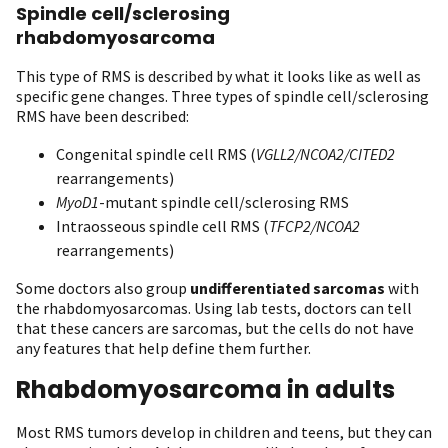
Spindle cell/sclerosing
rhabdomyosarcoma
This type of RMS is described by what it looks like as well as
specific gene changes. Three types of spindle cell/sclerosing
RMS have been described:
Congenital spindle cell RMS (
VGLL2/NCOA2/CITED2
rearrangements)
MyoD1
-mutant spindle cell/sclerosing RMS
Intraosseous spindle cell RMS (
TFCP2/NCOA2
rearrangements)
Some doctors also group
undifferentiated sarcomas
with
the rhabdomyosarcomas. Using lab tests, doctors can tell
that these cancers are sarcomas, but the cells do not have
any features that help define them further.
Rhabdomyosarcoma in adults
Most RMS tumors develop in children and teens, but they can