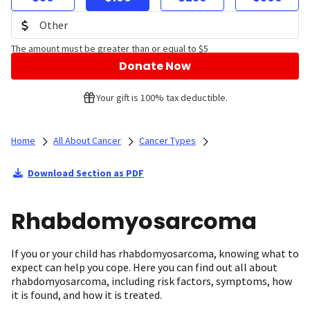
The amount must be greater than or equal to $5
Donate Now
Your gift is 100% tax deductible.
Home
All About Cancer
Cancer Types
Download Section as PDF
Rhabdomyosarcoma
If you or your child has rhabdomyosarcoma, knowing what to
expect can help you cope. Here you can find out all about
rhabdomyosarcoma, including risk factors, symptoms, how
it is found, and how it is treated.