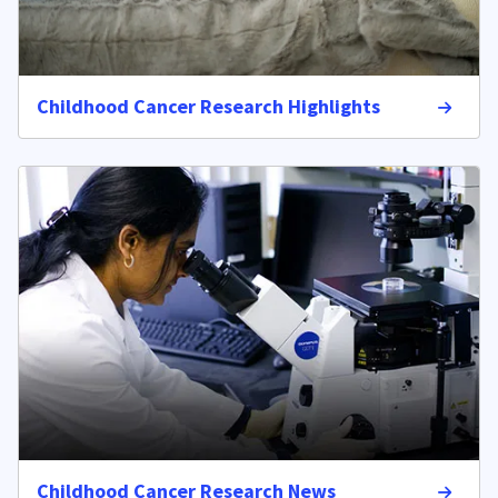
Childhood Cancer Research Highlights
Childhood Cancer Research News