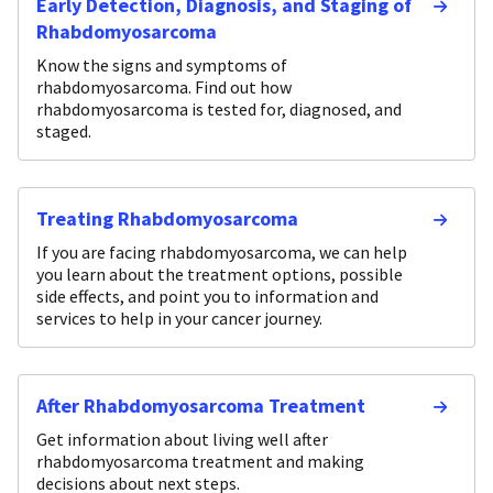
Early Detection, Diagnosis, and Staging of
Rhabdomyosarcoma
Know the signs and symptoms of
rhabdomyosarcoma. Find out how
rhabdomyosarcoma is tested for, diagnosed, and
staged.
Treating Rhabdomyosarcoma
If you are facing rhabdomyosarcoma, we can help
you learn about the treatment options, possible
side effects, and point you to information and
services to help in your cancer journey.
After Rhabdomyosarcoma Treatment
Get information about living well after
rhabdomyosarcoma treatment and making
decisions about next steps.