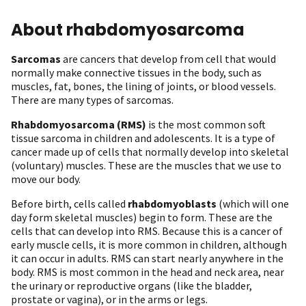
About rhabdomyosarcoma
Sarcomas
are cancers that develop from cell that would
normally make connective tissues in the body, such as
muscles, fat, bones, the lining of joints, or blood vessels.
There are many types of sarcomas.
Rhabdomyosarcoma (RMS)
is the most common soft
tissue sarcoma in children and adolescents. It is a type of
cancer made up of cells that normally develop into skeletal
(voluntary) muscles. These are the muscles that we use to
move our body.
Before birth, cells called
rhabdomyoblasts
(which will one
day form skeletal muscles) begin to form. These are the
cells that can develop into RMS. Because this is a cancer of
early muscle cells, it is more common in children, although
it can occur in adults. RMS can start nearly anywhere in the
body. RMS is most common in the head and neck area, near
the urinary or reproductive organs (like the bladder,
prostate or vagina), or in the arms or legs.