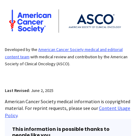
Developed by the
American Cancer Society medical and editorial
content team
with medical review and contribution by the American
Society of Clinical Oncology (ASCO).
Last Revised:
June 2, 2025
American Cancer Society medical information is copyrighted
material. For reprint requests, please see our
Content Usage
Policy
.
This information is possible thanks to
people like you.