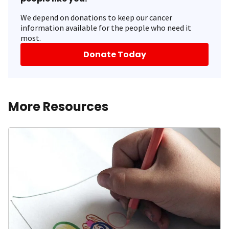
We depend on donations to keep our cancer
information available for the people who need it
most.
Donate Today
More Resources