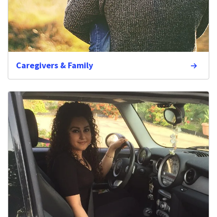
Caregivers & Family