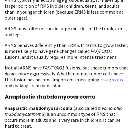
larger portion of RMS in older children, teens, and adults
than in younger children (because ERMS is less common at
older ages).
ARMS most often occurs in large muscles of the trunk, arms,
and legs.
ARMS behaves differently than ERMS. It tends to grow faster,
is more likely to have gene changes called
PAX/FOXO1
fusions, and it usually requires more intense treatment.
Not all ARMS have
PAX/FOXO1
fusions, but those tumors that
do act more aggressively. Whether or not tumor cells have
this fusion has become important in assigning
risk groups
and making treatment plans
Anaplastic rhabdomyosarcoma
Anaplastic rhabdomyosarcoma
(also called
pleomorphic
rhabdomyosarcoma
) is an uncommon type of RMS that
occurs more in adults and is very rare in children. It can be
hard to treat.