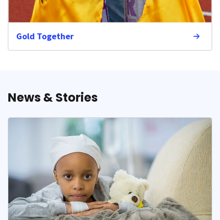
Gold Together
News & Stories