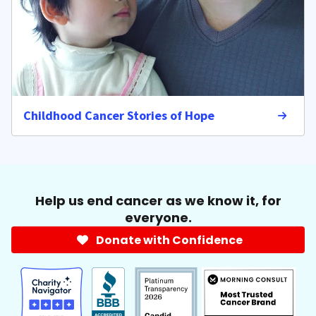
Childhood Cancer Stories of Hope
Help us end cancer as we know it, for
everyone.
Donate with Confidence