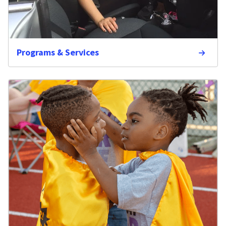
Programs & Services