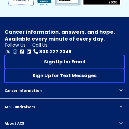
Cancer information, answers, and hope.
Available every minute of every day.
Follow Us
Call Us
800.227.2345
Sign Up for Email
Sign Up for Text Messages
Cancer Information
ACS Fundraisers
About ACS