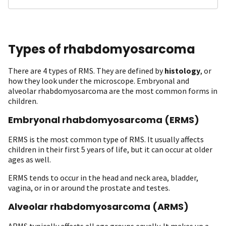
Types of rhabdomyosarcoma
There are 4 types of RMS. They are defined by
histology
, or
how they look under the microscope. Embryonal and
alveolar rhabdomyosarcoma are the most common forms in
children.
Embryonal rhabdomyosarcoma (ERMS)
ERMS is the most common type of RMS. It usually affects
children in their first 5 years of life, but it can occur at older
ages as well.
ERMS tends to occur in the head and neck area, bladder,
vagina, or in or around the prostate and testes.
Alveolar rhabdomyosarcoma (ARMS)
ARMS typically affects all age groups equally. It makes up a