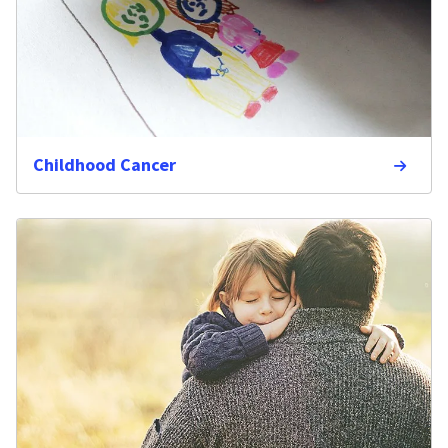
Childhood Cancer