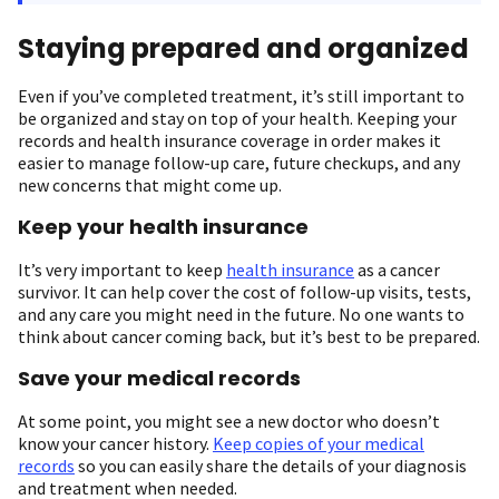
Staying prepared and organized
Even if you’ve completed treatment, it’s still important to
be organized and stay on top of your health. Keeping your
records and health insurance coverage in order makes it
easier to manage follow-up care, future checkups, and any
new concerns that might come up.
Keep your health insurance
It’s very important to keep
health insurance
as a cancer
survivor. It can help cover the cost of follow-up visits, tests,
and any care you might need in the future. No one wants to
think about cancer coming back, but it’s best to be prepared.
Save your medical records
At some point, you might see a new doctor who doesn’t
know your cancer history.
Keep copies of your medical
records
so you can easily share the details of your diagnosis
and treatment when needed.