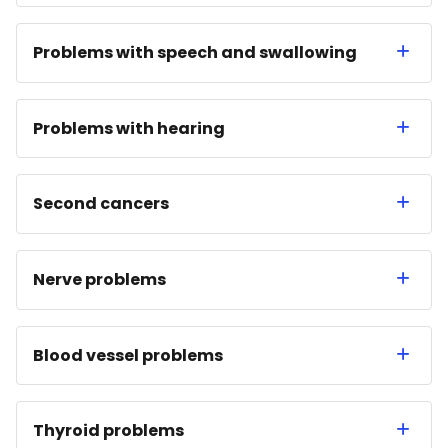
Problems with speech and swallowing
Problems with hearing
Second cancers
Nerve problems
Blood vessel problems
Thyroid problems