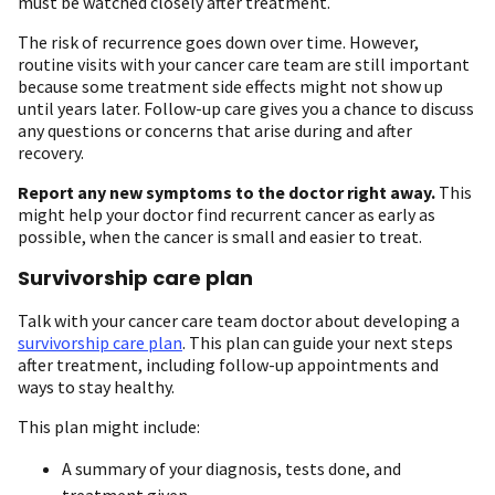
must be watched closely after treatment.
The risk of recurrence goes down over time. However,
routine visits with your cancer care team are still important
because some treatment side effects might not show up
until years later. Follow-up care gives you a chance to discuss
any questions or concerns that arise during and after
recovery.
Report any new symptoms to the doctor right away.
This
might help your doctor find recurrent cancer as early as
possible, when the cancer is small and easier to treat.
Survivorship care plan
Talk with your cancer care team doctor about developing a
survivorship care plan
. This plan can guide your next steps
after treatment, including follow-up appointments and
ways to stay healthy.
This plan might include:
A summary of your diagnosis, tests done, and
treatment given