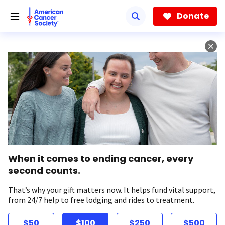
Skip
to
Donate
main
content
When it comes to ending cancer, every
second counts.
That’s why your gift matters now. It helps fund vital support,
from 24/7 help to free lodging and rides to treatment.
$50
$100
$250
$500