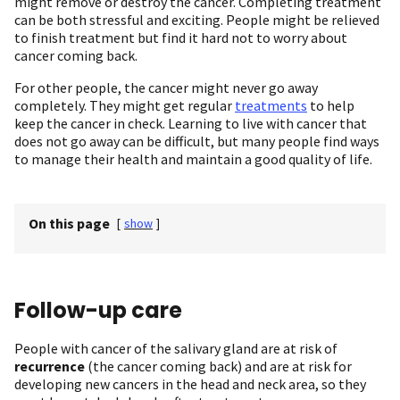
might remove or destroy the cancer. Completing treatment
can be both stressful and exciting. People might be relieved
to finish treatment but find it hard not to worry about
cancer coming back.
For other people, the cancer might never go away
completely. They might get regular
treatments
to help
keep the cancer in check. Learning to live with cancer that
does not go away can be difficult, but many people find ways
to manage their health and maintain a good quality of life.
On this page
[
show
]
Follow-up care
People with cancer of the salivary gland are at risk of
recurrence
(the cancer coming back) and are at risk for
developing new cancers in the head and neck area, so they