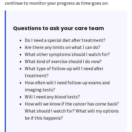
continue to monitor your progress as time goes on.
Questions to ask your care team
Do I need a special diet after treatment?
Are there any limits on what I can do?
What other symptoms should I watch for?
What kind of exercise should I do now?
What type of follow-up will I need after
treatment?
How often will I need follow-up exams and
imaging tests?
Will I need any blood tests?
How will we know if the cancer has come back?
What should I watch for? What will my options
be if this happens?