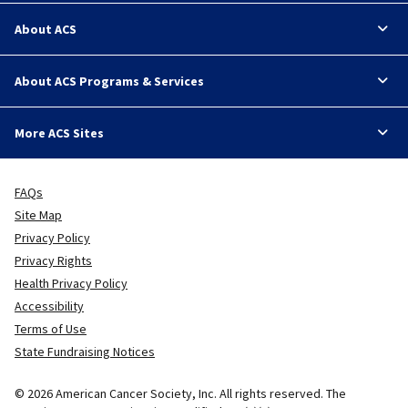
About ACS
About ACS Programs & Services
More ACS Sites
FAQs
Site Map
Privacy Policy
Privacy Rights
Health Privacy Policy
Accessibility
Terms of Use
State Fundraising Notices
© 2026 American Cancer Society, Inc. All rights reserved. The