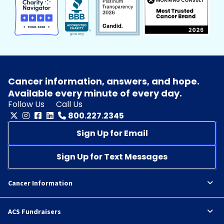
Cancer information, answers, and hope.
Available every minute of every day.
Follow Us
Call Us
800.227.2345
Sign Up for Email
Sign Up for Text Messages
Cancer Information
ACS Fundraisers