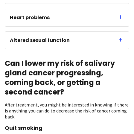
Heart problems
Altered sexual function
Can I lower my risk of salivary
gland cancer progressing,
coming back, or getting a
second cancer?
After treatment, you might be interested in knowing if there
is anything you can do to decrease the risk of cancer coming
back.
Quit smoking