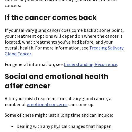
cancers.
If the cancer comes back
If your salivary gland cancer does come back at some point,
your treatment options will depend on where the cancer is
located, what treatments you’ve had before, and your
overall health. For more information, see
Treating Salivary
Gland Cancer.
For general information, see
Understanding Recurrence
.
Social and emotional health
after cancer
After you finish treatment for salivary gland cancer, a
number of
emotional concerns
can come up.
Some of these might last a long time and can include:
Dealing with any physical changes that happen