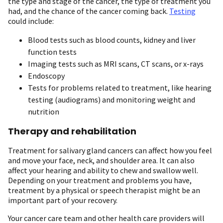
the type and stage of the cancer, the type of treatment you
had, and the chance of the cancer coming back.
Testing
could include:
Blood tests such as blood counts, kidney and liver
function tests
Imaging tests such as MRI scans, CT scans, or x-rays
Endoscopy
Tests for problems related to treatment, like hearing
testing (audiograms) and monitoring weight and
nutrition
Therapy and rehabilitation
Treatment for salivary gland cancers can affect how you feel
and move your face, neck, and shoulder area. It can also
affect your hearing and ability to chew and swallow well.
Depending on your treatment and problems you have,
treatment by a physical or speech therapist might be an
important part of your recovery.
Your cancer care team and other health care providers will