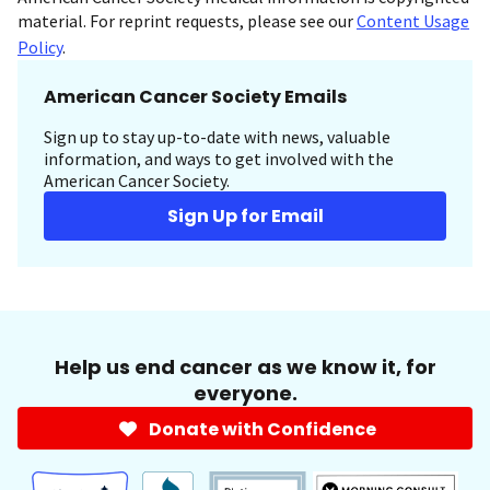
material. For reprint requests, please see our
Content Usage
Policy
.
American Cancer Society Emails
Sign up to stay up-to-date with news, valuable
information, and ways to get involved with the
American Cancer Society.
Sign Up for Email
Help us end cancer as we know it, for
everyone.
Donate with Confidence