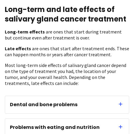
Long-term and late effects of
salivary gland cancer treatment
Long-term
effects
are ones that start during treatment
but continue even after treatment is over.
Late effects
are ones that start after treatment ends. These
can happen months or years after cancer treatment.
Most long-term side effects of salivary gland cancer depend
on the type of treatment you had, the location of your
tumor, and your overall health. Depending on the
treatments, late effects can include:
Dental and bone problems
Problems with eating and nutrition