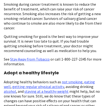
Smoking during cancer treatment is known to reduce the
benefit of treatment, which can raise your risk of cancer
recurrence. Smoking also increases the risk of getting a new
smoking-related cancer. Survivors of salivary gland cancer
who continue to smoke are also more likely to die from their
cancer.
Quitting smoking for good is the best way to improve your
survival. It is never too late to quit. If you had trouble
quitting smoking before treatment, your doctor might
recommend counseling as well as medication to help you.
See
Stay Away from Tobacco
or call 1-800-227-2345 for more
information.
Adopt a healthy lifestyle
Adopting healthy behaviors such as
not smoking
,
eating
well
,
getting regular physical activity
, avoiding drinking
alcohol
, and
staying at a healthy weight
might help, but no
one knows for sure. Still, we do know that these types of
changes can have positive effects on your health that can
extend beyond your risk of salivary gland cancer or other