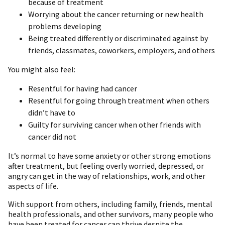
because of treatment
Worrying about the cancer returning or new health
problems developing
Being treated differently or discriminated against by
friends, classmates, coworkers, employers, and others
You might also feel:
Resentful for having had cancer
Resentful for going through treatment when others
didn’t have to
Guilty for surviving cancer when other friends with
cancer did not
It’s normal to have some anxiety or other strong emotions
after treatment, but feeling overly worried, depressed, or
angry can get in the way of relationships, work, and other
aspects of life.
With support from others, including family, friends, mental
health professionals, and other survivors, many people who
have been treated for cancer can thrive despite the