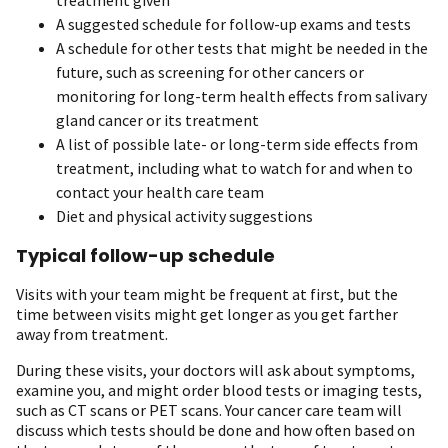
A suggested schedule for follow-up exams and tests
A schedule for other tests that might be needed in the
future, such as screening for other cancers or
monitoring for long-term health effects from salivary
gland cancer or its treatment
A list of possible late- or long-term side effects from
treatment, including what to watch for and when to
contact your health care team
Diet and physical activity suggestions
Typical follow-up schedule
Visits with your team might be frequent at first, but the
time between visits might get longer as you get farther
away from treatment.
During these visits, your doctors will ask about symptoms,
examine you, and might order blood tests or imaging tests,
such as CT scans or PET scans. Your cancer care team will
discuss which tests should be done and how often based on