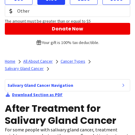
The amount must be greater than or equal to $5
Donate Now
Your gift is 100% tax deductible.
Home
All About Cancer
Cancer Types
Salivary Gland Cancer
Salivary Gland Cancer Navigation
Download Section as PDF
After Treatment for
Salivary Gland Cancer
For some people with salivary gland cancer, treatment