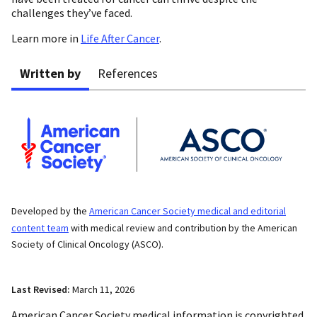
challenges they’ve faced.
Learn more in
Life After Cancer
.
Written by
References
Developed by the
American Cancer Society medical and editorial
content team
with medical review and contribution by the American
Society of Clinical Oncology (ASCO).
Last Revised:
March 11, 2026
American Cancer Society medical information is copyrighted