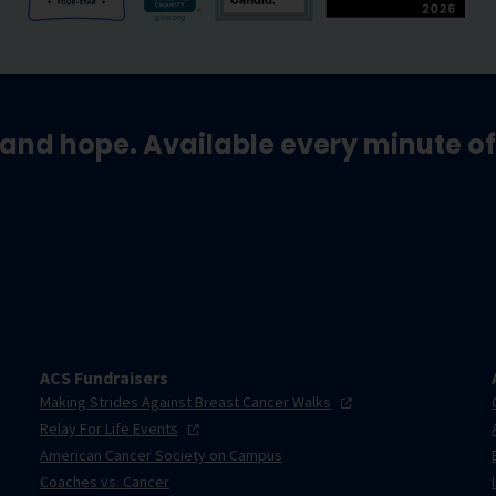
and hope. Available every minute of
ACS Fundraisers
Making Strides Against Breast Cancer
Walks
Relay For Life
Events
American Cancer Society on Campus
Coaches vs. Cancer