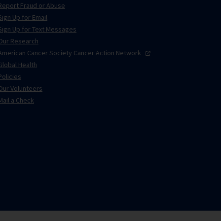
Report Fraud or Abuse
Sign Up for Email
Sign Up for Text Messages
Our Research
American Cancer Society Cancer Action
Network
Global Health
Policies
Our Volunteers
Mail a Check