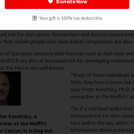
Donate Now
Mendes
Your gift is 100% tax deductible.
gital Content
ho have pale skin – those who
sunburn easily, don’t really ge
sed risk for skin cancer. Researchers and doctors have known
that certain people who have darker complexions are also a
s of European ancestry with features such as dark eyes and 
ed MC1R are also at increased risk for developing melanoma
ut this fact is not well known.
“Many of these individuals a
think they have a lower risk
says Peter Kanetsky, Ph.D.,
researcher at the Moffitt Ca
“So if a red head walks into
increased risk for skin canc
eter Kanetsky, a
tans well in the sun, when I 
rcher at the Moffitt
information about potential 
r Center, is trying out