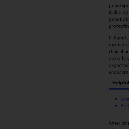
genotype,
including
genetic i
protectio
If Kanets
motivates
clinical 
an early
expected 
widespre
Helpfu
Lea
Be 
American 