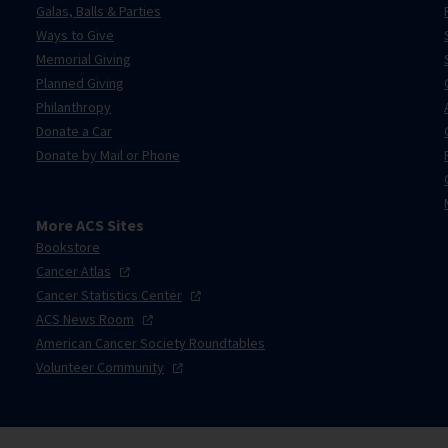
Galas, Balls & Parties
Ways to Give
Memorial Giving
Planned Giving
Philanthropy
Donate a Car
Donate by Mail or Phone
More ACS Sites
Bookstore
Cancer
Atlas
Cancer Statistics
Center
ACS News
Room
American Cancer Society Roundtables
Volunteer
Community