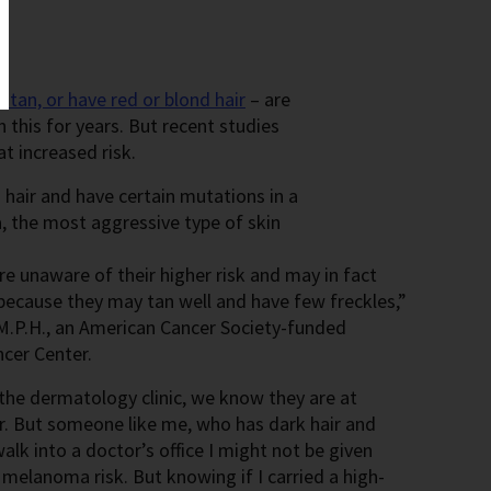
t tan, or have red or blond hair
– are
 this for years. But recent studies
t increased risk.
hair and have certain mutations in a
, the most aggressive type of skin
re unaware of their higher risk and may in fact
 because they may tan well and have few freckles,”
 M.P.H., an American Cancer Society-funded
ncer Center.
 the dermatology clinic, we know they are at
er. But someone like me, who has dark hair and
walk into a doctor’s office I might not be given
melanoma risk. But knowing if I carried a high-