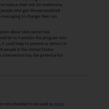
 to reduce their risk for melanoma
he people who get the personalized
d messaging to change their sun
ation about skin cancer risk
ould be to translate the program into
, it could help to prevent or detect at
0 people in the United States
intervention has the potential for
re not intended to be used as
press