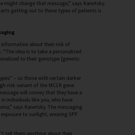
ne might change that message,” says Kanetsky.
rts getting out to these types of patients is
saging
information about their risk of
 “The idea is to take a personalized
onalized to their genotype [genetic
ypes” – so those with certain darker
igh-risk variant of the MC1R gene.
 message will convey that they have a
in individuals like you, who have
anoma,” says Kanetsky. The messaging
g exposure to sunlight, wearing SPF
t tell them anything about their