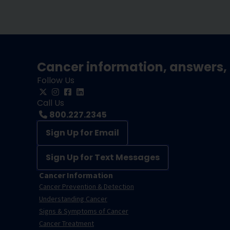
Cancer information, answers, 
Follow Us
Call Us
800.227.2345
Sign Up for Email
Sign Up for Text Messages
Cancer Information
Cancer Prevention & Detection
Understanding Cancer
Signs & Symptoms of Cancer
Cancer Treatment