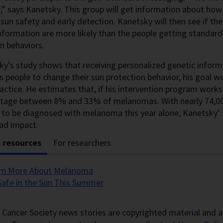
” says Kanetsky. This group will get information about how
 sun safety and early detection. Kanetsky will then see if t
nformation are more likely than the people getting standar
n behaviors.
ky’s study shows that receiving personalized genetic inform
 people to change their sun protection behavior, his goal w
practice. He estimates that, if his intervention program works
 stage between 8% and 33% of melanomas. With nearly 74,00
to be diagnosed with melanoma this year alone, Kanetsky’ s 
ad impact.
l resources
For researchers
rn More About Melanoma
Safe in the Sun This Summer
Cancer Society news stories are copyrighted material and a