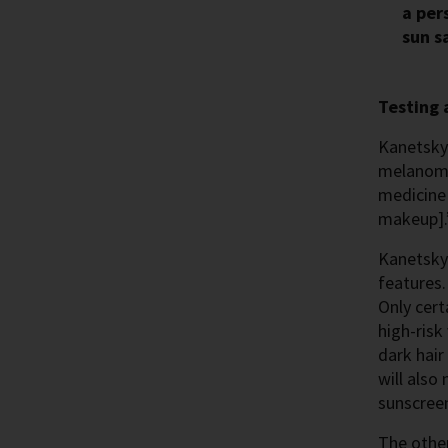
a per
sun s
Testing 
Kanetsky 
melanoma 
medicine 
makeup].
Kanetsky’
features.
Only cert
high-risk
dark hair
will also
sunscreen
The other