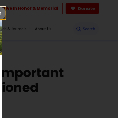
Give In Honor & Memorial
Donate
Search
rch & Journals
About Us
 Important
xioned