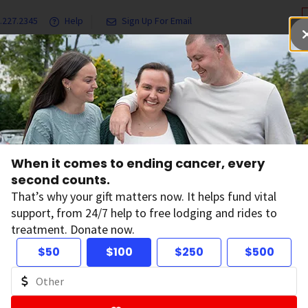
.227.2345
Help
Sign Up For Email
grams & Services
Ways to Give
Get Involved
Our Resea
y Isn’t Just Important for the Light Complexioned
When it comes to ending cancer, every
n Safety Isn’t Just
second counts.
That’s why your gift matters now. It helps fund vital
support, from 24/7 help to free lodging and rides to
r the Light Comple
treatment. Donate now.
$50
$100
$250
$500
on:
May 22, 2015