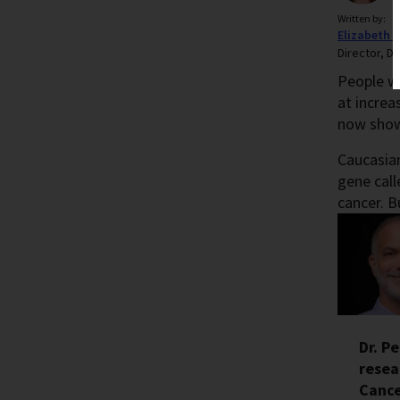
Written by:
Elizabeth 
Director, Di
People w
at increa
now show 
Caucasian
gene call
cancer. B
Dr. P
resea
Cance