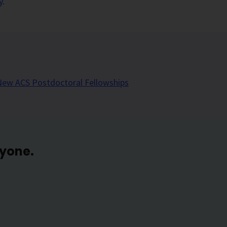
y
.
New ACS Postdoctoral Fellowships
ryone.