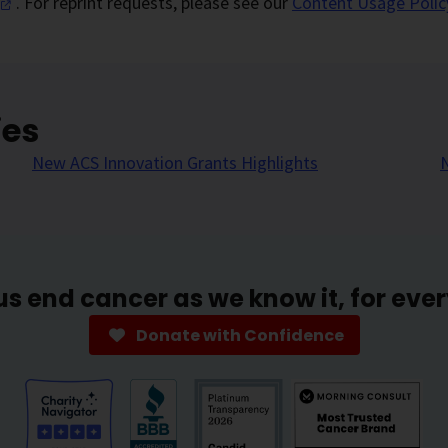
. For reprint requests, please see our
Content Usage Polic
ies
New ACS Innovation Grants Highlights
us end cancer as we know it, for eve
Donate with Confidence