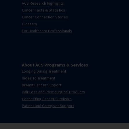
ACS Research Highlights
Cancer Facts & Statistics
Cancer Connection Stories
Glossary
For Healthcare Professionals
About ACS Programs & Services
Lodging During Treatment
Rides To Treatment
Breast Cancer Support
Hair Loss and Post-surgical Products
Connecting Cancer Survivors
Patient and Caregiver Support