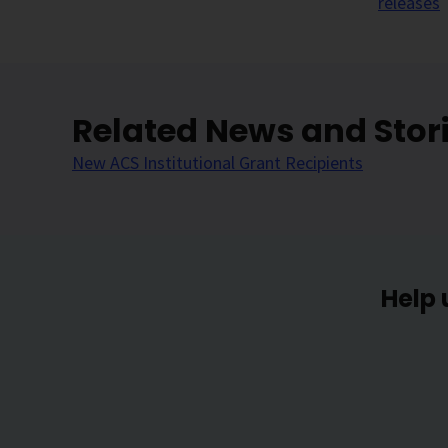
releases
Related News and Stor
New ACS Institutional Grant Recipients
Help 