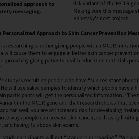
risk variant of the MC1R ge
sonalized approach to
Making sure this message sta
afety messaging.
Kanetsky’s next project.
a Personalized Approach to Skin Cancer Prevention Mes
is researching whether giving people with a MC1R mutation 
will cause them to engage in better skin cancer prevention.
approach by giving patients health education materials pers
”
s study is recruiting people who have “sun-resistant phenot
 He will use saliva samples to identify which people have a h
ain participants will get the personalized information. “The
 variant in the MC1R gene and that research shows that even 
 and tan well, you are at increased risk for developing mel
 note ways people can prevent skin cancer, such as by limitin
, and having full-body skin exams.
 study participants will get “standard messaging.” “We won’