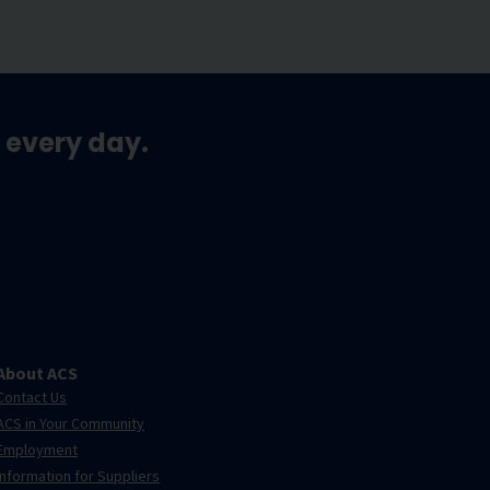
 every day.
About ACS
Contact Us
ACS in Your Community
Employment
Information for Suppliers