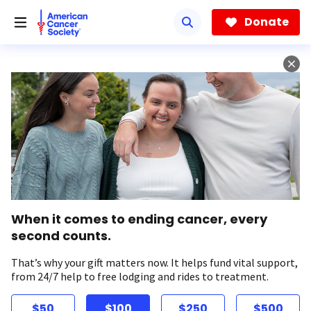
Skip
to
Donate
main
content
When it comes to ending cancer, every
second counts.
That’s why your gift matters now. It helps fund vital support,
from 24/7 help to free lodging and rides to treatment.
$50
$100
$250
$500