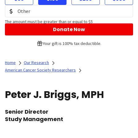
The amount must be greater than or equal to $5
Donate Now
Your gift is 100% tax deductible.
Home
Our Research
American Cancer Society Researchers
Peter J. Briggs, MPH
Senior Director
Study Management