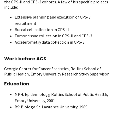
the CPS-II and CPS-3 cohorts. A few of his specific projects
include:
Extensive planning and execution of CPS-3
recruitment
Buccal cell collection in CPS-II
Tumor tissue collection in CPS-II and CPS-3
Accelerometry data collection in CPS-3
Work before ACS
Georgia Center for Cancer Statistics, Rollins School of
Public Health, Emory University Research Study Supervisor
Education
MPH: Epidemiology, Rollins School of Public Health,
Emory University, 2001
BS: Biology, St. Lawrence University, 1989