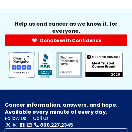
Help us end cancer as we know it, for
everyone.
Donate with Confidence
Cancer information, answers, and hope.
Available every minute of every day.
Follow Us
Call Us
800.227.2345