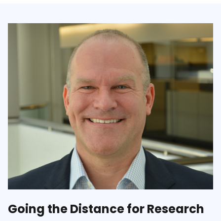
Going the Distance for Research