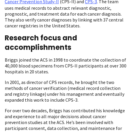
Cancer Prevention Study-II
(CPS-II) and
CPS-3
. The team
uses medical records to abstract relevant diagnostic,
prognostic, and treatment data for each cancer diagnosis.
They also verify cancer diagnoses by linking with 37 central
cancer registries in the United States.
Research focus and
accomplishments
Briggs joined the ACS in 1998 to coordinate the collection of
40,000 blood specimens from CPS-II participants at over 300
hospitals in 20 states.
In 2001, as director of CPS records, he brought the two
methods of cancer verification (medical record collection
and registry linkage) under his management and eventually
expanded this work to include CPS-3.
For over two decades, Briggs has contributed his knowledge
and experience to all major decisions about cancer
prevention studies at the ACS. He’s been involved with
participant consent, data collection, and maintenance for