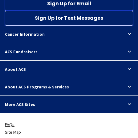
Sign Up for Email
Sign Up for Text Messages
Cancer Information
ACS Fundraisers
About ACS
About ACS Programs & Services
More ACS Sites
FAQs
Site Map