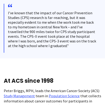
I’ve known that the impact of our Cancer Prevention
Studies (CPS) research is far-reaching, but it was
especially evident to me when the work took me back
to my hometown in central New York – and I’ve
travelled the 900 miles twice for CPS study participant
events. The CPS-II event took place at the hospital
where I was born, and the CPS-3 event was on the track
at the high school where I graduated.”
At ACS since 1998
Peter Briggs, MPH, leads the American Cancer Society (ACS)
Study Management
team in
Population Science
that collects
information about cancer outcomes for participants in