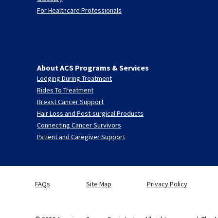
For Healthcare Professionals
About ACS Programs & Services
Lodging During Treatment
Rides To Treatment
Breast Cancer Support
Hair Loss and Post-surgical Products
Connecting Cancer Survivors
Patient and Caregiver Support
FAQs
Site Map
Privacy Policy