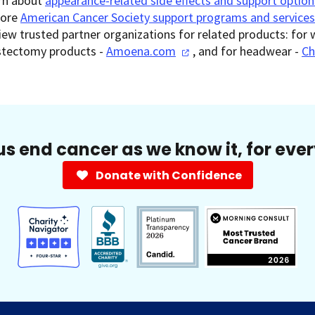
rn about
appearance-related side effects and support option
lore
American Cancer Society support programs and services
iew trusted partner organizations for related products: for 
tectomy products -
Amoena.com
, and for headwear -
Ch
us end cancer as we know it, for eve
Donate with Confidence