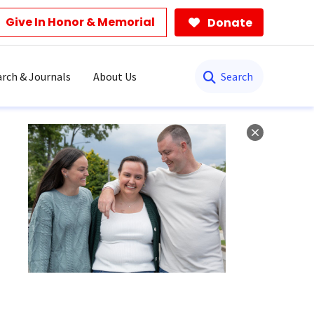
Give In Honor & Memorial
Donate
Search
rch & Journals
About Us