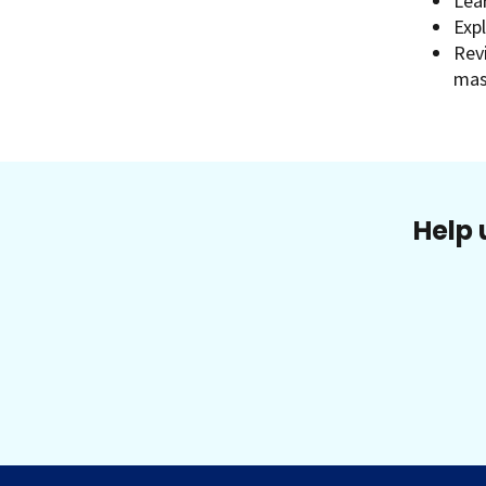
Lea
Exp
Rev
mas
Help 