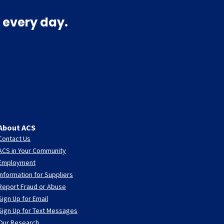
 every day.
About ACS
Contact Us
ACS in Your Community
Employment
Information for Suppliers
Report Fraud or Abuse
Sign Up for Email
Sign Up for Text Messages
Our Research