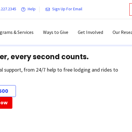
.227.2345
Help
Sign Up For Email
grams & Services
Ways to Give
Get Involved
Our Resea
er, every second counts.
al support, from 24/7 help to free lodging and rides to
500
Now