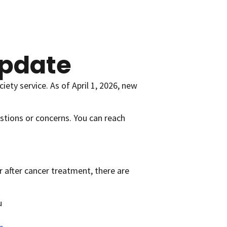
pdate
ety service. As of April 1, 2026, new
stions or concerns. You can reach
r after cancer treatment, there are
u