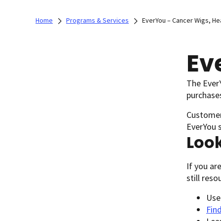
Home
Programs & Services
EverYou – Cancer Wigs, H
Ev
The EverY
purchases
Customer 
EverYou 
Look
If you ar
still res
Use
Find