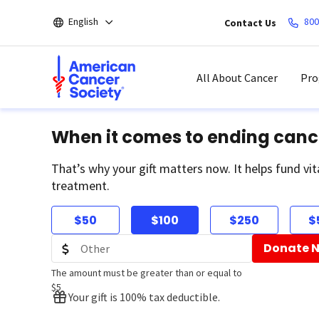
Skip
English
800
Contact Us
to
main
content
All About Cancer
Pro
When it comes to ending canc
That’s why your gift matters now. It helps fund vit
treatment.
$50
$100
$250
$
Donate 
The amount must be greater than or equal to
$5
Your gift is 100% tax deductible.