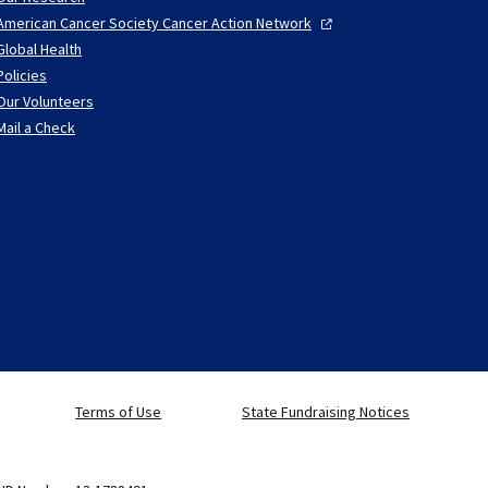
American Cancer Society Cancer Action
Network
Global Health
Policies
Our Volunteers
Mail a Check
Terms of Use
State Fundraising Notices