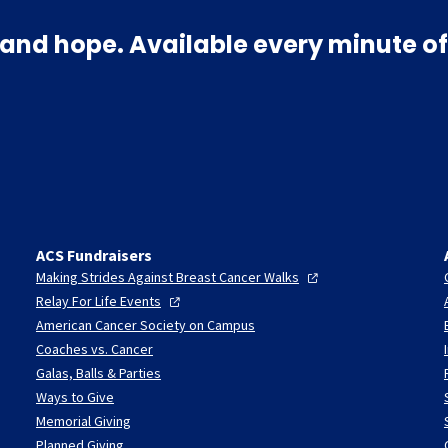
and hope. Available every minute of
ACS Fundraisers
Making Strides Against Breast Cancer
Walks
Relay For Life
Events
American Cancer Society on Campus
Coaches vs. Cancer
Galas, Balls & Parties
Ways to Give
Memorial Giving
Planned Giving