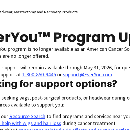
eadwear, Mastectomy and Recovery Products
erYou™ Program U
ou program is no longer available as an American Cancer Soci
 are no longer offered.
support will remain available through May 31, 2026, for que
support at
1-800-850-9445
or
support@EverYou.com
.
ing for support options?
e seeking wigs, post-surgical products, or headwear during o
ources available to support you:
 our
Resource Search
to find programs and services near yo
 help with wigs and hair loss
during cancer treatment