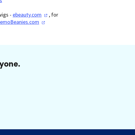
s
wigs -
ebeauty.com
, for
emoBeanies.com
ryone.