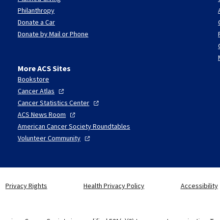
Philanthropy
Donate a Car
Donate by Mail or Phone
More ACS Sites
Bookstore
Cancer
Atlas
Cancer Statistics
Center
ACS News
Room
American Cancer Society Roundtables
Volunteer
Community
Privacy Rights
Health Privacy Policy
Accessibility