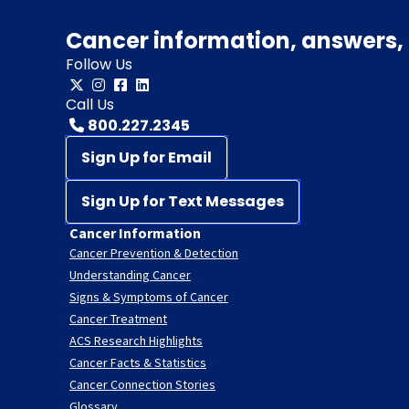
Cancer information, answers, 
Follow Us
Call Us
800.227.2345
Sign Up for Email
Sign Up for Text Messages
Cancer Information
Cancer Prevention & Detection
Understanding Cancer
Signs & Symptoms of Cancer
Cancer Treatment
ACS Research Highlights
Cancer Facts & Statistics
Cancer Connection Stories
Glossary