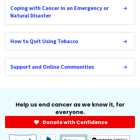
Coping with Cancer in an Emergency or
Natural Disaster
How to Quit Using Tobacco
Support and Online Communities
Help us end cancer as we know it, for
everyone.
Donate with Confidence