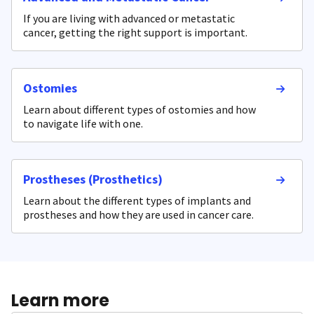
If you are living with advanced or metastatic
cancer, getting the right support is important.
Ostomies
Learn about different types of ostomies and how
to navigate life with one.
Prostheses (Prosthetics)
Learn about the different types of implants and
prostheses and how they are used in cancer care.
Learn more