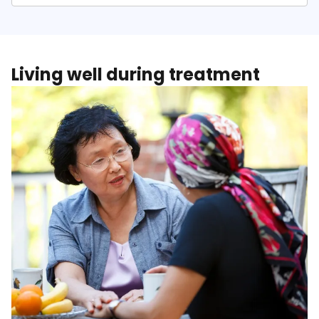
Living well during treatment