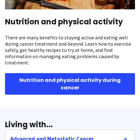
Nutrition and physical activity
There are many benefits to staying active and eating well
during cancer treatment and beyond. Learn how to exercise
safely, get healthy recipes to try at home, and find
information on managing eating problems caused by
treatment.
Nutrition and physical activity during
cancer
Living with...
Advanced and Metastatic Cancer