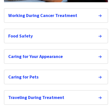
Working During Cancer Treatment
Food Safety
Caring for Your Appearance
Caring for Pets
Traveling During Treatment