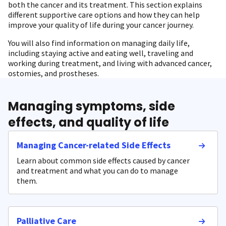
both the cancer and its treatment. This section explains
different supportive care options and how they can help
improve your quality of life during your cancer journey.
You will also find information on managing daily life,
including staying active and eating well, traveling and
working during treatment, and living with advanced cancer,
ostomies, and prostheses.
Managing symptoms, side
effects, and quality of life
Managing Cancer-related Side Effects
Learn about common side effects caused by cancer
and treatment and what you can do to manage
them.
Palliative Care