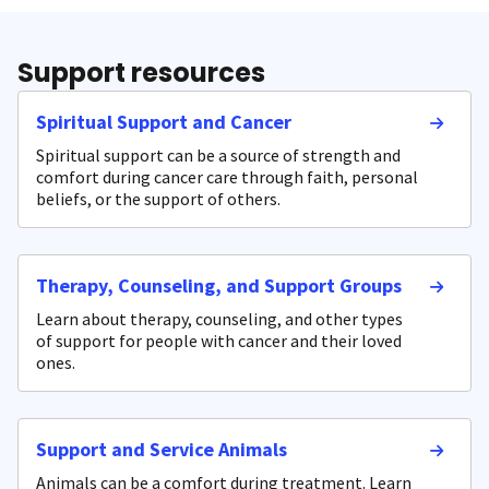
Support resources
Spiritual Support and Cancer
Spiritual support can be a source of strength and
comfort during cancer care through faith, personal
beliefs, or the support of others.
Therapy, Counseling, and Support Groups
Learn about therapy, counseling, and other types
of support for people with cancer and their loved
ones.
Support and Service Animals
Animals can be a comfort during treatment. Learn