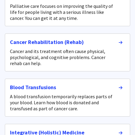
Palliative care focuses on improving the quality of
life for people living with a serious illness like
cancer. You can get it at any time.
Cancer Rehabilitation (Rehab)
Cancer and its treatment often cause physical,
psychological, and cognitive problems. Cancer
rehab can help.
Blood Transfusions
A blood transfusion temporarily replaces parts of
your blood. Learn how blood is donated and
transfused as part of cancer care.
Integrative (Holistic) Medicine