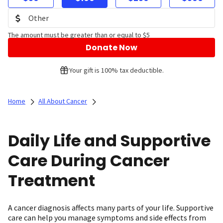
The amount must be greater than or equal to $5
Donate Now
Your gift is 100% tax deductible.
Home
All About Cancer
Daily Life and Supportive
Care During Cancer
Treatment
A cancer diagnosis affects many parts of your life. Supportive
care can help you manage symptoms and side effects from