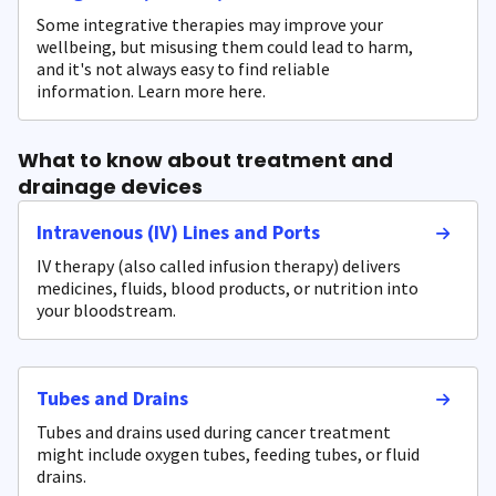
Some integrative therapies may improve your
wellbeing, but misusing them could lead to harm,
and it's not always easy to find reliable
information. Learn more here.
What to know about treatment and
drainage devices
Intravenous (IV) Lines and Ports
IV therapy (also called infusion therapy) delivers
medicines, fluids, blood products, or nutrition into
your bloodstream.
Tubes and Drains
Tubes and drains used during cancer treatment
might include oxygen tubes, feeding tubes, or fluid
drains.