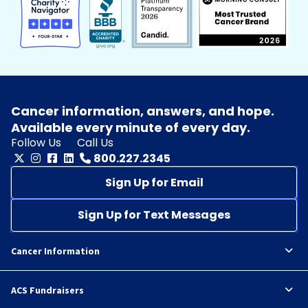
Cancer information, answers, and hope.
Available every minute of every day.
Follow Us
Call Us
800.227.2345
Sign Up for Email
Sign Up for Text Messages
Cancer Information
ACS Fundraisers