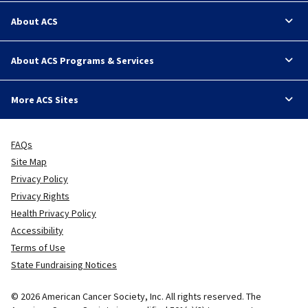
About ACS
About ACS Programs & Services
More ACS Sites
FAQs
Site Map
Privacy Policy
Privacy Rights
Health Privacy Policy
Accessibility
Terms of Use
State Fundraising Notices
© 2026 American Cancer Society, Inc. All rights reserved. The