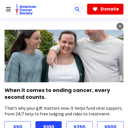
Skip
to
Donate
main
content
When it comes to ending cancer, every
second counts.
That’s why your gift matters now. It helps fund vital support,
from 24/7 help to free lodging and rides to treatment.
$50
$100
$250
$500