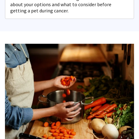
about your options and what to consider before
getting a pet during cancer.