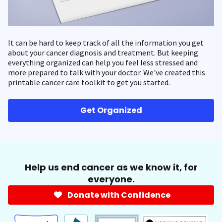
It can be hard to keep track of all the information you get
about your cancer diagnosis and treatment. But keeping
everything organized can help you feel less stressed and
more prepared to talk with your doctor. We've created this
printable cancer care toolkit to get you started.
Get Organized
Help us end cancer as we know it, for
everyone.
Donate with Confidence