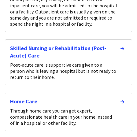
inpatient care, you will be admitted to the hospital
or a facility. Outpatient care is usually given on the
same day and you are not admitted or required to
spend the night in a hospital or facility.
Skilled Nursing or Rehabilitation (Post-
Acute) Care
Post-acute care is supportive care given to a
person who is leaving a hospital but is not ready to
return to their home.
Home Care
Through home care you can get expert,
compassionate health care in your home instead
of in a hospital or other facility.