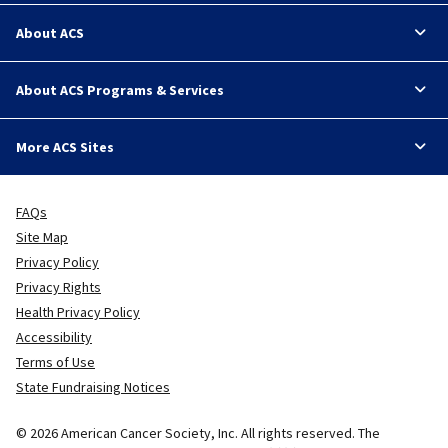
About ACS
About ACS Programs & Services
More ACS Sites
FAQs
Site Map
Privacy Policy
Privacy Rights
Health Privacy Policy
Accessibility
Terms of Use
State Fundraising Notices
© 2026 American Cancer Society, Inc. All rights reserved. The