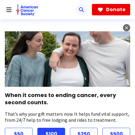
Skip
to
Donate
main
content
When it comes to ending cancer, every
second counts.
That’s why your gift matters now. It helps fund vital support,
from 24/7 help to free lodging and rides to treatment.
$50
$100
$250
$500