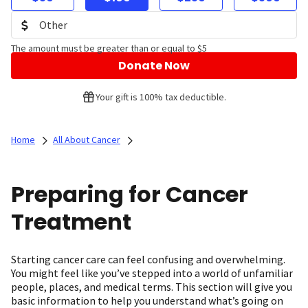
The amount must be greater than or equal to $5
Donate Now
Your gift is 100% tax deductible.
Home
All About Cancer
Preparing for Cancer
Treatment
Starting cancer care can feel confusing and overwhelming.
You might feel like you’ve stepped into a world of unfamiliar
people, places, and medical terms. This section will give you
basic information to help you understand what’s going on