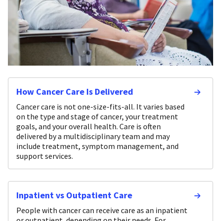
How Cancer Care Is Delivered
Cancer care is not one-size-fits-all. It varies based
on the type and stage of cancer, your treatment
goals, and your overall health. Care is often
delivered by a multidisciplinary team and may
include treatment, symptom management, and
support services.
Inpatient vs Outpatient Care
People with cancer can receive care as an inpatient
or outpatient, depending on their needs. For