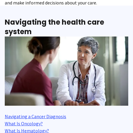
and make informed decisions about your care.
Navigating the health care
system
Navigating a Cancer Diagnosis
What Is Oncology?
What Is Hematology?