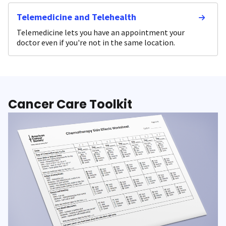
Telemedicine and Telehealth
Telemedicine lets you have an appointment your
doctor even if you're not in the same location.
Cancer Care Toolkit