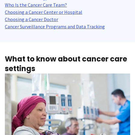
Who Is the Cancer Care Team?
Choosing a Cancer Center or Hospital
Choosing a Cancer Doctor
Cancer Surveillance Programs and Data Tracking
What to know about cancer care
settings