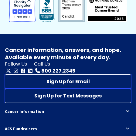
Cancer information, answers, and hope.
Available every minute of every day.
Follow Us
Call Us
800.227.2345
Sign Up for Email
Sign Up for Text Messages
Cancer Information
ACS Fundraisers