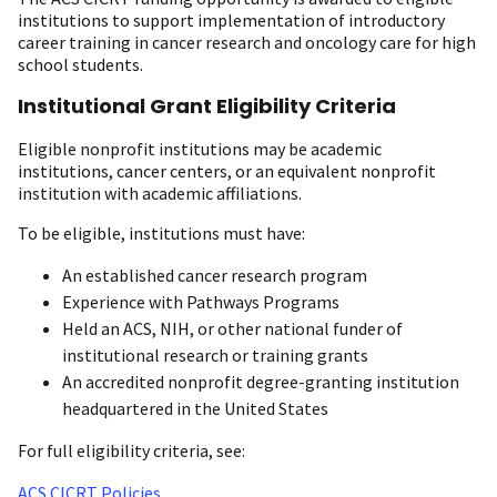
institutions to support implementation of introductory
career training in cancer research and oncology care for high
school students.
Institutional Grant Eligibility Criteria
Eligible nonprofit institutions may be academic
institutions, cancer centers, or an equivalent nonprofit
institution with academic affiliations.
To be eligible, institutions must have:
An established cancer research program
Experience with Pathways Programs
Held an ACS, NIH, or other national funder of
institutional research or training grants
An accredited nonprofit degree-granting institution
headquartered in the United States
For full eligibility criteria, see:
ACS CICRT Policies