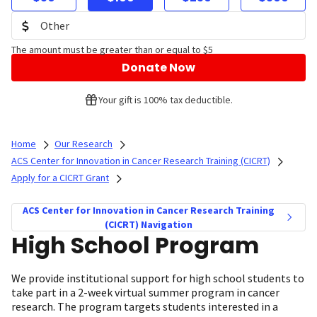
The amount must be greater than or equal to $5
Donate Now
Your gift is 100% tax deductible.
Home
Our Research
ACS Center for Innovation in Cancer Research Training (CICRT)
Apply for a CICRT Grant
ACS Center for Innovation in Cancer Research Training
(CICRT) Navigation
High School Program
We provide institutional support for high school students to
take part in a 2-week virtual summer program in cancer
research. The program targets students interested in a