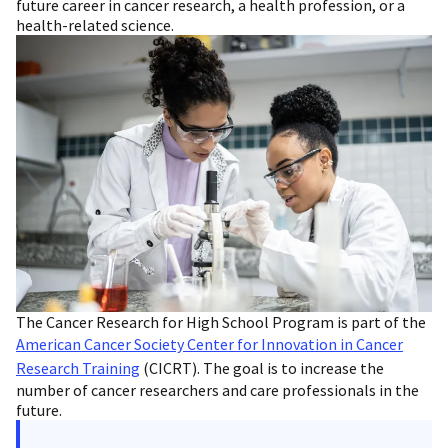
future career in cancer research, a health profession, or a
health-related science.
The Cancer Research for High School Program is part of the
American Cancer Society Center for Innovation in Cancer
Research Training
(CICRT). The goal is to increase the
number of cancer researchers and care professionals in the
future.