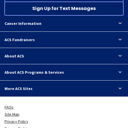
Sign Up for Text Messages
Cancer Information
ACS Fundraisers
About ACS
About ACS Programs & Services
More ACS Sites
FAQs
Site Map
Privacy Policy