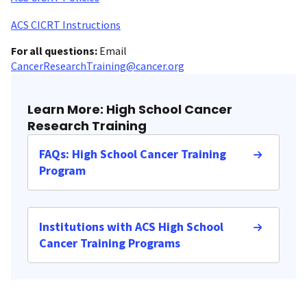
ACS CICRT Instructions
For all questions:
Email
CancerResearchTraining@cancer.org
Learn More: High School Cancer
Research Training
FAQs: High School Cancer Training
Program
Institutions with ACS High School
Cancer Training Programs