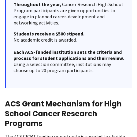
Throughout the year,
Cancer Research High School
Program participants are given opportunities to
engage in planned career-development and
networking activities.
Students receive a $500 stipend.
No academic credit is awarded.
Each ACS-funded institution sets the criteria and
process for student applications and their review.
Using a selection committee, institutions may
choose up to 20 program participants .
ACS Grant Mechanism for High
School Cancer Research
Programs
The ACS CICRT funding opportunity is awarded to eligible