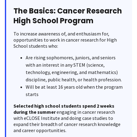
The Basics: Cancer Research
High School Program
To increase awareness of, and enthusiasm for,
opportunities to work in cancer research for High
School students who:
Are rising sophomores, juniors, and seniors
with an interest in any STEM (science,
technology, engineering, and mathematics)
discipline, public health, or health profession.
Will be at least 16 years old when the program
starts
Selected high school students spend 2 weeks
during the summer
engaging in cancer research
with eCLOSE Institute and doing case studies to
expand their breadth of cancer research knowledge
and career opportunities.