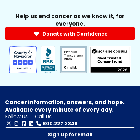
Help us end cancer as we know it, for
everyone.
Donate with Confidence
Cancer information, answers, and hope.
Available every minute of every day.
Follow Us
Call Us
800.227.2345
Sign Up for Email