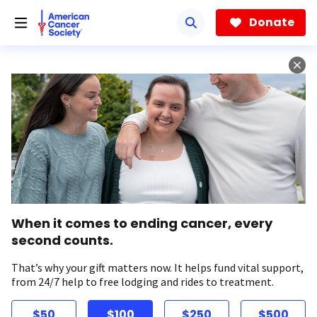
Skip
to
Donate
main
content
When it comes to ending cancer, every
second counts.
That’s why your gift matters now. It helps fund vital support,
from 24/7 help to free lodging and rides to treatment.
$50
$100
$250
$500