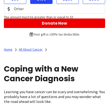
The amount must be greater than or equal to $5
Donate Now
Your gift is 100% tax deductible.
Home
All About Cancer
Coping with a New
Cancer Diagnosis
Learning you have cancer can be scary and overwhelming. You
probably have a lot of questions and you may wonder what
the road ahead will look like.