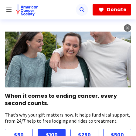
Skip
to
Donate
main
content
When it comes to ending cancer, every
second counts.
That’s why your gift matters now. It helps fund vital support,
from 24/7 help to free lodging and rides to treatment.
$50
$100
$250
$500