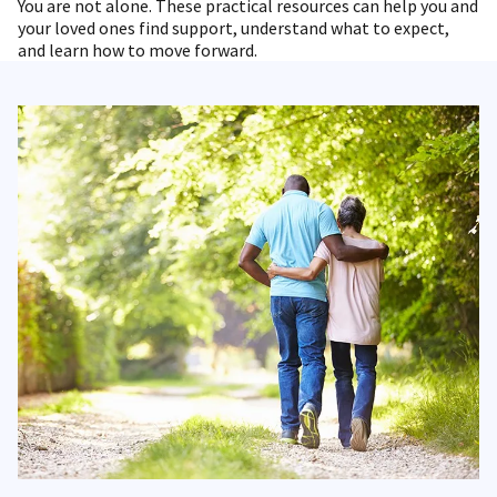
You are not alone. These practical resources can help you and
your loved ones find support, understand what to expect,
and learn how to move forward.