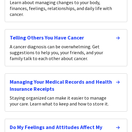
Learn about managing changes to your body,
finances, feelings, relationships, and daily life with
cancer.
Telling Others You Have Cancer
A cancer diagnosis can be overwhelming. Get
suggestions to help you, your friends, and your
family talk to each other about cancer.
Managing Your Medical Records and Health
Insurance Receipts
Staying organized can make it easier to manage
your care. Learn what to keep and how to store it.
Do My Feelings and Attitudes Affect My