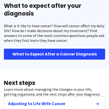
What to expect after your
diagnosis
What is it like to have cancer? How will cancer affect my daily
life? How do I make decisions about my treatment? Find
answers to some of the most common questions people ask
when they first learn they have cancer.
What to Expect After a Cancer Diagnosis
Next steps
Learn more about managing the changes in your life,
getting organized, and the next steps after your diagnosis.
Adjusting to Life With Cancer