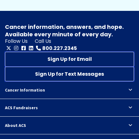
Cancer information, answers, and hope.
Available every minute of every day.
Follow Us
Call Us
800.227.2345
Sign Up for Email
Sign Up for Text Messages
Cancer Information
ACS Fundraisers
About ACS