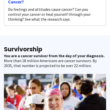
Cancer?
Do feelings and attitudes cause cancer? Can you
control your cancer or heal yourself through your
thinking? See what the research says.
Survivorship
You are a cancer survivor from the day of your diagnosis.
More than 18 million Americans are cancer survivors. By
2035, that number is projected to be over 22 million.