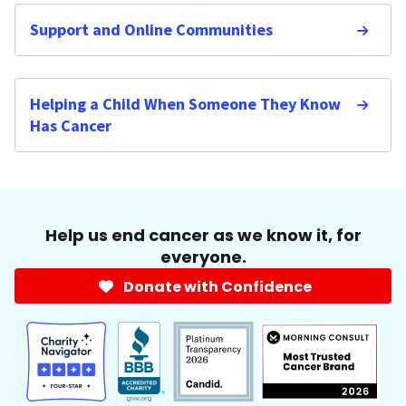
Support and Online Communities
Helping a Child When Someone They Know
Has Cancer
Help us end cancer as we know it, for
everyone.
Donate with Confidence