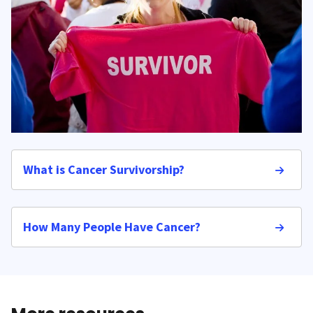
What is Cancer Survivorship?
How Many People Have Cancer?