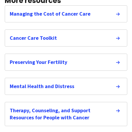
More resources
Managing the Cost of Cancer Care
Cancer Care Toolkit
Preserving Your Fertility
Mental Health and Distress
Therapy, Counseling, and Support
Resources for People with Cancer