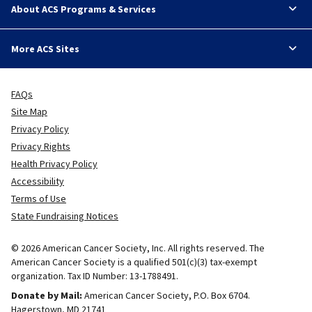
About ACS Programs & Services
More ACS Sites
FAQs
Site Map
Privacy Policy
Privacy Rights
Health Privacy Policy
Accessibility
Terms of Use
State Fundraising Notices
© 2026 American Cancer Society, Inc. All rights reserved. The
American Cancer Society is a qualified 501(c)(3) tax-exempt
organization. Tax ID Number: 13-1788491.
Donate by Mail:
American Cancer Society, P.O. Box 6704.
Hagerstown, MD 21741