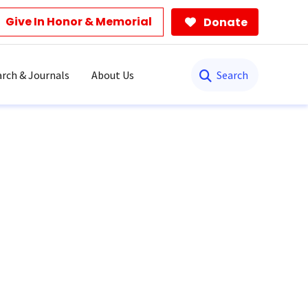
Give In Honor & Memorial
Donate
Search
rch & Journals
About Us