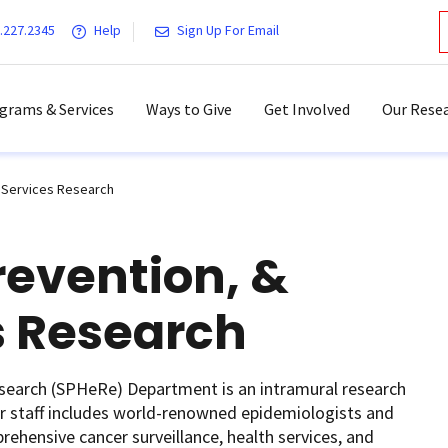
.227.2345
Help
Sign Up For Email
grams & Services
Ways to Give
Get Involved
Our Resea
h Services Research
revention, &
s Research
esearch (SPHeRe) Department is an intramural research
r staff includes world-renowned epidemiologists and
ehensive cancer surveillance, health services, and