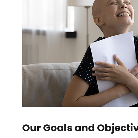
Our Goals and Objecti