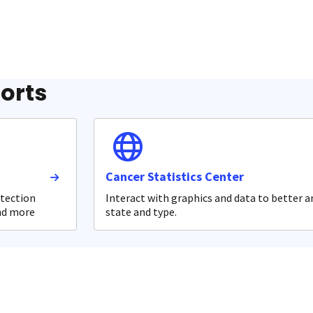
ports
Cancer Statistics Center
etection
Interact with graphics and data to better a
and more
state and type.