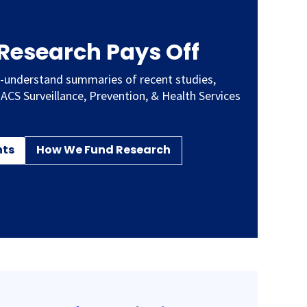
 Research Pays Off
-understand summaries of recent studies,
 ACS Surveillance, Prevention, & Health Services
hts
How We Fund Research