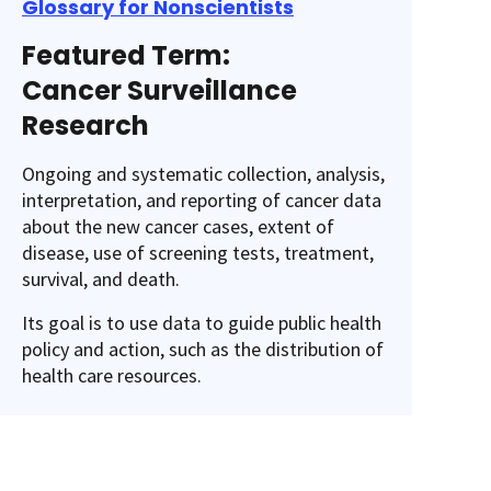
Glossary for Nonscientists
Featured Term:
Cancer Surveillance
Research
Ongoing and systematic collection, analysis,
interpretation, and reporting of cancer data
about the new cancer cases, extent of
disease, use of screening tests, treatment,
survival, and death.
Its goal is to use data to guide public health
policy and action, such as the distribution of
health care resources.