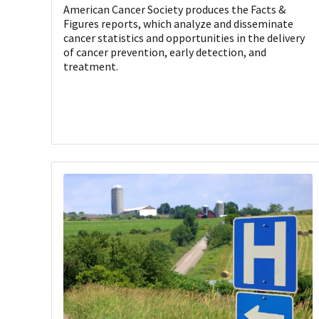
American Cancer Society produces the Facts &
Figures reports, which analyze and disseminate
cancer statistics and opportunities in the delivery
of cancer prevention, early detection, and
treatment.