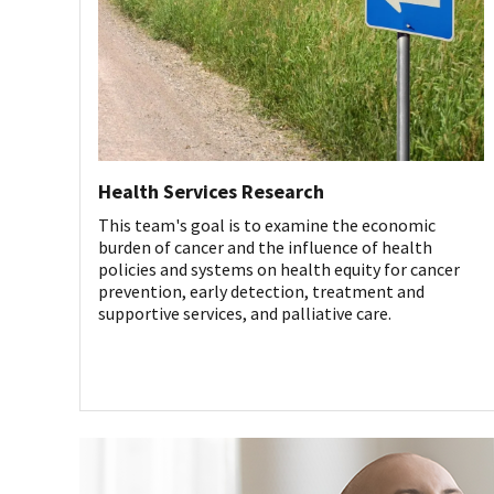
Health Services Research
This team's goal is to examine the economic
burden of cancer and the influence of health
policies and systems on health equity for cancer
prevention, early detection, treatment and
supportive services, and palliative care.