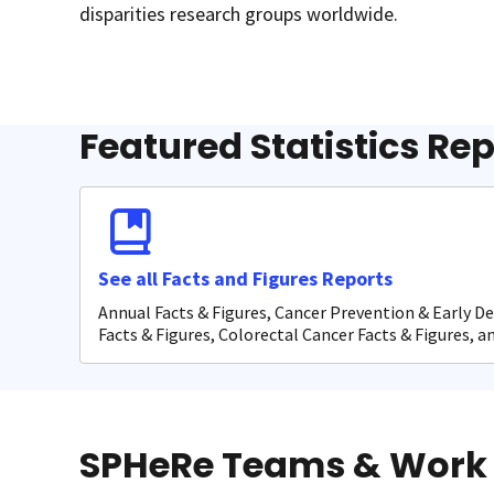
disparities research groups worldwide.
Featured Statistics Re
See all Facts and Figures Reports
Annual Facts & Figures, Cancer Prevention & Early D
Facts & Figures, Colorectal Cancer Facts & Figures, 
SPHeRe Teams & Work