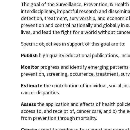
The goal of the Surveillance, Prevention, & Healt
interdisciplinary, impactful research and dissemin
detection, treatment, survivorship, and economic 
prevention and control nationally and globally in s
lives, and lead the fight for a world without cance
Specific objectives in support of this goal are to:
Publish
high quality educational publications, inc
Monitor
progress and identify emerging patterns 
prevention, screening, occurrence, treatment, surv
Estimate
the contribution of individual, social, 
cancer disparities.
Assess
the application and effects of health polic
access to, and receipt of, cancer care, and b) th
from prevention through mortality.
Create
scientific evidence to support and promo