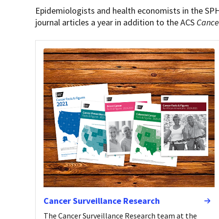
Epidemiologists and health economists in the SP
journal articles a year in addition to the ACS
Cance
Cancer Surveillance Research
The Cancer Surveillance Research team at the