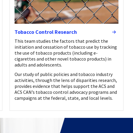
Tobacco Control Research
This team studies the factors that predict the
initiation and cessation of tobacco use by tracking
the use of tobacco products (including e-
cigarettes and other novel tobacco products) in
adults and adolescents.
Our study of public policies and tobacco industry
activities, through the lens of disparities research,
provides evidence that helps support the ACS and
ACS CAN’s tobacco control advocacy programs and
campaigns at the federal, state, and local levels.