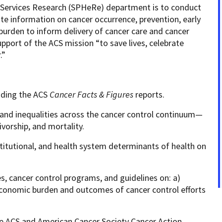
h Services Research (SPHeRe) department is to conduct
ate information on cancer occurrence, prevention, early
burden to inform delivery of cancer care and cancer
upport of the ACS mission “to save lives, celebrate
r.”
luding the ACS
Cancer
Facts & Figures
reports.
and inequalities across the cancer control continuum—
ivorship, and mortality.
institutional, and health system determinants of health on
ies, cancer control programs, and guidelines on: a)
e economic burden and outcomes of cancer control efforts
te ACS and American Cancer Society Cancer Action