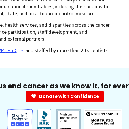
d national roundtables, including their actions to
al, state, and local tobacco-control measures.
e, health services, and disparities across the cancer
ence participation, staff development, and
and external partners.
VM,
PhD,
and staffed by more than 20 scientists.
us end cancer as we know it, for eve
Donate with Confidence