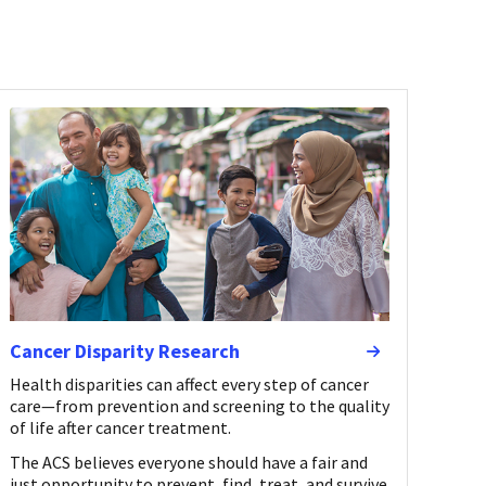
Cancer Disparity Research
Health disparities can affect every step of cancer
care—from prevention and screening to the quality
of life after cancer treatment.
The ACS believes everyone should have a fair and
just opportunity to prevent, find, treat, and survive