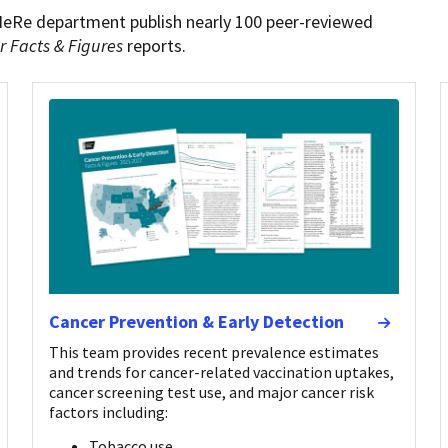
HeRe department publish nearly 100 peer-reviewed
r Facts & Figures
reports.
Cancer Prevention & Early Detection
This team provides recent prevalence estimates
and trends for cancer-related vaccination uptakes,
cancer screening test use, and major cancer risk
factors including:
Tobacco use