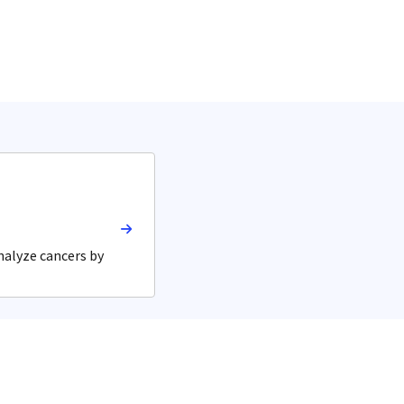
nalyze cancers by