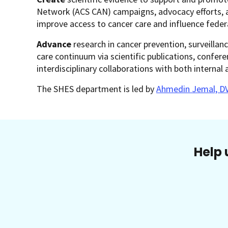
Network (ACS CAN) campaigns, advocacy efforts, an
improve access to cancer care and influence feder
Advance
research in cancer prevention, surveillanc
care continuum via scientific publications, confer
interdisciplinary collaborations with both internal 
The SHES department is led by
Ahmedin Jemal, D
Help 