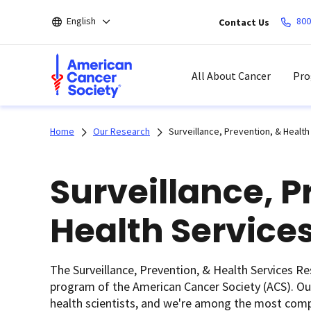
Skip
English
800
Contact Us
to
main
content
All About Cancer
Pro
Home
Our Research
Surveillance, Prevention, & Healt
Surveillance, P
Health Service
The Surveillance, Prevention, & Health Services R
program of the American Cancer Society (ACS). Ou
health scientists, and we're among the most compr