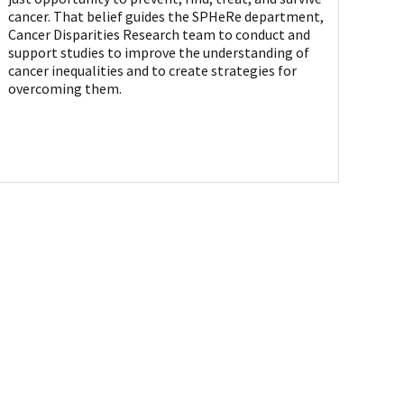
cancer. That belief guides the SPHeRe department,
Cancer Disparities Research team to conduct and
support studies to improve the understanding of
cancer inequalities and to create strategies for
overcoming them.