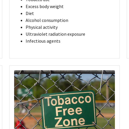
Excess body weight
Diet
Alcohol consumption
Physical activity
Ultraviolet radiation exposure
Infectious agents