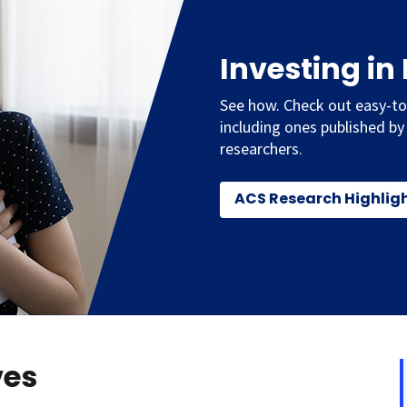
Investing in
See how. Check out easy-to
including ones published by
researchers.
ACS Research Highlig
ves