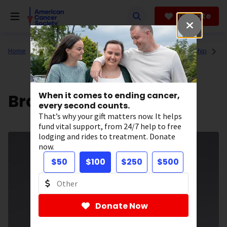
Skip
to
Donate
main
content
Home
About Us
Who We Are
Our Executive Leadership
Brant Woodward
When it comes to ending cancer,
every second counts.
That’s why your gift matters now. It helps
fund vital support, from 24/7 help to free
lodging and rides to treatment. Donate
now.
$50
$100
$250
$500
Donate Now