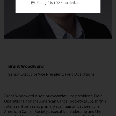
Your gift is 100% tax deductible.
Brant Woodward
Senior Executive Vice President, Field Operations
Brant Woodward is senior executive vice president, Field
Operations, for the American Cancer Society (ACS). In this
role, Brant serves as primary staff liaison between the
American Cancer Society’s executive leadership and the