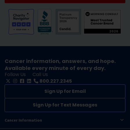
Cancer information, answers, and hope.
Available every minute of every day.
Follow Us
Call Us
800.227.2345
Sign Up for Email
Sign Up for Text Messages
Cancer Information