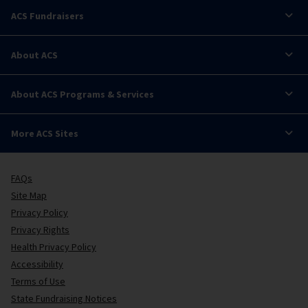
ACS Fundraisers
About ACS
About ACS Programs & Services
More ACS Sites
FAQs
Site Map
Privacy Policy
Privacy Rights
Health Privacy Policy
Accessibility
Terms of Use
State Fundraising Notices