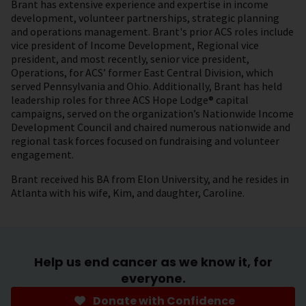
Brant has extensive experience and expertise in income
development, volunteer partnerships, strategic planning
and operations management. Brant's prior ACS roles include
vice president of Income Development, Regional vice
president, and most recently, senior vice president,
Operations, for ACS’ former East Central Division, which
served Pennsylvania and Ohio. Additionally, Brant has held
leadership roles for three ACS Hope Lodge® capital
campaigns, served on the organization’s Nationwide Income
Development Council and chaired numerous nationwide and
regional task forces focused on fundraising and volunteer
engagement.
Brant received his BA from Elon University, and he resides in
Atlanta with his wife, Kim, and daughter, Caroline.
Help us end cancer as we know it, for
everyone.
Donate with Confidence