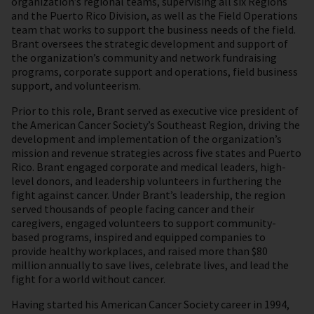
organization’s regional teams, supervising all six Regions
and the Puerto Rico Division, as well as the Field Operations
team that works to support the business needs of the field.
Brant oversees the strategic development and support of
the organization’s community and network fundraising
programs, corporate support and operations, field business
support, and volunteerism.
Prior to this role, Brant served as executive vice president of
the American Cancer Society’s Southeast Region, driving the
development and implementation of the organization’s
mission and revenue strategies across five states and Puerto
Rico. Brant engaged corporate and medical leaders, high-
level donors, and leadership volunteers in furthering the
fight against cancer. Under Brant’s leadership, the region
served thousands of people facing cancer and their
caregivers, engaged volunteers to support community-
based programs, inspired and equipped companies to
provide healthy workplaces, and raised more than $80
million annually to save lives, celebrate lives, and lead the
fight for a world without cancer.
Having started his American Cancer Society career in 1994,