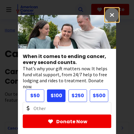
Skip
to
Donate
main
content
Home
All About Cancer
Cancer Connections
When it comes to ending cancer,
every second counts.
That’s why your gift matters now. It helps
Cancer News, Stories, and
fund vital support, from 24/7 help to free
Conversations
lodging and rides to treatment. Donate
now.
Our team of experts brings you cancer-related news,
$50
$100
$250
$500
features, and survivor stories.
Donate Now
Cancer Connections Navigation