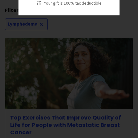
Your gift is 100% tax deductible.
Filtering by:
Lymphedema
Top Exercises That Improve Quality of
Life for People with Metastatic Breast
Cancer