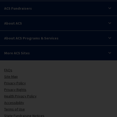
ACS Fundraisers
About ACS
About ACS Programs & Services
More ACS Sites
FAQs
Site Map
Privacy Policy
Privacy Rights
Health Privacy Policy
Accessibility
Terms of Use
State Fundraising Notices