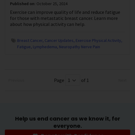
Published on:
October 25, 2024
Exercise can improve quality of life and reduce fatigue
for those with metastatic breast cancer. Learn more
about how physical activity can help.
Breast Cancer
Cancer Updates
Exercise Physical Activity
Fatigue
Lymphedema
Neuropathy Nerve Pain
Page
of 1
Previous
Next
Help us end cancer as we know it, for
everyone.