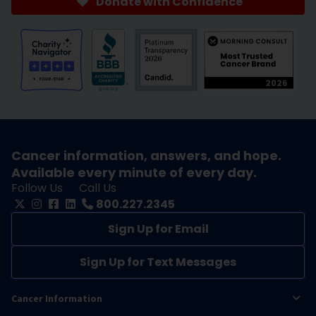
Donate with Confidence
Cancer information, answers, and hope.
Available every minute of every day.
Follow Us
Call Us
800.227.2345
Sign Up for Email
Sign Up for Text Messages
Cancer Information