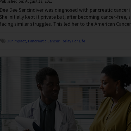
Published on:
August 12, 2025
Dee Dee Sencindiver was diagnosed with pancreatic cancer 
She initially kept it private but, after becoming cancer-free, 
facing similar struggles. This led her to the American Cancer
Our Impact
Pancreatic Cancer
Relay For Life