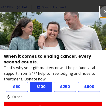
.227.2345
Help
Sign Up For Email
grams & Services
Ways to Give
Get Involved
Our Resea
When it comes to ending cancer, every
tions
second counts.
That’s why your gift matters now. It helps fund vital
support, from 24/7 help to free lodging and rides to
treatment. Donate now.
 and Conversations
$50
$100
$250
$500
, features, and survivor stories.