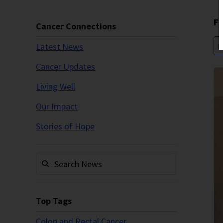
Fi
Cancer Connections
Latest News
P
Cancer Updates
Living Well
Our Impact
Stories of Hope
Top Tags
Colon and Rectal Cancer