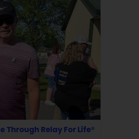
e Through Relay For Life®