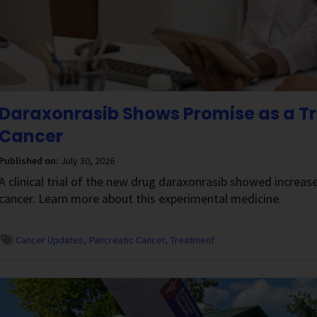
Daraxonrasib Shows Promise as a Tr
Cancer
Published on:
July 30, 2026
A clinical trial of the new drug daraxonrasib showed increase
cancer. Learn more about this experimental medicine.
Cancer Updates
Pancreatic Cancer
Treatment