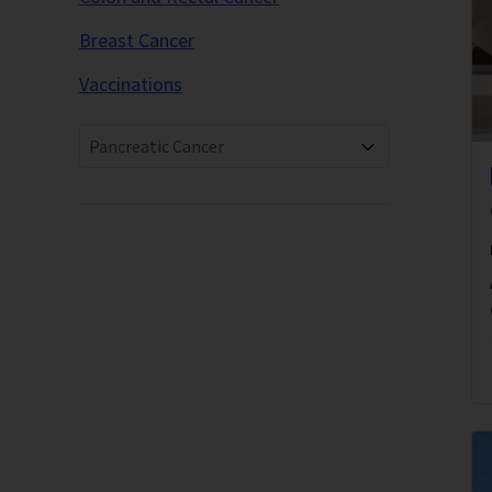
Breast Cancer
Vaccinations
Pancreatic Cancer