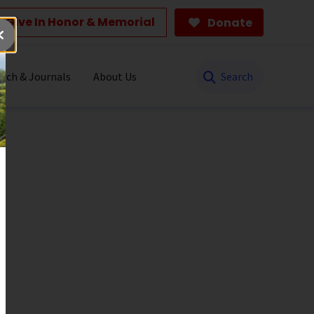
Give In Honor & Memorial
Donate
Search
rch & Journals
About Us