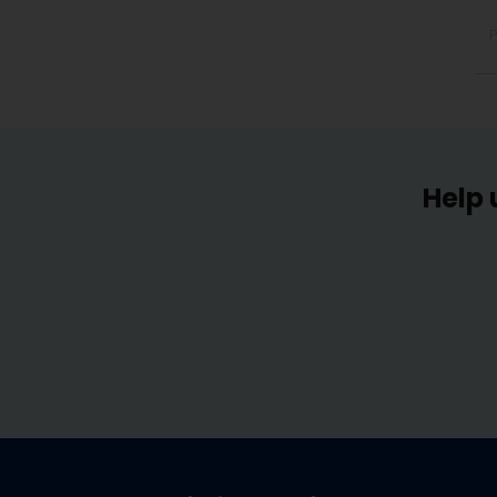
P
Help 