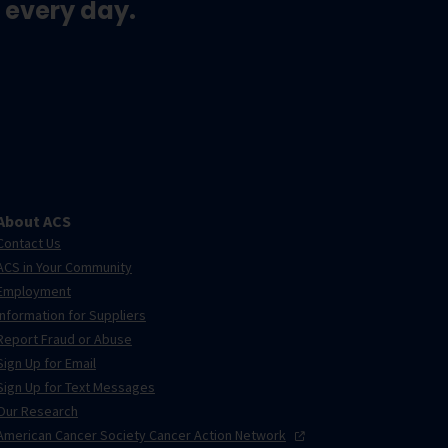
 every day.
About ACS
Contact Us
ACS in Your Community
Employment
Information for Suppliers
Report Fraud or Abuse
Sign Up for Email
Sign Up for Text Messages
Our Research
American Cancer Society Cancer Action
Network