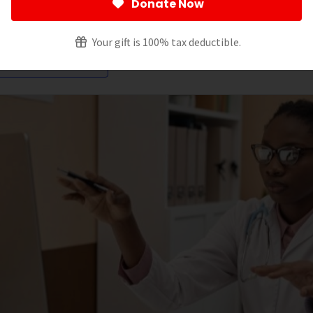
Donate Now
ltering by:
Your gift is 100% tax deductible.
ancreatic Cancer