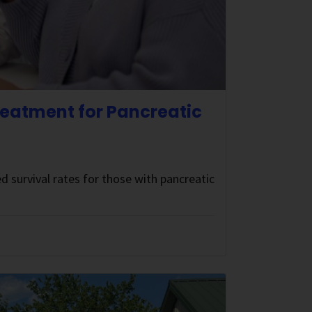
eatment for Pancreatic
d survival rates for those with pancreatic