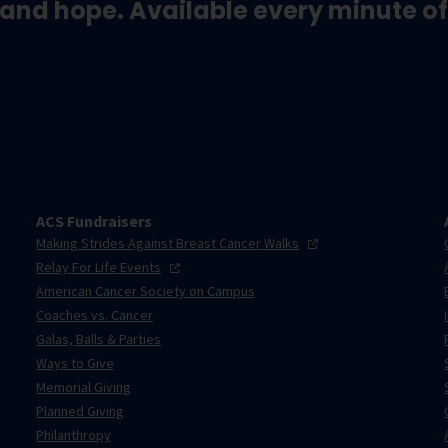
and hope. Available every minute of
ACS Fundraisers
Making Strides Against Breast Cancer
Walks
Relay For Life
Events
American Cancer Society on Campus
Coaches vs. Cancer
Galas, Balls & Parties
Ways to Give
Memorial Giving
Planned Giving
Philanthropy