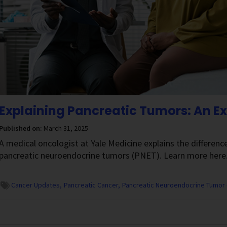
Explaining Pancreatic Tumors: An E
Published on:
March 31, 2025
A medical oncologist at Yale Medicine explains the differen
pancreatic neuroendocrine tumors (PNET). Learn more here
Cancer Updates
Pancreatic Cancer
Pancreatic Neuroendocrine Tumor 