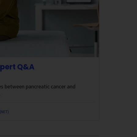
xpert Q&A
ces between pancreatic cancer and
.
(NET)