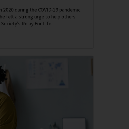
in 2020 during the COVID-19 pandemic.
she felt a strong urge to help others
 Society’s Relay For Life.