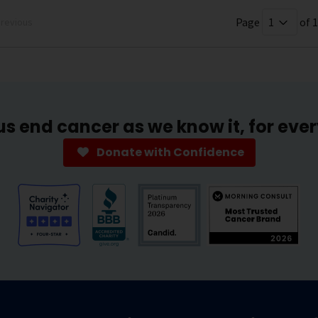
Page
of 1
revious
us end cancer as we know it, for eve
Donate with Confidence