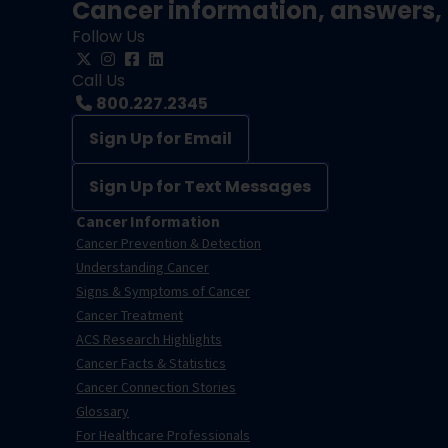
Cancer information, answers, 
Follow Us
Call Us
800.227.2345
Sign Up for Email
Sign Up for Text Messages
Cancer Information
Cancer Prevention & Detection
Understanding Cancer
Signs & Symptoms of Cancer
Cancer Treatment
ACS Research Highlights
Cancer Facts & Statistics
Cancer Connection Stories
Glossary
For Healthcare Professionals