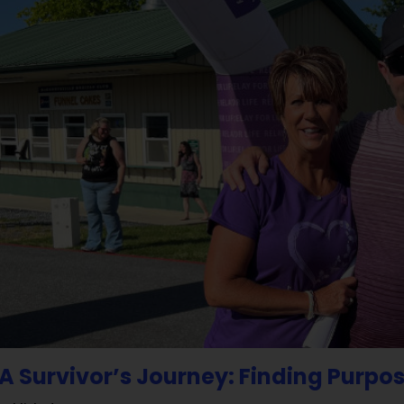
A Survivor’s Journey: Finding Purpos