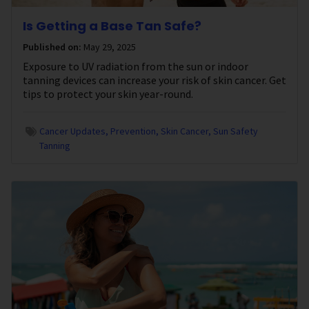
Is Getting a Base Tan Safe?
Published on:
May 29, 2025
Exposure to UV radiation from the sun or indoor
tanning devices can increase your risk of skin cancer. Get
tips to protect your skin year-round.
Cancer Updates
Prevention
Skin Cancer
Sun Safety
Tanning