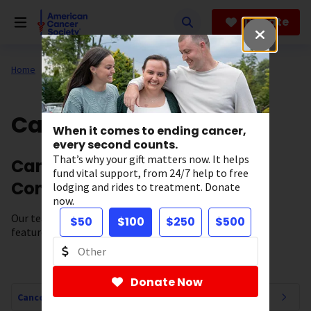
Skip
to
Donate
main
content
Home
All About Cancer
Cancer Connections
When it comes to ending cancer,
every second counts.
That’s why your gift matters now. It helps
Cancer News, Stories, and
fund vital support, from 24/7 help to free
Conversations
lodging and rides to treatment. Donate
now.
Our team of experts brings you cancer-related news,
$50
$100
$250
$500
features, and survivor stories.
Donate Now
Cancer Connections Navigation