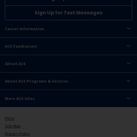
Sign Up for Text Messages
Cancer Information
ACS Fundraisers
About ACS
About ACS Programs & Services
More ACS Sites
FAQs
Site Map
Privacy Policy