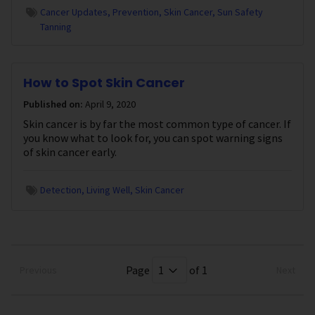
Cancer Updates
Prevention
Skin Cancer
Sun Safety
Tanning
How to Spot Skin Cancer
Published on:
April 9, 2020
Skin cancer is by far the most common type of cancer. If
you know what to look for, you can spot warning signs
of skin cancer early.
Detection
Living Well
Skin Cancer
Page
of 1
Previous
Next