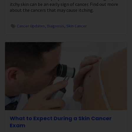
itchy skin can be an early sign of cancer. Find out more
about the cancers that may cause itching.
Cancer Updates
Diagnosis
Skin Cancer
What to Expect During a Skin Cancer
Exam