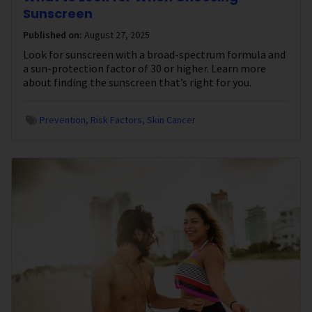
Sunscreen
Published on:
August 27, 2025
Look for sunscreen with a broad-spectrum formula and
a sun-protection factor of 30 or higher. Learn more
about finding the sunscreen that’s right for you.
Prevention
Risk Factors
Skin Cancer