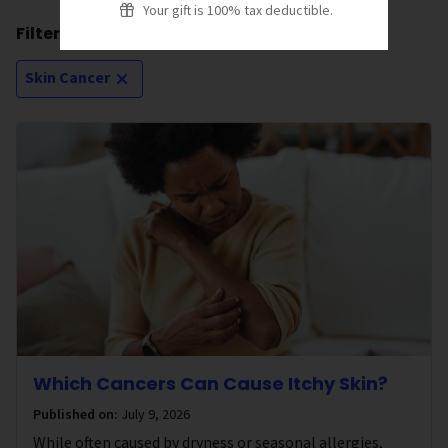
Your gift is 100% tax deductible.
Filtering by:
Skin Cancer
Which Cancers Can Cause Itchy Skin?
Published on:
July 9, 2026
While often caused by dryness or seasonal allergies,