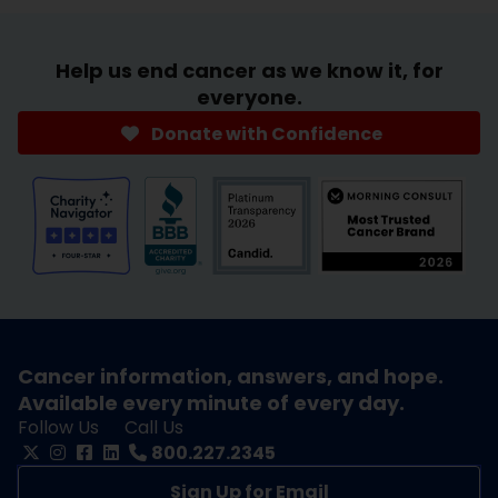
Help us end cancer as we know it, for
everyone.
Donate with Confidence
Cancer information, answers, and hope.
Available every minute of every day.
Follow Us
Call Us
800.227.2345
Sign Up for Email