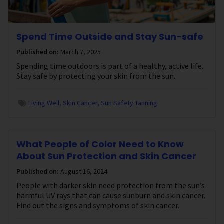
Spend Time Outside and Stay Sun-safe
Published on:
March 7, 2025
Spending time outdoors is part of a healthy, active life.
Stay safe by protecting your skin from the sun.
Living Well
Skin Cancer
Sun Safety Tanning
What People of Color Need to Know
About Sun Protection and Skin Cancer
Published on:
August 16, 2024
People with darker skin need protection from the sun’s
harmful UV rays that can cause sunburn and skin cancer.
Find out the signs and symptoms of skin cancer.