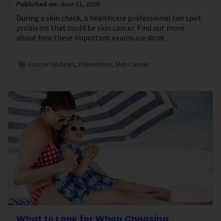
Published on:
June 11, 2026
During a skin check, a healthcare professional can spot
problems that could be skin cancer. Find out more
about how these important exams are done.
Cancer Updates
Prevention
Skin Cancer
What to Look for When Choosing