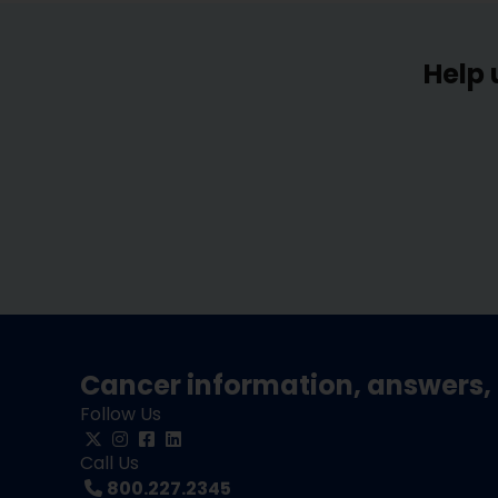
Help 
Cancer information, answers, 
Follow Us
Call Us
800.227.2345