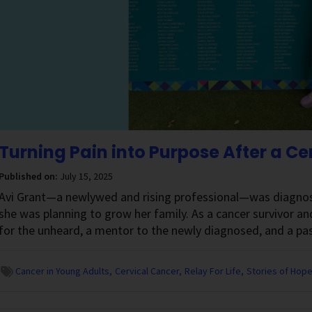
Turning Pain into Purpose After a C
Published on:
July 15, 2025
Avi Grant—a newlywed and rising professional—was diagnosed
she was planning to grow her family. As a cancer survivor and 
for the unheard, a mentor to the newly diagnosed, and a pa
Cancer in Young Adults
Cervical Cancer
Relay For Life
Stories of Hop