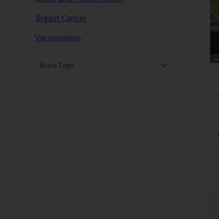
Breast Cancer
Vaccinations
More Tags