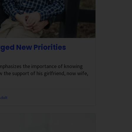
ed New Priorities
 emphasizes the importance of knowing
 the support of his girlfriend, now wife,
dult