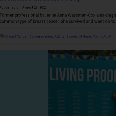
Published on:
August 28, 2025
Former professional ballerina Anna Wassman-Cox was diagno
common type of breast cancer. She survived and went on to 
Breast Cancer
Cancer in Young Adults
Stories of Hope
Young Adult