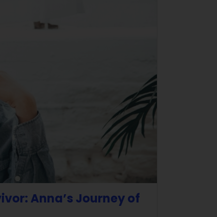
vivor: Anna’s Journey of