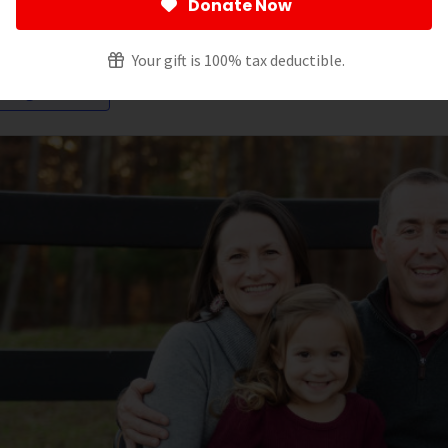
Donate Now
ltering by:
Your gift is 100% tax deductible.
oung Adult