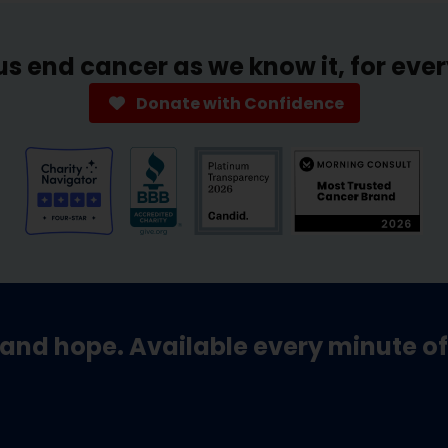
us end cancer as we know it, for eve
Donate with Confidence
and hope. Available every minute of