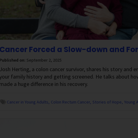
Cancer Forced a Slow-down and Forg
Published on:
September 2, 2025
Josh Herting, a colon cancer survivor, shares his story and
your family history and getting screened. He talks about how
made a huge difference in his recovery.
Cancer in Young Adults
Colon Rectum Cancer
Stories of Hope
Young A