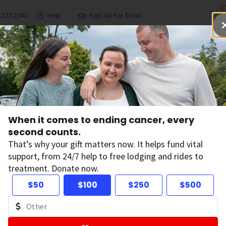
.227.2345
Help
Sign Up For Email
grams & Services
Ways to Give
Get Involved
Our Resea
When it comes to ending cancer, every
tions
second counts.
That’s why your gift matters now. It helps fund vital
support, from 24/7 help to free lodging and rides to
treatment. Donate now.
 and Conversations
$50
$100
$250
$500
, features, and survivor stories.