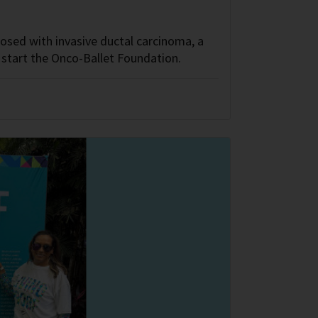
sed with invasive ductal carcinoma, a
start the Onco-Ballet Foundation.