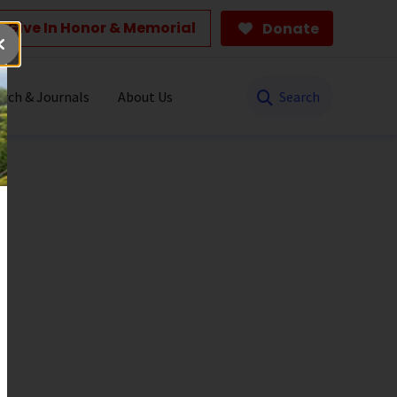
Give In Honor & Memorial
Donate
Search
rch & Journals
About Us