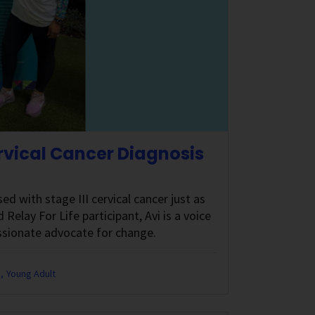
ervical Cancer Diagnosis
 with stage III cervical cancer just as
Relay For Life participant, Avi is a voice
ssionate advocate for change.
e
Young Adult