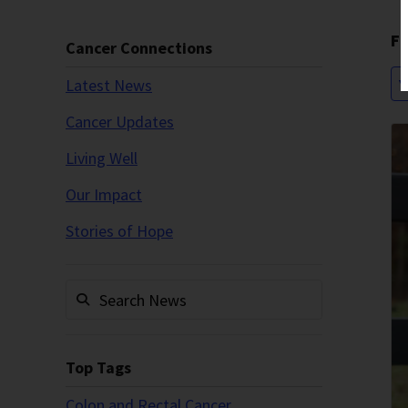
Fi
Cancer Connections
Latest News
Y
Cancer Updates
Living Well
Our Impact
Stories of Hope
Top Tags
Colon and Rectal Cancer