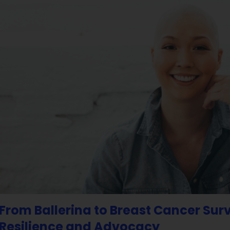
From Ballerina to Breast Cancer Sur
Resilience and Advocacy