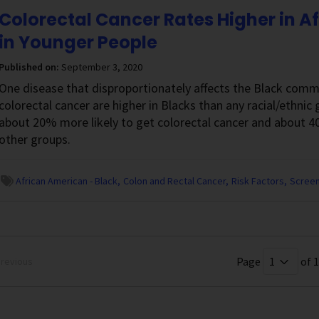
Colorectal Cancer Rates Higher in A
in Younger People
Published on:
September 3, 2020
One disease that disproportionately affects the Black commu
colorectal cancer are higher in Blacks than any racial/ethnic
about 20% more likely to get colorectal cancer and about 4
other groups.
African American - Black
Colon and Rectal Cancer
Risk Factors
Screen
Page
of 1
revious