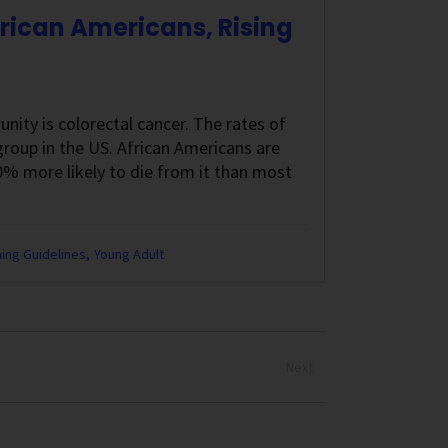
frican Americans, Rising
nity is colorectal cancer. The rates of
 group in the US. African Americans are
0% more likely to die from it than most
ing Guidelines
Young Adult
Next