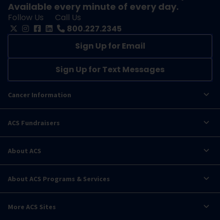
Available every minute of every day.
Follow Us
Call Us
800.227.2345
Sign Up for Email
Sign Up for Text Messages
Cancer Information
ACS Fundraisers
About ACS
About ACS Programs & Services
More ACS Sites