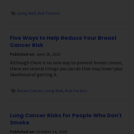
Living Well
Risk Factors
Five Ways to Help Reduce Your Breast
Cancer Risk
Published on:
June 28, 2023
Although there is no sure way to prevent breast cancer,
there are several things you can do that may lower your
likelihood of getting it.
Breast Cancer
Living Well
Risk Factors
Lung Cancer Risks for People Who Don't
Smoke
Published on:
October 14, 2020