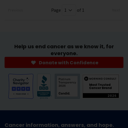
Page
of 1
Previous
Next
Help us end cancer as we know it, for
everyone.
Donate with Confidence
Cancer information, answers, and hope.