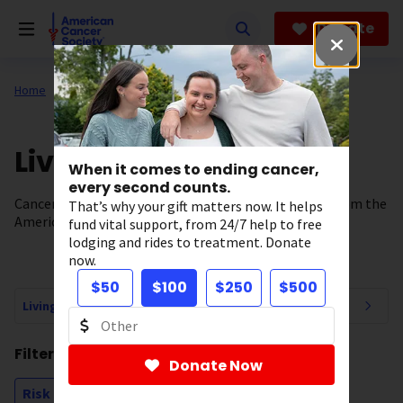
Skip
to
Donate
main
content
Home
All About Cancer
News
Living Well
When it comes to ending cancer,
every second counts.
Cancer prevention, wellness, and survivorship news from the
That’s why your gift matters now. It helps
American Cancer Society.
fund vital support, from 24/7 help to free
lodging and rides to treatment. Donate
now.
$50
$100
$250
$500
Living Well Navigation
Filtering by:
Donate Now
Risk Factors