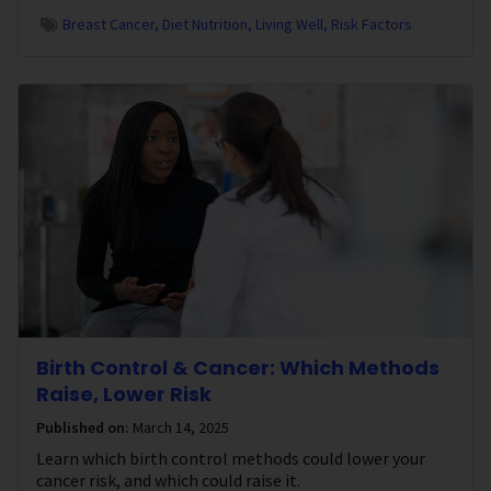
Breast Cancer
Diet Nutrition
Living Well
Risk Factors
Birth Control & Cancer: Which Methods
Raise, Lower Risk
Published on:
March 14, 2025
Learn which birth control methods could lower your
cancer risk, and which could raise it.