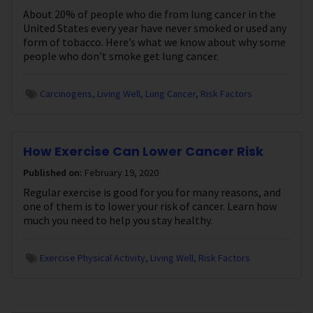
About 20% of people who die from lung cancer in the
United States every year have never smoked or used any
form of tobacco. Here’s what we know about why some
people who don't smoke get lung cancer.
Carcinogens
Living Well
Lung Cancer
Risk Factors
How Exercise Can Lower Cancer Risk
Published on:
February 19, 2020
Regular exercise is good for you for many reasons, and
one of them is to lower your risk of cancer. Learn how
much you need to help you stay healthy.
Exercise Physical Activity
Living Well
Risk Factors