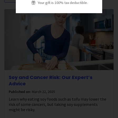
Your gift is 100% tax deductible.
Soy and Cancer Risk: Our Expert’s
Advice
Published on:
March 22, 2025
Learn why eating soy foods such as tofu may lower the
risk of some cancers, but taking soy supplements
might be risky.