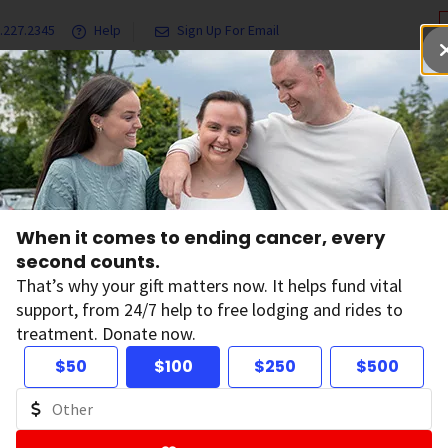
.227.2345
Help
Sign Up For Email
grams & Services
Ways to Give
Get Involved
Our Resea
ental Health and Quality of Life for People with Cancer
When it comes to ending cancer, every
erapy Can Improv
second counts.
That’s why your gift matters now. It helps fund vital
support, from 24/7 help to free lodging and rides to
lth and Quality of 
treatment. Donate now.
$50
$100
$250
$500
ople with Cancer
on:
December 2, 2024