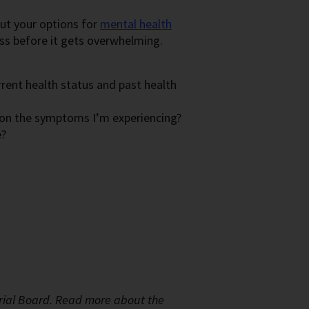
out your options for
mental health
ess before it gets overwhelming.
rrent health status and past health
 on the symptoms I’m experiencing?
e?
rial Board.
Read more about the