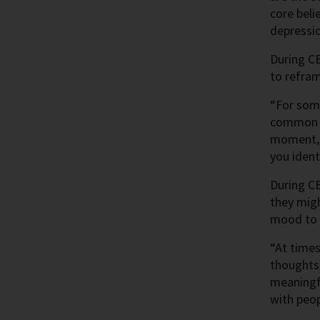
core beli
depressi
During CB
to refram
“For some
common be
moment, i
you ident
During CB
they mig
mood to h
“At times
thoughts,
meaningfu
with peop