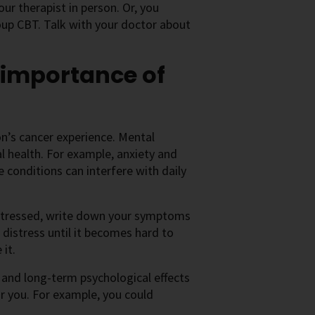
ur therapist in person. Or, you
roup CBT. Talk with your doctor about
 importance of
n’s cancer experience. Mental
l health. For example, anxiety and
conditions can interfere with daily
 distressed, write down your symptoms
distress until it becomes hard to
it.
and long-term psychological effects
r you. For example, you could