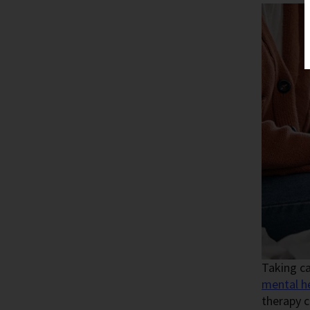
Taking ca
mental h
therapy c