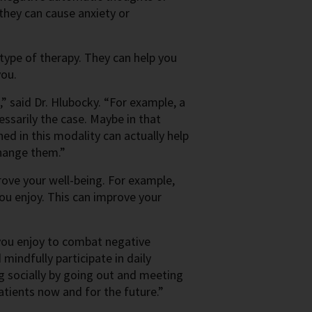
they can cause anxiety or
 type of therapy. They can help you
you.
” said Dr. Hlubocky. “For example, a
cessarily the case. Maybe in that
ned in this modality can actually help
change them.”
rove your well-being. For example,
u enjoy. This can improve your
s you enjoy to combat negative
 mindfully participate in daily
ng socially by going out and meeting
atients now and for the future.”