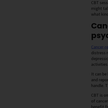
CBT sessi
might tal
what kind
Can
psy
Cancer-re
distress 
depressio
activities
It can be
and repor
handle. T
CBT is o
of cancer
benefit 