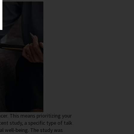
cer. This means prioritizing your
ent study, a specific type of talk
al well-being. The study was