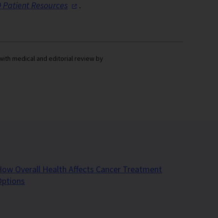
 Patient
Resources
.
with medical and editorial review by
ow Overall Health Affects Cancer Treatment
Options