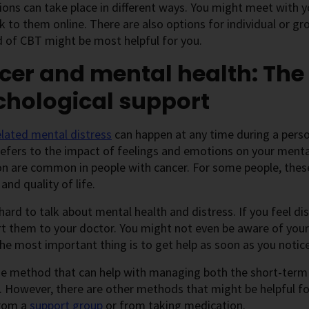
ons can take place in different ways. You might meet with yo
k to them online. There are also options for individual or g
 of CBT might be most helpful for you.
cer and mental health: The
chological support
lated mental distress
can happen at any time during a perso
refers to the impact of feelings and emotions on your menta
n are common in people with cancer. For some people, these 
 and quality of life.
 hard to talk about mental health and distress. If you feel
t them to your doctor. You might not even be aware of your 
he most important thing is to get help as soon as you notice 
ne method that can help with managing both the short-term 
. However, there are other methods that might be helpful fo
from a
support group
or from taking medication.