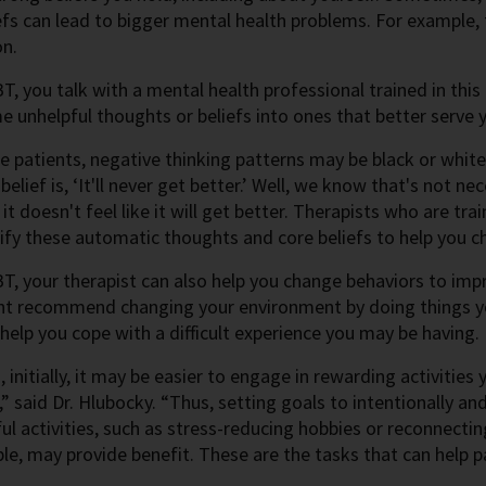
efs can lead to bigger mental health problems. For example, 
on.
T, you talk with a mental health professional trained in this
e unhelpful thoughts or beliefs into ones that better serve 
 patients, negative thinking patterns may be black or white,
lief is, ‘It'll never get better.’ Well, we know that's not ne
t doesn't feel like it will get better. Therapists who are trai
ify these automatic thoughts and core beliefs to help you 
T, your therapist can also help you change behaviors to imp
ht recommend changing your environment by doing things yo
elp you cope with a difficult experience you may be having.
, initially, it may be easier to engage in rewarding activitie
” said Dr. Hlubocky. “Thus, setting goals to intentionally and
l activities, such as stress-reducing hobbies or reconnecti
le, may provide benefit. These are the tasks that can help p