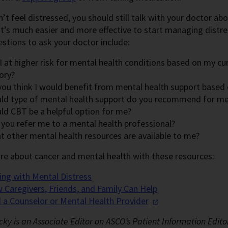
n’t feel distressed, you should still talk with your doctor ab
 It’s much easier and more effective to start managing distr
tions to ask your doctor include:
 at higher risk for mental health conditions based on my cu
ory?
you think I would benefit from mental health support based
ld type of mental health support do you recommend for m
ld CBT be a helpful option for me?
 you refer me to a mental health professional?
t other mental health resources are available to me?
re about cancer and mental health with these resources:
ing with Mental Distress
 Caregivers, Friends, and Family Can Help
d a Counselor or Mental Health
Provider
cky is an Associate Editor on ASCO’s Patient Information Edito