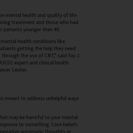
e mental health and quality of life
ceiving treatment and those who had
or patients younger than 40.
 mental health conditions like
patients getting the help they need
through the use of CBT,” said Fay J.
SCO) expert and clinical health
ncer Center.
t is meant to address unhelpful ways
 that may be harmful to your mental
response to something. Core beliefs
, negative automatic thoughts or