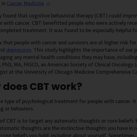
 in
Cancer
Medicine
.
 found that cognitive behavioral therapy (CBT) could improv
e with cancer. CBT benefitted people who were actively re
ompleted treatment. It was found to be especially helpful f
that people with cancer and survivors are at higher risk for
nd
depression
. This study highlights the importance of our 
ging any mental health conditions they may have, including 
 PhD, MA, FASCO, an American Society of Clinical Oncology (A
ist at the University of Chicago Medicine Comprehensive Ca
 does CBT work?
e type of psychological treatment for people with cancer. I
ng or behaviors.
of CBT is to target any automatic thoughts or core beliefs
utomatic thoughts are the instinctive thoughts you have in 
trong beliefs you hold, including about yourself. Sometimes