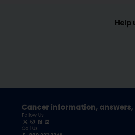
Help 
Cancer information, answers, 
Follow Us
Call Us