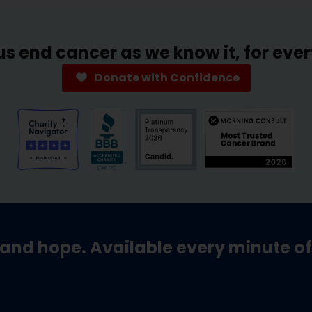
us end cancer as we know it, for eve
Donate with Confidence
and hope. Available every minute of