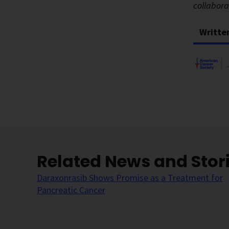
collabor
Writte
Related News and Stor
Daraxonrasib Shows Promise as a Treatment for
Pancreatic Cancer