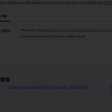
ation between the American Cancer Society and ASCO on
ASCO
n by
Written by the
American Society of Clinical Oncology (ASCO)
the American Cancer Society content team.
ies
Staying Connected After Cancer Treatment
H