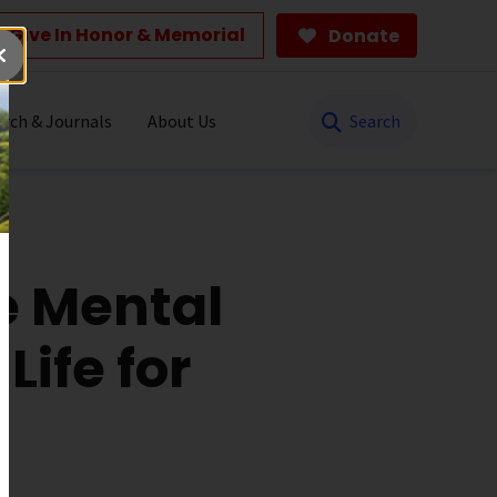
Give In Honor & Memorial
Donate
Search
rch & Journals
About Us
e Mental
Life for