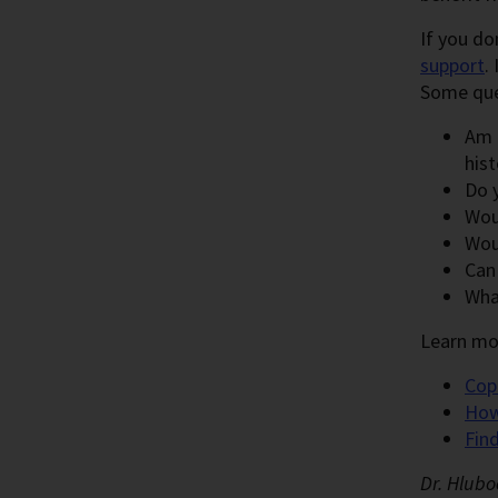
If you do
support
.
Some ques
Am I
hist
Do 
Wou
Wou
Can
Wha
Learn mo
Cop
How
Fin
Dr. Hlubo