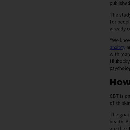
published
The study
for peopl
already c
“We know 
anxiety
a
with mana
Hlubocky,
psycholog
How
CBT is on
of thinki
The goal 
health. A
are the s