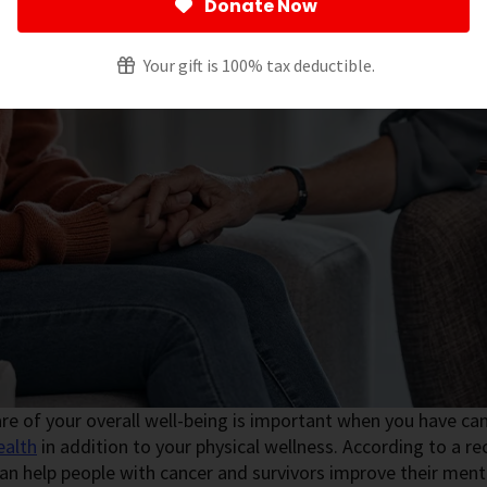
Donate Now
Your gift is 100% tax deductible.
re of your overall well-being is important when you have can
ealth
in addition to your physical wellness. According to a rec
an help people with cancer and survivors improve their ment