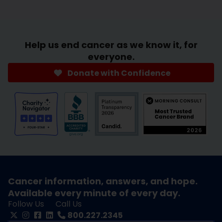
Help us end cancer as we know it, for
everyone.
Donate with Confidence
Cancer information, answers, and hope.
Available every minute of every day.
Follow Us
Call Us
800.227.2345