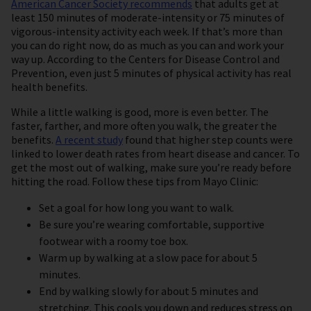
American Cancer Society recommends
that adults get at
least 150 minutes of moderate-intensity or 75 minutes of
vigorous-intensity activity each week. If that’s more than
you can do right now, do as much as you can and work your
way up. According to the Centers for Disease Control and
Prevention, even just 5 minutes of physical activity has real
health benefits.
While a little walking is good, more is even better. The
faster, farther, and more often you walk, the greater the
benefits.
A recent study
found that higher step counts were
linked to lower death rates from heart disease and cancer. To
get the most out of walking, make sure you’re ready before
hitting the road. Follow these tips from Mayo Clinic:
Set a goal for how long you want to walk.
Be sure you’re wearing comfortable, supportive
footwear with a roomy toe box.
Warm up by walking at a slow pace for about 5
minutes.
End by walking slowly for about 5 minutes and
stretching. This cools you down and reduces stress on