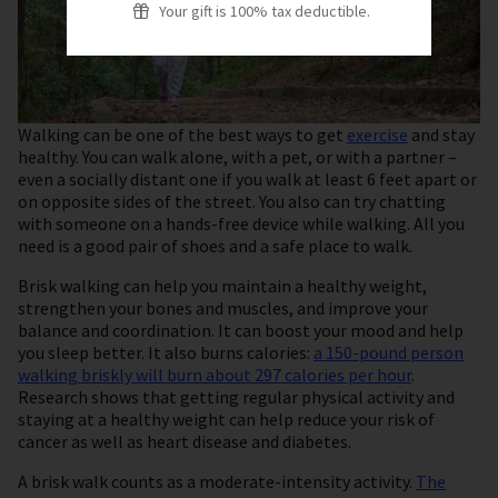
Your gift is 100% tax deductible.
Walking can be one of the best ways to get
exercise
and stay
healthy. You can walk alone, with a pet, or with a partner –
even a socially distant one if you walk at least 6 feet apart or
on opposite sides of the street. You also can try chatting
with someone on a hands-free device while walking. All you
need is a good pair of shoes and a safe place to walk.
Brisk walking can help you maintain a healthy weight,
strengthen your bones and muscles, and improve your
balance and coordination. It can boost your mood and help
you sleep better. It also burns calories:
a 150-pound person
walking briskly will burn about 297 calories per hour
.
Research shows that getting regular physical activity and
staying at a healthy weight can help reduce your risk of
cancer as well as heart disease and diabetes.
A brisk walk counts as a moderate-intensity activity.
The