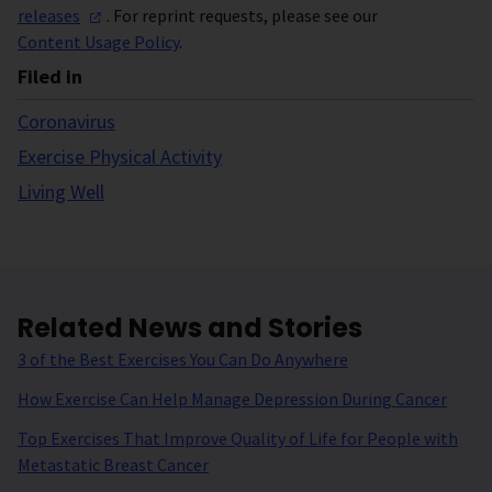
releases
. For reprint requests, please see our
Content Usage Policy
.
Filed in
Coronavirus
Exercise Physical Activity
Living Well
Related News and Stories
3 of the Best Exercises You Can Do Anywhere
How Exercise Can Help Manage Depression During Cancer
Top Exercises That Improve Quality of Life for People with
Metastatic Breast Cancer