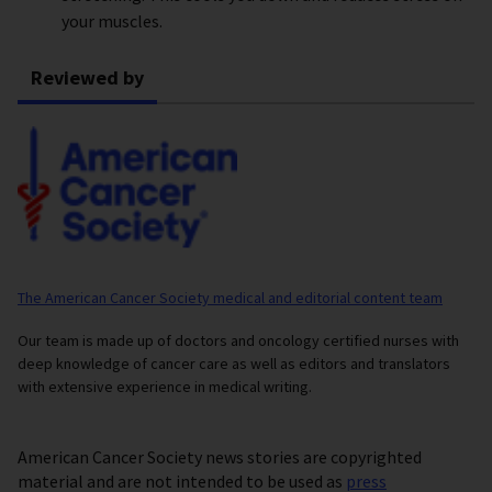
your muscles.
Reviewed by
The American Cancer Society medical and editorial content team
Our team is made up of doctors and oncology certified nurses with
deep knowledge of cancer care as well as editors and translators
with extensive experience in medical writing.
American Cancer Society news stories are copyrighted
material and are not intended to be used as
press