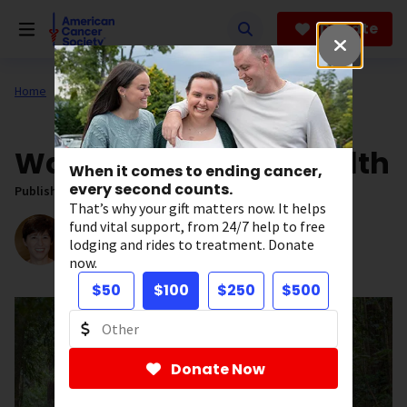
Skip
to
Donate
main
content
Home
All About Cancer
News
Walk Your Way to Health
When it comes to ending cancer,
every second counts.
Published on:
May 20, 2020
That’s why your gift matters now. It helps
Written by:
fund vital support, from 24/7 help to free
Stacy Simon
lodging and rides to treatment. Donate
Senior Editor, News
now.
$50
$100
$250
$500
Donate Now