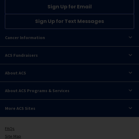
Sign Up for Email
Sign Up for Text Messages
Cancer Information
ACS Fundraisers
About ACS
About ACS Programs & Services
More ACS Sites
FAQs
Site Map