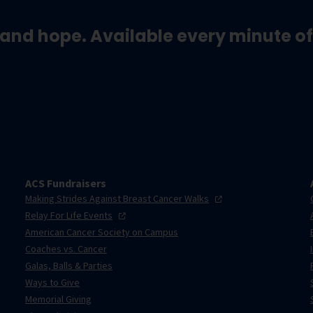
and hope. Available every minute of
ACS Fundraisers
Making Strides Against Breast Cancer
Walks
Relay For Life
Events
American Cancer Society on Campus
Coaches vs. Cancer
Galas, Balls & Parties
Ways to Give
Memorial Giving