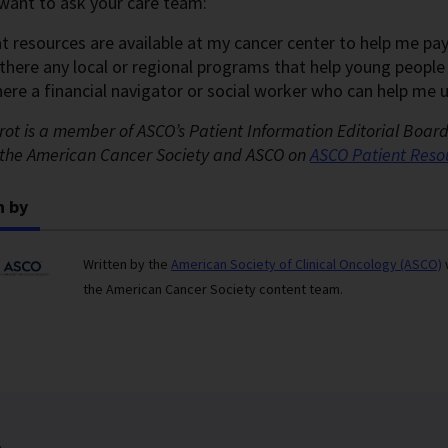
want to ask your care team:
t resources are available at my cancer center to help me pa
 there any local or regional programs that help young peopl
there a financial navigator or social worker who can help me
rot is a member of ASCO’s Patient Information Editorial Boar
the American Cancer Society and ASCO on
ASCO Patient
Reso
n by
Written by the
American Society of Clinical Oncology (ASCO)
the American Cancer Society content team.