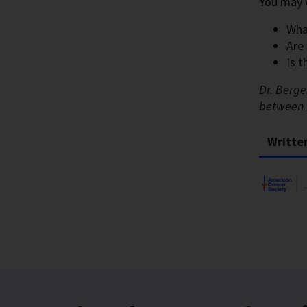
You may 
Wha
Are
Is 
Dr. Berge
between 
Writte