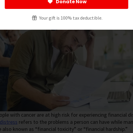
Donate Now
Your gift is 100% tax deductible.
ple with cancer are at high risk for experiencing financial d
 distress
refers to the problems a person can have while man
e also known as “financial toxicity” or “financial hardship.”