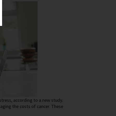
istress, according to a new study.
aging the costs of cancer. These