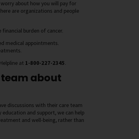
d worry about how you will pay for
there are organizations and people
 financial burden of cancer.
ted medical appointments.
reatments.
Helpline at
1-800-227-2345
.
e team about
ve discussions with their care team
ly education and support, we can help
treatment and well-being, rather than