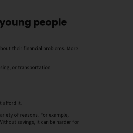
s young people
about their financial problems. More
sing, or transportation.
afford it.
ariety of reasons. For example,
Without savings, it can be harder for