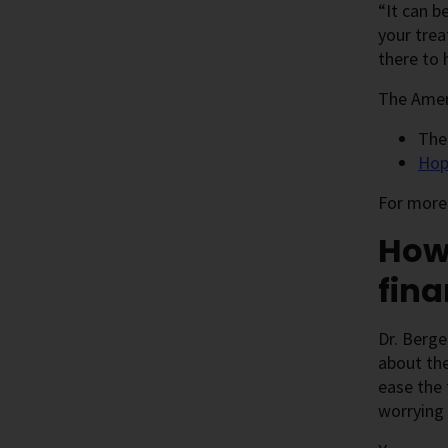
“It can b
your trea
there to 
The Ameri
Th
Hop
For more 
How 
fina
Dr. Berge
about the
ease the 
worrying 