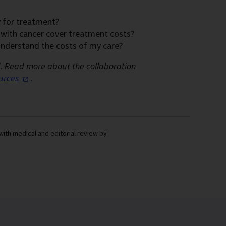
y for treatment?
e with cancer cover treatment costs?
 understand the costs of my care?
d.
Read more about the collaboration
urces
.
with medical and editorial review by