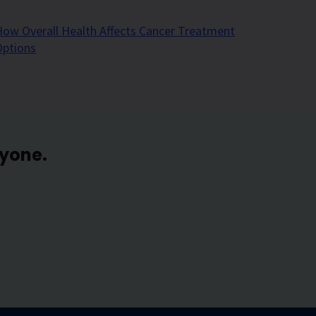
ow Overall Health Affects Cancer Treatment
Options
ryone.