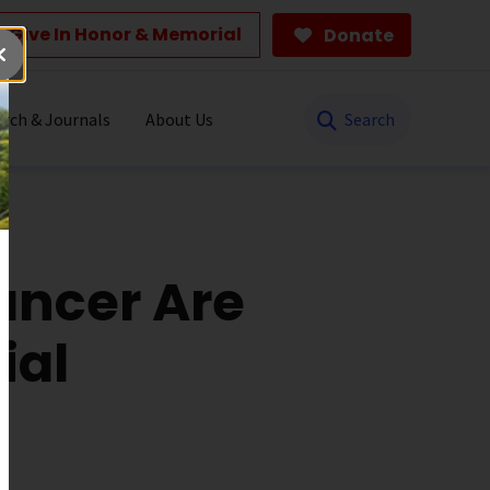
Give In Honor & Memorial
Donate
Search
rch & Journals
About Us
ancer Are
ial