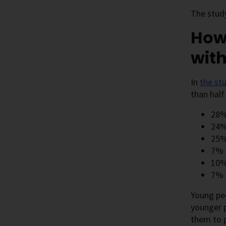
The stud
How 
wit
In
the
st
than half
28% 
24%
25%
7% h
10%
7% 
Young peo
younger p
them to 