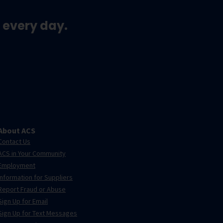
 every day.
About ACS
Contact Us
ACS in Your Community
Employment
Information for Suppliers
Report Fraud or Abuse
Sign Up for Email
Sign Up for Text Messages