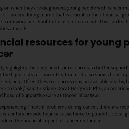
 on when they are diagnosed, young people with cancer may
 or careers during a time that is crucial to their financial g
e from work or school to focus on treatment. This can lead
ties at work.
ncial resources for young 
cer
dy highlights the deep need for resources to better support
the high costs of cancer treatment. It also shows how impo
 seek help. Often, these resources may be available nearby
e to look,” said Cristiane Decat Bergerot, PhD, an American
d head of Supportive Care at Oncoclínicas&Co.
 experiencing financial problems during cancer, there are res
er centers provide financial assistance to patients. Local 
reduce the financial impact of cancer on families.