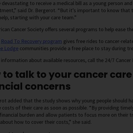
e devastating to receive a medical bill as a young person an
tment,” said Dr. Bergerot. “But it’s important to know that 
help, starting with your care team.”
can Cancer Society offers several programs to help ease the
e
Road To Recovery program
gives free rides to cancer-rela
e Lodge
communities provide a free place to stay during t
information about available resources, call the 24/7 Cancer 
to talk to your cancer car
ncial concerns
rot added that the study shows why young people should ha
 costs of their care as soon as possible. “By providing time
financial burden and allow patients to focus more on their 
about how to cover their costs,” she said.