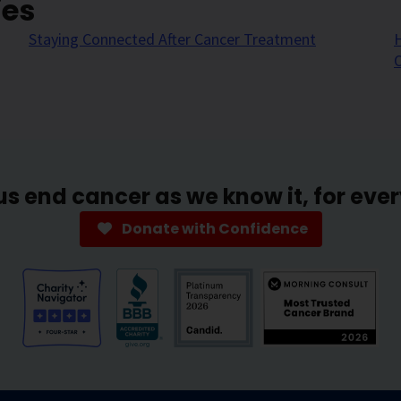
ies
Staying Connected After Cancer Treatment
H
us end cancer as we know it, for eve
Donate with Confidence