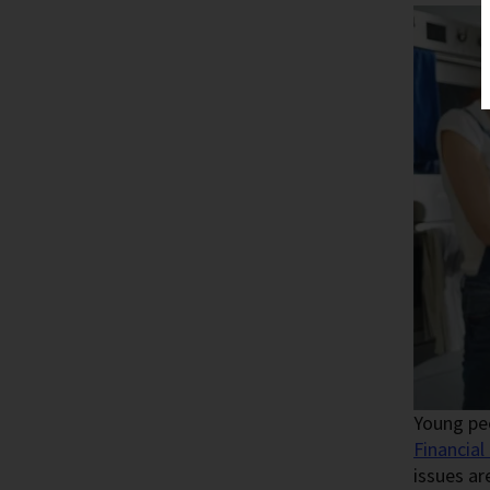
Young peo
Financial
issues ar