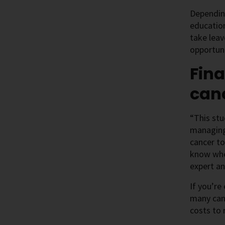
Depending
education
take leav
opportuni
Fina
can
“This stu
managing 
cancer to
know wher
expert an
If you’re
many canc
costs to 