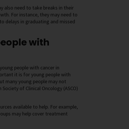
 also need to take breaks in their
rowth. For instance, they may need to
 to delays in graduating and missed
people with
 young people with cancer in
rtant it is for young people with
, but many young people may not
 Society of Clinical Oncology (ASCO)
ources available to help. For example,
groups may help cover treatment