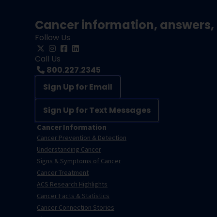
Cancer information, answers, 
Follow Us
Call Us
800.227.2345
Sign Up for Email
Sign Up for Text Messages
Cancer Information
Cancer Prevention & Detection
Understanding Cancer
Signs & Symptoms of Cancer
Cancer Treatment
ACS Research Highlights
Cancer Facts & Statistics
Cancer Connection Stories