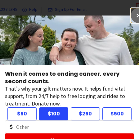
.227.2345
Help
Sign Up For Email
grams & Services
Ways to Give
Get Involved
Our Resea
cer Are at High Risk of Financial Hardship
When it comes to ending cancer, every
ung People with C
second counts.
That’s why your gift matters now. It helps fund vital
support, from 24/7 help to free lodging and rides to
High Risk of Financ
treatment. Donate now.
$50
$100
$250
$500
rdship
on:
October 30, 2024