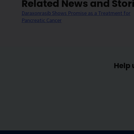
Related News and Stor
Daraxonrasib Shows Promise as a Treatment for
Pancreatic Cancer
Help 