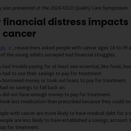
y was presented at the 2024 ASCO Quality Care Symposium.
financial distress impact
h cancer
udy
, researchers asked people with cancer ages 18 to 39 
 of the young adults surveyed had financial struggles.
had trouble paying for at least one essential, like food, hou
 had to use their savings to pay for treatment.
 borrowed money or took out loans to pay for treatment.
ad no savings to fall back on.
 did not have enough money to pay for treatment.
took less medication than prescribed because they could not 
ple with cancer are more likely to have medical debt for a v
eople are less likely to have established a savings account. 
pay for treatment.