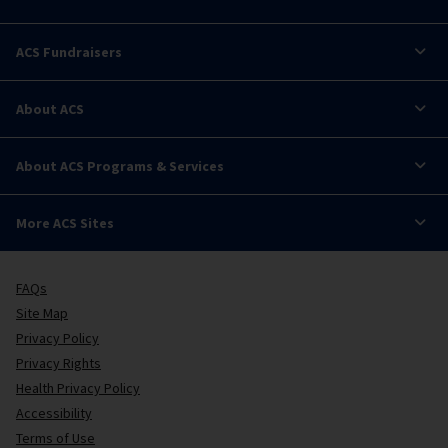
ACS Fundraisers
About ACS
About ACS Programs & Services
More ACS Sites
FAQs
Site Map
Privacy Policy
Privacy Rights
Health Privacy Policy
Accessibility
Terms of Use