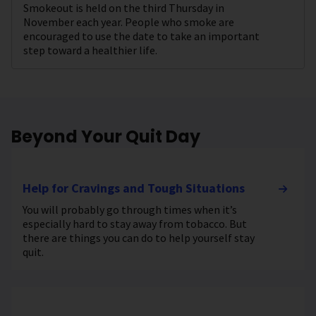
Smokeout is held on the third Thursday in
November each year. People who smoke are
encouraged to use the date to take an important
step toward a healthier life.
Beyond Your Quit Day
Help for Cravings and Tough Situations
You will probably go through times when it’s
especially hard to stay away from tobacco. But
there are things you can do to help yourself stay
quit.