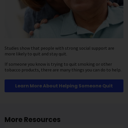
Studies show that people with strong social support are
more likely to quit and stay quit.
If someone you know is trying to quit smoking or other
tobacco products, there are many things you can do to help.
Learn More About Helping Someone Quit
More Resources