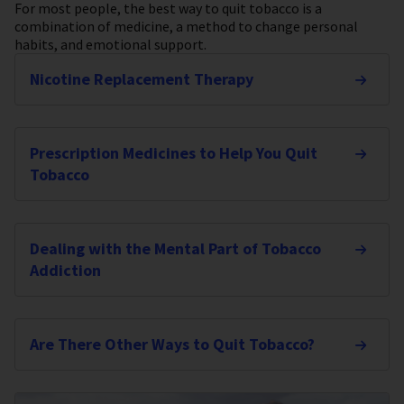
For most people, the best way to quit tobacco is a
combination of medicine, a method to change personal
habits, and emotional support.
Nicotine Replacement Therapy
Prescription Medicines to Help You Quit
Tobacco
Dealing with the Mental Part of Tobacco
Addiction
Are There Other Ways to Quit Tobacco?