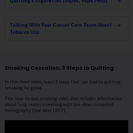
Quitting E-cigarettes (Vapes, Vape Pens)
Talking With Your Cancer Care Team About
Tobacco Use
Smoking Cessation: 3 Steps to Quitting
In this short video, learn 3 steps that can lead to quitting
smoking for good.
This how-to quit smoking video also includes information
about lung cancer screening with low-dose computed
tomography (low-dose LDCT).