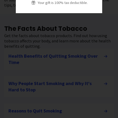
Your gift is 100% tax deductible.
tips, tools, and resources to get started.
The Facts About Tobacco
Get the facts about tobacco products. Find out how using
tobacco affects your body, and learn more about the health
benefits of quitting.
Health Benefits of Quitting Smoking Over
Time
Why People Start Smoking and Why It's
Hard to Stop
Reasons to Quit Smoking