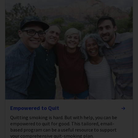
Empowered to Quit
Quitting smoking is hard. But with help, you can be
empowered to quit for good. This tailored, email-
based program can be a useful resource to support
your comprehensive quit-smoking plan.