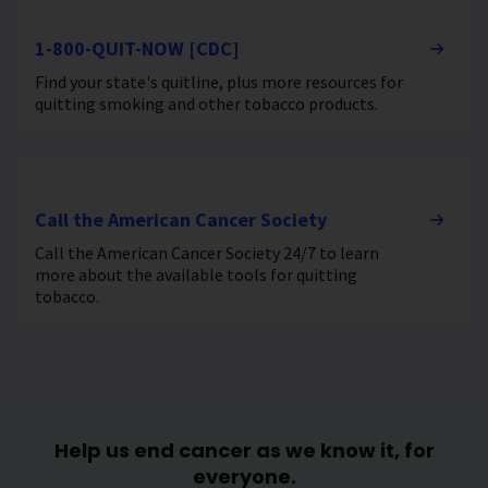
1-800-QUIT-NOW [CDC]
Find your state's quitline, plus more resources for
quitting smoking and other tobacco products.
Call the American Cancer Society
Call the American Cancer Society 24/7 to learn
more about the available tools for quitting
tobacco.
Help us end cancer as we know it, for
everyone.