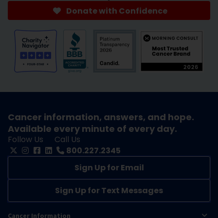
Donate with Confidence
Cancer information, answers, and hope.
Available every minute of every day.
Follow Us
Call Us
800.227.2345
Sign Up for Email
Sign Up for Text Messages
Cancer Information