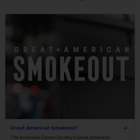
Great American Smokeout
The American Cancer Society's Great American