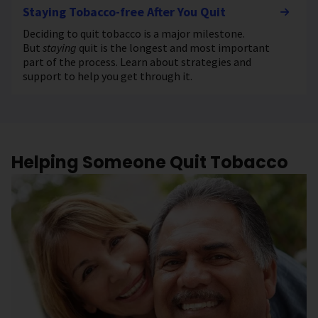
Staying Tobacco-free After You Quit
Deciding to quit tobacco is a major milestone.
But
staying
quit is the longest and most important
part of the process. Learn about strategies and
support to help you get through it.
Helping Someone Quit Tobacco