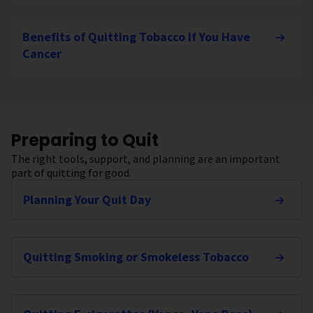
Benefits of Quitting Tobacco If You Have
Cancer
Preparing to Quit
The right tools, support, and planning are an important
part of quitting for good.
Planning Your Quit Day
Quitting Smoking or Smokeless Tobacco