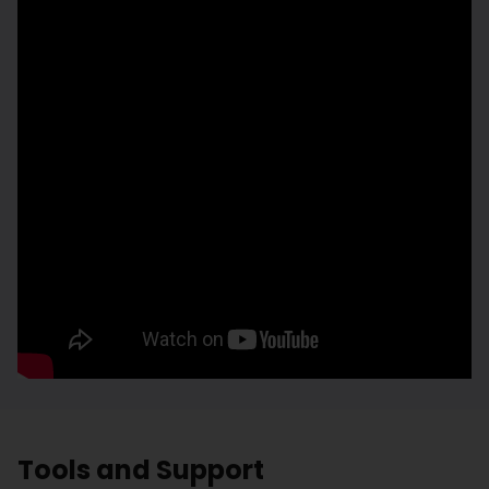
Tools and Support