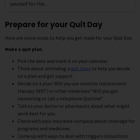
yourself for this.
Prepare for your Quit Day
Here are some steps to help you get ready for your Quit Day:
Make a quit plan.
Pick the date and mark it on your calendar.
Think about attending a
quit class
to help you decide
on a plan and get support.
Decide on a plan. Will you use nicotine replacement
therapy (NRT) or other medicines? Will you get
counseling or call a telephone Quitline?
Talk to your doctor or pharmacist about what might
work best for you.
Check with your insurance company about coverage for
programs and medicines.
Come up with ways to deal with triggers (situations