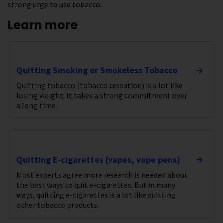
strong urge to use tobacco.
Learn more
Quitting Smoking or Smokeless Tobacco
Quitting tobacco (tobacco cessation) is a lot like
losing weight. It takes a strong commitment over
a long time.
Quitting E-cigarettes (vapes, vape pens)
Most experts agree more research is needed about
the best ways to quit e-cigarettes. But in many
ways, quitting e-cigarettes is a lot like quitting
other tobacco products.