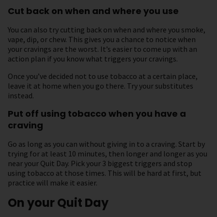
Cut back on when and where you use
You can also try cutting back on when and where you smoke,
vape, dip, or chew. This gives you a chance to notice when
your cravings are the worst. It’s easier to come up with an
action plan if you know what triggers your cravings.
Once you’ve decided not to use tobacco at a certain place,
leave it at home when you go there. Try your substitutes
instead.
Put off using tobacco when you have a
craving
Go as long as you can without giving in to a craving. Start by
trying for at least 10 minutes, then longer and longer as you
near your Quit Day. Pick your 3 biggest triggers and stop
using tobacco at those times. This will be hard at first, but
practice will make it easier.
On your Quit Day