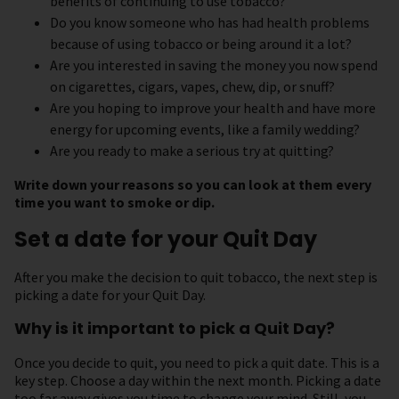
benefits of continuing to use tobacco?
Do you know someone who has had health problems
because of using tobacco or being around it a lot?
Are you interested in saving the money you now spend
on cigarettes, cigars, vapes, chew, dip, or snuff?
Are you hoping to improve your health and have more
energy for upcoming events, like a family wedding?
Are you ready to make a serious try at quitting?
Write down your reasons so you can look at them every
time you want to smoke or dip.
Set a date for your Quit Day
After you make the decision to quit tobacco, the next step is
picking a date for your Quit Day.
Why is it important to pick a Quit Day?
Once you decide to quit, you need to pick a quit date. This is a
key step. Choose a day within the next month. Picking a date
too far away gives you time to change your mind. Still, you