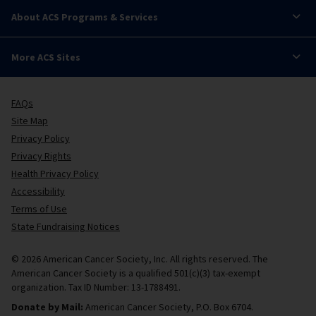
About ACS Programs & Services
More ACS Sites
FAQs
Site Map
Privacy Policy
Privacy Rights
Health Privacy Policy
Accessibility
Terms of Use
State Fundraising Notices
© 2026 American Cancer Society, Inc. All rights reserved. The
American Cancer Society is a qualified 501(c)(3) tax-exempt
organization. Tax ID Number: 13-1788491.
Donate by Mail:
American Cancer Society, P.O. Box 6704.