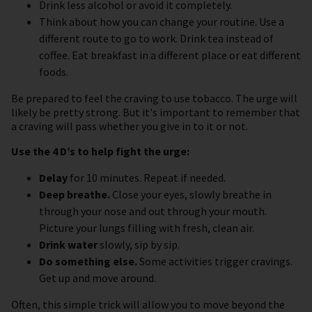
Drink less alcohol or avoid it completely.
Think about how you can change your routine. Use a
different route to go to work. Drink tea instead of
coffee. Eat breakfast in a different place or eat different
foods.
Be prepared to feel the craving to use tobacco. The urge will
likely be pretty strong. But it's important to remember that
a craving will pass whether you give in to it or not.
Use the 4 D’s to help fight the urge:
Delay
for 10 minutes. Repeat if needed.
Deep breathe.
Close your eyes, slowly breathe in
through your nose and out through your mouth.
Picture your lungs filling with fresh, clean air.
Drink water
slowly, sip by sip.
Do something else.
Some activities trigger cravings.
Get up and move around.
Often, this simple trick will allow you to move beyond the