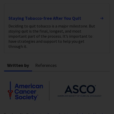
Staying Tobacco-free After You Quit
Deciding to quit tobacco is a major milestone. But
staying
quit is the final, longest, and most
important part of the process. It’s important to
have strategies and support to help you get
through it.
Written by
References