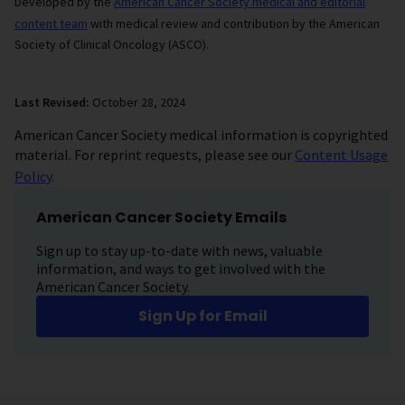
Developed by the
American Cancer Society medical and editorial
content team
with medical review and contribution by the American
Society of Clinical Oncology (ASCO).
Last Revised:
October 28, 2024
American Cancer Society medical information is copyrighted
material. For reprint requests, please see our
Content Usage
Policy
.
American Cancer Society Emails
Sign up to stay up-to-date with news, valuable
information, and ways to get involved with the
American Cancer Society.
Sign Up for Email