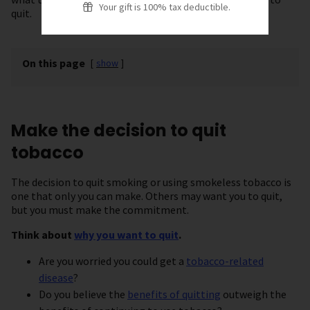
Your gift is 100% tax deductible.
quit.
On this page
[
show
]
Make the decision to quit
tobacco
The decision to quit smoking or using smokeless tobacco is
one that only you can make. Others may want you to quit,
but you must make the commitment.
Think about
why you want to quit
.
Are you worried you could get a
tobacco-related
disease
?
Do you believe the
benefits of quitting
outweigh the