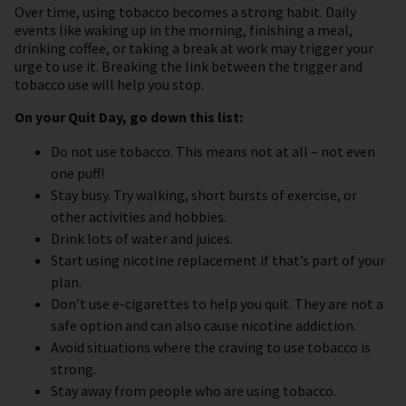
Over time, using tobacco becomes a strong habit. Daily
events like waking up in the morning, finishing a meal,
drinking coffee, or taking a break at work may trigger your
urge to use it. Breaking the link between the trigger and
tobacco use will help you stop.
On your Quit Day, go down this list:
Do not use tobacco. This means not at all – not even
one puff!
Stay busy. Try walking, short bursts of exercise, or
other activities and hobbies.
Drink lots of water and juices.
Start using nicotine replacement if that’s part of your
plan.
Don’t use e-cigarettes to help you quit. They are not a
safe option and can also cause nicotine addiction.
Avoid situations where the craving to use tobacco is
strong.
Stay away from people who are using tobacco.