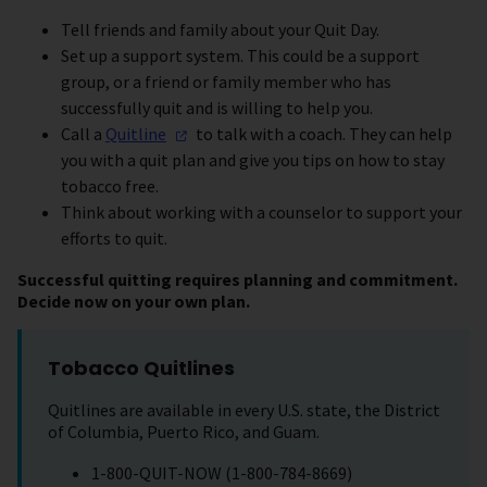
Tell friends and family about your Quit Day.
Set up a support system. This could be a support
group, or a friend or family member who has
successfully quit and is willing to help you.
Call a
Quitline
to talk with a coach. They can help
you with a quit plan and give you tips on how to stay
tobacco free.
Think about working with a counselor to support your
efforts to quit.
Successful quitting requires planning and commitment.
Decide now on your own plan.
Tobacco Quitlines
Quitlines are available in every U.S. state, the District
of Columbia, Puerto Rico, and Guam.
1-800-QUIT-NOW (1-800-784-8669)