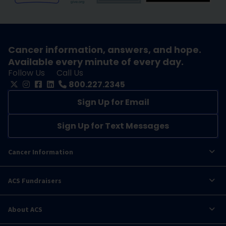
Cancer information, answers, and hope.
Available every minute of every day.
Follow Us
Call Us
800.227.2345
Sign Up for Email
Sign Up for Text Messages
Cancer Information
ACS Fundraisers
About ACS