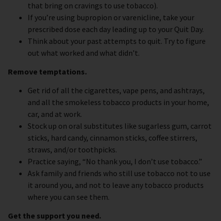
that bring on cravings to use tobacco).
If you’re using bupropion or varenicline, take your
prescribed dose each day leading up to your Quit Day.
Think about your past attempts to quit. Try to figure
out what worked and what didn’t.
Remove temptations.
Get rid of all the cigarettes, vape pens, and ashtrays,
and all the smokeless tobacco products in your home,
car, and at work.
Stock up on oral substitutes like sugarless gum, carrot
sticks, hard candy, cinnamon sticks, coffee stirrers,
straws, and/or toothpicks.
Practice saying, “No thank you, I don’t use tobacco.”
Ask family and friends who still use tobacco not to use
it around you, and not to leave any tobacco products
where you can see them.
Get the support you need.