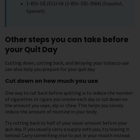
1-855-DÉJELO-YA (1-855-335-3569) (Español,
Spanish)
Other steps you can take before
your Quit Day
Cutting down, cutting back, and delaying your tobacco use
can also help you prepare for your quit day.
Cut down on how much you use
One way to cut back before quitting is to reduce the number
of cigarettes or cigars you smoke each day or cut down on
the amount you vape, dip or chew. This helps you slowly
reduce the amount of nicotine in your body.
Try cutting back to half of your usual amount before your
quit day. If you usually carry a supply with you, try leaving it
behind. Carry something else to put in your mouth instead.