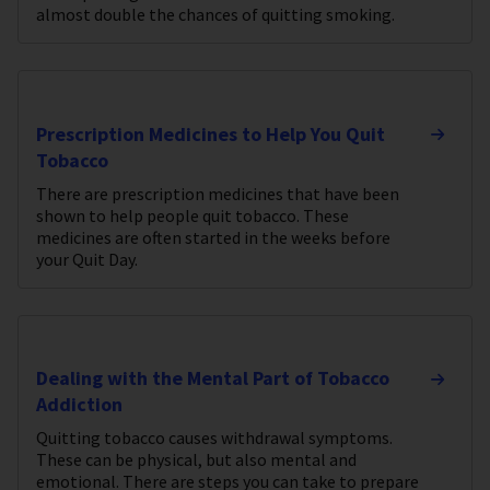
almost double the chances of quitting smoking.
Prescription Medicines to Help You Quit
Tobacco
There are prescription medicines that have been
shown to help people quit tobacco. These
medicines are often started in the weeks before
your Quit Day.
Dealing with the Mental Part of Tobacco
Addiction
Quitting tobacco causes withdrawal symptoms.
These can be physical, but also mental and
emotional. There are steps you can take to prepare