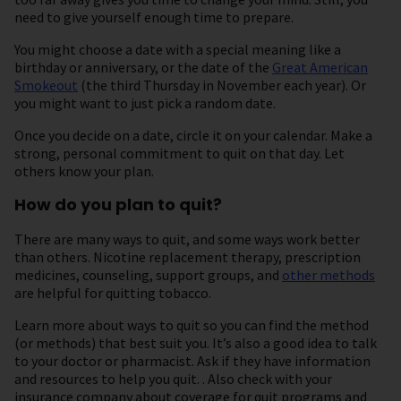
need to give yourself enough time to prepare.
You might choose a date with a special meaning like a
birthday or anniversary, or the date of the
Great American
Smokeout
(the third Thursday in November each year). Or
you might want to just pick a random date.
Once you decide on a date, circle it on your calendar. Make a
strong, personal commitment to quit on that day. Let
others know your plan.
How do you plan to quit?
There are many ways to quit, and some ways work better
than others. Nicotine replacement therapy, prescription
medicines, counseling, support groups, and
other methods
are helpful for quitting tobacco.
Learn more about ways to quit so you can find the method
(or methods) that best suit you. It’s also a good idea to talk
to your doctor or pharmacist. Ask if they have information
and resources to help you quit. . Also check with your
insurance company about coverage for quit programs and