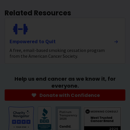
Related Resources
Empowered to Quit
A free, email-based smoking cessation program
from the American Cancer Society.
Help us end cancer as we know it, for
everyone.
Donate with Confidence