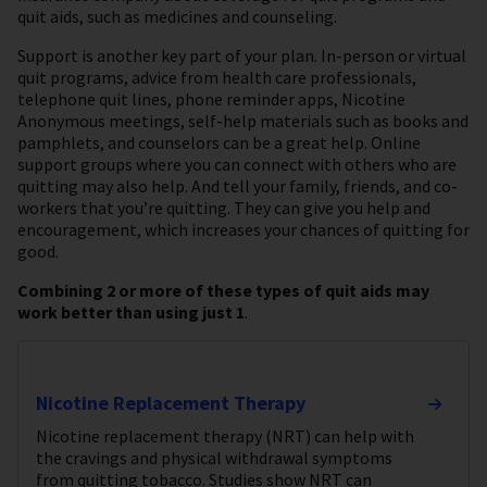
quit aids, such as medicines and counseling.
Support is another key part of your plan. In-person or virtual
quit programs, advice from health care professionals,
telephone quit lines, phone reminder apps, Nicotine
Anonymous meetings, self-help materials such as books and
pamphlets, and counselors can be a great help. Online
support groups where you can connect with others who are
quitting may also help. And tell your family, friends, and co-
workers that you’re quitting. They can give you help and
encouragement, which increases your chances of quitting for
good.
Combining 2 or more of these types of quit aids may
work better than using just 1
.
Nicotine Replacement Therapy
Nicotine replacement therapy (NRT) can help with
the cravings and physical withdrawal symptoms
from quitting tobacco. Studies show NRT can