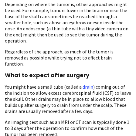
Depending on where the tumor is, other approaches might
be used. For example, tumors lower in the brain or near the
base of the skull can sometimes be reached through a
smaller hole, such as above an eyebrow or even inside the
nose. An endoscope (a thin tube with a tiny video camera on
the end) might then be used to see the tumor during the
operation.
Regardless of the approach, as much of the tumor is
removed as possible while trying not to affect brain
function.
What to expect after surgery
You might have a small tube (called a
drain
) coming out of
the incision to allow excess cerebrospinal fluid (CSF) to leave
the skull. Other drains may be in place to allow blood that
builds up after surgery to drain from under the scalp. These
drains are usually removed after a few days.
An imaging test such as an MRI or CT scan is typically done 1
to 3 days after the operation to confirm how much of the
tumor has been removed.