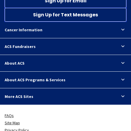
Sign Up for Email
Sign Up for Text Messages
Cancer Information
ACS Fundraisers
About ACS
About ACS Programs & Services
More ACS Sites
FAQs
Site Map
Privacy Policy