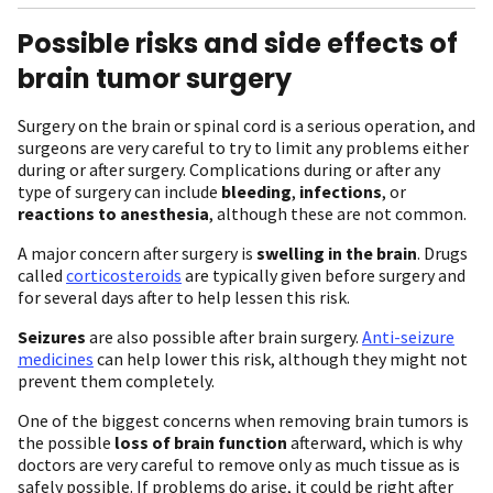
Possible risks and side effects of
brain tumor surgery
Surgery on the brain or spinal cord is a serious operation, and
surgeons are very careful to try to limit any problems either
during or after surgery. Complications during or after any
type of surgery can include
bleeding
,
infections
, or
reactions to anesthesia
, although these are not common.
A major concern after surgery is
swelling in the brain
. Drugs
called
corticosteroids
are typically given before surgery and
for several days after to help lessen this risk.
Seizures
are also possible after brain surgery.
Anti-seizure
medicines
can help lower this risk, although they might not
prevent them completely.
One of the biggest concerns when removing brain tumors is
the possible
loss of brain function
afterward, which is why
doctors are very careful to remove only as much tissue as is
safely possible. If problems do arise, it could be right after