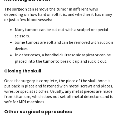
The surgeon can remove the tumor in different ways
depending on how hard or soft it is, and whether it has many
or just a few blood vessels:
Many tumors can be cut out with a scalpel or special
scissors.
Some tumors are soft and can be removed with suction
devices.
In other cases, a handheld ultrasonic aspirator can be
placed into the tumor to break it up and suck it out.
Closing the skull
Once the surgery is complete, the piece of the skull bone is
put back in place and fastened with metal screws and plates,
wires, or special stitches. Usually, any metal pieces are made
from titanium, which does not set off metal detectors and is
safe for MRI machines.
Other surgical approaches