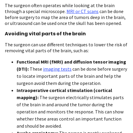
The surgeon often operates while looking at the brain
through a special microscope.
MRI or CT scans
can be done
before surgery to map the area of tumors deep in the brain,
or ultrasound can be used once the skull has been opened.
Avoiding vital parts of the brain
The surgeon can use different techniques to lower the risk of
removing vital parts of the brain, such as:
Functional MRI (fMRI) and diffusion tensor imaging
(DTI):
These
imaging tests
can be done before surgery
to locate important parts of the brain and help the
surgeon avoid them during the operation.
Intraoperative cortical stimulation (cortical
mapping):
The surgeon electrically stimulates parts
of the brain in and around the tumor during the
operation and monitors the response. This can show
whether these areas control an important function
and should be avoided.
Awake craniotomy:
The person is gently awakened