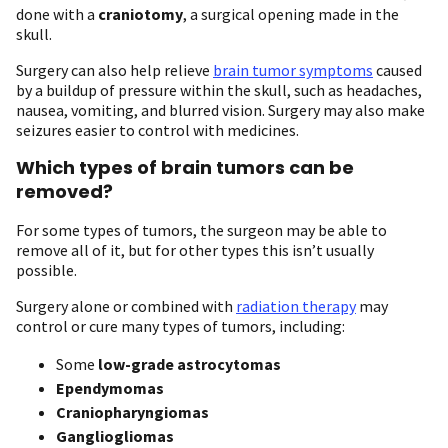
done with a
craniotomy
, a surgical opening made in the
skull.
Surgery can also help relieve
brain tumor symptoms
caused
by a buildup of pressure within the skull, such as headaches,
nausea, vomiting, and blurred vision. Surgery may also make
seizures easier to control with medicines.
Which types of brain tumors can be
removed?
For some types of tumors, the surgeon may be able to
remove all of it, but for other types this isn’t usually
possible.
Surgery alone or combined with
radiation therapy
may
control or cure many types of tumors, including:
Some
low-grade astrocytomas
Ependymomas
Craniopharyngiomas
Gangliogliomas