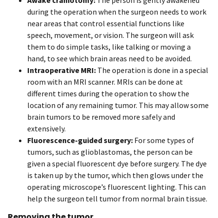
during the operation when the surgeon needs to work
near areas that control essential functions like
speech, movement, or vision. The surgeon will ask
them to do simple tasks, like talking or moving a
hand, to see which brain areas need to be avoided.
Intraoperative MRI:
The operation is done in a special
room with an MRI scanner. MRIs can be done at
different times during the operation to show the
location of any remaining tumor. This may allow some
brain tumors to be removed more safely and
extensively.
Fluorescence-guided surgery:
For some types of
tumors, such as glioblastomas, the person can be
given a special fluorescent dye before surgery. The dye
is taken up by the tumor, which then glows under the
operating microscope’s fluorescent lighting. This can
help the surgeon tell tumor from normal brain tissue.
Removing the tumor