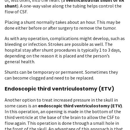
shunt
). A one-way valve along the tubing helps control the
flow of CSF.
Placing a shunt normally takes about an hour. This may be
done either before or after surgery to remove the tumor.
As with any operation, complications might develop, such as
bleeding or infection. Strokes are possible as well. The
hospital stay after shunt procedures is typically 1 to 3 days,
depending on the reason it is placed and the person’s
general health.
Shunts can be temporary or permanent. Sometimes they
can become clogged and need to be replaced.
Endoscopic third ventriculostomy (ETV)
Another option to treat increased pressure in the skull in
some cases is an
endoscopic third ventriculostomy (ETV)
.
In this operation, an opening is made in the bottom of the
third ventricle at the base of the brain to allow the CSF to
flow again. This operation is done through a small hole in
the front of the skull. An advantage of this approach is that