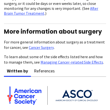
surgery, or it could be days or even weeks later, so close
monitoring for any changes is very important. (See
After
Brain Tumor Treatment
.)
More information about surgery
For more general information about surgery as a treatment
for cancer, see
Cancer Surgery
.
To learn about some of the side effects listed here and how
to manage them, see
Managing Cancer-related Side Effects
.
Written by
References