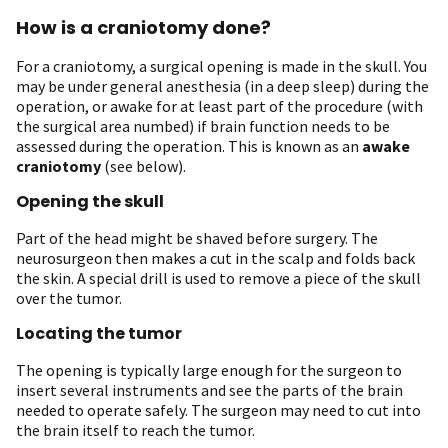
How is a craniotomy done?
For a craniotomy, a surgical opening is made in the skull. You
may be under general anesthesia (in a deep sleep) during the
operation, or awake for at least part of the procedure (with
the surgical area numbed) if brain function needs to be
assessed during the operation. This is known as an
awake
craniotomy
(see below).
Opening the skull
Part of the head might be shaved before surgery. The
neurosurgeon then makes a cut in the scalp and folds back
the skin. A special drill is used to remove a piece of the skull
over the tumor.
Locating the tumor
The opening is typically large enough for the surgeon to
insert several instruments and see the parts of the brain
needed to operate safely. The surgeon may need to cut into
the brain itself to reach the tumor.