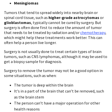
Meningiomas
Tumors that tend to spread widely into nearby brain or
spinal cord tissue, such as
higher-grade astrocytomas
or
glioblastomas
, typically cannot be cured by surgery. But
surgery is often done first to reduce the amount of tumor
that needs to be treated by radiation and/or
chemotherapy
,
which might help these treatments work better. This can
often help a person live longer.
Surgery is not usually done to treat certain types of brain
tumors, such as CNS lymphomas, although it may be used to
get a biopsy sample for diagnosis.
Surgery to remove the tumor may not be a good option in
some situations, such as when:
The tumor is deep within the brain
It's in a part of the brain that can’t be removed, such
as the brain stem
The person can’t have a major operation for other
health reasons