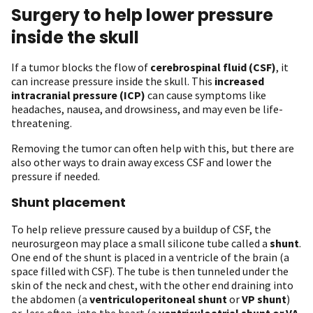
Surgery to help lower pressure
inside the skull
If a tumor blocks the flow of
cerebrospinal fluid (CSF)
, it
can increase pressure inside the skull. This
increased
intracranial pressure (ICP)
can cause symptoms like
headaches, nausea, and drowsiness, and may even be life-
threatening.
Removing the tumor can often help with this, but there are
also other ways to drain away excess CSF and lower the
pressure if needed.
Shunt placement
To help relieve pressure caused by a buildup of CSF, the
neurosurgeon may place a small silicone tube called a
shunt
.
One end of the shunt is placed in a ventricle of the brain (a
space filled with CSF). The tube is then tunneled under the
skin of the neck and chest, with the other end draining into
the abdomen (a
ventriculoperitoneal shunt
or
VP shunt
)
or, less often, into the heart (a
ventriculoatrial shunt or VA