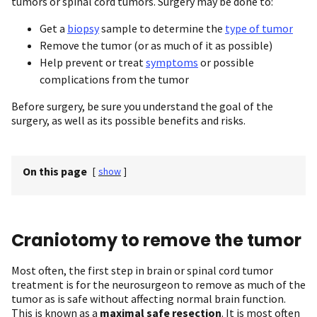
tumors or spinal cord tumors. Surgery may be done to:
Get a
biopsy
sample to determine the
type of tumor
Remove the tumor (or as much of it as possible)
Help prevent or treat
symptoms
or possible
complications from the tumor
Before surgery, be sure you understand the goal of the
surgery, as well as its possible benefits and risks.
On this page
[
show
]
Craniotomy to remove the tumor
Most often, the first step in brain or spinal cord tumor
treatment is for the neurosurgeon to remove as much of the
tumor as is safe without affecting normal brain function.
This is known as a
maximal safe resection
. It is most often