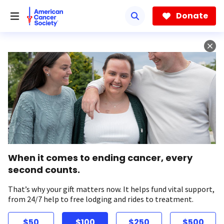
Skip
to
Donate
main
content
When it comes to ending cancer, every
second counts.
That’s why your gift matters now. It helps fund vital support,
from 24/7 help to free lodging and rides to treatment.
$50
$100
$250
$500