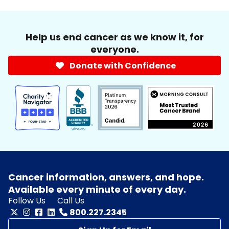
Help us end cancer as we know it, for
everyone.
Donate with Confidence
Cancer information, answers, and hope.
Available every minute of every day.
Follow Us
Call Us
800.227.2345