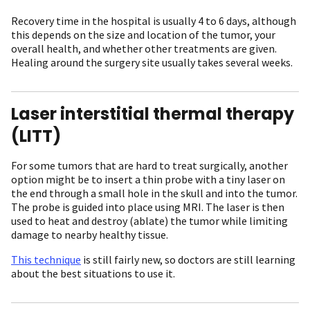
Recovery time in the hospital is usually 4 to 6 days, although
this depends on the size and location of the tumor, your
overall health, and whether other treatments are given.
Healing around the surgery site usually takes several weeks.
Laser interstitial thermal therapy
(LITT)
For some tumors that are hard to treat surgically, another
option might be to insert a thin probe with a tiny laser on
the end through a small hole in the skull and into the tumor.
The probe is guided into place using MRI. The laser is then
used to heat and destroy (ablate) the tumor while limiting
damage to nearby healthy tissue.
This technique
is still fairly new, so doctors are still learning
about the best situations to use it.