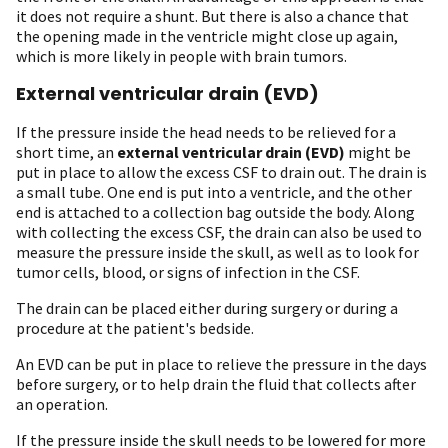
it does not require a shunt. But there is also a chance that
the opening made in the ventricle might close up again,
which is more likely in people with brain tumors.
External ventricular drain (EVD)
If the pressure inside the head needs to be relieved for a
short time, an
external ventricular drain (EVD)
might be
put in place to allow the excess CSF to drain out. The drain is
a small tube. One end is put into a ventricle, and the other
end is attached to a collection bag outside the body. Along
with collecting the excess CSF, the drain can also be used to
measure the pressure inside the skull, as well as to look for
tumor cells, blood, or signs of infection in the CSF.
The drain can be placed either during surgery or during a
procedure at the patient's bedside.
An EVD can be put in place to relieve the pressure in the days
before surgery, or to help drain the fluid that collects after
an operation.
If the pressure inside the skull needs to be lowered for more