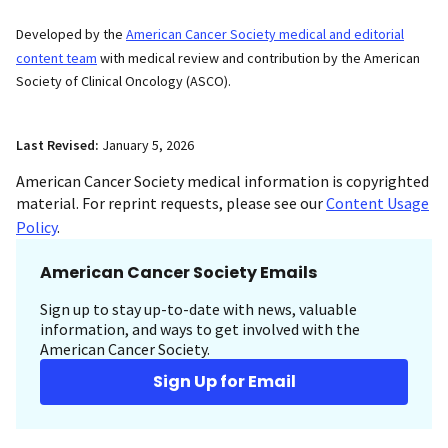
Developed by the
American Cancer Society medical and editorial
content team
with medical review and contribution by the American
Society of Clinical Oncology (ASCO).
Last Revised:
January 5, 2026
American Cancer Society medical information is copyrighted
material. For reprint requests, please see our
Content Usage
Policy
.
American Cancer Society Emails
Sign up to stay up-to-date with news, valuable
information, and ways to get involved with the
American Cancer Society.
Sign Up for Email