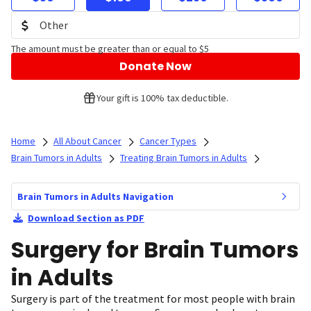
The amount must be greater than or equal to $5
Donate Now
Your gift is 100% tax deductible.
Home
All About Cancer
Cancer Types
Brain Tumors in Adults
Treating Brain Tumors in Adults
Brain Tumors in Adults Navigation
Download Section as PDF
Surgery for Brain Tumors
in Adults
Surgery is part of the treatment for most people with brain