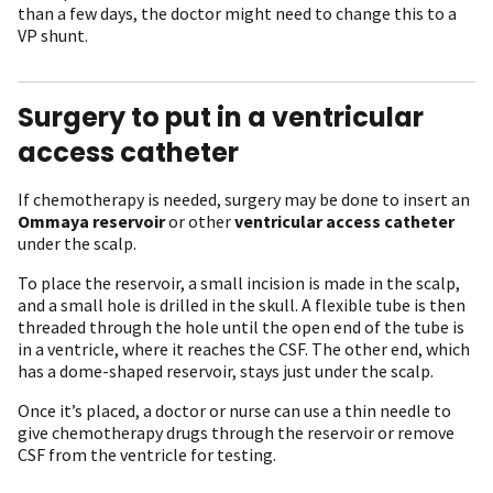
than a few days, the doctor might need to change this to a
VP shunt.
Surgery to put in a ventricular
access catheter
If chemotherapy is needed, surgery may be done to insert an
Ommaya reservoir
or other
ventricular access catheter
under the scalp.
To place the reservoir, a small incision is made in the scalp,
and a small hole is drilled in the skull. A flexible tube is then
threaded through the hole until the open end of the tube is
in a ventricle, where it reaches the CSF. The other end, which
has a dome-shaped reservoir, stays just under the scalp.
Once it’s placed, a doctor or nurse can use a thin needle to
give chemotherapy drugs through the reservoir or remove
CSF from the ventricle for testing.