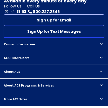
Available every minute of every day.
Follow Us
Call Us
800.227.2345
Sign Up for Email
Sign Up for Text Messages
Cancer Information
ACS Fundraisers
About ACS
About ACS Programs & Services
More ACS Sites