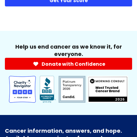
Get Your Score
Help us end cancer as we know it, for
everyone.
Donate with Confidence
Cancer information, answers, and hope.