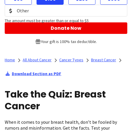
The amount must be greater than or equal to $5
Donate Now
Your gift is 100% tax deductible.
Home
All About Cancer
Cancer Types
Breast Cancer
Download Section as PDF
Take the Quiz: Breast
Cancer
When it comes to your breast health, don’t be fooled by
rumors and misinformation. Get the facts. Test your