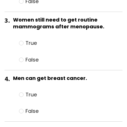
False
3.
Women still need to get routine
mammograms after menopause.
True
False
4.
Men can get breast cancer.
True
False