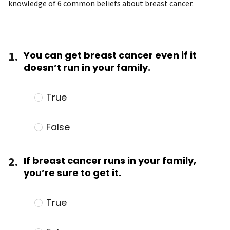
knowledge of 6 common beliefs about breast cancer.
1.
You can get breast cancer even if it
doesn’t run in your family.
True
False
2.
If breast cancer runs in your family,
you’re sure to get it.
True