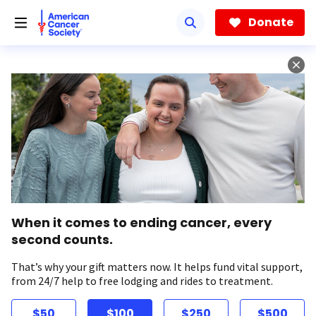
Skip
to
Donate
main
content
When it comes to ending cancer, every
second counts.
That’s why your gift matters now. It helps fund vital support,
from 24/7 help to free lodging and rides to treatment.
$50
$100
$250
$500