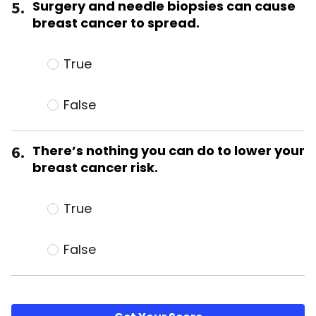
5.
Surgery and needle biopsies can cause
breast cancer to spread.
True
False
6.
There’s nothing you can do to lower your
breast cancer risk.
True
False