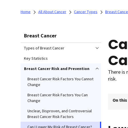
Home
All About Cancer
Cancer Types
Breast Cance
Breast Cancer
Ca
Types of Breast Cancer
Ca
Key Statistics
Breast Cancer Risk and Prevention
There is 
risk.
Breast Cancer Risk Factors You Cannot
Change
Breast Cancer Risk Factors You Can
On this
Change
Unclear, Disproven, and Controversial
Breast Cancer Risk Factors
Can I Lower My Risk of Breast Cancer?