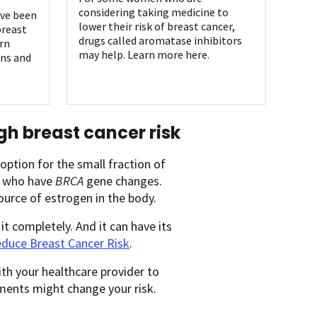
considering taking medicine to
ave been
lower their risk of breast cancer,
breast
drugs called aromatase inhibitors
rn
may help. Learn more here.
ns and
gh breast cancer risk
ption for the small fraction of
se who have
BRCA
gene changes.
ource of estrogen in the body.
it completely. And it can have its
educe Breast Cancer Risk
.
ith your healthcare provider to
ments might change your risk.