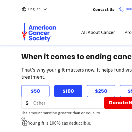
Skip
English
800
Contact Us
to
main
content
All About Cancer
Pro
When it comes to ending canc
That’s why your gift matters now. It helps fund vit
treatment.
$50
$100
$250
$
Donate 
The amount must be greater than or equal to
$5
Your gift is 100% tax deductible.