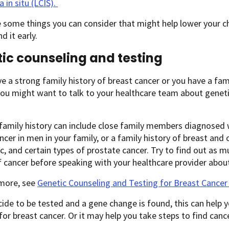
 in situ (LCIS).
 some things you can consider that might help lower your c
nd it early.
ic counseling and testing
ve a strong family history of breast cancer or you have a 
ou might want to talk to your healthcare team about genetic
family history can include close family members diagnosed 
ncer in men in your family, or a family history of breast and 
c, and certain types of prostate cancer. Try to find out as 
f cancer before speaking with your healthcare provider about
 more, see
Genetic Counseling and Testing for Breast Cancer
cide to be tested and a gene change is found, this can help
 for breast cancer. Or it may help you take steps to find cance