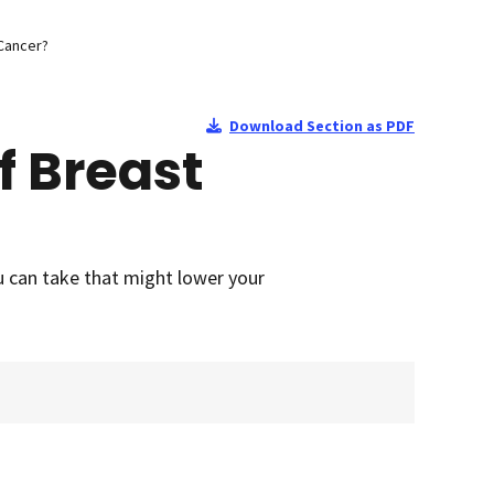
 Cancer?
Download Section as PDF
f Breast
u can take that might lower your