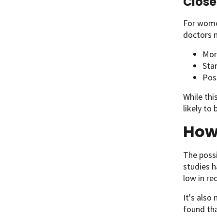
Close
For women
doctors
Mor
Sta
Pos
While thi
likely to 
How 
The possi
studies h
low in re
It's also
found tha