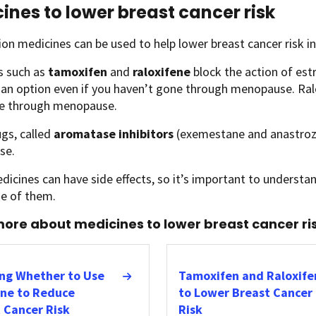
ines to lower breast cancer risk
ion medicines can be used to help lower breast cancer risk i
s such as
tamoxifen
and
raloxifene
block the action of est
 an option even if you haven’t gone through menopause. Ra
e through menopause.
gs, called
aromatase inhibitors
(exemestane and anastrozol
se.
icines can have side effects, so it’s important to understan
ne of them.
ore about medicines to lower breast cancer ris
ng Whether to Use
Tamoxifen and Raloxife
ne to Reduce
to Lower Breast Cancer
 Cancer Risk
Risk