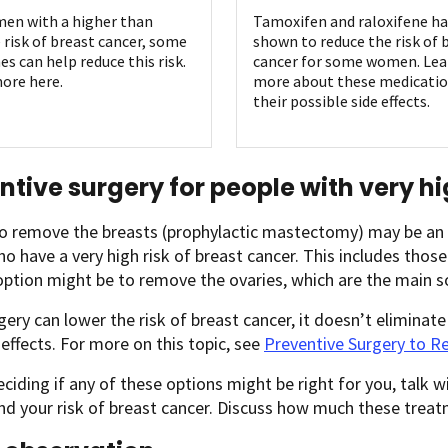
en with a higher than
Tamoxifen and raloxifene h
 risk of breast cancer, some
shown to reduce the risk of 
es can help reduce this risk.
cancer for some women. Lea
ore here.
more about these medicatio
their possible side effects.
ntive surgery for people with very hi
o remove the breasts (prophylactic mastectomy) may be an o
o have a very high risk of breast cancer. This includes tho
ption might be to remove the ovaries, which are the main s
gery can lower the risk of breast cancer, it doesn’t eliminate 
effects. For more on this topic, see
Preventive Surgery to R
ciding if any of these options might be right for you, talk w
d your risk of breast cancer. Discuss how much these treat