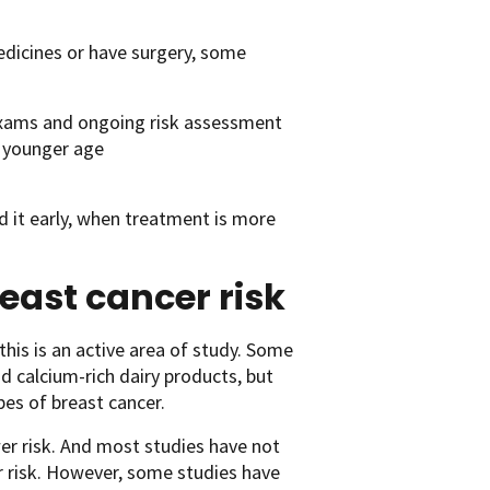
edicines or have surgery, some
 exams and ongoing risk assessment
 younger age
nd it early, when treatment is more
east cancer risk
 this is an active area of study. Some
nd calcium-rich dairy products, but
es of breast cancer.
ower risk. And most studies have not
r risk. However, some studies have