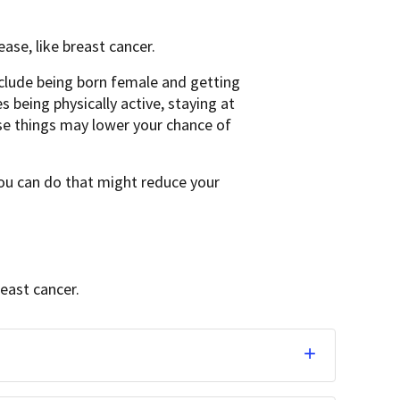
ase, like breast cancer.
nclude being born female and getting
s being physically active, staying at
se things may lower your chance of
 you can do that might reduce your
reast cancer.