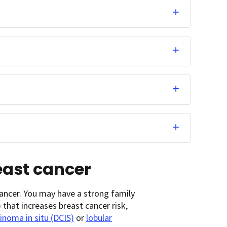
reast cancer
ancer. You may have a strong family
that increases breast cancer risk,
inoma in situ (DCIS)
or
lobular