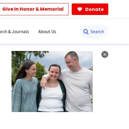
Give In Honor & Memorial
Donate
Search
rch & Journals
About Us