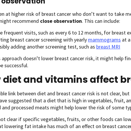
 observation
 at higher risk of breast cancer who don’t want to take m
 might recommend
close observation
. This can include:
e frequent visits, such as every 6 to 12 months, for breast
rting breast cancer screening with yearly
mammograms
at a
sibly adding another screening test, such as
breast MRI
s approach doesn’t lower breast cancer risk, it might help fi
be successful.
diet and vitamins affect br
ble link between diet and breast cancer risk is not clear, but
ave suggested that a diet that is high in vegetables, fruit, a
d and processed meats might help lower the risk of some typ
 not clear if specific vegetables, fruits, or other foods can l
t lowering fat intake has much of an effect on breast cance