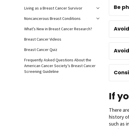
Be ph
Living as a Breast Cancer Survivor
Noncancerous Breast Conditions
Avoid
What’s New in Breast Cancer Research?
Breast Cancer Videos
Avoi
Breast Cancer Quiz
Frequently Asked Questions About the
American Cancer Society’s Breast Cancer
Consi
Screening Guideline
If y
There are
history o
such as i