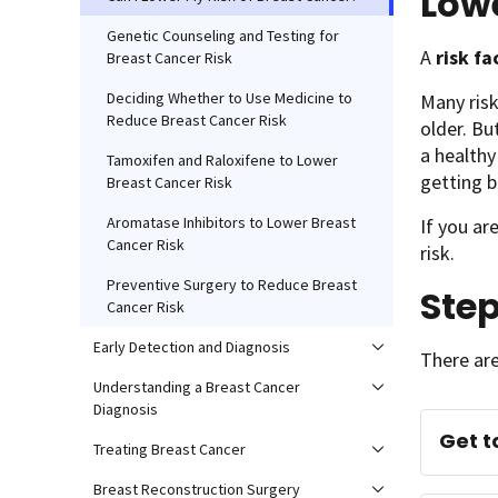
Lowe
Genetic Counseling and Testing for
A
risk f
Breast Cancer Risk
Deciding Whether to Use Medicine to
Many risk
Reduce Breast Cancer Risk
older. Bu
a healthy
Tamoxifen and Raloxifene to Lower
getting b
Breast Cancer Risk
Aromatase Inhibitors to Lower Breast
If you ar
Cancer Risk
risk.
Preventive Surgery to Reduce Breast
Ste
Cancer Risk
Early Detection and Diagnosis
There are
Understanding a Breast Cancer
Diagnosis
Get t
Treating Breast Cancer
Breast Reconstruction Surgery