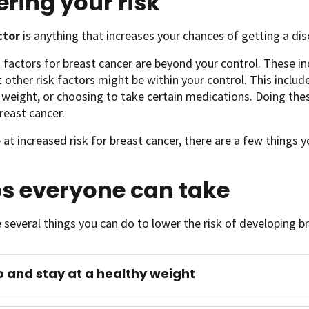
ring your risk
actor
is anything that increases your chances of getting a dise
 factors for breast cancer are beyond your control. These i
t other risk factors might be within your control. This include
 weight, or choosing to take certain medications. Doing the
reast cancer.
e at increased risk for breast cancer, there are a few things
ps everyone can take
 several things you can do to lower the risk of developing b
o and stay at a healthy weight