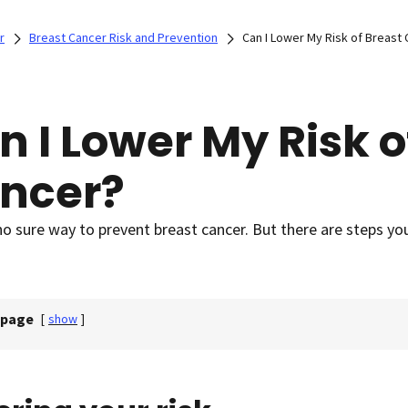
r
Breast Cancer Risk and Prevention
Can I Lower My Risk of Breast
n I Lower My Risk o
ncer?
no sure way to prevent breast cancer. But there are steps yo
 page
[
show
]