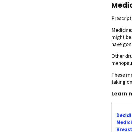
Medic
Prescript
Medicine
might be
have gon
Other dru
menopau
These med
taking o
Learn m
Decidi
Medici
Breast