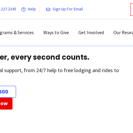
.227.2345
Help
Sign Up For Email
grams & Services
Ways to Give
Get Involved
Our Resea
er, every second counts.
al support, from 24/7 help to free lodging and rides to
500
Now