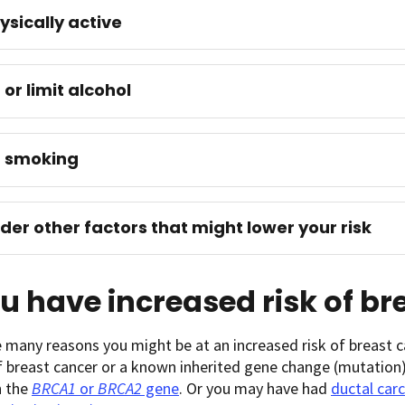
ysically active
 or limit alcohol
d smoking
der other factors that might lower your risk
ou have increased risk of b
 many reasons you might be at an increased risk of breast c
f breast cancer or a known inherited gene change (mutation) 
n the
BRCA1
or
BRCA2
gene
. Or you may have had
ductal carc