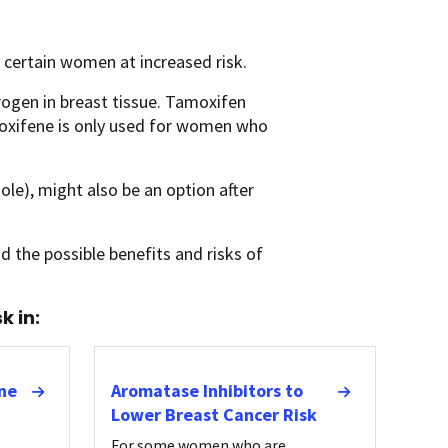
n certain women at increased risk.
rogen in breast tissue. Tamoxifen
loxifene is only used for women who
e), might also be an option after
d the possible benefits and risks of
k in:
ne
Aromatase Inhibitors to
Lower Breast Cancer Risk
For some women who are