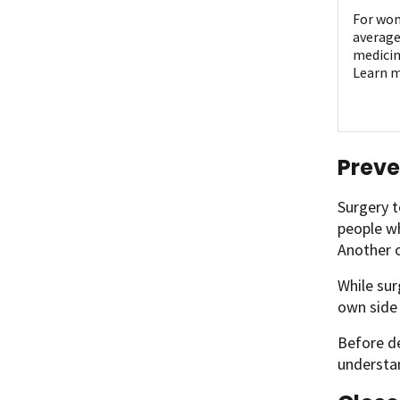
For wom
average
medicin
Learn m
Preve
Surgery t
people wh
Another o
While sur
own side 
Before de
understan