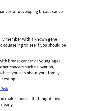
hances of developing breast cancer
family member with a known gene
 counseling to see if you should be
with breast cancer at young ages,
other cancers such as ovarian,
much as you can about your family
 testing.
 Risk
.
 you make choices that might lower
r early.