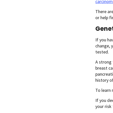
carcinoma
There are
or help fi
Genet
If you ha
change, y
tested.
A strong 
breast ca
pancreati
history o
To learn
If you de
your risk