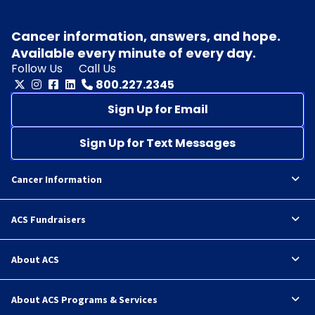
Cancer information, answers, and hope.
Available every minute of every day.
Follow Us
Call Us
800.227.2345
Sign Up for Email
Sign Up for Text Messages
Cancer Information
ACS Fundraisers
About ACS
About ACS Programs & Services