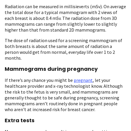
Radiation can be measured in millisieverts (mSv). On average
the total dose for a typical mammogram with 2 views of
each breast is about 0.4 mSv. The radiation dose from 3D
mammograms can range from slightly lower to slightly
higher than that from standard 2D mammograms.
The dose of radiation used for a screening mammogram of
both breasts is about the same amount of radiation a
person would get from normal, everyday life over 1 to 2
months.
Mammograms during pregnancy
If there’s any chance you might be
pregnant
, let your
healthcare provider and x-ray technologist know. Although
the risk to the fetus is very small, and mammograms are
generally thought to be safe during pregnancy, screening
mammograms aren’t routinely done in pregnant people
who aren't at increased risk for breast cancer.
Extra tests