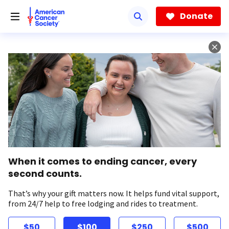
Skip
to
Donate
main
content
When it comes to ending cancer, every
second counts.
That’s why your gift matters now. It helps fund vital support,
from 24/7 help to free lodging and rides to treatment.
$50
$100
$250
$500