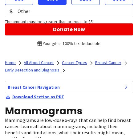
The amount must be greater than or equal to $5
Donate Now
Your gift is 100% tax deductible.
Home
All About Cancer
Cancer Types
Breast Cancer
Early Detection and Diagnosis
Breast Cancer Navigation
Download Section as PDF
Mammograms
Mammograms are low-dose x-rays that can help find breast
cancer. Learn all about mammograms, including their
benefits and limitations, what their results might mean,