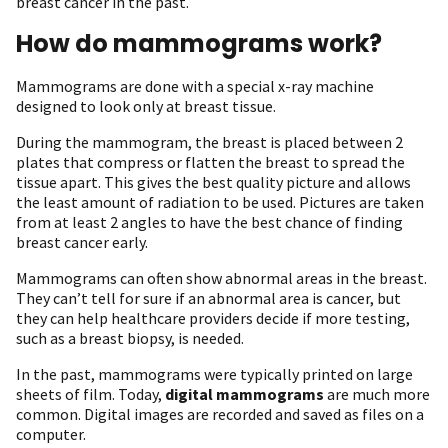
breast cancer in the past.
How do mammograms work?
Mammograms are done with a special x-ray machine
designed to look only at breast tissue.
During the mammogram, the breast is placed between 2
plates that compress or flatten the breast to spread the
tissue apart. This gives the best quality picture and allows
the least amount of radiation to be used. Pictures are taken
from at least 2 angles to have the best chance of finding
breast cancer early.
Mammograms can often show abnormal areas in the breast.
They can’t tell for sure if an abnormal area is cancer, but
they can help healthcare providers decide if more testing,
such as a breast biopsy, is needed.
In the past, mammograms were typically printed on large
sheets of film. Today,
digital mammograms
are much more
common. Digital images are recorded and saved as files on a
computer.