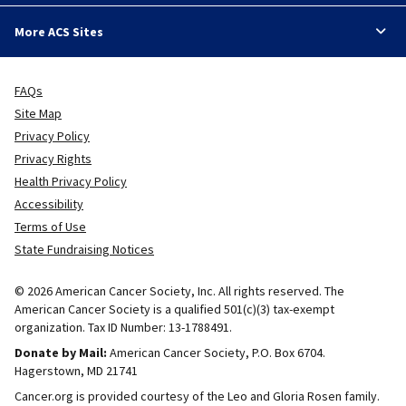
More ACS Sites
FAQs
Site Map
Privacy Policy
Privacy Rights
Health Privacy Policy
Accessibility
Terms of Use
State Fundraising Notices
© 2026 American Cancer Society, Inc. All rights reserved. The
American Cancer Society is a qualified 501(c)(3) tax-exempt
organization. Tax ID Number: 13-1788491.
Donate by Mail:
American Cancer Society, P.O. Box 6704.
Hagerstown, MD 21741
Cancer.org is provided courtesy of the Leo and Gloria Rosen family.