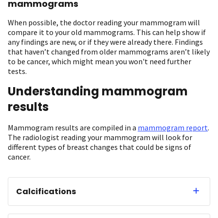
mammograms
When possible, the doctor reading your mammogram will
compare it to your old mammograms. This can help show if
any findings are new, or if they were already there. Findings
that haven’t changed from older mammograms aren’t likely
to be cancer, which might mean you won't need further
tests.
Understanding mammogram
results
Mammogram results are compiled in a
mammogram report
.
The radiologist reading your mammogram will look for
different types of breast changes that could be signs of
cancer.
Calcifications