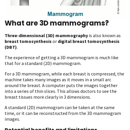
What are 3D mammograms?
Three-dimensional (3D) mammography
is also known as
breast tomosynthesis
or
digital breast tomosynthesis
(DBT)
.
The experience of getting a 3D mammogram is much like
that for a standard (2D) mammogram.
For a 3D mammogram, while each breast is compressed, the
machine takes many images as it moves in a small arc
around the breast. A computer puts the images together
into a series of thin slices. This allows doctors to see the
breast tissues more clearly in 3 dimensions.
A standard (2D) mammogram can be taken at the same
time, or it can be reconstructed from the 3D mammogram
images.
Potential benefits and limitations