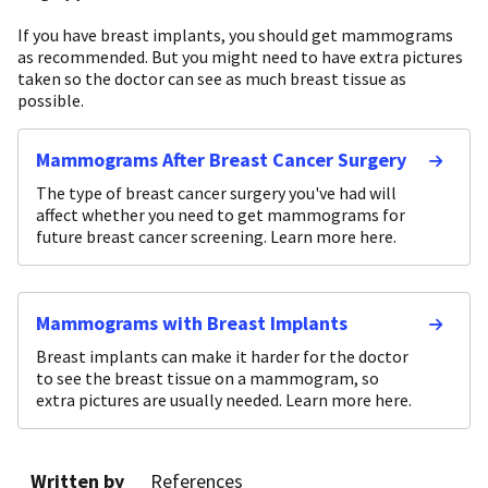
If you have breast implants, you should get mammograms
as recommended. But you might need to have extra pictures
taken so the doctor can see as much breast tissue as
possible.
Mammograms After Breast Cancer Surgery
The type of breast cancer surgery you've had will
affect whether you need to get mammograms for
future breast cancer screening. Learn more here.
Mammograms with Breast Implants
Breast implants can make it harder for the doctor
to see the breast tissue on a mammogram, so
extra pictures are usually needed. Learn more here.
Written by
References