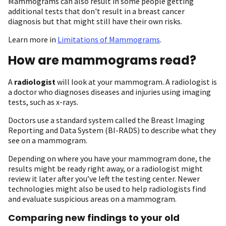
Mammograms can also result in some people getting
additional tests that don't result in a breast cancer
diagnosis but that might still have their own risks.
Learn more in
Limitations of Mammograms
.
How are mammograms read?
A
radiologist
will look at your mammogram. A radiologist is
a doctor who diagnoses diseases and injuries using imaging
tests, such as x-rays.
Doctors use a standard system called the Breast Imaging
Reporting and Data System (BI-RADS) to describe what they
see on a mammogram.
Depending on where you have your mammogram done, the
results might be ready right away, or a radiologist might
review it later after you’ve left the testing center. Newer
technologies might also be used to help radiologists find
and evaluate suspicious areas on a mammogram.
Comparing new findings to your old