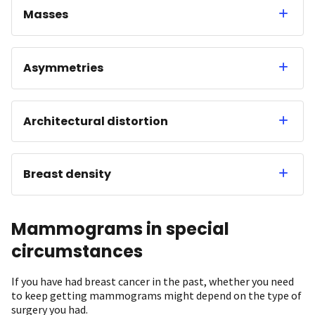
Masses
Asymmetries
Architectural distortion
Breast density
Mammograms in special
circumstances
If you have had breast cancer in the past, whether you need
to keep getting mammograms might depend on the type of
surgery you had.