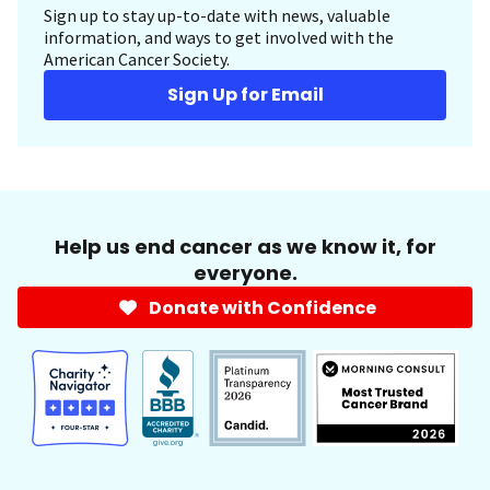
Sign up to stay up-to-date with news, valuable
information, and ways to get involved with the
American Cancer Society.
Sign Up for Email
Help us end cancer as we know it, for
everyone.
Donate with Confidence