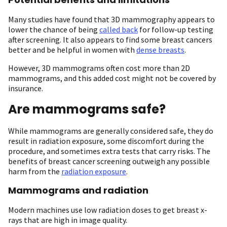
Many studies have found that 3D mammography appears to
lower the chance of being
called back
for follow-up testing
after screening. It also appears to find some breast cancers
better and be helpful in women with
dense breasts
.
However, 3D mammograms often cost more than 2D
mammograms, and this added cost might not be covered by
insurance.
Are mammograms safe?
While mammograms are generally considered safe, they do
result in radiation exposure, some discomfort during the
procedure, and sometimes extra tests that carry risks. The
benefits of breast cancer screening outweigh any possible
harm from the
radiation exposure
.
Mammograms and radiation
Modern machines use low radiation doses to get breast x-
rays that are high in image quality.