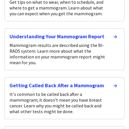
Get tips on what to wear, when to schedule, and
where to get a mammogram. Learn about what
you can expect when you get the mammogram.
Understanding Your Mammogram Report
Mammogram results are described using the BI-
RADS system. Learn more about what the
information on your mammogram report might
mean for you.
Getting Called Back After a Mammogram
It's common to be called back after a
mammogram; it doesn't mean you have breast
cancer. Learn why you might be called back and
what other tests might be done.