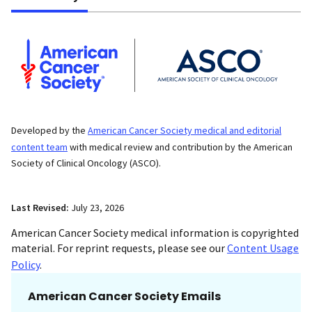
Developed by the
American Cancer Society medical and editorial
content team
with medical review and contribution by the American
Society of Clinical Oncology (ASCO).
Last Revised:
July 23, 2026
American Cancer Society medical information is copyrighted
material. For reprint requests, please see our
Content Usage
Policy
.
American Cancer Society Emails