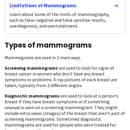
Limitations of Mammograms
Learn about some of the limits of mammography,
such as false-negative and false-positive results,
overdiagnosis, and overtreatment.
Types of mammograms
Mammograms are used in 2 main ways.
Screening mammograms
are used to look for signs of
breast cancer in women who don’t have any breast
symptoms or problems. X-ray pictures of each breast are
taken, typically from 2 different angles.
Diagnostic mammograms
are used to look at a person’s
breast if they have breast symptoms or if something
unusual is seen on a screening mammogram. They might
include extra views (images) of the breast that aren’t part of
screening mammograms. Sometimes diagnostic
mammograms are used for people who were treated for