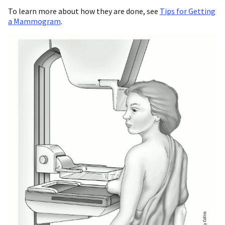
To learn more about how they are done, see
Tips for Getting
a Mammogram
.