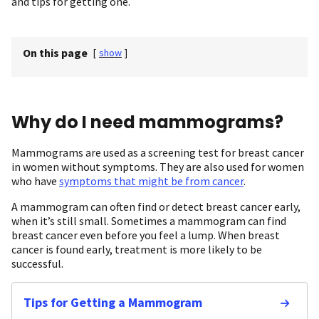
and tips for getting one.
On this page
[
show
]
Why do I need mammograms?
Mammograms are used as a screening test for breast cancer
in women without symptoms. They are also used for women
who have
symptoms that might be from cancer
.
A mammogram can often find or detect breast cancer early,
when it’s still small. Sometimes a mammogram can find
breast cancer even before you feel a lump. When breast
cancer is found early, treatment is more likely to be
successful.
Tips for Getting a Mammogram