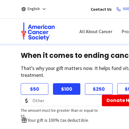
Skip
English
800
Contact Us
to
main
content
All About Cancer
Pro
When it comes to ending canc
That’s why your gift matters now. It helps fund vit
treatment.
$50
$100
$250
$
Donate 
The amount must be greater than or equal to
$5
Your gift is 100% tax deductible.