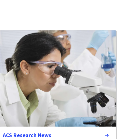
ACS Research News