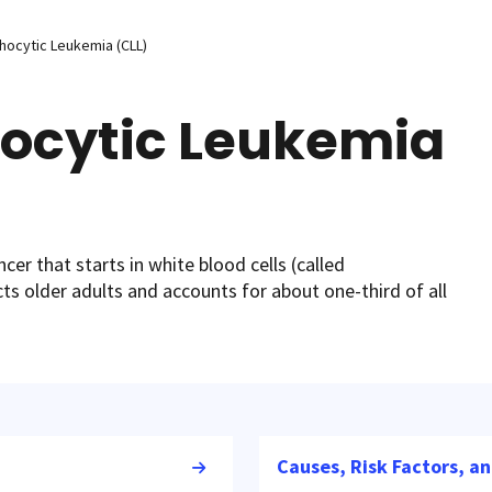
hocytic Leukemia (CLL)
ocytic Leukemia
cer that starts in white blood cells (called
ts older adults and accounts for about one-third of all
Causes, Risk Factors, a