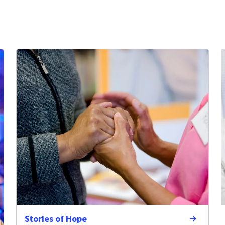
Stories of Hope