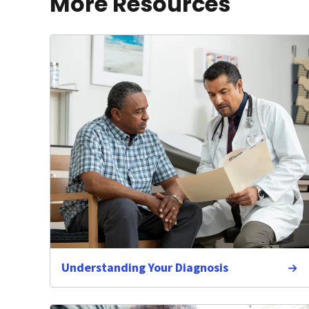
More Resources
Understanding Your Diagnosis