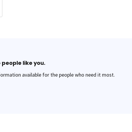
 people like you.
ormation available for the people who need it most.