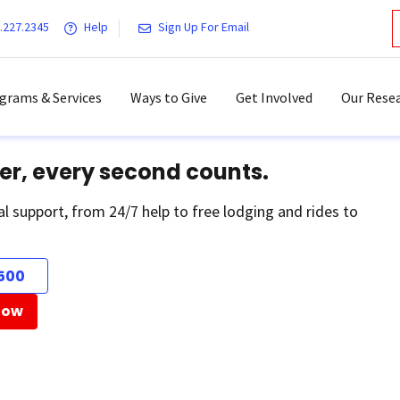
.227.2345
Help
Sign Up For Email
grams & Services
Ways to Give
Get Involved
Our Resea
er, every second counts.
al support, from 24/7 help to free lodging and rides to
500
Now