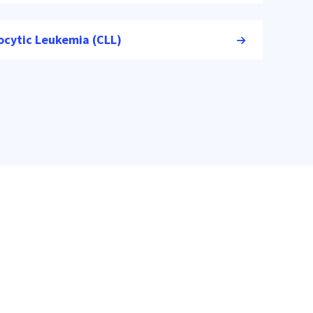
ocytic Leukemia (CLL)