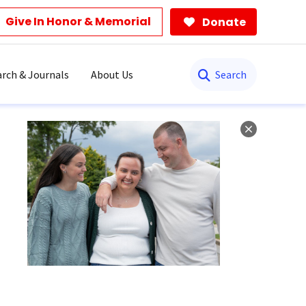
Give In Honor & Memorial
Donate
Search
rch & Journals
About Us