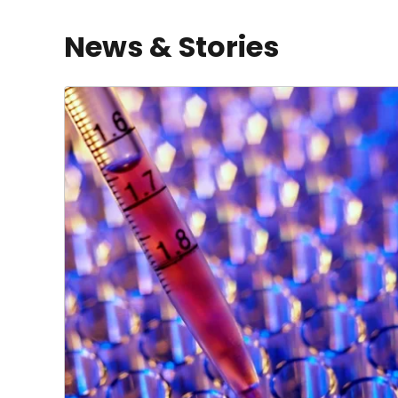
News & Stories