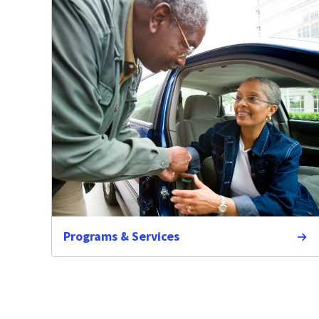
Programs & Services