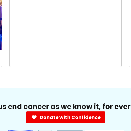
us end cancer as we know it, for eve
Donate with Confidence