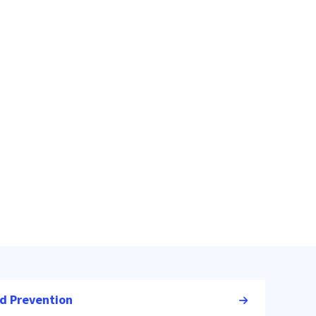
nd Prevention