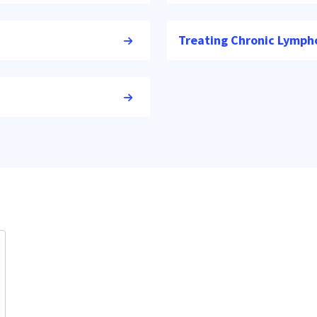
Treating Chronic Lymph