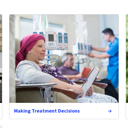
Making Treatment Decisions