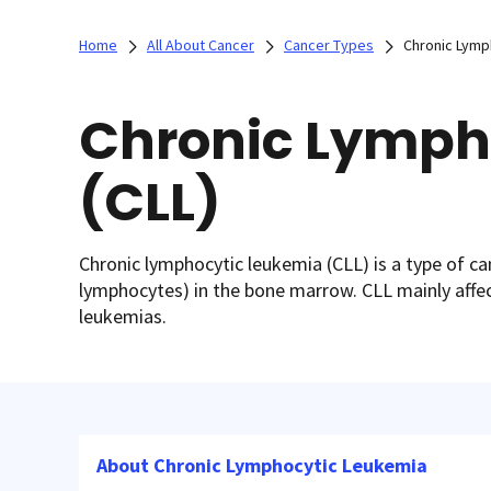
Home
All About Cancer
Cancer Types
Chronic Lymp
Chronic Lymph
(CLL)
Chronic lymphocytic leukemia (CLL) is a type of can
lymphocytes) in the bone marrow. CLL mainly affec
leukemias.
About Chronic Lymphocytic Leukemia