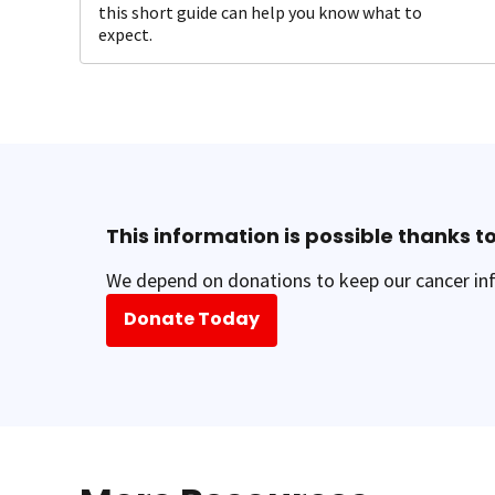
this short guide can help you know what to
expect.
This information is possible thanks to
We depend on donations to keep our cancer inf
Donate Today