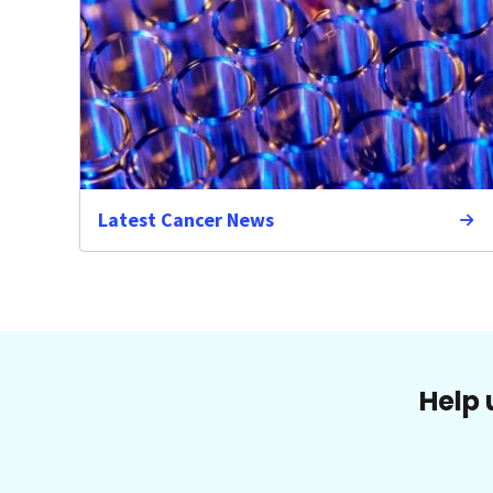
Latest Cancer News
Help 