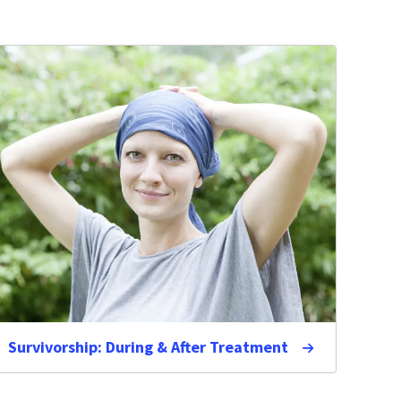
Survivorship: During & After Treatment