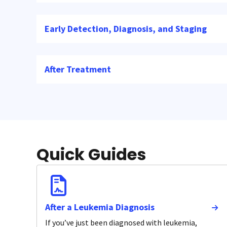
Early Detection, Diagnosis, and Staging
After Treatment
Quick Guides
After a Leukemia Diagnosis
If you’ve just been diagnosed with leukemia,