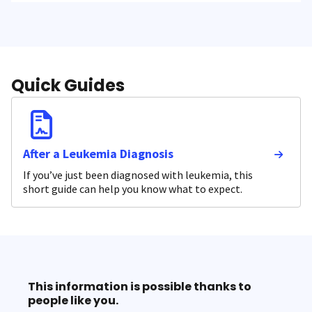
Quick Guides
After a Leukemia Diagnosis
If you’ve just been diagnosed with leukemia, this
short guide can help you know what to expect.
This information is possible thanks to
people like you.