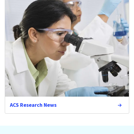
ACS Research News