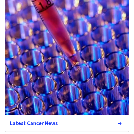
Latest Cancer News