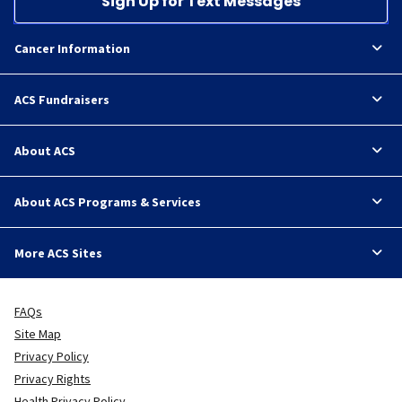
Sign Up for Text Messages
Cancer Information
ACS Fundraisers
About ACS
About ACS Programs & Services
More ACS Sites
FAQs
Site Map
Privacy Policy
Privacy Rights
Health Privacy Policy