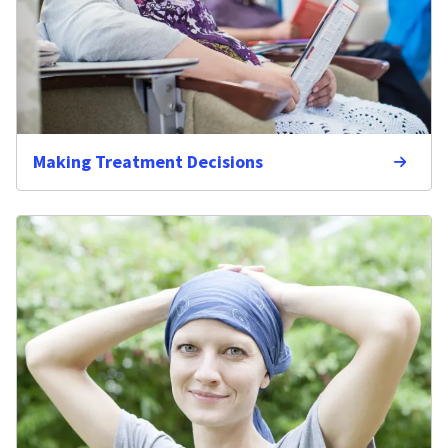
Making Treatment Decisions