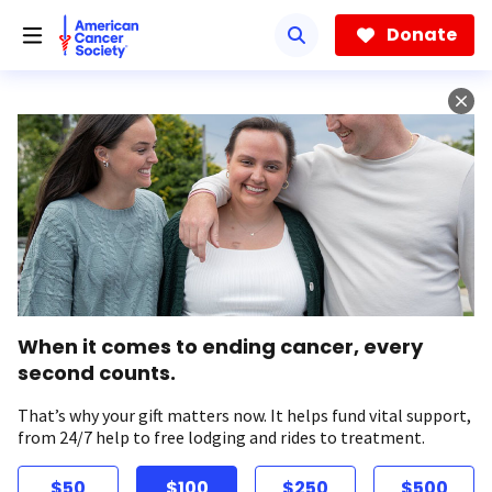
Skip
to
Donate
main
content
When it comes to ending cancer, every
second counts.
That’s why your gift matters now. It helps fund vital support,
from 24/7 help to free lodging and rides to treatment.
$50
$100
$250
$500