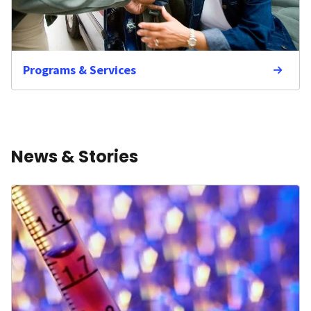
Programs & Services
News & Stories