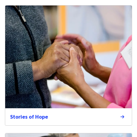
Stories of Hope