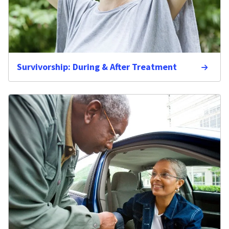
Survivorship: During & After Treatment