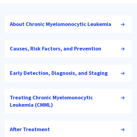
About Chronic Myelomonocytic Leukemia
Causes, Risk Factors, and Prevention
Early Detection, Diagnosis, and Staging
Treating Chronic Myelomonocytic
Leukemia (CMML)
After Treatment