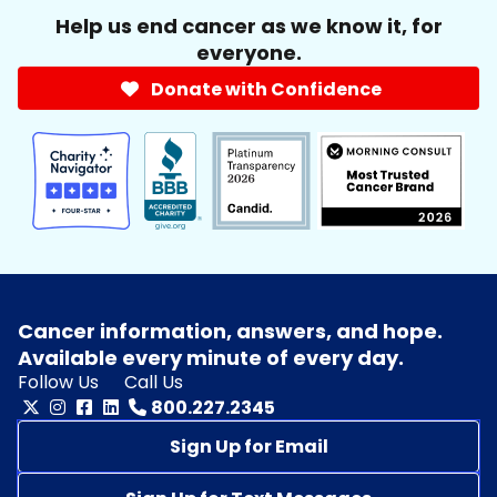
Help us end cancer as we know it, for
everyone.
Donate with Confidence
Cancer information, answers, and hope.
Available every minute of every day.
Follow Us
Call Us
800.227.2345
Sign Up for Email