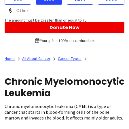
The amount must be greater than or equal to $5
Donate Now
Your gift is 100% tax deductible.
Home
All About Cancer
Cancer Types
Chronic Myelomonocytic
Leukemia
Chronic myelomonocytic leukemia (CMML) is a type of
cancer that starts in blood-forming cells of the bone
marrow and invades the blood. It affects mainly older adults.