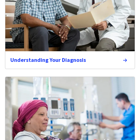
Understanding Your Diagnosis