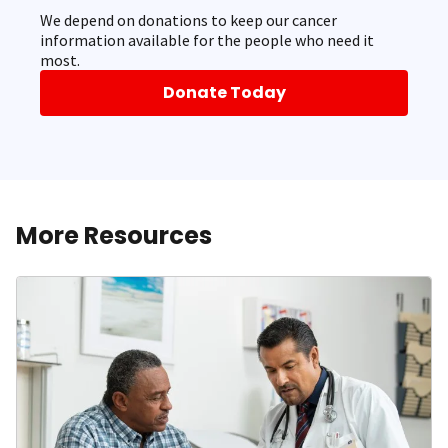
We depend on donations to keep our cancer
information available for the people who need it
most.
Donate Today
More Resources