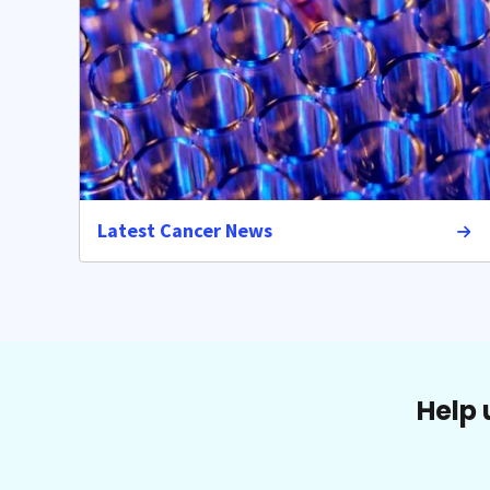
Latest Cancer News
Help 