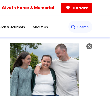
Give In Honor & Memorial
Donate
Search
rch & Journals
About Us