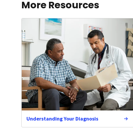
More Resources
Understanding Your Diagnosis