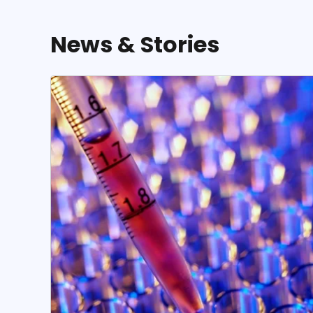
News & Stories