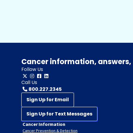
Cancer information, answers, 
Follow Us
Call Us
800.227.2345
Sign Up for Email
Sign Up for Text Messages
Cancer Information
Cancer Prevention & Detection