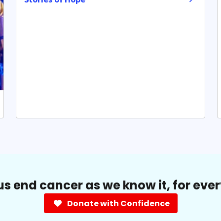
us end cancer as we know it, for eve
Donate with Confidence