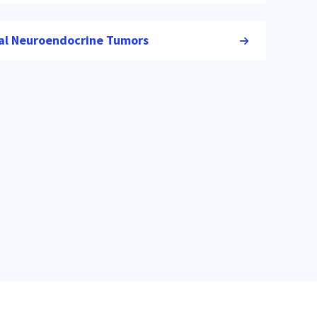
nal Neuroendocrine Tumors