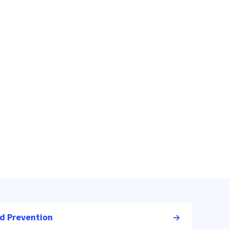
nd Prevention