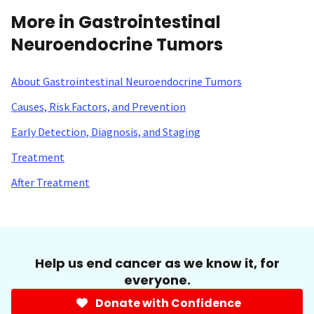
More in Gastrointestinal
Neuroendocrine Tumors
About Gastrointestinal Neuroendocrine Tumors
Causes, Risk Factors, and Prevention
Early Detection, Diagnosis, and Staging
Treatment
After Treatment
Help us end cancer as we know it, for
everyone.
Donate with Confidence