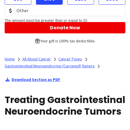
The amount must be greater than or equal to $5
Donate Now
Your gift is 100% tax deductible.
Home
All About Cancer
Cancer Types
Gastrointestinal Neuroendocrine (Carcinoid) Tumors
Download Section as PDF
Treating Gastrointestinal
Neuroendocrine Tumors