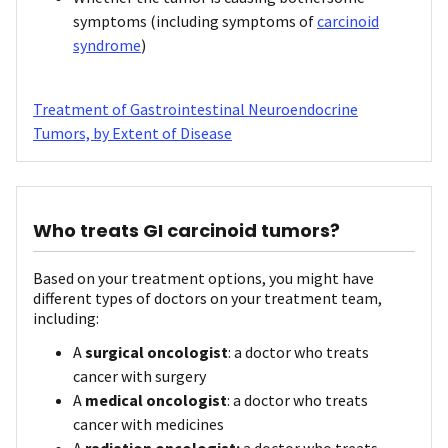
symptoms (including symptoms of
carcinoid
syndrome
)
Treatment of Gastrointestinal Neuroendocrine
Tumors, by Extent of Disease
Who treats GI carcinoid tumors?
Based on your treatment options, you might have
different types of doctors on your treatment team,
including:
A
surgical oncologist
: a doctor who treats
cancer with surgery
A
medical oncologist
: a doctor who treats
cancer with medicines
A
radiation oncologist:
a doctor who treats