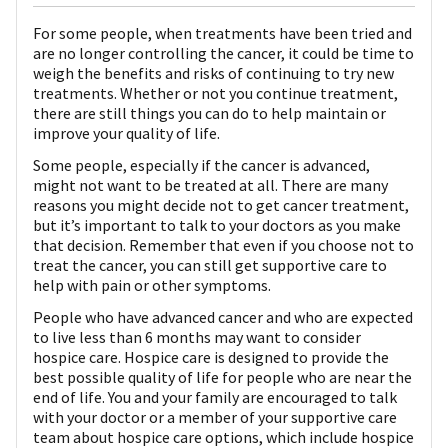
For some people, when treatments have been tried and
are no longer controlling the cancer, it could be time to
weigh the benefits and risks of continuing to try new
treatments. Whether or not you continue treatment,
there are still things you can do to help maintain or
improve your quality of life.
Some people, especially if the cancer is advanced,
might not want to be treated at all. There are many
reasons you might decide not to get cancer treatment,
but it’s important to talk to your doctors as you make
that decision. Remember that even if you choose not to
treat the cancer, you can still get supportive care to
help with pain or other symptoms.
People who have advanced cancer and who are expected
to live less than 6 months may want to consider
hospice care. Hospice care is designed to provide the
best possible quality of life for people who are near the
end of life. You and your family are encouraged to talk
with your doctor or a member of your supportive care
team about hospice care options, which include hospice