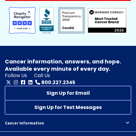
Cancer information, answers, and hope.
Available every minute of every day.
Follow Us
Call Us
800.227.2345
Sign Up for Email
Sign Up for Text Messages
Cancer Information