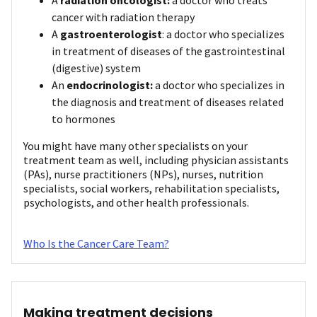
cancer with radiation therapy
A
gastroenterologist
: a doctor who specializes
in treatment of diseases of the gastrointestinal
(digestive) system
An
endocrinologist:
a doctor who specializes in
the diagnosis and treatment of diseases related
to hormones
You might have many other specialists on your
treatment team as well, including physician assistants
(PAs), nurse practitioners (NPs), nurses, nutrition
specialists, social workers, rehabilitation specialists,
psychologists, and other health professionals.
Who Is the Cancer Care Team?
Making treatment decisions