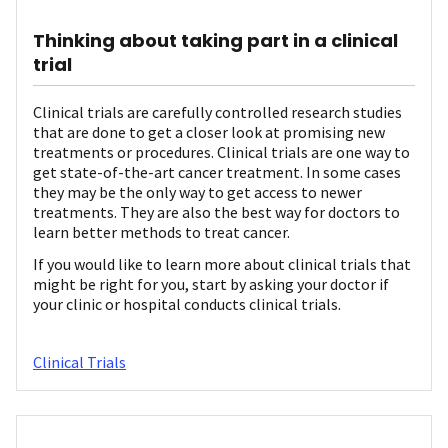
Thinking about taking part in a clinical
trial
Clinical trials are carefully controlled research studies
that are done to get a closer look at promising new
treatments or procedures. Clinical trials are one way to
get state-of-the-art cancer treatment. In some cases
they may be the only way to get access to newer
treatments. They are also the best way for doctors to
learn better methods to treat cancer.
If you would like to learn more about clinical trials that
might be right for you, start by asking your doctor if
your clinic or hospital conducts clinical trials.
Clinical Trials