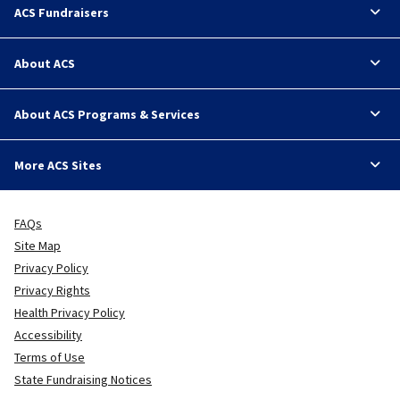
ACS Fundraisers
About ACS
About ACS Programs & Services
More ACS Sites
FAQs
Site Map
Privacy Policy
Privacy Rights
Health Privacy Policy
Accessibility
Terms of Use
State Fundraising Notices