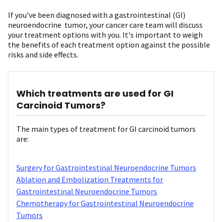
If you've been diagnosed with a gastrointestinal (GI)
neuroendocrine tumor, your cancer care team will discuss
your treatment options with you. It's important to weigh
the benefits of each treatment option against the possible
risks and side effects.
Which treatments are used for GI
Carcinoid Tumors?
The main types of treatment for GI carcinoid tumors
are:
Surgery for Gastrointestinal Neuroendocrine Tumors
Ablation and Embolization Treatments for
Gastrointestinal Neuroendocrine Tumors
Chemotherapy for Gastrointestinal Neuroendocrine
Tumors