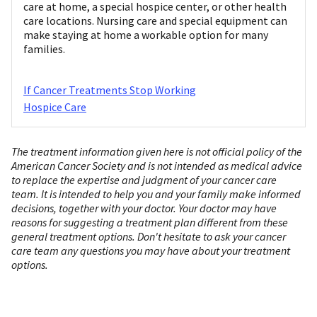
care at home, a special hospice center, or other health
care locations. Nursing care and special equipment can
make staying at home a workable option for many
families.
If Cancer Treatments Stop Working
Hospice Care
The treatment information given here is not official policy of the
American Cancer Society and is not intended as medical advice
to replace the expertise and judgment of your cancer care
team. It is intended to help you and your family make informed
decisions, together with your doctor. Your doctor may have
reasons for suggesting a treatment plan different from these
general treatment options. Don't hesitate to ask your cancer
care team any questions you may have about your treatment
options.