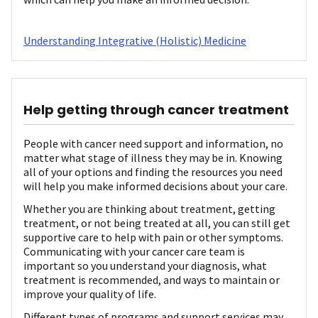
Understanding Integrative (Holistic) Medicine
Help getting through cancer treatment
People with cancer need support and information, no
matter what stage of illness they may be in. Knowing
all of your options and finding the resources you need
will help you make informed decisions about your care.
Whether you are thinking about treatment, getting
treatment, or not being treated at all, you can still get
supportive care to help with pain or other symptoms.
Communicating with your cancer care team is
important so you understand your diagnosis, what
treatment is recommended, and ways to maintain or
improve your quality of life.
Different types of programs and support services may