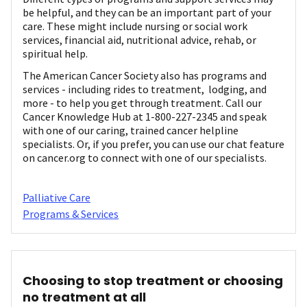
be helpful, and they can be an important part of your
care. These might include nursing or social work
services, financial aid, nutritional advice, rehab, or
spiritual help.
The American Cancer Society also has programs and
services - including rides to treatment, lodging, and
more - to help you get through treatment. Call our
Cancer Knowledge Hub at 1-800-227-2345 and speak
with one of our caring, trained cancer helpline
specialists. Or, if you prefer, you can use our chat feature
on cancer.org to connect with one of our specialists.
Palliative Care
Programs & Services
Choosing to stop treatment or choosing
no treatment at all