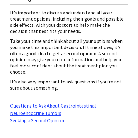
It’s important to discuss and understand all your
treatment options, including their goals and possible
side effects, with your doctors to help make the
decision that best fits your needs.
Take your time and think about all your options when
you make this important decision. If time allows, it’s
often a good idea to get a second opinion. A second
opinion may give you more information and help you
feel more confident about the treatment plan you
choose.
It’s also very important to ask questions if you’re not
sure about something.
Questions to Ask About Gastrointestinal
Neuroendocrine Tumors
Seeking a Second Opinion