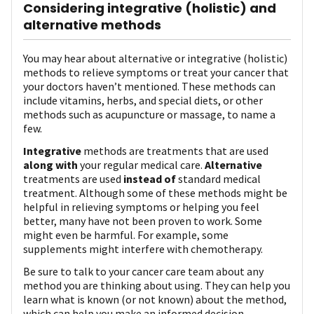
Considering integrative (holistic) and
alternative methods
You may hear about alternative or integrative (holistic)
methods to relieve symptoms or treat your cancer that
your doctors haven’t mentioned. These methods can
include vitamins, herbs, and special diets, or other
methods such as acupuncture or massage, to name a
few.
Integrative
methods are treatments that are used
along with
your regular medical care.
Alternative
treatments are used
instead of
standard medical
treatment. Although some of these methods might be
helpful in relieving symptoms or helping you feel
better, many have not been proven to work. Some
might even be harmful. For example, some
supplements might interfere with chemotherapy.
Be sure to talk to your cancer care team about any
method you are thinking about using. They can help you
learn what is known (or not known) about the method,
which can help you make an informed decision.