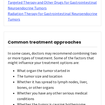
Targeted Therapy and Other Drugs for Gastrointestinal
Neuroendocrine Tumors
Radiation Therapy for Gastrointestinal Neuroendocrine
Tumors
Common treatment approaches
In some cases, doctors may recommend combining two
or more types of treatment. Some of the factors that
might influence your treatment options are:
What organ the tumor started in
The tumor size and location
Whether it has spread to lymph nodes, liver,
bones, or other organs
Whether you have any other serious medical
conditions
Whether the tumor is causing bothersome