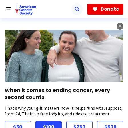
Skip
to
Donate
main
content
When it comes to ending cancer, every
second counts.
That’s why your gift matters now. It helps fund vital support,
from 24/7 help to free lodging and rides to treatment.
$50
$100
$250
$500